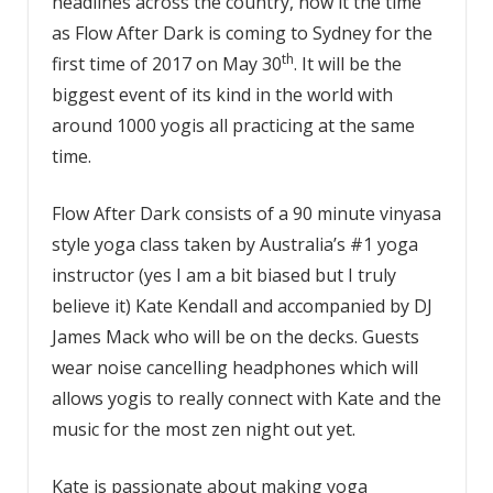
headlines across the country, now it the time
as
Flow After Dark
is coming to Sydney for the
th
first time of 2017 on May 30
. It will be the
biggest event of its kind in the world with
around 1000 yogis all practicing at the same
time.
Flow After Dark consists of a 90 minute vinyasa
style yoga class taken by Australia’s #1 yoga
instructor (yes I am a bit biased but I truly
believe it) Kate Kendall and accompanied by DJ
James Mack who will be on the decks. Guests
wear noise cancelling headphones which will
allows yogis to really connect with Kate and the
music for the most zen night out yet.
Kate is passionate about making yoga