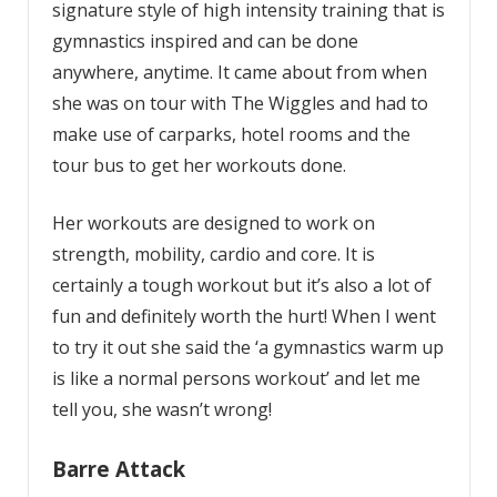
signature style of high intensity training that is
gymnastics inspired and can be done
anywhere, anytime. It came about from when
she was on tour with The Wiggles and had to
make use of carparks, hotel rooms and the
tour bus to get her workouts done.
Her workouts are designed to work on
strength, mobility, cardio and core. It is
certainly a tough workout but it’s also a lot of
fun and definitely worth the hurt! When I went
to try it out she said the ‘a gymnastics warm up
is like a normal persons workout’ and let me
tell you, she wasn’t wrong!
Barre Attack