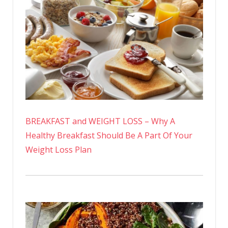
BREAKFAST and WEIGHT LOSS – Why A
Healthy Breakfast Should Be A Part Of Your
Weight Loss Plan