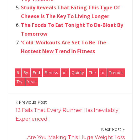
Study Reveals That Eating This Type Of
Cheese Is The Key To Living Longer
The Foods To Eat Tonight To De-Bloat By
Tomorrow
'Cold' Workouts Are Set To Be The
Hottest New Trend In Fitness
6
By
End
Fitness
of
Quirky
The
to
Trends
Try
Year
Previous Post
Post
12 Fails That Every Runner Has Inevitably
navigation
Experienced
Next Post
Are You Making This Huge Weight Loss