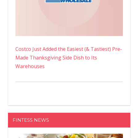
Costco Just Added the Easiest (& Tastiest) Pre-
Made Thanksgiving Side Dish to Its
Warehouses
FINTESS NEWS