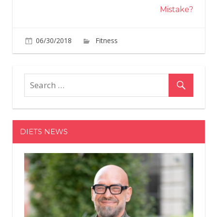
Mistake?
on
06/30/2018
Fitness
Comments Off
6
Quirky
Fitness
Trends
To
Try
By
DIETS NEWS
the
End
of
The
Year