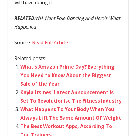
will have doing it.
RELATED
:WH Went Pole Dancing And Here’s What
Happened
Source:
Read Full Article
Related posts:
What's Amazon Prime Day? Everything
You Need to Know About the Biggest
Sale of the Year
Kayla Itsines' Latest Announcement Is
Set To Revolutionise The Fitness Industry
What Happens To Your Body When You
Always Lift The Same Amount Of Weight
The Best Workout Apps, According To
Top Trainers