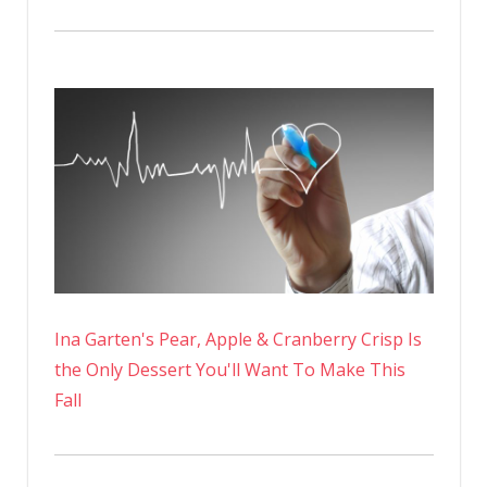
Ina Garten's Pear, Apple & Cranberry Crisp Is
the Only Dessert You'll Want To Make This
Fall