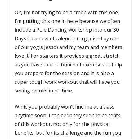
Ok, I’m not trying to be a creep with this one.
I’m putting this one in here because we often
include a Pole Dancing workshop into our 30
Days Clean event calendar (organised by one
of our yogis Jesso) and my team and members
love it! For starters it provides a great stretch
as you have to do a bunch of exercises to help
you prepare for the session and it is also a
super tough work workout that will have you
seeing results in no time.
While you probably won’t find me at a class
anytime soon, I can definitely see the benefits
of this workout, not only for the physical
benefits, but for its challenge and the fun you