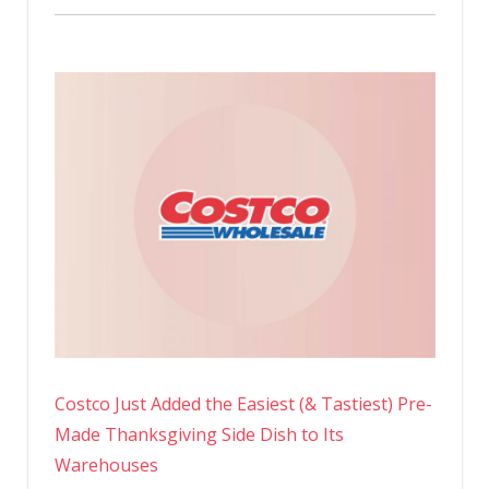
Costco Just Added the Easiest (& Tastiest) Pre-
Made Thanksgiving Side Dish to Its
Warehouses