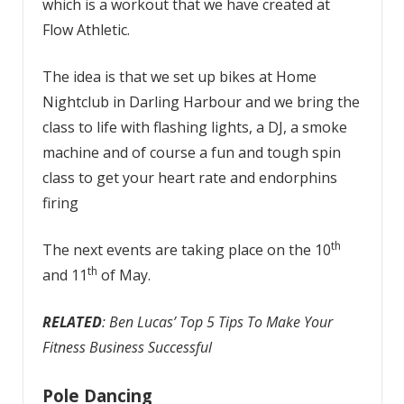
which is a workout that we have created at
Flow Athletic.
The idea is that we set up bikes at Home
Nightclub in Darling Harbour and we bring the
class to life with flashing lights, a DJ, a smoke
machine and of course a fun and tough spin
class to get your heart rate and endorphins
firing
th
The next events are taking place on the 10
th
and 11
of May.
RELATED
: Ben Lucas’ Top 5 Tips To Make Your
Fitness Business Successful
Pole Dancing