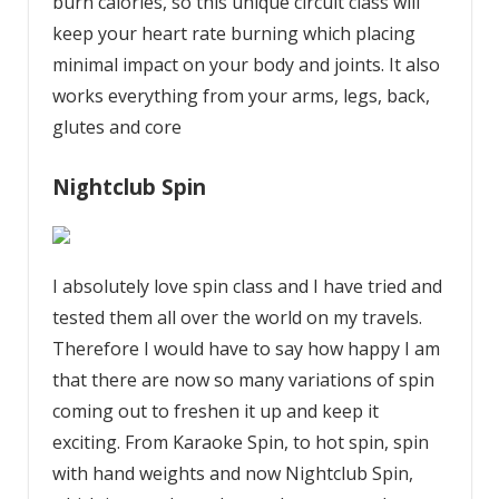
burn calories, so this unique circuit class will
keep your heart rate burning which placing
minimal impact on your body and joints. It also
works everything from your arms, legs, back,
glutes and core
Nightclub Spin
I absolutely love spin class and I have tried and
tested them all over the world on my travels.
Therefore I would have to say how happy I am
that there are now so many variations of spin
coming out to freshen it up and keep it
exciting. From Karaoke Spin, to hot spin, spin
with hand weights and now Nightclub Spin,