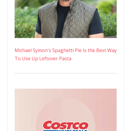
Michael Symon's Spaghetti Pie Is the Best Way
To Use Up Leftover Pasta