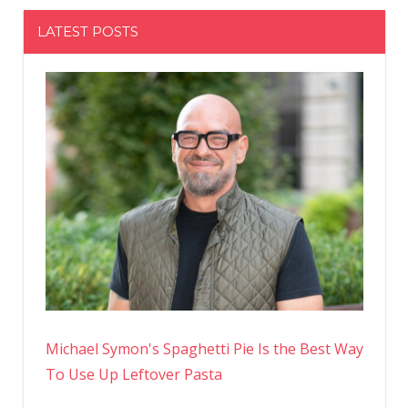
LATEST POSTS
Michael Symon's Spaghetti Pie Is the Best Way
To Use Up Leftover Pasta