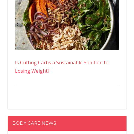
Is Cutting Carbs a Sustainable Solution to
Losing Weight?
BODY CARE NEWS