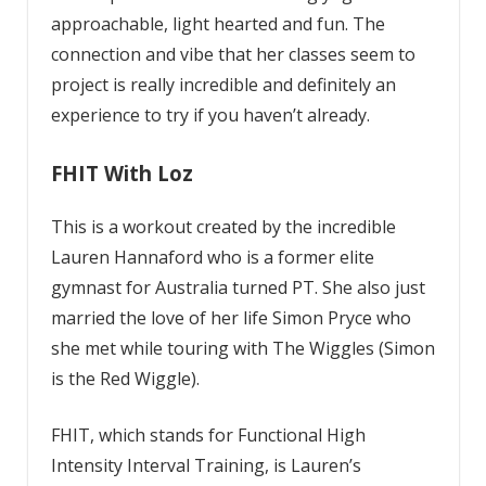
approachable, light hearted and fun. The
connection and vibe that her classes seem to
project is really incredible and definitely an
experience to try if you haven’t already.
FHIT With Loz
This is a workout created by the incredible
Lauren Hannaford who is a former elite
gymnast for Australia turned PT. She also just
married the love of her life Simon Pryce who
she met while touring with The Wiggles (Simon
is the Red Wiggle).
FHIT, which stands for Functional High
Intensity Interval Training, is Lauren’s