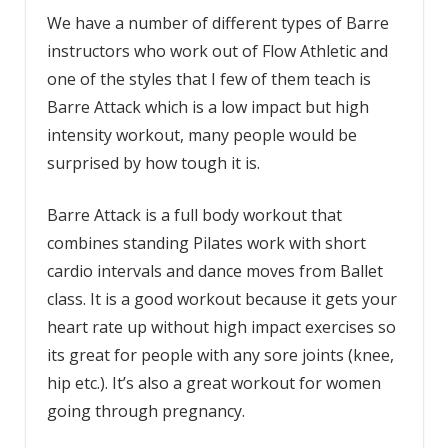
We have a number of different types of Barre
instructors who work out of Flow Athletic and
one of the styles that I few of them teach is
Barre Attack which is a low impact but high
intensity workout, many people would be
surprised by how tough it is.
Barre Attack is a full body workout that
combines standing Pilates work with short
cardio intervals and dance moves from Ballet
class. It is a good workout because it gets your
heart rate up without high impact exercises so
its great for people with any sore joints (knee,
hip etc.). It’s also a great workout for women
going through pregnancy.