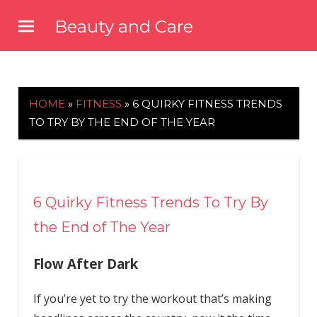
Skip
Beauty and Care
to
beautyandcarenews.com
content
HOME
»
FITNESS
»
6 QUIRKY FITNESS TRENDS
TO TRY BY THE END OF THE YEAR
6 Quirky Fitness Trends To Try By
the End of The Year
Flow After Dark
If you’re yet to try the workout that’s making