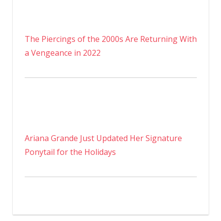
The Piercings of the 2000s Are Returning With
a Vengeance in 2022
Ariana Grande Just Updated Her Signature
Ponytail for the Holidays