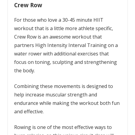
Crew Row
For those who love a 30-45 minute HIIT
workout that is a little more athlete specific,
Crew Row is an awesome workout that
partners High Intensity Interval Training on a
water rower with additional exercises that
focus on toning, sculpting and strengthening
the body.
Combining these movements is designed to
help increase muscular strength and
endurance while making the workout both fun
and effective.
Rowing is one of the most effective ways to