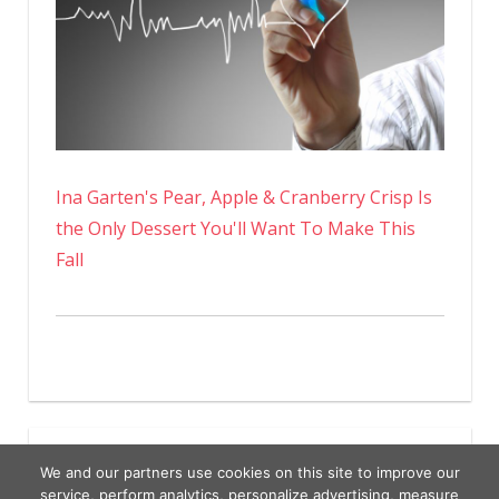
Ina Garten's Pear, Apple & Cranberry Crisp Is
the Only Dessert You'll Want To Make This
Fall
We and our partners use cookies on this site to improve our
service, perform analytics, personalize advertising, measure