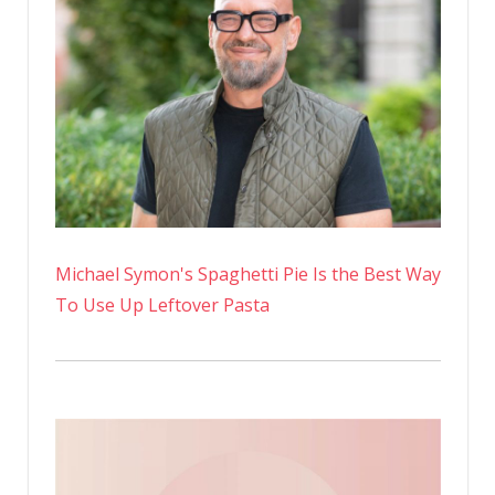
Michael Symon's Spaghetti Pie Is the Best Way
To Use Up Leftover Pasta