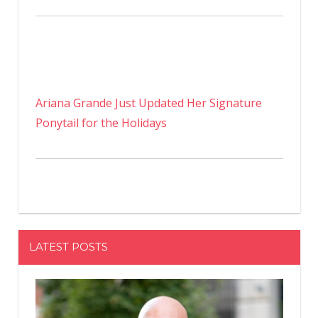
Ariana Grande Just Updated Her Signature
Ponytail for the Holidays
LATEST POSTS