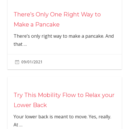
There’s Only One Right Way to
Make a Pancake
There’s only right way to make a pancake. And
that
…
09/01/2021
Try This Mobility Flow to Relax your
Lower Back
Your lower back is meant to move. Yes, really.
At
…