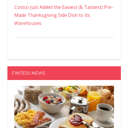
Costco Just Added the Easiest (& Tastiest) Pre-
Made Thanksgiving Side Dish to Its
Warehouses
FINTESS NEWS