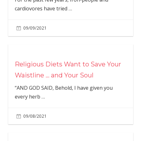
cardiovores have tried
…
09/09/2021
Religious Diets Want to Save Your
Waistline … and Your Soul
“AND GOD SAID, Behold, I have given you
every herb
…
09/08/2021