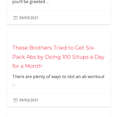
you’ll be greeted
…
09/03/2021
These Brothers Tried to Get Six-
Pack Abs by Doing 100 Situps a Day
for a Month
There are plenty of ways to slot an ab workout
…
09/02/2021