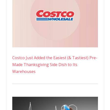
Costco Just Added the Easiest (& Tastiest) Pre-
Made Thanksgiving Side Dish to Its
Warehouses