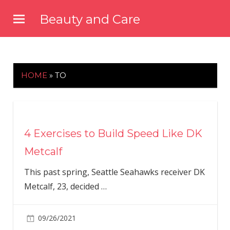
Skip
Beauty and Care
to
beautyandcarenews.com
content
HOME
»
TO
4 Exercises to Build Speed Like DK
Metcalf
This past spring, Seattle Seahawks receiver DK
Metcalf, 23, decided
…
09/26/2021