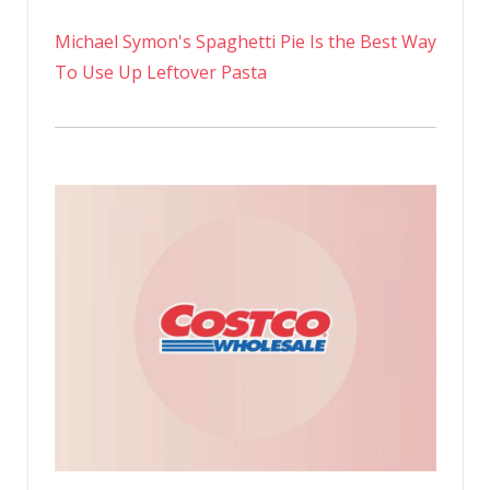
Michael Symon's Spaghetti Pie Is the Best Way
To Use Up Leftover Pasta