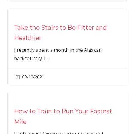
Take the Stairs to Be Fitter and
Healthier
I recently spent a month in the Alaskan
backcountry. I
…
09/10/2021
How to Train to Run Your Fastest
Mile
For the past few years, Iron-people and