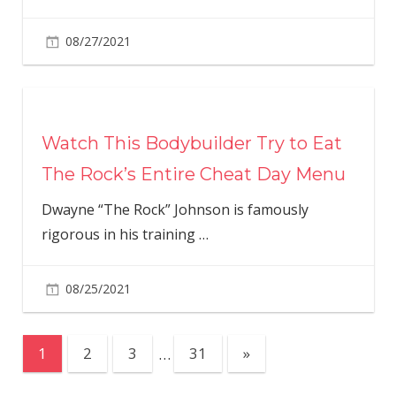
08/27/2021
Watch This Bodybuilder Try to Eat
The Rock’s Entire Cheat Day Menu
Dwayne “The Rock” Johnson is famously
rigorous in his training
…
08/25/2021
Posts
Next
1
2
3
…
31
»
Posts
pagination