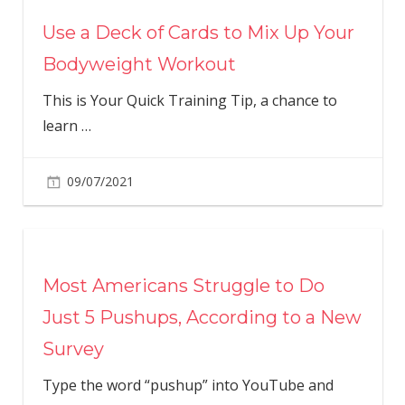
Use a Deck of Cards to Mix Up Your
Bodyweight Workout
This is Your Quick Training Tip, a chance to
learn
…
09/07/2021
Most Americans Struggle to Do
Just 5 Pushups, According to a New
Survey
Type the word “pushup” into YouTube and