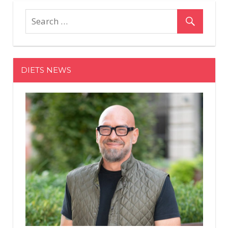
DIETS NEWS