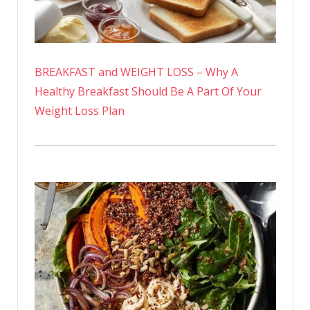
BREAKFAST and WEIGHT LOSS – Why A
Healthy Breakfast Should Be A Part Of Your
Weight Loss Plan