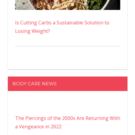
Is Cutting Carbs a Sustainable Solution to
Losing Weight?
BODY CARE NEWS
The Piercings of the 2000s Are Returning With
a Vengeance in 2022