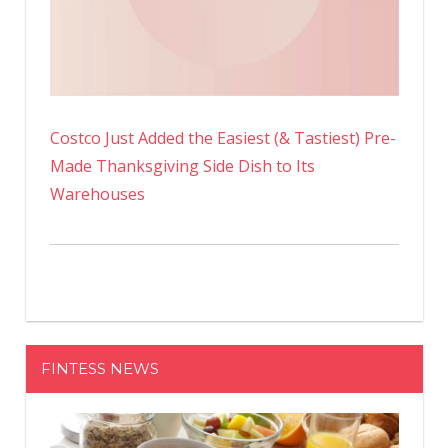
Costco Just Added the Easiest (& Tastiest) Pre-
Made Thanksgiving Side Dish to Its
Warehouses
FINTESS NEWS