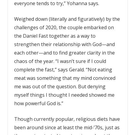
everyone tends to try,” Yohanna says.
Weighed down (literally and figuratively) by the
challenges of 2020, the couple embarked on
the Daniel Fast together as a way to
strengthen their relationship with God—and
each other—and to find greater clarity in the
chaos of the year. “I wasn’t sure if I could
complete the fast,” says Gerald. “Not eating
meat was something that my mind convinced
me was out of the question. But denying
myself things I thought I needed showed me
how powerful God is.”
Though currently popular, religious diets have
been around since at least the mid-’70s, just as