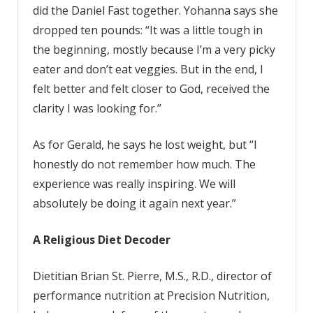
did the Daniel Fast together. Yohanna says she
dropped ten pounds: “It was a little tough in
the beginning, mostly because I’m a very picky
eater and don’t eat veggies. But in the end, I
felt better and felt closer to God, received the
clarity I was looking for.”
As for Gerald, he says he lost weight, but “I
honestly do not remember how much. The
experience was really inspiring. We will
absolutely be doing it again next year.”
A Religious Diet Decoder
Dietitian Brian St. Pierre, M.S., R.D., director of
performance nutrition at Precision Nutrition,