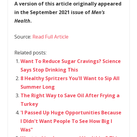
A version of this article originally appeared
in the September 2021 issue of
Men’s
Health
.
Source:
Read Full Article
Related posts:
Want To Reduce Sugar Cravings? Science
Says Stop Drinking This
8 Healthy Spritzers You'll Want to Sip All
Summer Long
The Right Way to Save Oil After Frying a
Turkey
'I Passed Up Huge Opportunities Because
I DIdn't Want People To See How Big I
Was"