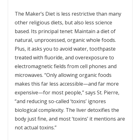
The Maker’s Diet is less restrictive than many
other religious diets, but also less science
based. Its principal tenet: Maintain a diet of
natural, unprocessed, organic whole foods.
Plus, it asks you to avoid water, toothpaste
treated with fluoride, and overexposure to
electromagnetic fields from cell phones and
microwaves. “Only allowing organic foods
makes this far less accessible—and far more
expensive—for most people,” says St. Pierre,
“and reducing so-called ‘toxins’ ignores
biological complexity. The liver detoxifies the
body just fine, and most ‘toxins’ it mentions are
not actual toxins.”