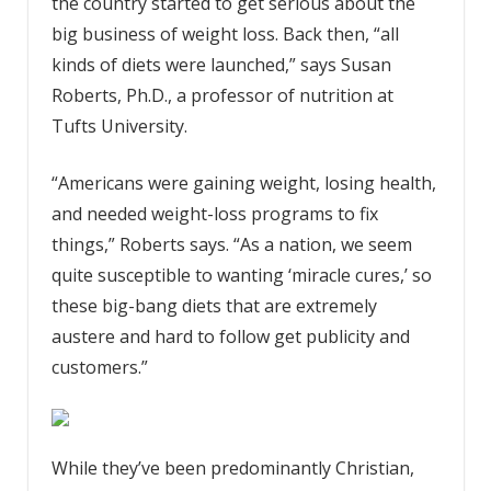
the country started to get serious about the
big business of weight loss. Back then, “all
kinds of diets were launched,” says Susan
Roberts, Ph.D., a professor of nutrition at
Tufts University.
“Americans were gaining weight, losing health,
and needed weight-loss programs to fix
things,” Roberts says. “As a nation, we seem
quite susceptible to wanting ‘miracle cures,’ so
these big-bang diets that are extremely
austere and hard to follow get publicity and
customers.”
While they’ve been predominantly Christian,