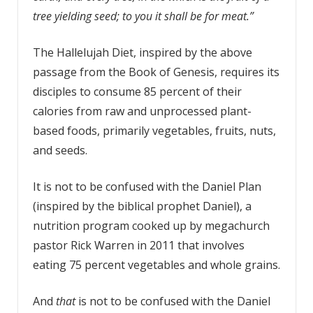
tree yielding seed; to you it shall be for meat.”
The Hallelujah Diet, inspired by the above
passage from the Book of Genesis, requires its
disciples to consume 85 percent of their
calories from raw and unprocessed plant-
based foods, primarily vegetables, fruits, nuts,
and seeds.
It is not to be confused with the Daniel Plan
(inspired by the biblical prophet Daniel), a
nutrition program cooked up by megachurch
pastor Rick Warren in 2011 that involves
eating 75 percent vegetables and whole grains.
And
that
is not to be confused with the Daniel