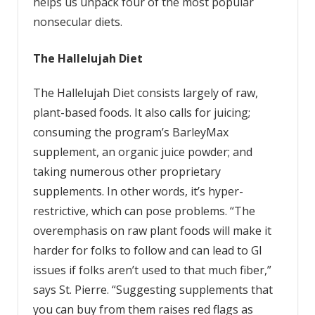
helps us unpack four of the most popular
nonsecular diets.
The
Hallelujah
Diet
The Hallelujah Diet consists largely of raw,
plant-based foods. It also calls for juicing;
consuming the program’s BarleyMax
supplement, an organic juice powder; and
taking numerous other proprietary
supplements. In other words, it’s hyper-
restrictive, which can pose problems. “The
overemphasis on raw plant foods will make it
harder for folks to follow and can lead to GI
issues if folks aren’t used to that much fiber,”
says St. Pierre. “Suggesting supplements that
you can buy from them raises red flags as