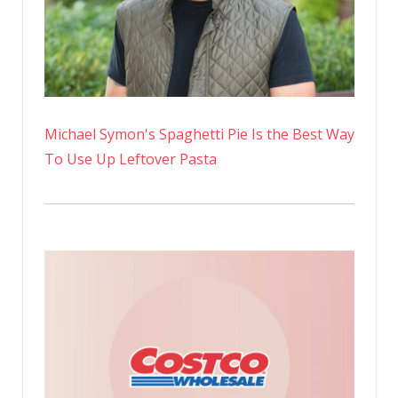
Michael Symon's Spaghetti Pie Is the Best Way
To Use Up Leftover Pasta