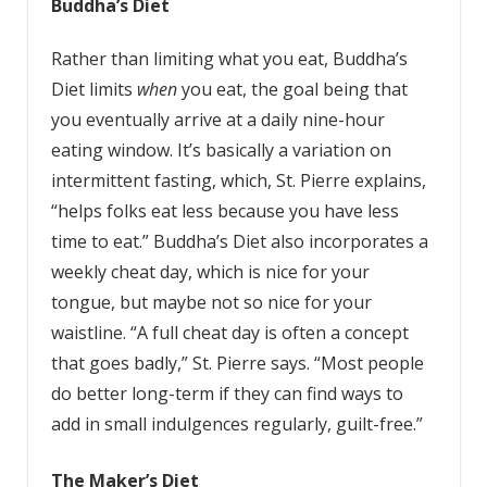
Buddha’s
Diet
Rather than limiting what you eat, Buddha’s
Diet limits
when
you eat, the goal being that
you eventually arrive at a daily nine-hour
eating window. It’s basically a variation on
intermittent fasting, which, St. Pierre explains,
“helps folks eat less because you have less
time to eat.” Buddha’s Diet also incorporates a
weekly cheat day, which is nice for your
tongue, but maybe not so nice for your
waistline. “A full cheat day is often a concept
that goes badly,” St. Pierre says. “Most people
do better long-term if they can find ways to
add in small indulgences regularly, guilt-free.”
The
Maker’s
Diet