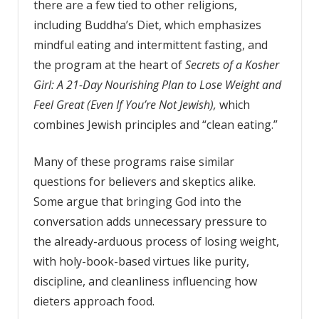
there are a few tied to other religions,
including Buddha’s Diet, which emphasizes
mindful eating and intermittent fasting, and
the program at the heart of
Secrets of a Kosher
Girl: A 21-Day Nourishing Plan to
Lose Weight and
Feel Great (Even If You’re Not Jewish),
which
combines Jewish principles and “clean eating.”
Many of these programs raise similar
questions for believers and skeptics alike.
Some argue that bringing God into the
conversation adds unnecessary pressure to
the already-arduous process of losing weight,
with holy-book-based virtues like purity,
discipline, and cleanliness influencing how
dieters approach food.