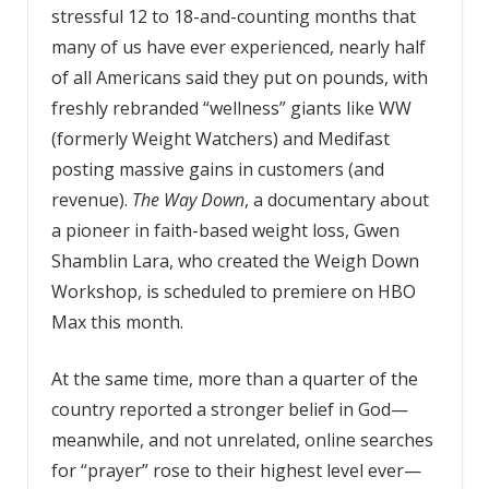
stressful 12 to 18-and-counting months that
many of us have ever experienced, nearly half
of all Americans said they put on pounds, with
freshly rebranded “wellness” giants like WW
(formerly Weight Watchers) and Medifast
posting massive gains in customers (and
revenue).
The Way Down
, a documentary about
a pioneer in faith-based weight loss, Gwen
Shamblin Lara, who created the Weigh Down
Workshop, is scheduled to premiere on HBO
Max this month.
At the same time, more than a quarter of the
country reported a stronger belief in God—
meanwhile, and not unrelated, online searches
for “prayer” rose to their highest level ever—