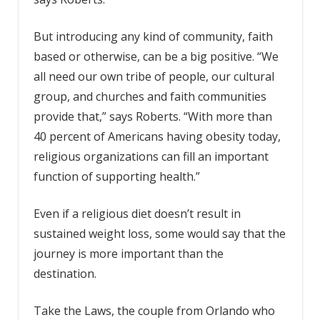
But introducing any kind of community, faith
based or otherwise, can be a big positive. “We
all need our own tribe of people, our cultural
group, and churches and faith communities
provide that,” says Roberts. “With more than
40 percent of Americans having obesity today,
religious organizations can fill an important
function of supporting health.”
Even if a religious diet doesn’t result in
sustained weight loss, some would say that the
journey is more important than the
destination.
Take the Laws, the couple from Orlando who