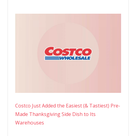
Costco Just Added the Easiest (& Tastiest) Pre-
Made Thanksgiving Side Dish to Its
Warehouses