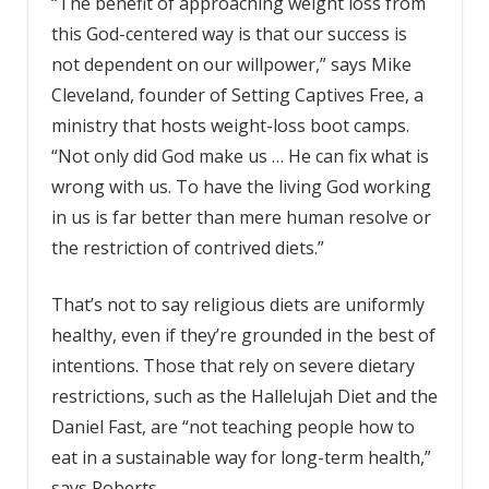
“The benefit of approaching weight loss from
this God-centered way is that our success is
not dependent on our willpower,” says Mike
Cleveland, founder of Setting Captives Free, a
ministry that hosts weight-loss boot camps.
“Not only did God make us … He can fix what is
wrong with us. To have the living God working
in us is far better than mere human resolve or
the restriction of contrived diets.”
That’s not to say religious diets are uniformly
healthy, even if they’re grounded in the best of
intentions. Those that rely on severe dietary
restrictions, such as the Hallelujah Diet and the
Daniel Fast, are “not teaching people how to
eat in a sustainable way for long-term health,”
says Roberts.