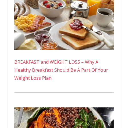
BREAKFAST and WEIGHT LOSS – Why A
Healthy Breakfast Should Be A Part Of Your
Weight Loss Plan