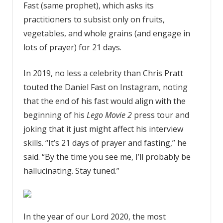
Fast (same prophet), which asks its
practitioners to subsist only on fruits,
vegetables, and whole grains (and engage in
lots of prayer) for 21 days.
In 2019, no less a celebrity than Chris Pratt
touted the Daniel Fast on Instagram, noting
that the end of his fast would align with the
beginning of his
Lego Movie 2
press tour and
joking that it just might affect his interview
skills. “It’s 21 days of prayer and fasting,” he
said. “By the time you see me, I’ll probably be
hallucinating. Stay tuned.”
In the year of our Lord 2020, the most