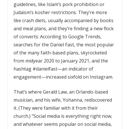
guidelines, like Islam’s pork prohibition or
Judaism’s kosher restrictions. They’re more
like crash diets, usually accompanied by books
and meal plans, and they’re finding a new flock
of converts: According to Google Trends,
searches for the Daniel Fast, the most popular
of the many faith-based plans, skyrocketed
from midyear 2020 to January 2021, and the
hashtag #danielfast—an indicator of
engagement—increased sixfold on Instagram.
That’s where Gerald Law, an Orlando-based
musician, and his wife, Yohanna, rediscovered
it. (They were familiar with it from their
church.) “Social media is everything right now,
and whatever seems popular on social media,