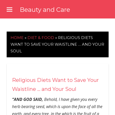
Skip
Beauty and Care
to
beautyandcarenews.com
content
HOME
»
DIET & FOOD
»
RELIGIOUS DIETS
WANT TO SAVE YOUR WAISTLINE … AND YOUR
SOUL
Religious Diets Want to Save Your
Waistline … and Your Soul
“AND GOD SAID,
Behold, I have given you every
herb bearing seed, which is upon the face of all the
earth, and every tree, in the which is the fruit of a