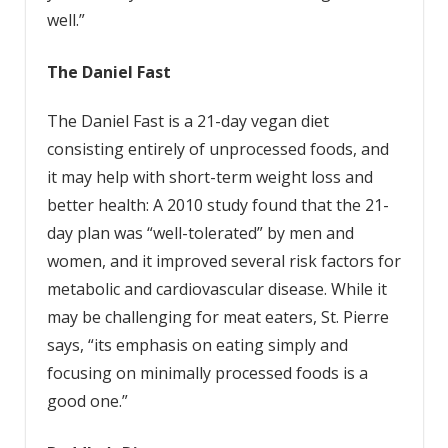
well.”
The
Daniel
Fast
The Daniel Fast is a 21-day vegan diet
consisting entirely of unprocessed foods, and
it may help with short-term weight loss and
better health: A 2010 study found that the 21-
day plan was “well-tolerated” by men and
women, and it improved several risk factors for
metabolic and cardiovascular disease. While it
may be challenging for meat eaters, St. Pierre
says, “its emphasis on eating simply and
focusing on minimally processed foods is a
good one.”