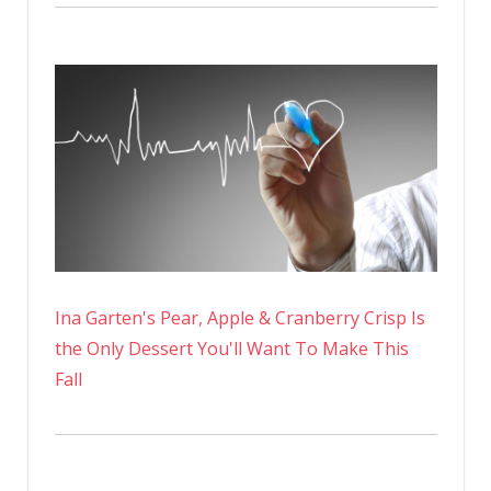
Ina Garten's Pear, Apple & Cranberry Crisp Is
the Only Dessert You'll Want To Make This
Fall