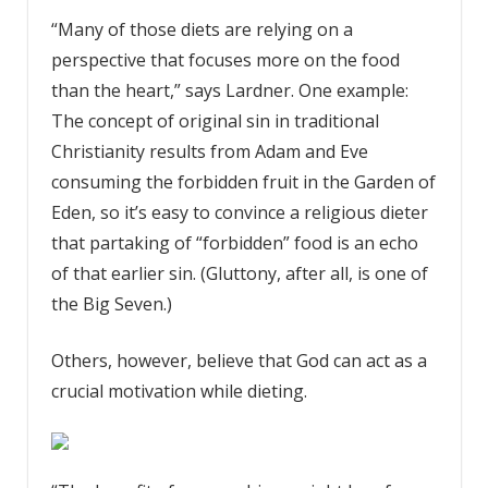
“Many of those diets are relying on a
perspective that focuses more on the food
than the heart,” says Lardner
. One example:
The concept of original sin in traditional
Christianity results from Adam and Eve
consuming the forbidden fruit in the Garden of
Eden, so it’s easy to convince a religious dieter
that partaking of “forbidden” food is an echo
of that earlier sin. (Gluttony, after all, is one of
the Big Seven.)
Others, however, believe that God can act as a
crucial motivation while dieting.