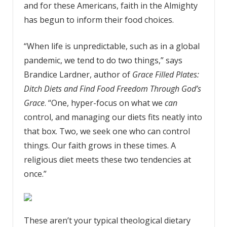
and for these Americans, faith in the Almighty
has begun to inform their food choices.
“When life is unpredictable, such as in a global
pandemic, we tend to do two things,” says
Brandice Lardner, author of
Grace Filled Plates:
Ditch Diets and Find Food Freedom Through God’s
Grace
. “One, hyper-focus on what we
can
control, and managing our diets fits neatly into
that box. Two, we seek one who can control
things. Our faith grows in these times. A
religious diet meets these two tendencies at
once.”
These aren’t your typical theological dietary