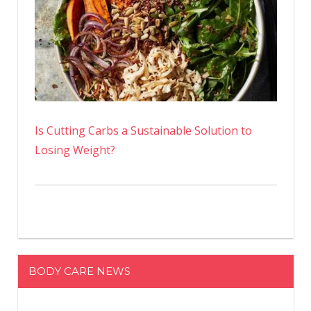
Is Cutting Carbs a Sustainable Solution to
Losing Weight?
BODY CARE NEWS