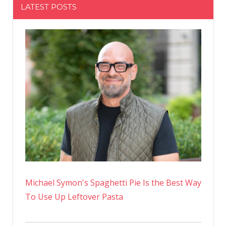
LATEST POSTS
Michael Symon's Spaghetti Pie Is the Best Way
To Use Up Leftover Pasta