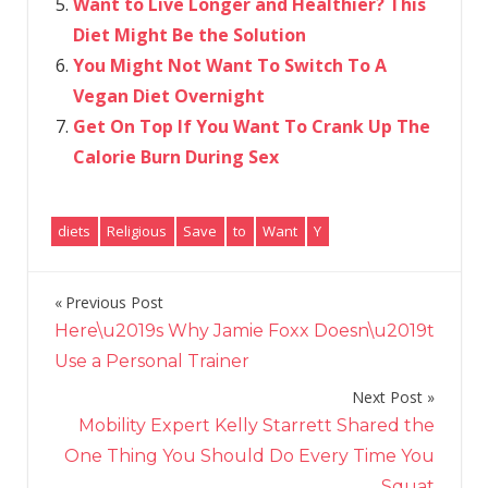
Want to Live Longer and Healthier? This
Diet Might Be the Solution
You Might Not Want To Switch To A
Vegan Diet Overnight
Get On Top If You Want To Crank Up The
Calorie Burn During Sex
diets
Religious
Save
to
Want
Y
Previous Post
Post
Here\u2019s Why Jamie Foxx Doesn\u2019t
navigation
Use a Personal Trainer
Next Post
Mobility Expert Kelly Starrett Shared the
One Thing You Should Do Every Time You
Squat