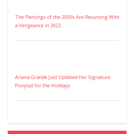
The Piercings of the 2000s Are Returning With
a Vengeance in 2022
Ariana Grande Just Updated Her Signature
Ponytail for the Holidays