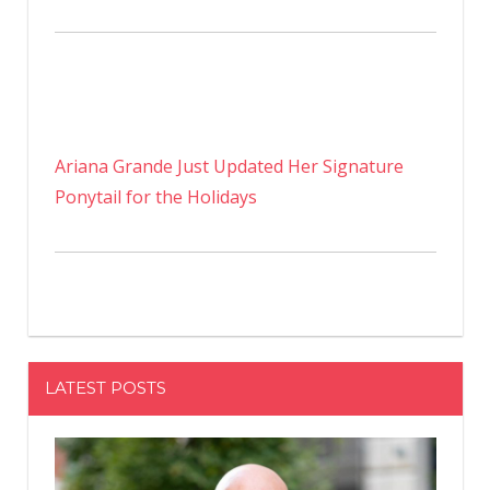
Ariana Grande Just Updated Her Signature
Ponytail for the Holidays
LATEST POSTS