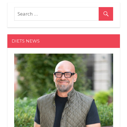
pagination
DIETS NEWS