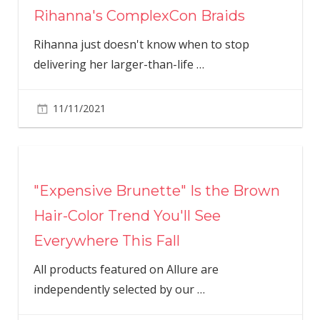
Rihanna's ComplexCon Braids
Rihanna just doesn't know when to stop
delivering her larger-than-life
…
11/11/2021
"Expensive Brunette" Is the Brown
Hair-Color Trend You'll See
Everywhere This Fall
All products featured on Allure are
independently selected by our
…