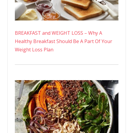
BREAKFAST and WEIGHT LOSS – Why A
Healthy Breakfast Should Be A Part Of Your
Weight Loss Plan