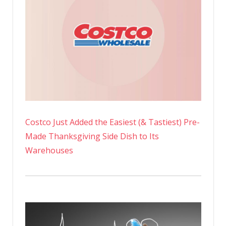
Costco Just Added the Easiest (& Tastiest) Pre-
Made Thanksgiving Side Dish to Its
Warehouses