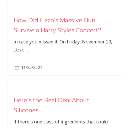
How Did Lizzo's Massive Bun
Survive a Harry Styles Concert?
In case you missed it: On Friday, November 20,
Lizzo
…
11/25/2021
Here's the Real Deal About
Silicones
If there's one class of ingredients that could