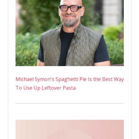
Michael Symon's Spaghetti Pie Is the Best Way
To Use Up Leftover Pasta