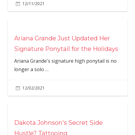
12/11/2021
Ariana Grande Just Updated Her
Signature Ponytail for the Holidays
Ariana Grande's signature high ponytail is no
longer a solo
…
12/02/2021
Dakota Johnson's Secret Side
Hustle? Tattooing