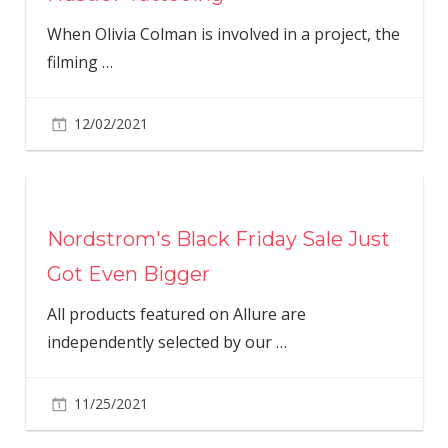
When Olivia Colman is involved in a project, the
filming
…
12/02/2021
Nordstrom's Black Friday Sale Just
Got Even Bigger
All products featured on Allure are
independently selected by our
…
11/25/2021