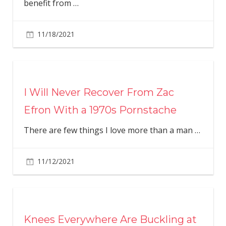
benefit from
…
11/18/2021
I Will Never Recover From Zac
Efron With a 1970s Pornstache
There are few things I love more than a man
…
11/12/2021
Knees Everywhere Are Buckling at