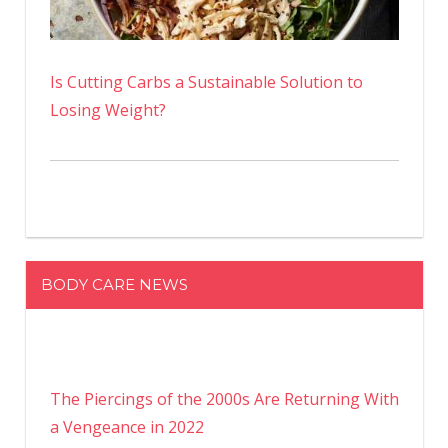
Is Cutting Carbs a Sustainable Solution to
Losing Weight?
BODY CARE NEWS
The Piercings of the 2000s Are Returning With
a Vengeance in 2022