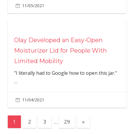
11/05/2021
Olay Developed an Easy-Open
Moisturizer Lid for People With
Limited Mobility
"I literally had to Google how to open this jar."
…
11/04/2021
Posts
Next
1
2
3
…
29
»
Posts