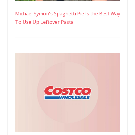
Michael Symon's Spaghetti Pie Is the Best Way
To Use Up Leftover Pasta