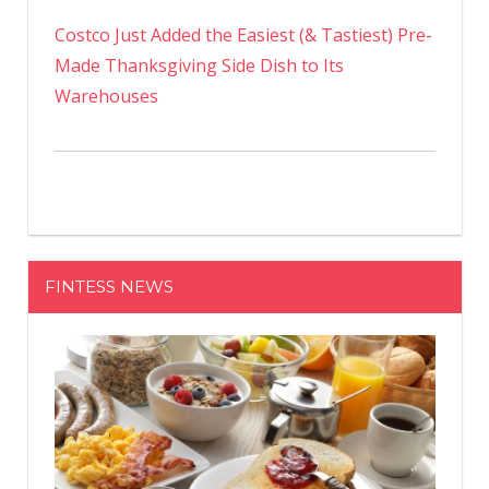
Costco Just Added the Easiest (& Tastiest) Pre-
Made Thanksgiving Side Dish to Its
Warehouses
FINTESS NEWS