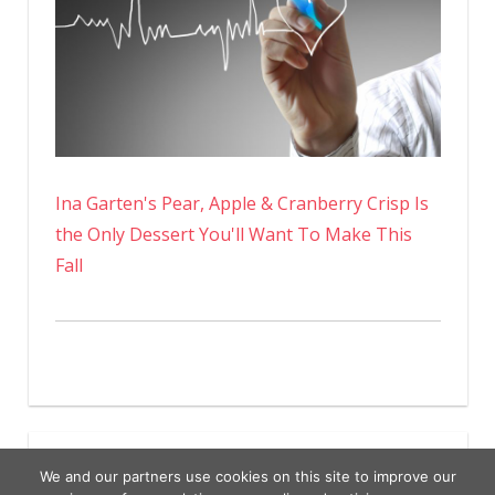
Ina Garten's Pear, Apple & Cranberry Crisp Is
the Only Dessert You'll Want To Make This
Fall
We and our partners use cookies on this site to improve our