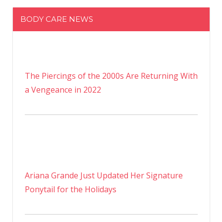
BODY CARE NEWS
The Piercings of the 2000s Are Returning With
a Vengeance in 2022
Ariana Grande Just Updated Her Signature
Ponytail for the Holidays