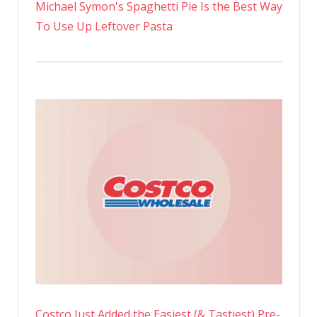
Michael Symon's Spaghetti Pie Is the Best Way
To Use Up Leftover Pasta
Costco Just Added the Easiest (& Tastiest) Pre-