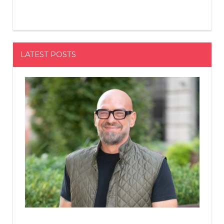
LATEST POSTS