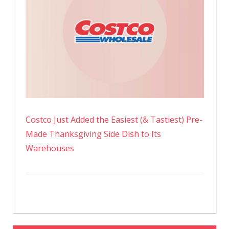
Costco Just Added the Easiest (& Tastiest) Pre-
Made Thanksgiving Side Dish to Its
Warehouses