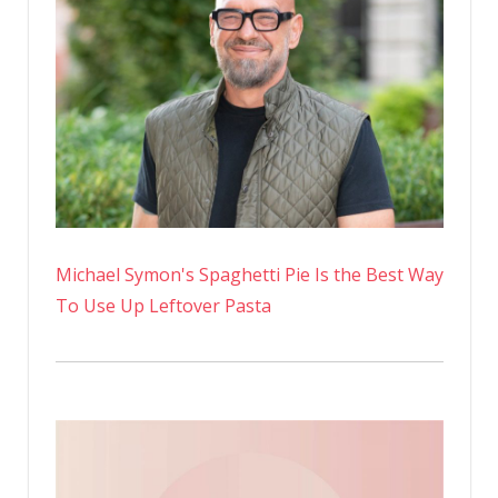
Michael Symon's Spaghetti Pie Is the Best Way
To Use Up Leftover Pasta