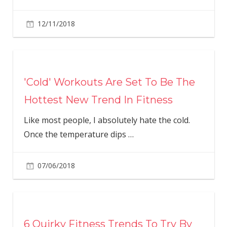
12/11/2018
'Cold' Workouts Are Set To Be The
Hottest New Trend In Fitness
Like most people, I absolutely hate the cold.
Once the temperature dips
…
07/06/2018
6 Quirky Fitness Trends To Try By