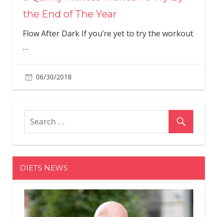
the End of The Year
Flow After Dark If you’re yet to try the workout
…
06/30/2018
DIETS NEWS