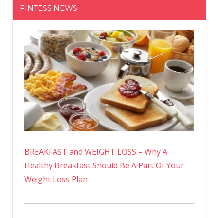
FINTESS NEWS
BREAKFAST and WEIGHT LOSS – Why A
Healthy Breakfast Should Be A Part Of Your
Weight Loss Plan