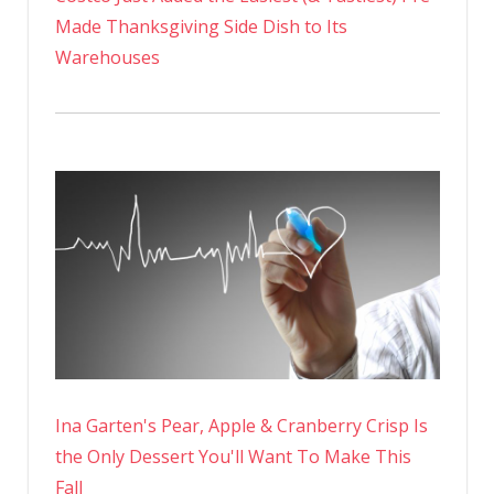
Made Thanksgiving Side Dish to Its
Warehouses
Ina Garten's Pear, Apple & Cranberry Crisp Is
the Only Dessert You'll Want To Make This
Fall