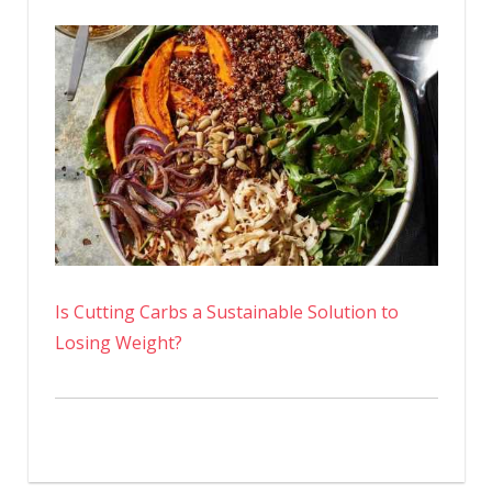
Is Cutting Carbs a Sustainable Solution to
Losing Weight?