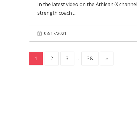
In the latest video on the Athlean-X channel
strength coach
…
08/17/2021
Posts
Next
1
2
3
…
38
»
Posts
pagination