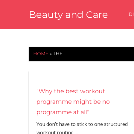
Skip
Beauty and Care
to
D
content
beautyandcarenews.com
HOME
»
THE
“Why the best workout
programme might be no
programme at all”
You don’t have to stick to one structured
workout routine
…