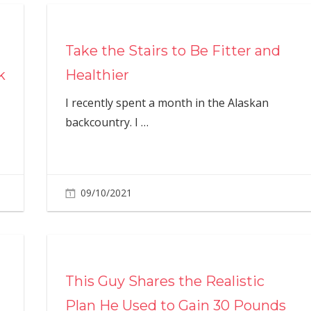
Take the Stairs to Be Fitter and
k
Healthier
I recently spent a month in the Alaskan
backcountry. I
…
09/10/2021
This Guy Shares the Realistic
Plan He Used to Gain 30 Pounds