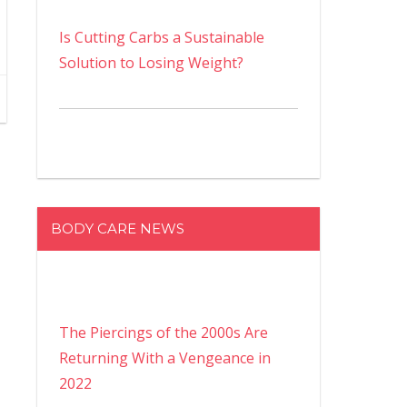
Is Cutting Carbs a Sustainable
Solution to Losing Weight?
BODY CARE NEWS
The Piercings of the 2000s Are
Returning With a Vengeance in
2022