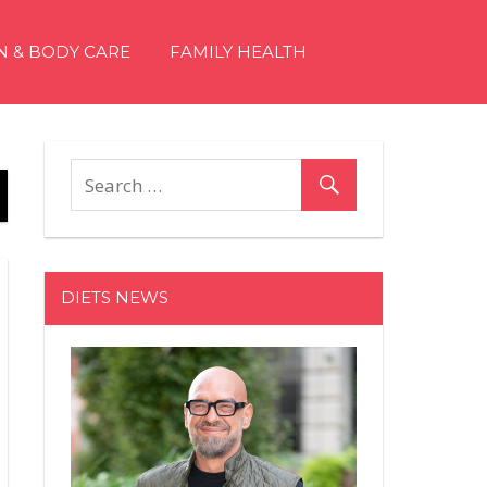
N & BODY CARE
FAMILY HEALTH
DIETS NEWS