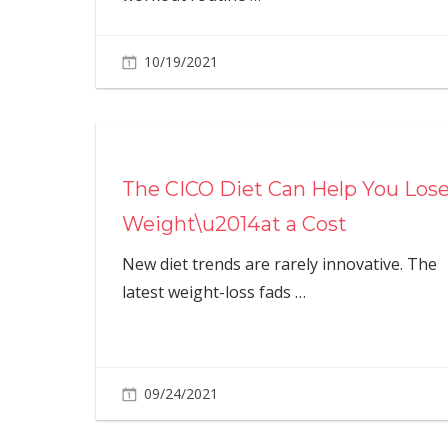
10/19/2021
The CICO Diet Can Help You Los
Weight\u2014at a Cost
New diet trends are rarely innovative. The
latest weight-loss fads
…
09/24/2021