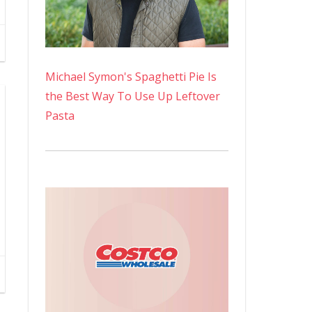
Michael Symon's Spaghetti Pie Is
the Best Way To Use Up Leftover
Pasta