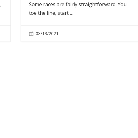
,
Some races are fairly straightforward. You
toe the line, start
…
08/13/2021