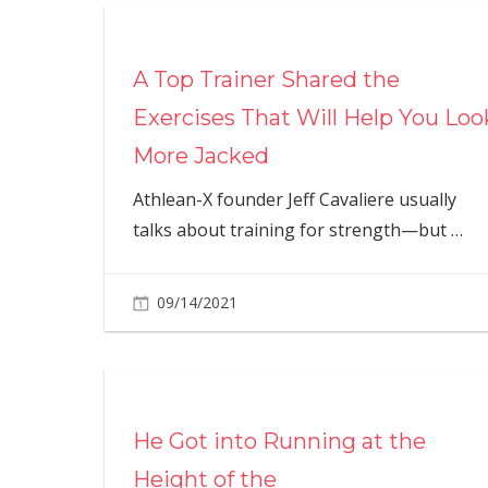
A Top Trainer Shared the
Exercises That Will Help You Loo
More Jacked
Athlean-X founder Jeff Cavaliere usually
talks about training for strength—but
…
09/14/2021
He Got into Running at the
Height of the