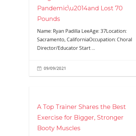
Pandemic\u2014and Lost 70
Pounds
Name: Ryan Padilla LeeAge: 37Location:
Sacramento, CaliforniaOccupation: Choral
Director/Educator Start
…
09/09/2021
A Top Trainer Shares the Best
Exercise for Bigger, Stronger
Booty Muscles