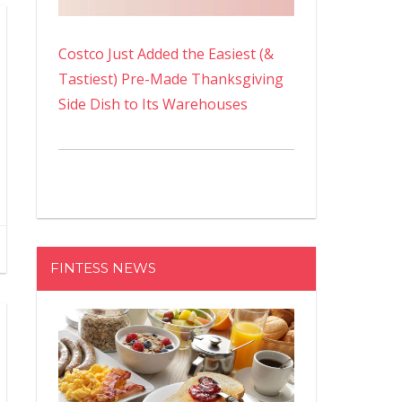
Costco Just Added the Easiest (&
Tastiest) Pre-Made Thanksgiving
Side Dish to Its Warehouses
FINTESS NEWS