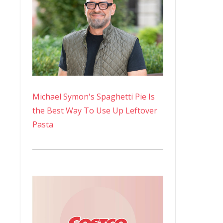
Michael Symon's Spaghetti Pie Is
the Best Way To Use Up Leftover
Pasta