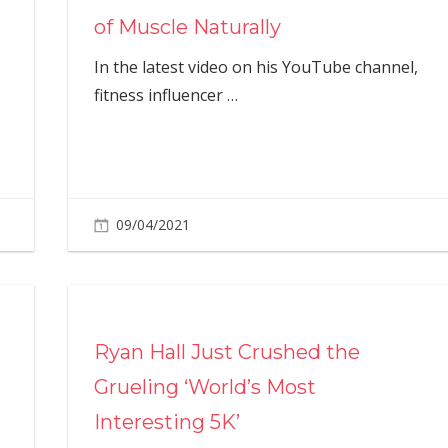
of Muscle Naturally
In the latest video on his YouTube channel,
fitness influencer
…
09/04/2021
Ryan Hall Just Crushed the
Grueling ‘World’s Most
Interesting 5K’