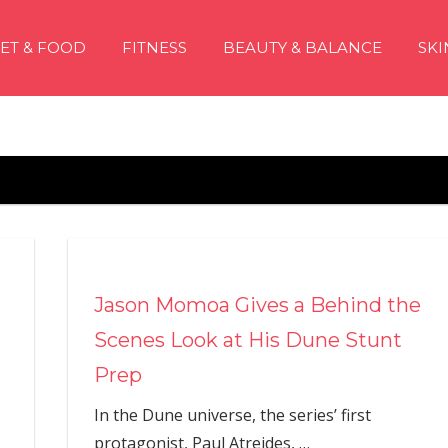
IET & FOOD
FITNESS
BEAUTY & BALANCE
SKI
Jason Momoa Gives a Behind the
Scenes Look at His Dune Stunt
Prep
In the Dune universe, the series’ first
protagonist, Paul Atreides,
…