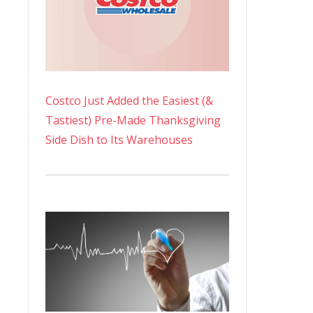
Costco Just Added the Easiest (&
Tastiest) Pre-Made Thanksgiving
Side Dish to Its Warehouses