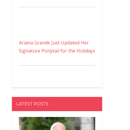
Ariana Grande Just Updated Her
Signature Ponytail for the Holidays
LATEST POSTS