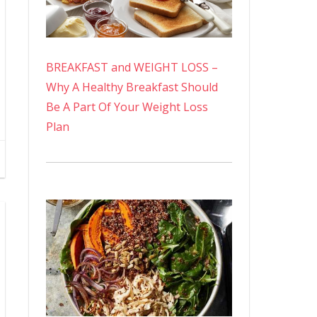
BREAKFAST and WEIGHT LOSS –
Why A Healthy Breakfast Should
Be A Part Of Your Weight Loss
Plan