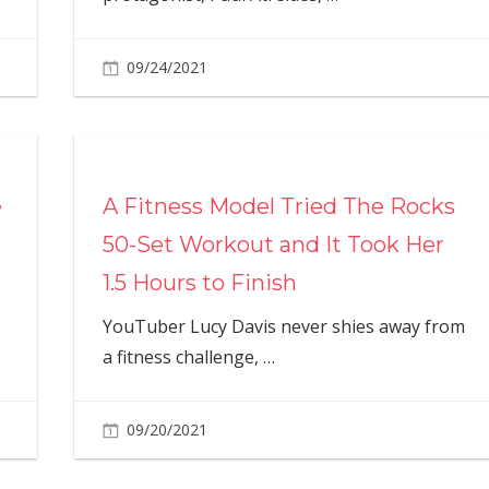
09/24/2021
e
A Fitness Model Tried The Rocks
50-Set Workout and It Took Her
1.5 Hours to Finish
YouTuber Lucy Davis never shies away from
a fitness challenge,
…
09/20/2021