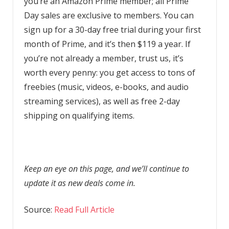
you’re an Amazon Prime member; all Prime
Day sales are exclusive to members. You can
sign up for a 30-day free trial during your first
month of Prime, and it’s then $119 a year. If
you’re not already a member, trust us, it’s
worth every penny: you get access to tons of
freebies (music, videos, e-books, and audio
streaming services), as well as free 2-day
shipping on qualifying items.
Keep an eye on this page, and we’ll continue to
update it as new deals come in.
Source:
Read Full Article