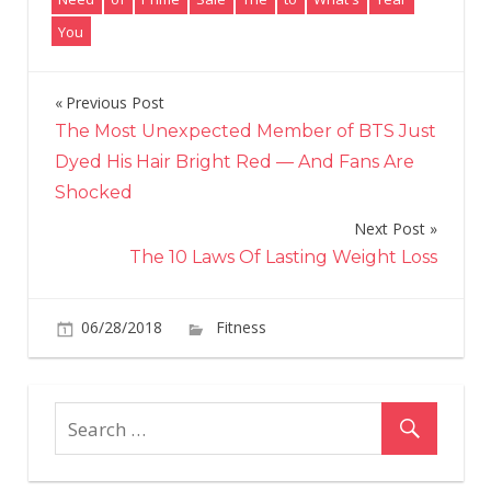
You
Previous Post
Post
The Most Unexpected Member of BTS Just
navigation
Dyed His Hair Bright Red — And Fans Are
Shocked
Next Post
The 10 Laws Of Lasting Weight Loss
on
06/28/2018
Fitness
Comments Off
What's
Amazon
Prime
Day?
Everythin
You