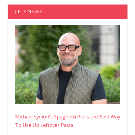
Need
DIETS NEWS
to
Know
About
the
Biggest
Sale
of
the
Year
Michael Symon's Spaghetti Pie Is the Best Way
To Use Up Leftover Pasta