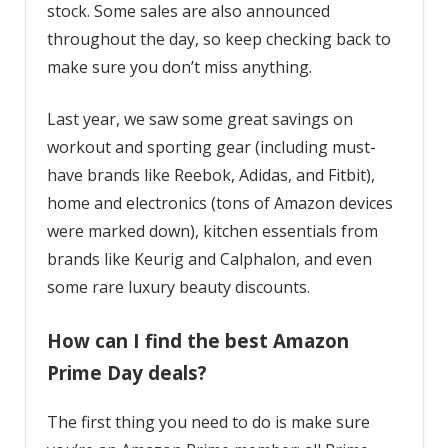
stock. Some sales are also announced
throughout the day, so keep checking back to
make sure you don’t miss anything.
Last year, we saw some great savings on
workout and sporting gear (including must-
have brands like Reebok, Adidas, and Fitbit),
home and electronics (tons of Amazon devices
were marked down), kitchen essentials from
brands like Keurig and Calphalon, and even
some rare luxury beauty discounts.
How can I find the best Amazon
Prime Day deals?
The first thing you need to do is make sure