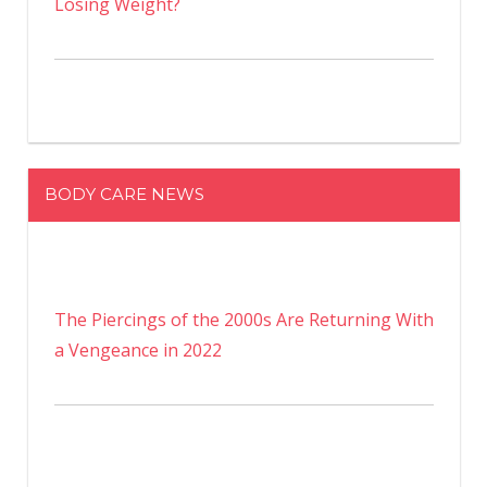
Losing Weight?
BODY CARE NEWS
The Piercings of the 2000s Are Returning With
a Vengeance in 2022