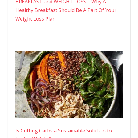
BREAKFAST and WEIGHT LOSS – Why A
Healthy Breakfast Should Be A Part Of Your
Weight Loss Plan
Is Cutting Carbs a Sustainable Solution to