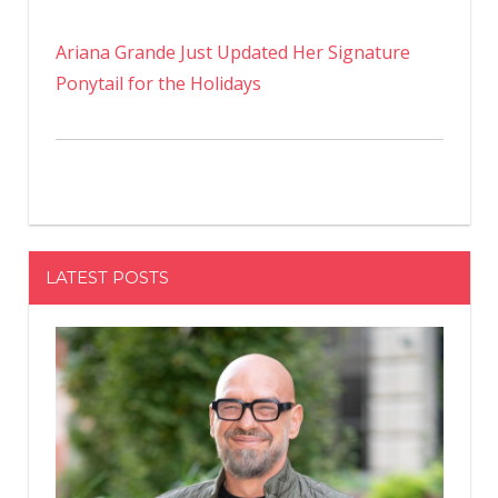
Ariana Grande Just Updated Her Signature
Ponytail for the Holidays
LATEST POSTS