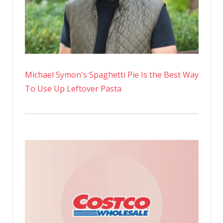
Michael Symon's Spaghetti Pie Is the Best Way
To Use Up Leftover Pasta