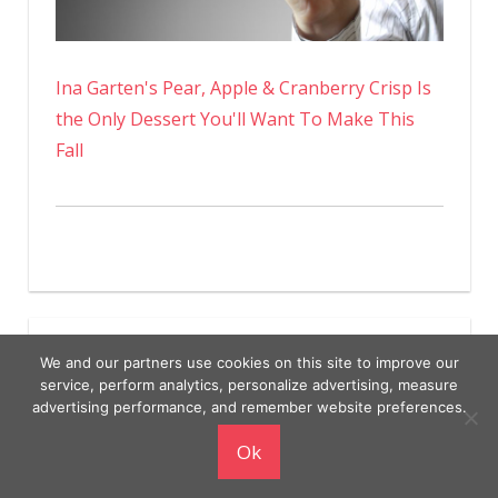
Ina Garten's Pear, Apple & Cranberry Crisp Is
the Only Dessert You'll Want To Make This
Fall
We and our partners use cookies on this site to improve our
service, perform analytics, personalize advertising, measure
advertising performance, and remember website preferences.
Copyright © 2026
Ok