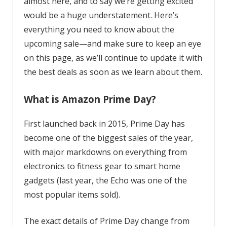
almost here, and to say we’re getting excited
would be a huge understatement. Here’s
everything you need to know about the
upcoming sale—and make sure to keep an eye
on this page, as we’ll continue to update it with
the best deals as soon as we learn about them.
What is Amazon Prime Day?
First launched back in 2015, Prime Day has
become one of the biggest sales of the year,
with major markdowns on everything from
electronics to fitness gear to smart home
gadgets (last year, the Echo was one of the
most popular items sold).
The exact details of Prime Day change from