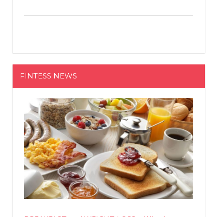
FINTESS NEWS