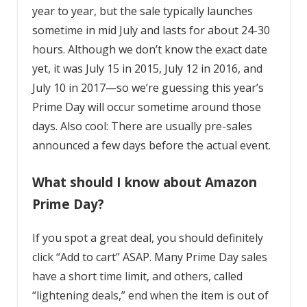
year to year, but the sale typically launches
sometime in mid July and lasts for about 24-30
hours. Although we don’t know the exact date
yet, it was July 15 in 2015, July 12 in 2016, and
July 10 in 2017—so we’re guessing this year’s
Prime Day will occur sometime around those
days. Also cool: There are usually pre-sales
announced a few days before the actual event.
What should I know about Amazon
Prime Day?
If you spot a great deal, you should definitely
click “Add to cart” ASAP. Many Prime Day sales
have a short time limit, and others, called
“lightening deals,” end when the item is out of