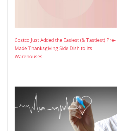
Costco Just Added the Easiest (& Tastiest) Pre-
Made Thanksgiving Side Dish to Its
Warehouses