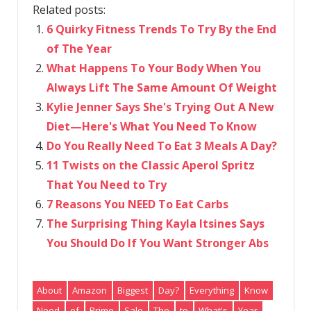
Related posts:
6 Quirky Fitness Trends To Try By the End
of The Year
What Happens To Your Body When You
Always Lift The Same Amount Of Weight
Kylie Jenner Says She's Trying Out A New
Diet—Here's What You Need To Know
Do You Really Need To Eat 3 Meals A Day?
11 Twists on the Classic Aperol Spritz
That You Need to Try
7 Reasons You NEED To Eat Carbs
The Surprising Thing Kayla Itsines Says
You Should Do If You Want Stronger Abs
About
Amazon
Biggest
Day?
Everything
Know
Need
of
Prime
Sale
The
to
What's
Year