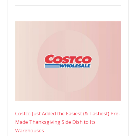
Costco Just Added the Easiest (& Tastiest) Pre-
Made Thanksgiving Side Dish to Its
Warehouses