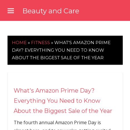
Skip
Beauty and Care
to
beautyandcarenews.com
content
HOME
»
FITNESS
»
WHAT'S AMAZON PRIME
DAY? EVERYTHING YOU NEED TO KNOW
ABOUT THE BIGGEST SALE OF THE YEAR
What's Amazon Prime Day?
Everything You Need to Know
About the Biggest Sale of the Year
The fourth annual Amazon Prime Day is