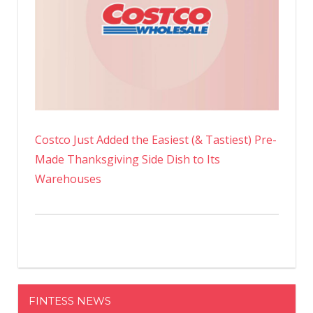
Costco Just Added the Easiest (& Tastiest) Pre-
Made Thanksgiving Side Dish to Its
Warehouses
FINTESS NEWS