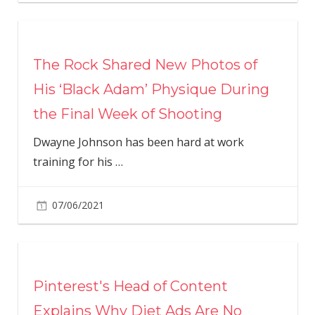
The Rock Shared New Photos of
His ‘Black Adam’ Physique During
the Final Week of Shooting
Dwayne Johnson has been hard at work
training for his
…
07/06/2021
Pinterest's Head of Content
Explains Why Diet Ads Are No