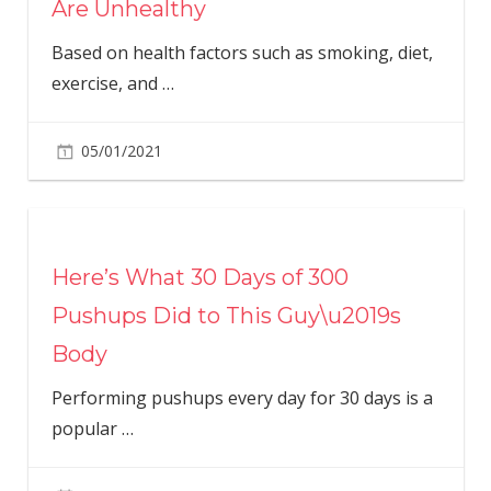
Are Unhealthy
Based on health factors such as smoking, diet,
exercise, and
…
05/01/2021
Here’s What 30 Days of 300
Pushups Did to This Guy\u2019s
Body
Performing pushups every day for 30 days is a
popular
…