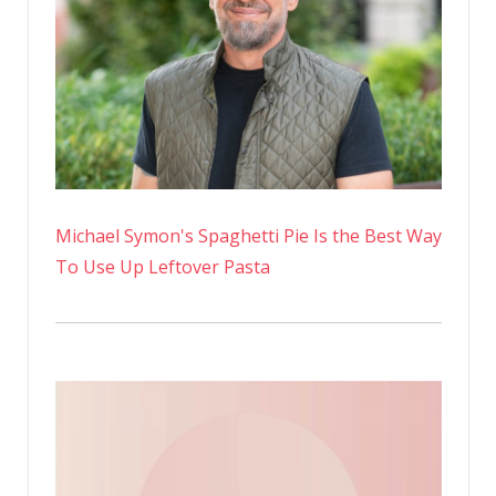
Michael Symon's Spaghetti Pie Is the Best Way
To Use Up Leftover Pasta