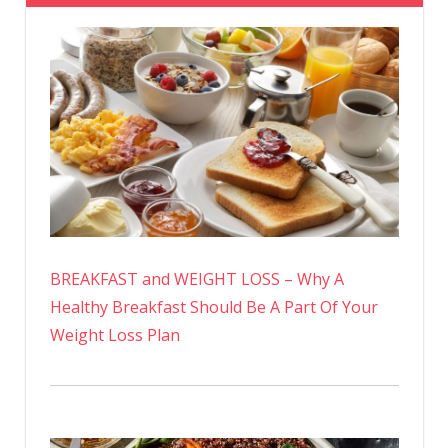
BREAKFAST and WEIGHT LOSS – Why A
Healthy Breakfast Should Be A Part Of Your
Weight Loss Plan