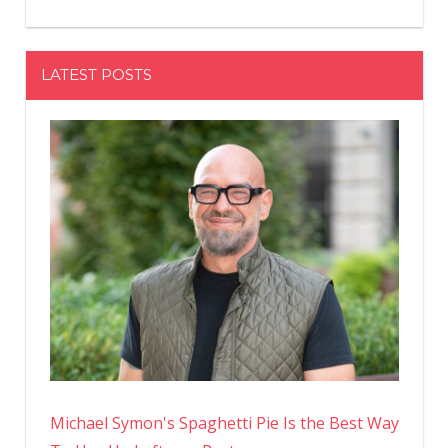
LATEST POSTS
Michael Symon's Spaghetti Pie Is the Best Way