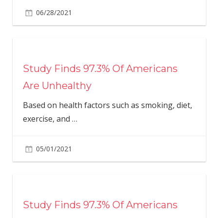
06/28/2021
Study Finds 97.3% Of Americans
Are Unhealthy
Based on health factors such as smoking, diet,
exercise, and
…
05/01/2021
Study Finds 97.3% Of Americans