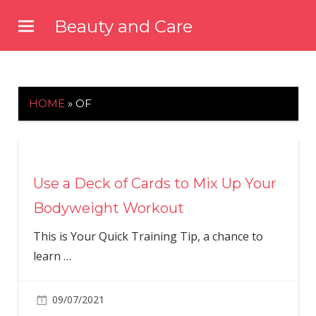
Skip
Beauty and Care
to
beautyandcarenews.com
content
HOME
»
OF
Use a Deck of Cards to Mix Up Your
Bodyweight Workout
This is Your Quick Training Tip, a chance to
learn
…
09/07/2021