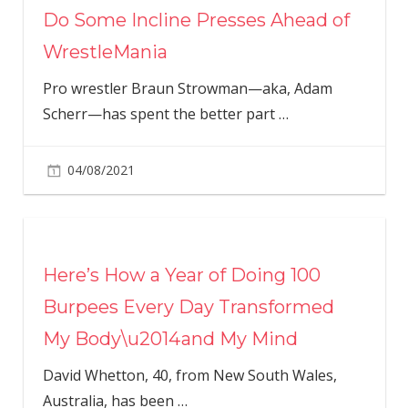
Do Some Incline Presses Ahead of
WrestleMania
Pro wrestler Braun Strowman—aka, Adam
Scherr—has spent the better part
…
04/08/2021
Here’s How a Year of Doing 100
Burpees Every Day Transformed
My Body\u2014and My Mind
David Whetton, 40, from New South Wales,
Australia, has been
…