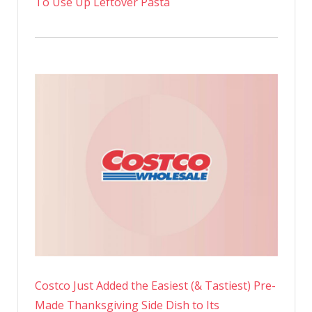
To Use Up Leftover Pasta
Costco Just Added the Easiest (& Tastiest) Pre-
Made Thanksgiving Side Dish to Its