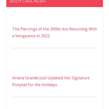
BODY CARE NEWS
The Piercings of the 2000s Are Returning With
a Vengeance in 2022
Ariana Grande Just Updated Her Signature
Ponytail for the Holidays