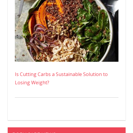
Is Cutting Carbs a Sustainable Solution to
Losing Weight?