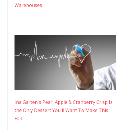
Warehouses
Ina Garten's Pear, Apple & Cranberry Crisp Is
the Only Dessert You'll Want To Make This
Fall