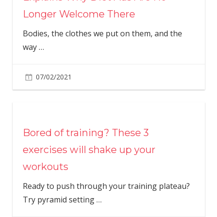
Longer Welcome There
Bodies, the clothes we put on them, and the
way
…
07/02/2021
Bored of training? These 3
exercises will shake up your
workouts
Ready to push through your training plateau?
Try pyramid setting
…