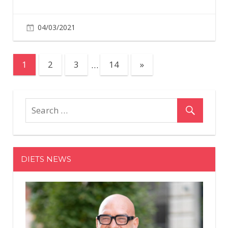
04/03/2021
Posts
Next
1
2
3
…
14
»
Posts
pagination
DIETS NEWS