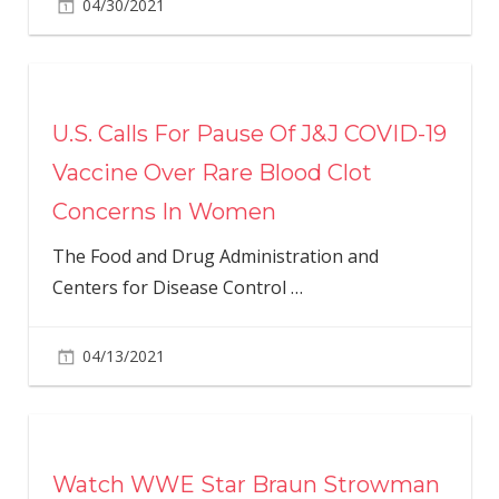
04/30/2021
U.S. Calls For Pause Of J&J COVID-19
Vaccine Over Rare Blood Clot
Concerns In Women
The Food and Drug Administration and
Centers for Disease Control
…
04/13/2021
Watch WWE Star Braun Strowman