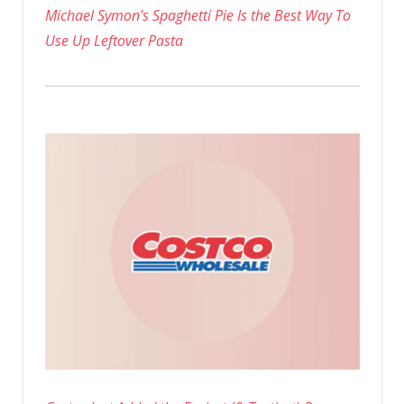
Michael Symon's Spaghetti Pie Is the Best Way To
Use Up Leftover Pasta