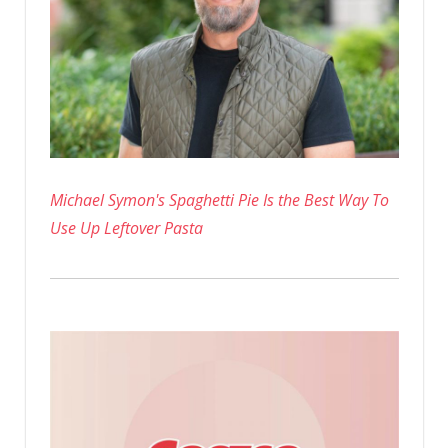
Michael Symon's Spaghetti Pie Is the Best Way To
Use Up Leftover Pasta