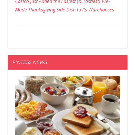
Costco Just Added the Easiest (& Tastiest) Pre-
Made Thanksgiving Side Dish to Its Warehouses
FINTESS NEWS