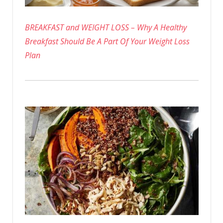
BREAKFAST and WEIGHT LOSS – Why A Healthy
Breakfast Should Be A Part Of Your Weight Loss
Plan