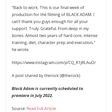
“Back to work. This is our final week of
production for the filming of BLACK ADAM. I
can’t thank you guys enough for all your
support. Truly. Grateful. From deep in my
bones. Almost two years of hard core, intense
training, diet, character prep and execution,”
he wrote.
https://www.instagram.com/p/CQ_R1jRLAuO/
A post shared by therock (@therock)
Black Adam is currently scheduled to
premiere in July 2022.
Source:
Read Full Article