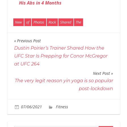
His Abs in 4 Months
New
of
Photos
Rock
Shared
The
Previous Post
Post
Dustin Poirier’s Trainer Shared How the
navigation
UFC Star Is Prepping for Conor McGregor
at UFC 264
Next Post
The very legit reason yin yoga is so popular
post-lockdown
on
07/06/2021
Fitness
Comments Off
The
Rock
Shared