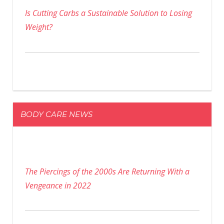
Is Cutting Carbs a Sustainable Solution to Losing
Weight?
BODY CARE NEWS
The Piercings of the 2000s Are Returning With a
Vengeance in 2022