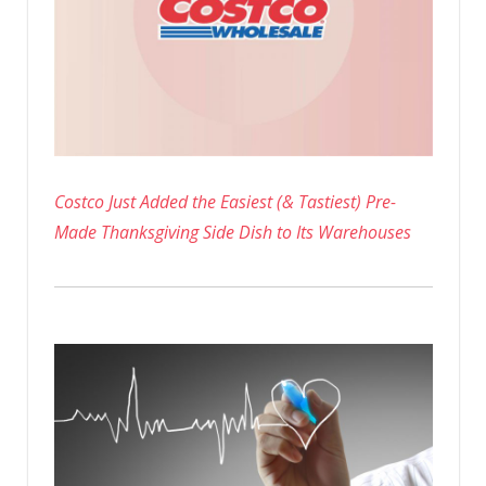
Costco Just Added the Easiest (& Tastiest) Pre-
Made Thanksgiving Side Dish to Its Warehouses