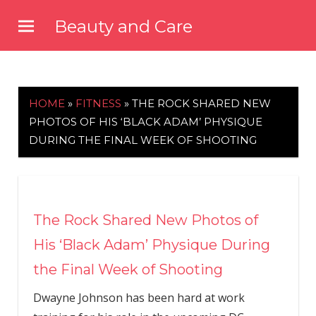
Skip
Beauty and Care
to
beautyandcarenews.com
content
HOME
»
FITNESS
»
THE ROCK SHARED NEW
PHOTOS OF HIS ‘BLACK ADAM’ PHYSIQUE
DURING THE FINAL WEEK OF SHOOTING
The Rock Shared New Photos of
His ‘Black Adam’ Physique During
the Final Week of Shooting
Dwayne Johnson has been hard at work