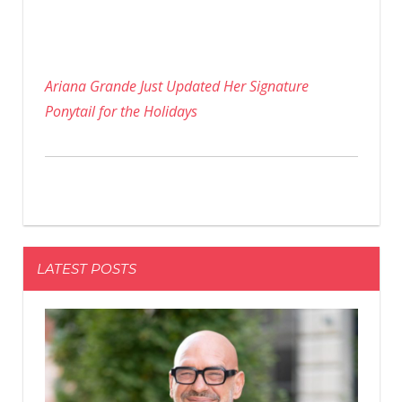
Ariana Grande Just Updated Her Signature
Ponytail for the Holidays
LATEST POSTS