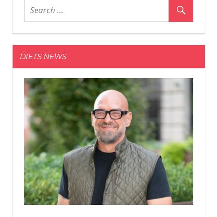
New
Photos
of
His
DIETS NEWS
‘Black
Adam’
Physique
During
the
Final
Week
of
Shooting