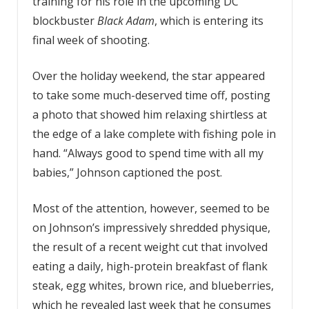
training for his role in the upcoming DC
blockbuster
Black Adam
, which is entering its
final week of shooting.
Over the holiday weekend, the star appeared
to take some much-deserved time off, posting
a photo that showed him relaxing shirtless at
the edge of a lake complete with fishing pole in
hand. “Always good to spend time with all my
babies,” Johnson captioned the post.
Most of the attention, however, seemed to be
on Johnson’s impressively shredded physique,
the result of a recent weight cut that involved
eating a daily, high-protein breakfast of flank
steak, egg whites, brown rice, and blueberries,
which he revealed last week that he consumes