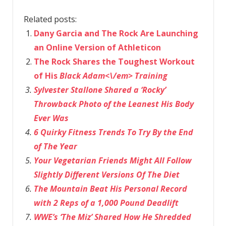
Related posts:
Dany Garcia and The Rock Are Launching
an Online Version of Athleticon
The Rock Shares the Toughest Workout
of His
Black Adam<\/em> Training
Sylvester Stallone Shared a ‘Rocky’
Throwback Photo of the Leanest His Body
Ever Was
6 Quirky Fitness Trends To Try By the End
of The Year
Your Vegetarian Friends Might All Follow
Slightly Different Versions Of The Diet
The Mountain Beat His Personal Record
with 2 Reps of a 1,000 Pound Deadlift
WWE’s ‘The Miz’ Shared How He Shredded