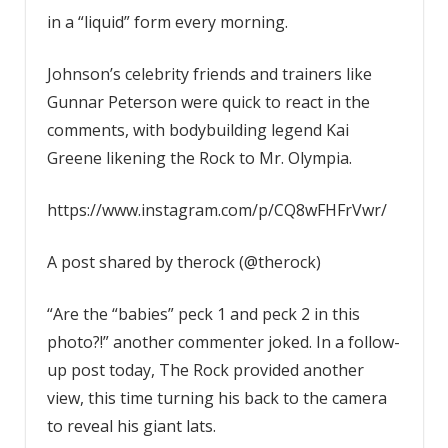
in a “liquid” form every morning.
Johnson’s celebrity friends and trainers like
Gunnar Peterson were quick to react in the
comments, with bodybuilding legend Kai
Greene likening the Rock to Mr. Olympia.
https://www.instagram.com/p/CQ8wFHFrVwr/
A post shared by therock (@therock)
“Are the “babies” peck 1 and peck 2 in this
photo?!” another commenter joked. In a follow-
up post today, The Rock provided another
view, this time turning his back to the camera
to reveal his giant lats.