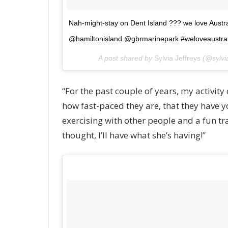
Nah-might-stay on Dent Island ??? we love Austr
@hamiltonisland @gbrmarinepark #weloveaustral
A post shared by
Sylvia Jeffreys
(@sylvia
“For the past couple of years, my activity 
how fast-paced they are, that they have y
exercising with other people and a fun trai
thought, I’ll have what she’s having!”