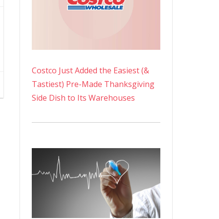
Costco Just Added the Easiest (&
Tastiest) Pre-Made Thanksgiving
Side Dish to Its Warehouses