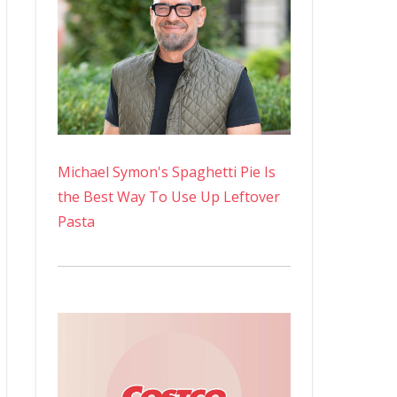
Michael Symon's Spaghetti Pie Is
the Best Way To Use Up Leftover
Pasta