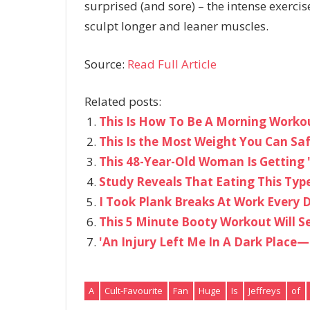
surprised (and sore) – the intense exerci
sculpt longer and leaner muscles.
Source:
Read Full Article
Related posts:
This Is How To Be A Morning Workou
This Is the Most Weight You Can Sa
This 48-Year-Old Woman Is Getting '
Study Reveals That Eating This Type
I Took Plank Breaks At Work Every
This 5 Minute Booty Workout Will Se
'An Injury Left Me In A Dark Place—
A
Cult-Favourite
Fan
Huge
Is
Jeffreys
of