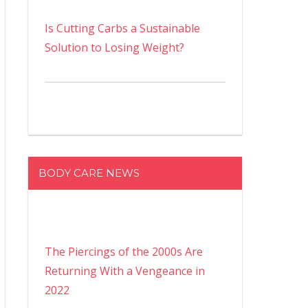
Is Cutting Carbs a Sustainable
Solution to Losing Weight?
BODY CARE NEWS
The Piercings of the 2000s Are
Returning With a Vengeance in
2022