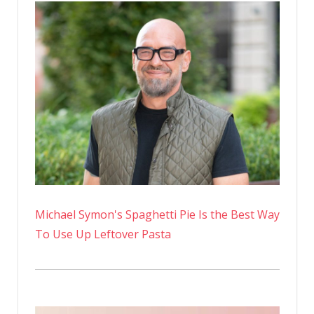
Strong
At
48-
Years-
Old
Michael Symon's Spaghetti Pie Is the Best Way
To Use Up Leftover Pasta