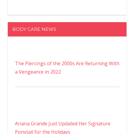
BODY CARE NEWS
The Piercings of the 2000s Are Returning With
a Vengeance in 2022
Ariana Grande Just Updated Her Signature
Ponytail for the Holidays