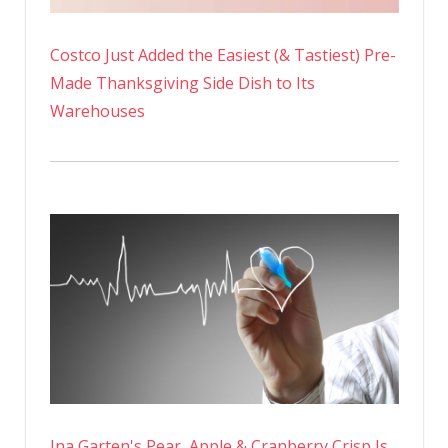
Costco Just Added the Easiest (& Tastiest) Pre-
Made Thanksgiving Side Dish to Its
Warehouses
Ina Garten's Pear, Apple & Cranberry Crisp Is