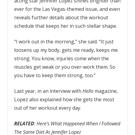
acting star Jennifer Lopez shines brighter than
ever for the Las Vegas-themed issue, and even
reveals further details about
the workout
schedule that keeps her in such stellar shape.
“I work out in the morning,” she said. “It just
loosens up my body, gets me ready, keeps me
strong. You know, injuries come when the
muscles get weak or you over-work them. So
you have to keep them strong, too.”
Last year, in an interview with
Hello
magazine,
Lopez also explained how she gets the most
out of her workout every day.
RELATED
: Here’s What Happened When I Followed
The Same Diet As Jennifer Lopez