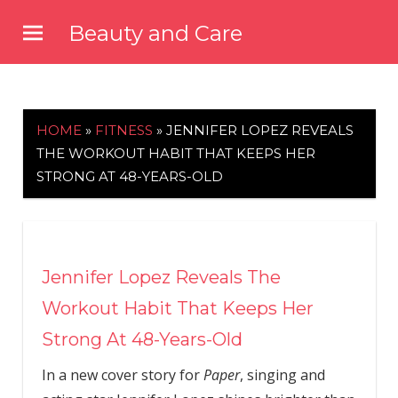
Skip
Beauty and Care
to
beautyandcarenews.com
content
HOME
»
FITNESS
»
JENNIFER LOPEZ REVEALS
THE WORKOUT HABIT THAT KEEPS HER
STRONG AT 48-YEARS-OLD
Jennifer Lopez Reveals The
Workout Habit That Keeps Her
Strong At 48-Years-Old
In a new cover story for
Paper
, singing and