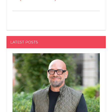
LATEST POSTS