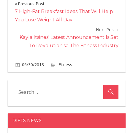
Previous Post
Post
7 High-Fat Breakfast Ideas That Will Help
navigation
You Lose Weight All Day
Next Post
Kayla Itsines' Latest Announcement Is Set
To Revolutionise The Fitness Industry
on
06/30/2018
Fitness
Comments Off
Jennifer
Lopez
Reveals
The
Workout
Habit
That
DIETS NEWS
Keeps
Her