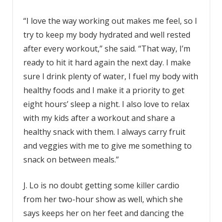
“I love the way working out makes me feel, so I
try to keep my body hydrated and well rested
after every workout,” she said. “That way, I’m
ready to hit it hard again the next day. I make
sure I drink plenty of water, I fuel my body with
healthy foods and I make it a priority to get
eight hours’ sleep a night. I also love to relax
with my kids after a workout and share a
healthy snack with them. I always carry fruit
and veggies with me to give me something to
snack on between meals.”
J. Lo is no doubt getting some killer cardio
from her two-hour show as well, which she
says keeps her on her feet and dancing the