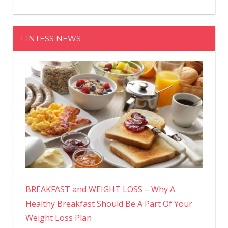
FINTESS NEWS
BREAKFAST and WEIGHT LOSS – Why A
Healthy Breakfast Should Be A Part Of Your
Weight Loss Plan