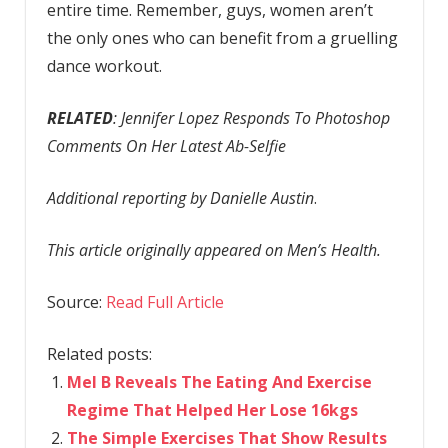
entire time. Remember, guys, women aren’t
the only ones who can benefit from a gruelling
dance workout.
RELATED
: Jennifer Lopez Responds To Photoshop
Comments On Her Latest Ab-Selfie
Additional reporting by Danielle Austin
.
This article originally appeared on Men’s Health.
Source:
Read Full Article
Related posts:
Mel B Reveals The Eating And Exercise
Regime That Helped Her Lose 16kgs
The Simple Exercises That Show Results