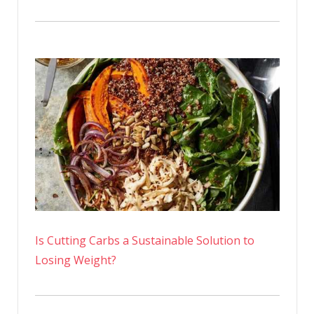
Is Cutting Carbs a Sustainable Solution to
Losing Weight?