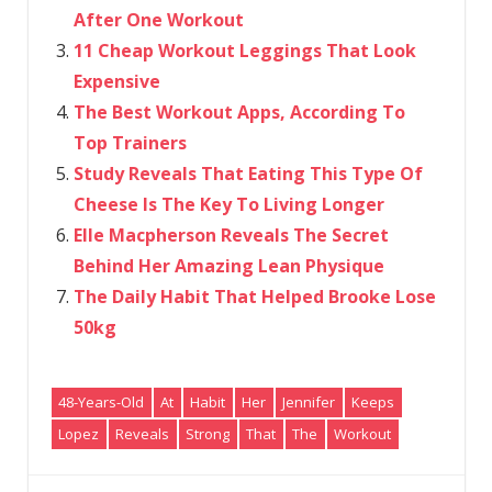
After One Workout
11 Cheap Workout Leggings That Look
Expensive
The Best Workout Apps, According To
Top Trainers
Study Reveals That Eating This Type Of
Cheese Is The Key To Living Longer
Elle Macpherson Reveals The Secret
Behind Her Amazing Lean Physique
The Daily Habit That Helped Brooke Lose
50kg
48-Years-Old
At
Habit
Her
Jennifer
Keeps
Lopez
Reveals
Strong
That
The
Workout