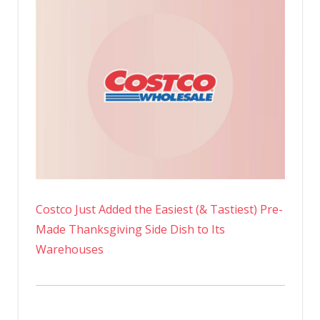
Costco Just Added the Easiest (& Tastiest) Pre-
Made Thanksgiving Side Dish to Its
Warehouses