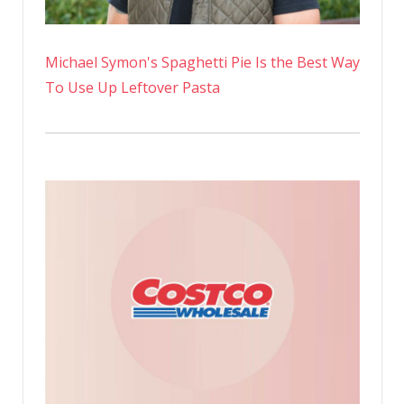
Michael Symon's Spaghetti Pie Is the Best Way
To Use Up Leftover Pasta