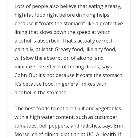
Lots of people also believe that eating greasy,
high-fat food right before drinking helps
because it “coats the stomach” like a protective
lining that slows down the speed at which
alcohol is absorbed. That’s actually correct—
partially, at least. Greasy food, like any food,
will slow the absorption of alcohol and
minimize the effects of feeling drunk, says
Cohn. But it’s not because it coats the stomach.
It’s because food, in general, mixes with
alcohol in the stomach.
The best foods to eat are fruit and vegetables
with a high water content, such as cucumber,
tomatoes, bell peppers, and radishes, says Erin
Morse, chief clinical dietitian at UCLA Health. If