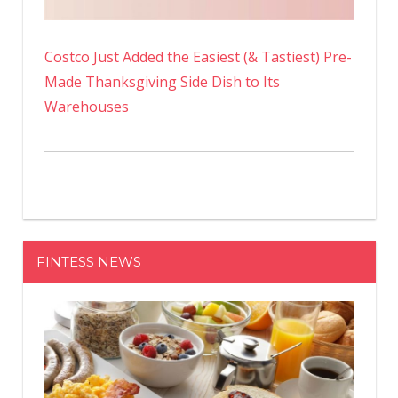
Costco Just Added the Easiest (& Tastiest) Pre-
Made Thanksgiving Side Dish to Its
Warehouses
FINTESS NEWS