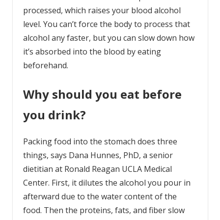
processed, which raises your blood alcohol
level. You can’t force the body to process that
alcohol any faster, but you can slow down how
it’s absorbed into the blood by eating
beforehand.
Why should you eat before
you drink?
Packing food into the stomach does three
things, says Dana Hunnes, PhD, a senior
dietitian at Ronald Reagan UCLA Medical
Center. First, it dilutes the alcohol you pour in
afterward due to the water content of the
food. Then the proteins, fats, and fiber slow