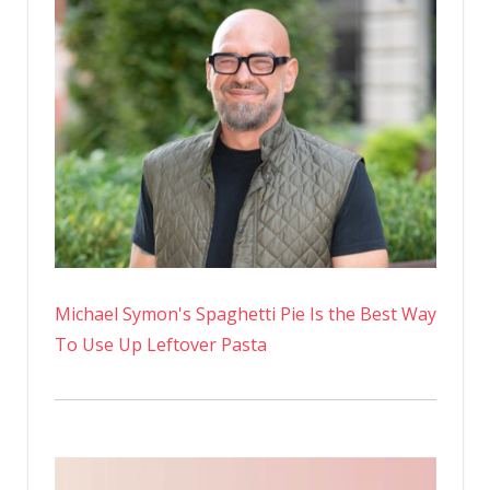
Michael Symon's Spaghetti Pie Is the Best Way
To Use Up Leftover Pasta