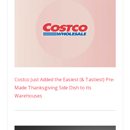
Costco Just Added the Easiest (& Tastiest) Pre-
Made Thanksgiving Side Dish to Its
Warehouses