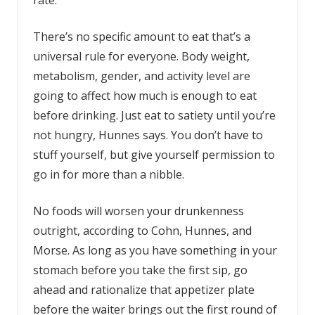
rate.
There’s no specific amount to eat that’s a
universal rule for everyone. Body weight,
metabolism, gender, and activity level are
going to affect how much is enough to eat
before drinking. Just eat to satiety until you’re
not hungry, Hunnes says. You don’t have to
stuff yourself, but give yourself permission to
go in for more than a nibble.
No foods will worsen your drunkenness
outright, according to Cohn, Hunnes, and
Morse. As long as you have something in your
stomach before you take the first sip, go
ahead and rationalize that appetizer plate
before the waiter brings out the first round of