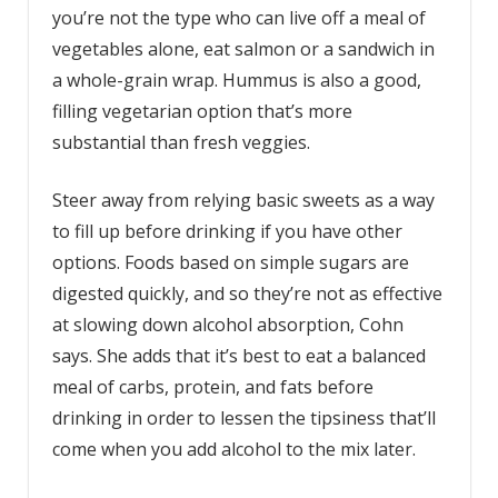
you’re not the type who can live off a meal of
vegetables alone, eat salmon or a sandwich in
a whole-grain wrap. Hummus is also a good,
filling vegetarian option that’s more
substantial than fresh veggies.
Steer away from relying basic sweets as a way
to fill up before drinking if you have other
options. Foods based on simple sugars are
digested quickly, and so they’re not as effective
at slowing down alcohol absorption, Cohn
says. She adds that it’s best to eat a balanced
meal of carbs, protein, and fats before
drinking in order to lessen the tipsiness that’ll
come when you add alcohol to the mix later.