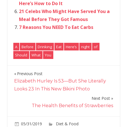
Here’s How to Do It
21 Celebs Who Might Have Served You a
Meal Before They Got Famous
7 Reasons You NEED To Eat Carbs
A
Before
Drinking
Eat
Here’s
night
of
Should
What
You
Previous Post
Post
Elizabeth Hurley Is 53—But She Literally
navigation
Looks 23 In This New Bikini Photo
Next Post
The Health Benefits of Strawberries
on
05/31/2019
Diet & Food
Comments Off