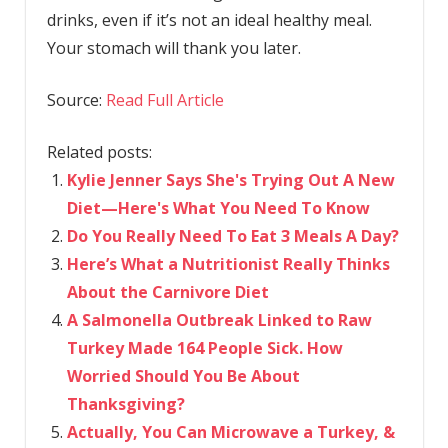
drinks, even if it’s not an ideal healthy meal.
Your stomach will thank you later.
Source:
Read Full Article
Related posts:
Kylie Jenner Says She's Trying Out A New
Diet—Here's What You Need To Know
Do You Really Need To Eat 3 Meals A Day?
Here’s What a Nutritionist Really Thinks
About the Carnivore Diet
A Salmonella Outbreak Linked to Raw
Turkey Made 164 People Sick. How
Worried Should You Be About
Thanksgiving?
Actually, You Can Microwave a Turkey, &