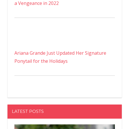
a Vengeance in 2022
Ariana Grande Just Updated Her Signature
Ponytail for the Holidays
LATEST POSTS