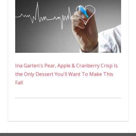
Ina Garten's Pear, Apple & Cranberry Crisp Is
the Only Dessert You'll Want To Make This
Fall