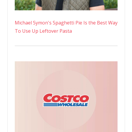
Michael Symon's Spaghetti Pie Is the Best Way
To Use Up Leftover Pasta