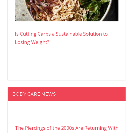
Is Cutting Carbs a Sustainable Solution to
Losing Weight?
BODY CARE NEWS
The Piercings of the 2000s Are Returning With