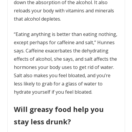
down the absorption of the alcohol. It also
reloads your body with vitamins and minerals
that alcohol depletes.
“Eating anything is better than eating nothing,
except perhaps for caffeine and salt,” Hunnes
says. Caffeine exacerbates the dehydrating
effects of alcohol, she says, and salt affects the
hormones your body uses to get rid of water.
Salt also makes you feel bloated, and you’re
less likely to grab for a glass of water to
hydrate yourself if you feel bloated.
Will greasy food help you
stay less drunk?