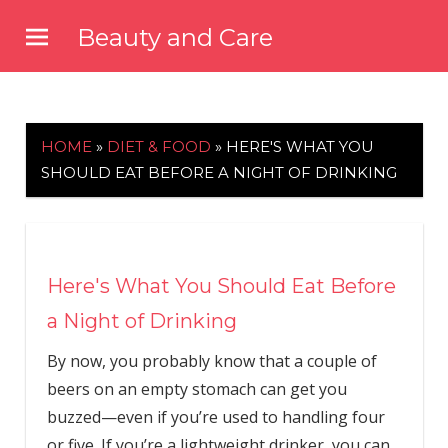
Skip
Beauty and Care
to
beautyandcarenews.com
content
HOME
»
DIET & FOOD
»
HERE'S WHAT YOU
SHOULD EAT BEFORE A NIGHT OF DRINKING
Here's What You Should Eat Before
a Night of Drinking
By now, you probably know that a couple of
beers on an empty stomach can get you
buzzed—even if you’re used to handling four
or five. If you’re a lightweight drinker, you can