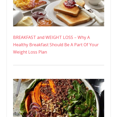
BREAKFAST and WEIGHT LOSS – Why A
Healthy Breakfast Should Be A Part Of Your
Weight Loss Plan