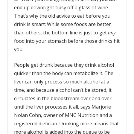
end up downright tipsy off a glass of wine.
That’s why the old advice to eat before you
drink is smart: While some foods are better
than others, the bottom line is just to get
any
food into your stomach before those drinks hit
you.
People get drunk because they drink alcohol
quicker than the body can metabolize it. The
liver can only process so much alcohol at a
time, and because alcohol can’t be stored, it
circulates in the bloodstream over and over
until the liver processes it all, says Marjorie
Nolan Cohn, owner of MNC Nutrition and a
registered dietician. Drinking more means that
more alcohol is added into the queue to be