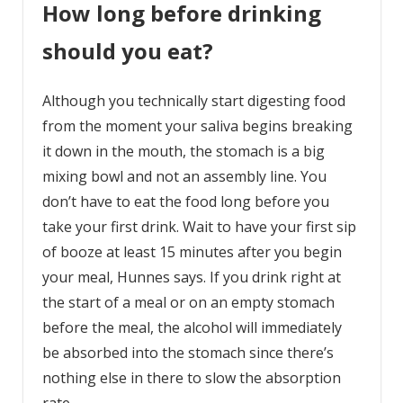
How long before drinking
should you eat?
Although you technically start digesting food
from the moment your saliva begins breaking
it down in the mouth, the stomach is a big
mixing bowl and not an assembly line. You
don’t have to eat the food long before you
take your first drink. Wait to have your first sip
of booze at least 15 minutes after you begin
your meal, Hunnes says. If you drink right at
the start of a meal or on an empty stomach
before the meal, the alcohol will immediately
be absorbed into the stomach since there’s
nothing else in there to slow the absorption