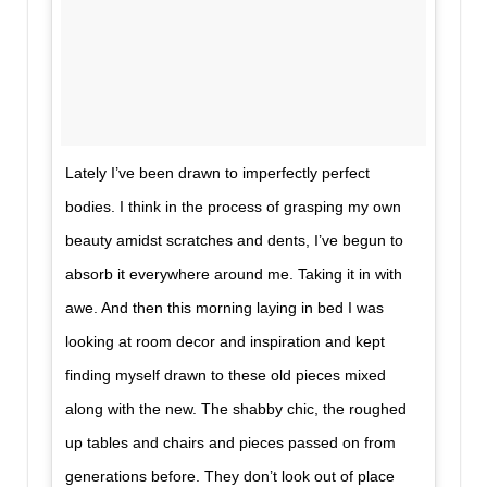
Lately I’ve been drawn to imperfectly perfect
bodies. I think in the process of grasping my own
beauty amidst scratches and dents, I’ve begun to
absorb it everywhere around me. Taking it in with
awe. And then this morning laying in bed I was
looking at room decor and inspiration and kept
finding myself drawn to these old pieces mixed
along with the new. The shabby chic, the roughed
up tables and chairs and pieces passed on from
generations before. They don’t look out of place