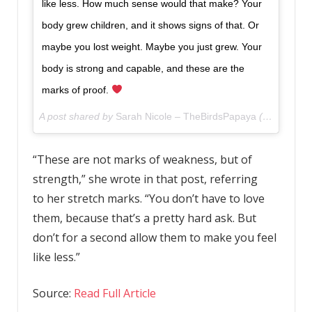
like less. How much sense would that make? Your
body grew children, and it shows signs of that. Or
maybe you lost weight. Maybe you just grew. Your
body is strong and capable, and these are the
marks of proof.
A post shared by
Sarah Nicole – TheBirdsPapaya
(@thebirdspapaya) on
“These are not marks of weakness, but of
strength,” she wrote in that post, referring
to her stretch marks. “You don’t have to love
them, because that’s a pretty hard ask. But
don’t for a second allow them to make you feel
like less.”
Source:
Read Full Article