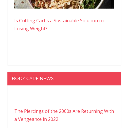
Is Cutting Carbs a Sustainable Solution to
Losing Weight?
BODY CARE NEWS
The Piercings of the 2000s Are Returning With
a Vengeance in 2022