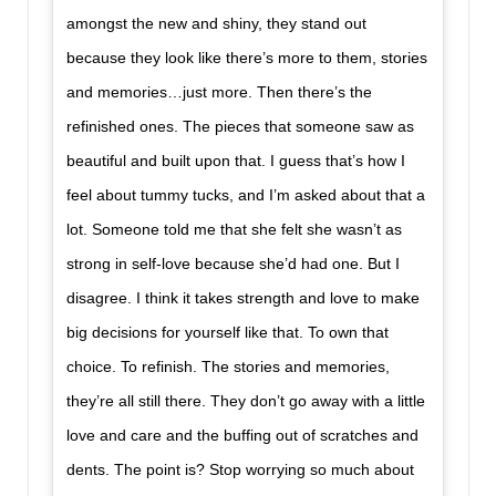
amongst the new and shiny, they stand out
because they look like there’s more to them, stories
and memories…just more. Then there’s the
refinished ones. The pieces that someone saw as
beautiful and built upon that. I guess that’s how I
feel about tummy tucks, and I’m asked about that a
lot. Someone told me that she felt she wasn’t as
strong in self-love because she’d had one. But I
disagree. I think it takes strength and love to make
big decisions for yourself like that. To own that
choice. To refinish. The stories and memories,
they’re all still there. They don’t go away with a little
love and care and the buffing out of scratches and
dents. The point is? Stop worrying so much about