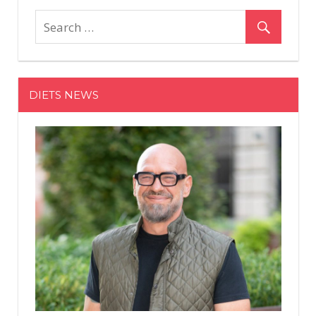
This
Woman
Lost
100
Pounds
DIETS NEWS
—
But
Still
Struggled
to
Accept
Her
Stretch
Marks
and
Loose
Skin