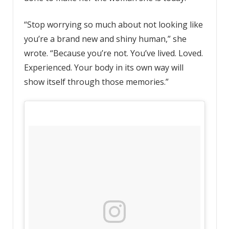
“Stop worrying so much about not looking like
you’re a brand new and shiny human,” she
wrote. “Because you’re not. You’ve lived. Loved.
Experienced. Your body in its own way will
show itself through those memories.”