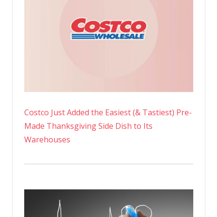
Costco Just Added the Easiest (& Tastiest) Pre-
Made Thanksgiving Side Dish to Its
Warehouses