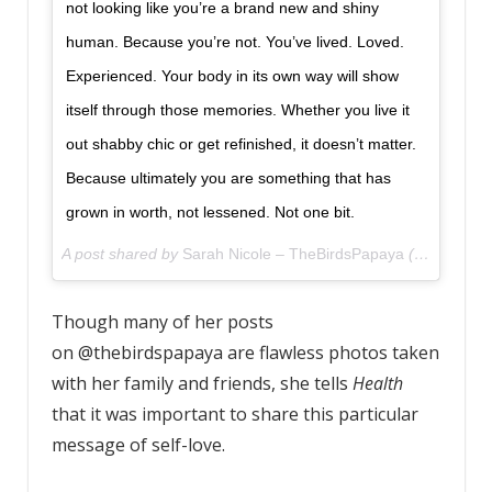
not looking like you’re a brand new and shiny
human. Because you’re not. You’ve lived. Loved.
Experienced. Your body in its own way will show
itself through those memories. Whether you live it
out shabby chic or get refinished, it doesn’t matter.
Because ultimately you are something that has
grown in worth, not lessened. Not one bit.
A post shared by
Sarah Nicole – TheBirdsPapaya
(@thebirdspapaya) on
Though many of her posts
on @thebirdspapaya are flawless photos taken
with her family and friends, she tells
Health
that it was important to share this particular
message of self-love.