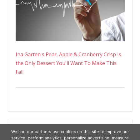
Ina Garten's Pear, Apple & Cranberry Crisp Is
the Only Dessert You'll Want To Make This
Fall
We and our partners use cookies on this site to improve our
service, perform analytics, personalize advertising, measure