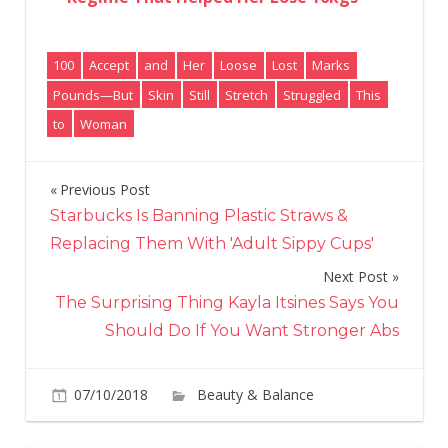
100
Accept
and
Her
Loose
Lost
Marks
Pounds—But
Skin
Still
Stretch
Struggled
This
to
Woman
Previous Post
Post
Starbucks Is Banning Plastic Straws &
navigation
Replacing Them With 'Adult Sippy Cups'
Next Post
The Surprising Thing Kayla Itsines Says You
Should Do If You Want Stronger Abs
07/10/2018
Beauty & Balance
Comments
on
Off