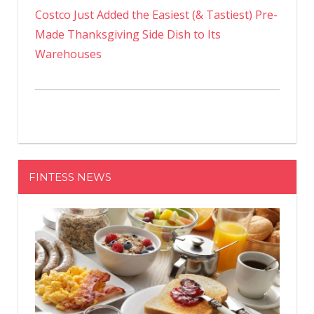
Costco Just Added the Easiest (& Tastiest) Pre-
Made Thanksgiving Side Dish to Its
Warehouses
FINTESS NEWS