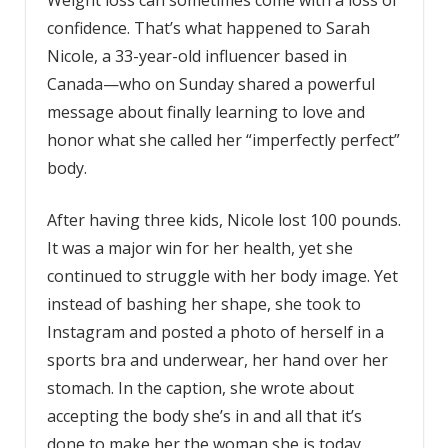
confidence. That’s what happened to Sarah
Nicole, a 33-year-old influencer based in
Canada—who on Sunday shared a powerful
message about finally learning to love and
honor what she called her “imperfectly perfect”
body.
After having three kids, Nicole lost 100 pounds.
It was a major win for her health, yet she
continued to struggle with her body image. Yet
instead of bashing her shape, she took to
Instagram and posted a photo of herself in a
sports bra and underwear, her hand over her
stomach. In the caption, she wrote about
accepting the body she’s in and all that it’s
done to make her the woman she is today.