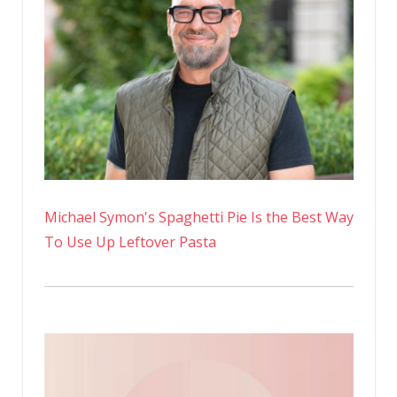
Michael Symon's Spaghetti Pie Is the Best Way
To Use Up Leftover Pasta