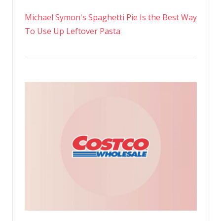
Michael Symon's Spaghetti Pie Is the Best Way
To Use Up Leftover Pasta