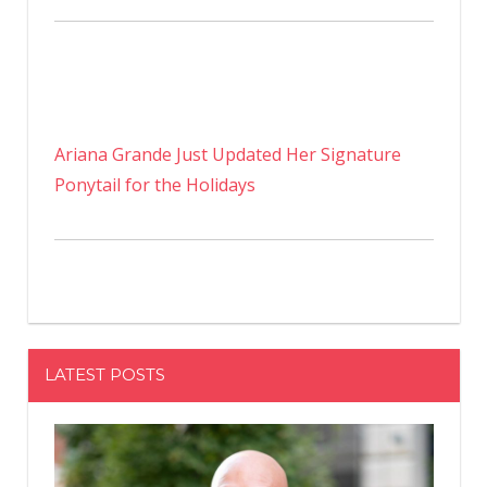
Ariana Grande Just Updated Her Signature
Ponytail for the Holidays
LATEST POSTS