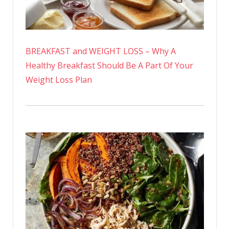
BREAKFAST and WEIGHT LOSS – Why A
Healthy Breakfast Should Be A Part Of Your
Weight Loss Plan