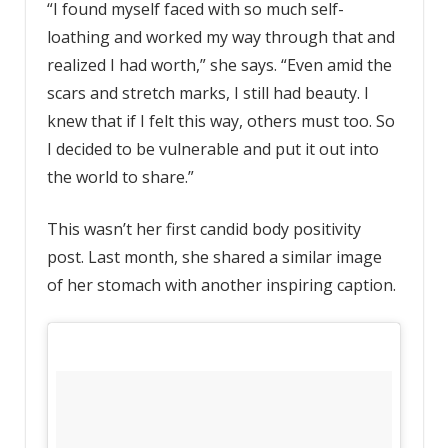
“I found myself faced with so much self-
loathing and worked my way through that and
realized I had worth,” she says. “Even amid the
scars and stretch marks, I still had beauty. I
knew that if I felt this way, others must too. So
I decided to be vulnerable and put it out into
the world to share.”
This wasn’t her first candid body positivity
post. Last month, she shared a similar image
of her stomach with another inspiring caption.