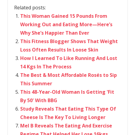
Related posts:
This Woman Gained 15 Pounds From
Working Out and Eating More—Here’s
Why She’s Happier Than Ever
This Fitness Blogger Shows That Weight
Loss Often Results In Loose Skin
How I Learned To Like Running And Lost
14 Kgs In The Process
The Best & Most Affordable Rosés to Sip
This Summer
This 48-Year-Old Woman Is Getting 'Fit
By 50' With BBG
Study Reveals That Eating This Type Of
Cheese Is The Key To Living Longer
Mel B Reveals The Eating And Exercise
Regime That Helped Her Lose 16kgs