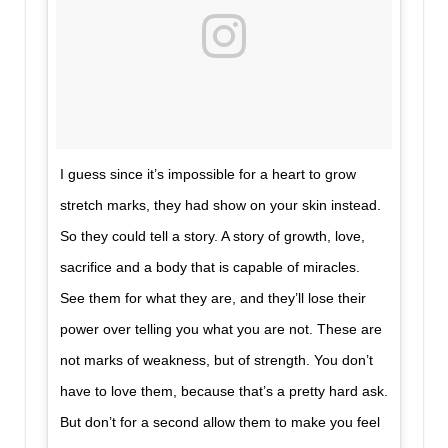
I guess since it’s impossible for a heart to grow
stretch marks, they had show on your skin instead.
So they could tell a story. A story of growth, love,
sacrifice and a body that is capable of miracles.
See them for what they are, and they’ll lose their
power over telling you what you are not. These are
not marks of weakness, but of strength. You don’t
have to love them, because that’s a pretty hard ask.
But don’t for a second allow them to make you feel