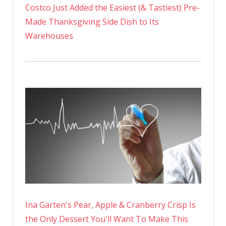
Costco Just Added the Easiest (& Tastiest) Pre-
Made Thanksgiving Side Dish to Its
Warehouses
Ina Garten's Pear, Apple & Cranberry Crisp Is
the Only Dessert You'll Want To Make This