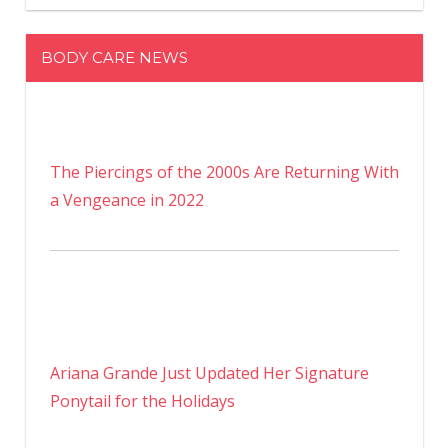
BODY CARE NEWS
The Piercings of the 2000s Are Returning With
a Vengeance in 2022
Ariana Grande Just Updated Her Signature
Ponytail for the Holidays