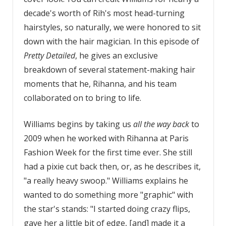
decade's worth of Rih's most head-turning
hairstyles, so naturally, we were honored to sit
down with the hair magician. In this episode of
Pretty Detailed
, he gives an exclusive
breakdown of several statement-making hair
moments that he, Rihanna, and his team
collaborated on to bring to life.
Williams begins by taking us
all the way back
to
2009 when he worked with Rihanna at Paris
Fashion Week for the first time ever. She still
had a pixie cut back then, or, as he describes it,
"a really heavy swoop." Williams explains he
wanted to do something more "graphic" with
the star's stands: "I started doing crazy flips,
gave her a little bit of edge, [and] made it a