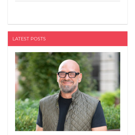
LATEST POSTS