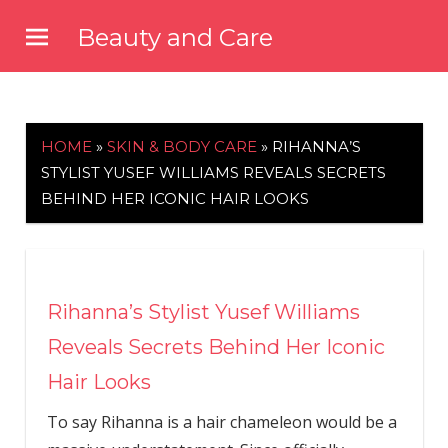
Skip
Beauty and Care
to
beautyandcarenews.com
content
HOME
»
SKIN & BODY CARE
»
RIHANNA’S
STYLIST YUSEF WILLIAMS REVEALS SECRETS
BEHIND HER ICONIC HAIR LOOKS
Rihanna’s Stylist Yusef Williams
Reveals Secrets Behind Her Iconic
Hair Looks
To say Rihanna is a hair chameleon would be a