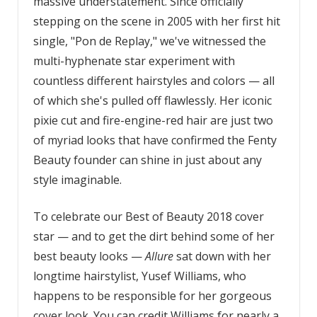
massive understatement. Since officially
stepping on the scene in 2005 with her first hit
single, "Pon de Replay," we've witnessed the
multi-hyphenate star experiment with
countless different hairstyles and colors — all
of which she's pulled off flawlessly. Her iconic
pixie cut and fire-engine-red hair are just two
of myriad looks that have confirmed the Fenty
Beauty founder can shine in just about any
style imaginable.
To celebrate our Best of Beauty 2018 cover
star — and to get the dirt behind some of her
best beauty looks —
Allure
sat down with her
longtime hairstylist, Yusef Williams, who
happens to be responsible for her gorgeous
cover look. You can credit Williams for nearly a