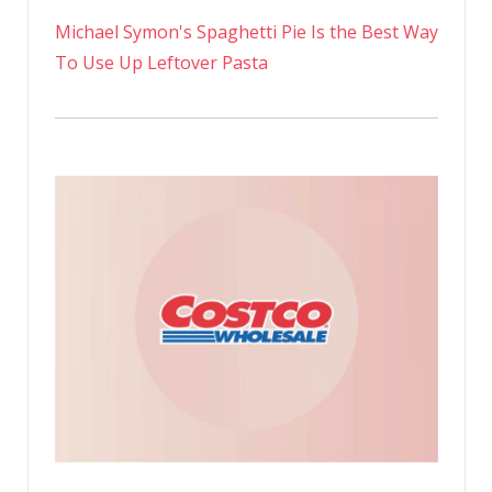
Michael Symon's Spaghetti Pie Is the Best Way
To Use Up Leftover Pasta