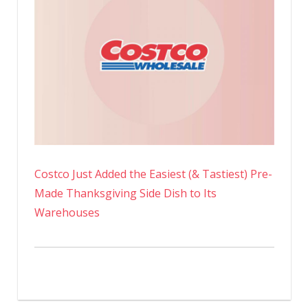
Costco Just Added the Easiest (& Tastiest) Pre-
Made Thanksgiving Side Dish to Its
Warehouses