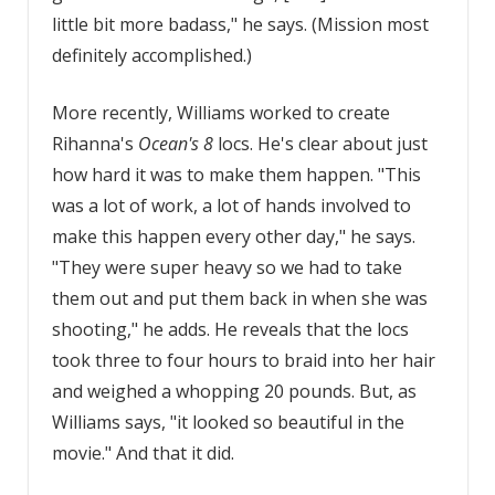
little bit more badass," he says. (Mission most
definitely accomplished.)
More recently, Williams worked to create
Rihanna's
Ocean's 8
locs. He's clear about just
how hard it was to make them happen. "This
was a lot of work, a lot of hands involved to
make this happen every other day," he says.
"They were super heavy so we had to take
them out and put them back in when she was
shooting," he adds. He reveals that the locs
took three to four hours to braid into her hair
and weighed a whopping 20 pounds. But, as
Williams says, "it looked so beautiful in the
movie." And that it did.