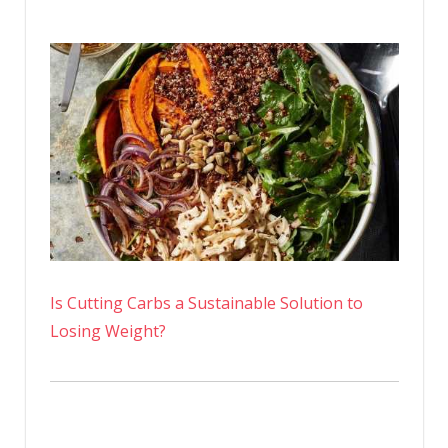
Is Cutting Carbs a Sustainable Solution to
Losing Weight?