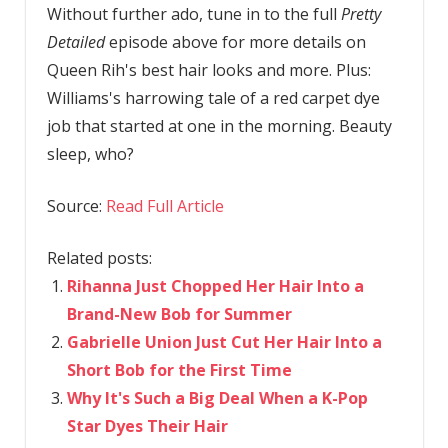
Without further ado, tune in to the full
Pretty
Detailed
episode above for more details on
Queen Rih's best hair looks and more. Plus:
Williams's harrowing tale of a red carpet dye
job that started at one in the morning. Beauty
sleep, who?
Source:
Read Full Article
Related posts:
Rihanna Just Chopped Her Hair Into a
Brand-New Bob for Summer
Gabrielle Union Just Cut Her Hair Into a
Short Bob for the First Time
Why It's Such a Big Deal When a K-Pop
Star Dyes Their Hair