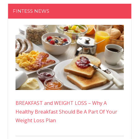
FINTESS NEWS
BREAKFAST and WEIGHT LOSS – Why A
Healthy Breakfast Should Be A Part Of Your
Weight Loss Plan