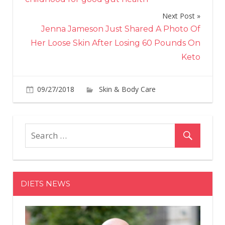
Next Post
Jenna Jameson Just Shared A Photo Of
Her Loose Skin After Losing 60 Pounds On
Keto
09/27/2018
Skin & Body Care
on
Comments Off
Rih
Styl
Yus
Wil
Rev
Sec
DIETS NEWS
Beh
He
Ico
Hai