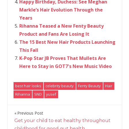
Happy Birthday, Duchess: See Meghan
Markle’s Hair Evolution Through the
Years
Rihanna Teased a New Fenty Beauty
Product and Fans Are Losing It
The 15 Best New Hair Products Launching
This Fall
K-Pop Star JB Proves That Mullets Are
Here to Stay in GOT7's New Music Video
best hair looks
celebrity beauty
Fenty Beauty
Hair
Rihanna
SND
yusef
Previous Post
Post
Get your child to eat healthy throughout
navigation
childhood for good gut health