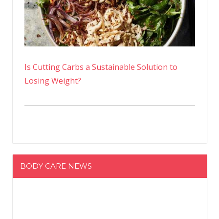
Is Cutting Carbs a Sustainable Solution to
Losing Weight?
BODY CARE NEWS