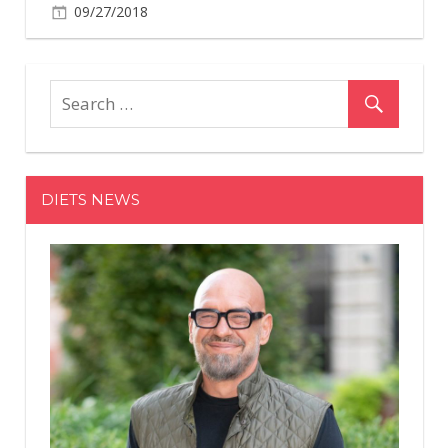
09/27/2018
DIETS NEWS