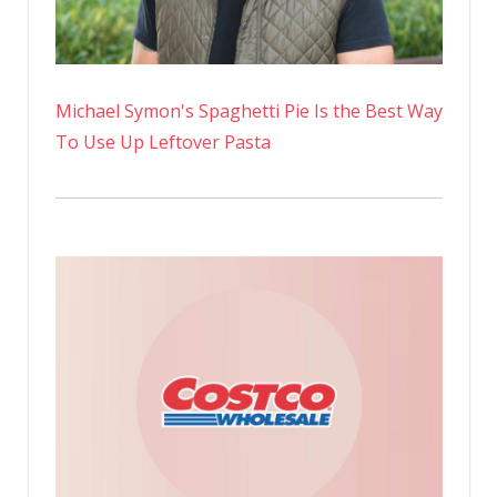
Michael Symon's Spaghetti Pie Is the Best Way
To Use Up Leftover Pasta