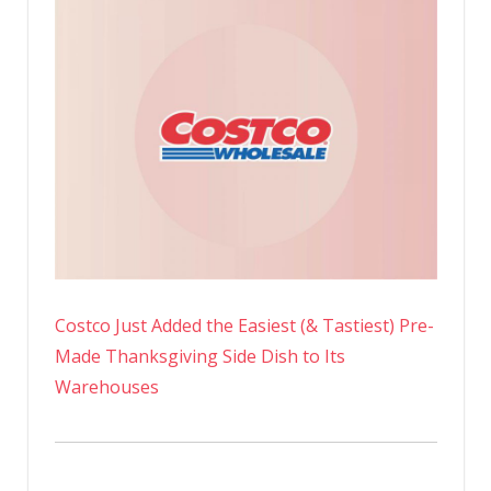
Costco Just Added the Easiest (& Tastiest) Pre-
Made Thanksgiving Side Dish to Its
Warehouses