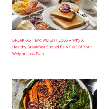
BREAKFAST and WEIGHT LOSS – Why A
Healthy Breakfast Should Be A Part Of Your
Weight Loss Plan