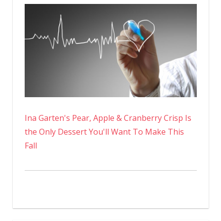
Ina Garten's Pear, Apple & Cranberry Crisp Is
the Only Dessert You'll Want To Make This
Fall