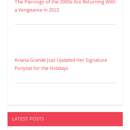
The Piercings of the 2000s Are Returning With
a Vengeance in 2022
Ariana Grande Just Updated Her Signature
Ponytail for the Holidays
LATEST POSTS