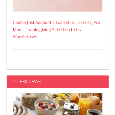
Costco Just Added the Easiest (& Tastiest) Pre-
Made Thanksgiving Side Dish to Its
Warehouses
FINTESS NEWS