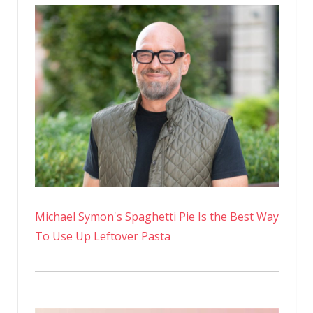
Michael Symon's Spaghetti Pie Is the Best Way
To Use Up Leftover Pasta