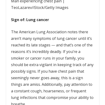
Man experiencing chest pain |
TeoLazarev/iStock/Getty Images
Sign of: Lung cancer
The American Lung Association notes there
aren’t many symptoms of lung cancer until it’s
reached its late stages — and that’s one of the
reasons it’s incredibly deadly. If you’re a
smoker or cancer runs in your family, you
should be extra vigilant in keeping track of any
possibly signs. If you have chest pain that
seemingly never goes away, this is a sign
things are amiss. Additionally, pay attention to
a constant cough, hoarseness, or frequent
lung infections that compromise your ability to
breathe.