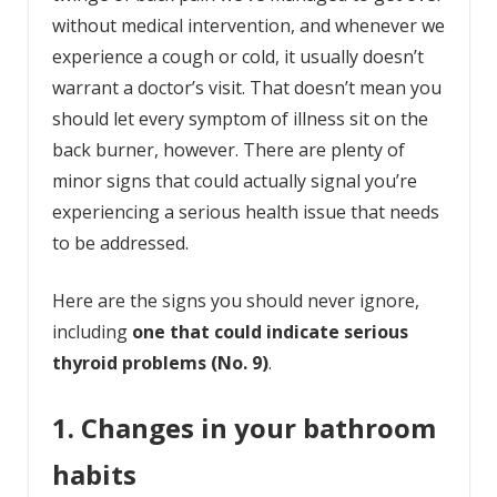
without medical intervention, and whenever we
experience a cough or cold, it usually doesn’t
warrant a doctor’s visit. That doesn’t mean you
should let every symptom of illness sit on the
back burner, however. There are plenty of
minor signs that could actually signal you’re
experiencing a serious health issue that needs
to be addressed.
Here are the signs you should never ignore,
including
one that could indicate serious
thyroid problems (No. 9)
.
1. Changes in your bathroom
habits