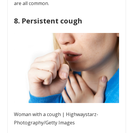
are all common.
8. Persistent cough
Woman with a cough | Highwaystarz-
Photography/Getty Images