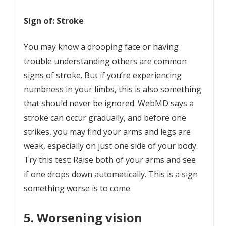
Sign of: Stroke
You may know a drooping face or having
trouble understanding others are common
signs of stroke. But if you’re experiencing
numbness in your limbs, this is also something
that should never be ignored. WebMD says a
stroke can occur gradually, and before one
strikes, you may find your arms and legs are
weak, especially on just one side of your body.
Try this test: Raise both of your arms and see
if one drops down automatically. This is a sign
something worse is to come.
5. Worsening vision