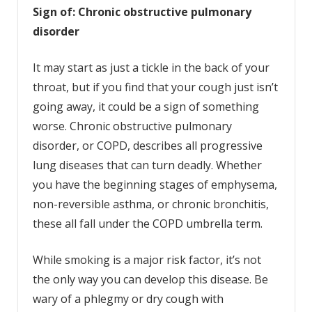
Sign of: Chronic obstructive pulmonary
disorder
It may start as just a tickle in the back of your
throat, but if you find that your cough just isn’t
going away, it could be a sign of something
worse. Chronic obstructive pulmonary
disorder, or COPD, describes all progressive
lung diseases that can turn deadly. Whether
you have the beginning stages of emphysema,
non-reversible asthma, or chronic bronchitis,
these all fall under the COPD umbrella term.
While smoking is a major risk factor, it’s not
the only way you can develop this disease. Be
wary of a phlegmy or dry cough with