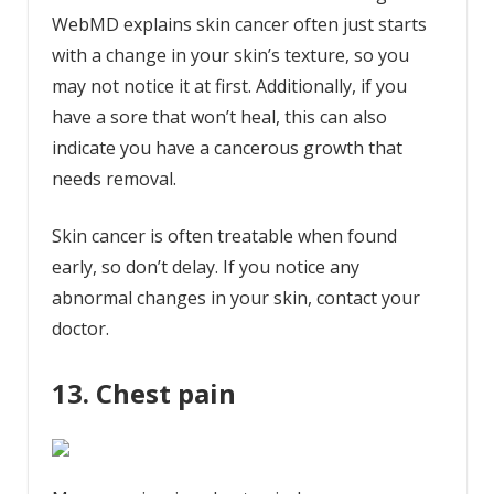
WebMD explains skin cancer often just starts
with a change in your skin’s texture, so you
may not notice it at first. Additionally, if you
have a sore that won’t heal, this can also
indicate you have a cancerous growth that
needs removal.
Skin cancer is often treatable when found
early, so don’t delay. If you notice any
abnormal changes in your skin, contact your
doctor.
13. Chest pain