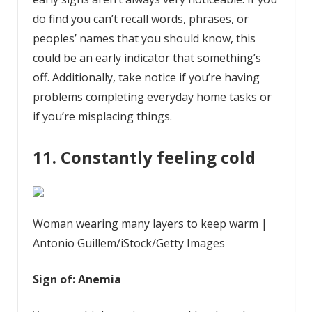
do find you can’t recall words, phrases, or
peoples’ names that you should know, this
could be an early indicator that something’s
off. Additionally, take notice if you’re having
problems completing everyday home tasks or
if you’re misplacing things.
11. Constantly feeling cold
Woman wearing many layers to keep warm |
Antonio Guillem/iStock/Getty Images
Sign of: Anemia