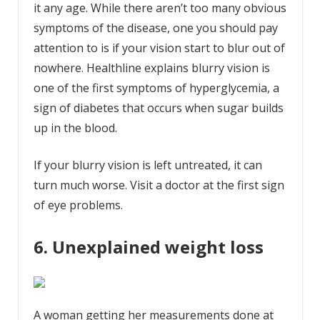
it any age. While there aren’t too many obvious
symptoms of the disease, one you should pay
attention to is if your vision start to blur out of
nowhere. Healthline explains blurry vision is
one of the first symptoms of hyperglycemia, a
sign of diabetes that occurs when sugar builds
up in the blood.
If your blurry vision is left untreated, it can
turn much worse. Visit a doctor at the first sign
of eye problems.
6. Unexplained weight loss
A woman getting her measurements done at