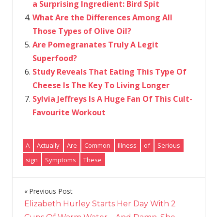
a Surprising Ingredient: Bird Spit
What Are the Differences Among All
Those Types of Olive Oil?
Are Pomegranates Truly A Legit
Superfood?
Study Reveals That Eating This Type Of
Cheese Is The Key To Living Longer
Sylvia Jeffreys Is A Huge Fan Of This Cult-
Favourite Workout
A
Actually
Are
Common
Illness
of
Serious
sign
Symptoms
These
Previous Post
Post
Elizabeth Hurley Starts Her Day With 2
navigation