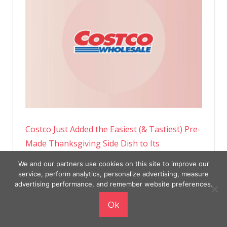
Costco Just Added the Easiest (& Tastiest) Pre-
Made Thanksgiving Side Dish to Its
Warehouses
We and our partners use cookies on this site to improve our
service, perform analytics, personalize advertising, measure
advertising performance, and remember website preferences.
Ok