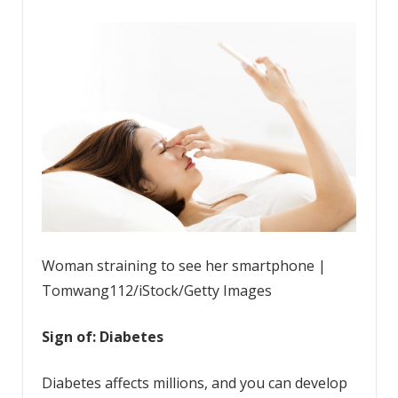
Woman straining to see her smartphone |
Tomwang112/iStock/Getty Images
Sign of: Diabetes
Diabetes affects millions, and you can develop