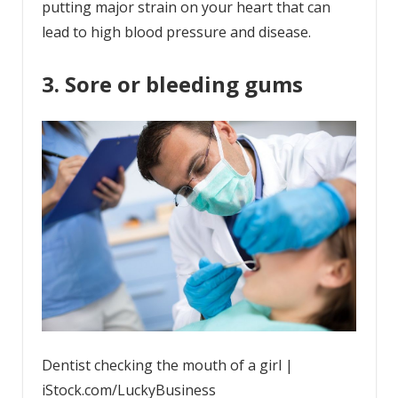
putting major strain on your heart that can
lead to high blood pressure and disease.
3. Sore or bleeding gums
Dentist checking the mouth of a girl |
iStock.com/LuckyBusiness