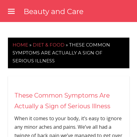
Skip
Beauty and Care
to
beautyandcarenews.com
content
HOME
»
DIET & FOOD
»
THESE COMMON
SYMPTOMS ARE ACTUALLY A SIGN OF
SERIOUS ILLNESS
These Common Symptoms Are
Actually a Sign of Serious Illness
When it comes to your body, it’s easy to ignore
any minor aches and pains. We’ve all had a
twinge of back pain we’ve managed to get over