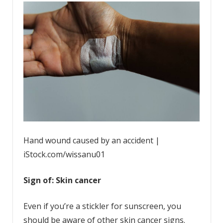
Hand wound caused by an accident |
iStock.com/wissanu01
Sign of: Skin cancer
Even if you’re a stickler for sunscreen, you
should be aware of other skin cancer signs.