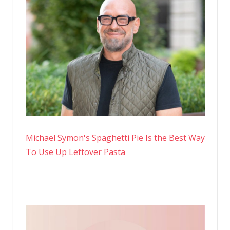
Michael Symon's Spaghetti Pie Is the Best Way
To Use Up Leftover Pasta