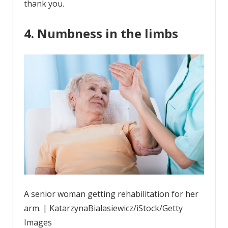
thank you.
4. Numbness in the limbs
A senior woman getting rehabilitation for her
arm. | KatarzynaBialasiewicz/iStock/Getty
Images