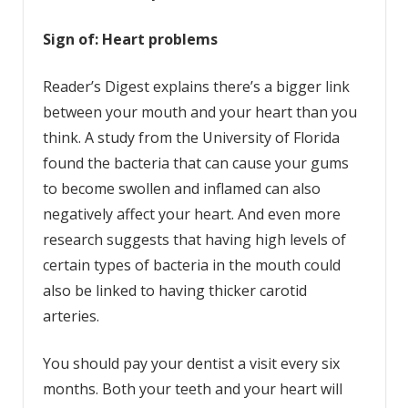
Sign of: Heart problems
Reader’s Digest explains there’s a bigger link
between your mouth and your heart than you
think. A study from the University of Florida
found the bacteria that can cause your gums
to become swollen and inflamed can also
negatively affect your heart. And even more
research suggests that having high levels of
certain types of bacteria in the mouth could
also be linked to having thicker carotid
arteries.
You should pay your dentist a visit every six
months. Both your teeth and your heart will