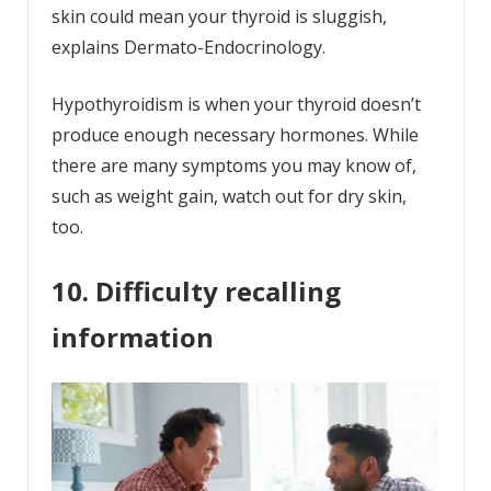
skin could mean your thyroid is sluggish,
explains Dermato-Endocrinology.
Hypothyroidism is when your thyroid doesn’t
produce enough necessary hormones. While
there are many symptoms you may know of,
such as weight gain, watch out for dry skin,
too.
10. Difficulty recalling
information