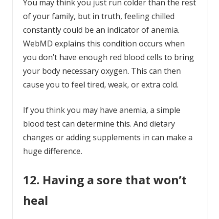
You may think you just run colder than the rest
of your family, but in truth, feeling chilled
constantly could be an indicator of anemia.
WebMD explains this condition occurs when
you don’t have enough red blood cells to bring
your body necessary oxygen. This can then
cause you to feel tired, weak, or extra cold.
If you think you may have anemia, a simple
blood test can determine this. And dietary
changes or adding supplements in can make a
huge difference.
12. Having a sore that won’t
heal