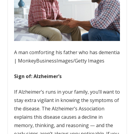
A man comforting his father who has dementia
| MonkeyBusinessImages/Getty Images
Sign of: Alzheimer’s
If Alzheimer’s runs in your family, you’ll want to
stay extra vigilant in knowing the symptoms of
the disease. The Alzheimer’s Association
explains this disease causes a decline in
memory, thinking, and reasoning — and the
early signs aren’t always very noticeable. If you