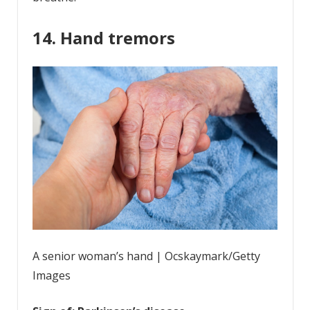
14. Hand tremors
A senior woman’s hand | Ocskaymark/Getty
Images