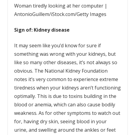
Woman tiredly looking at her computer |
AntonioGuillem/iStock.com/Getty Images
Sign of: Kidney disease
It may seem like you’d know for sure if
something was wrong with your kidneys, but
like so many other diseases, it’s not always so
obvious. The National Kidney Foundation
notes it’s very common to experience extreme
tiredness when your kidneys aren’t functioning
optimally. This is due to toxins building in the
blood or anemia, which can also cause bodily
weakness. As for other symptoms to watch out
for, having dry skin, seeing blood in your
urine, and swelling around the ankles or feet