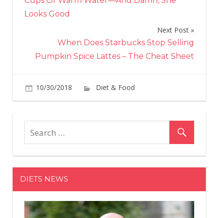
Cups Of Warm Water—And Damn, She
Looks Good
Next Post
When Does Starbucks Stop Selling
Pumpkin Spice Lattes – The Cheat Sheet
on
10/30/2018
Diet & Food
Comments Off
The
Co
Sym
Are
Actu
a
Sign
DIETS NEWS
of
Seri
Illn