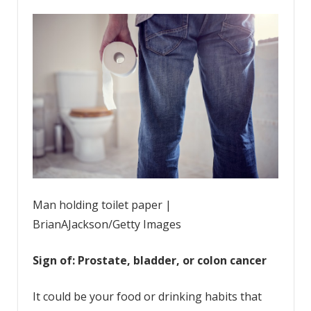
Man holding toilet paper |
BrianAJackson/Getty Images
Sign of: Prostate, bladder, or colon cancer
It could be your food or drinking habits that