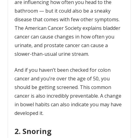
are influencing how often you head to the
bathroom — but it could also be a sneaky
disease that comes with few other symptoms.
The American Cancer Society explains bladder
cancer can cause changes in how often you
urinate, and prostate cancer can cause a
slower-than-usual urine stream.
And if you haven’t been checked for colon
cancer and you’re over the age of 50, you
should be getting screened. This common
cancer is also incredibly preventable. A change
in bowel habits can also indicate you may have
developed it.
2. Snoring