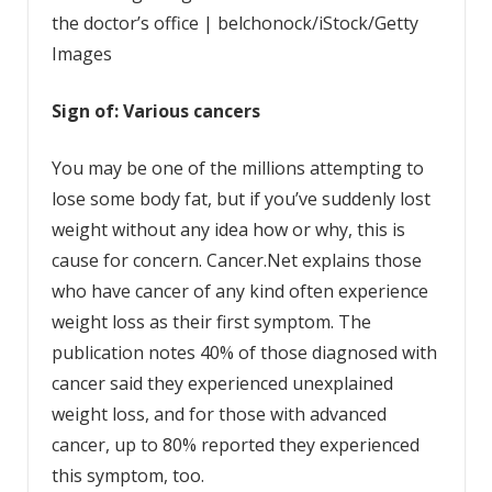
the doctor’s office | belchonock/iStock/Getty
Images
Sign of: Various cancers
You may be one of the millions attempting to
lose some body fat, but if you’ve suddenly lost
weight without any idea how or why, this is
cause for concern. Cancer.Net explains those
who have cancer of any kind often experience
weight loss as their first symptom. The
publication notes 40% of those diagnosed with
cancer said they experienced unexplained
weight loss, and for those with advanced
cancer, up to 80% reported they experienced
this symptom, too.