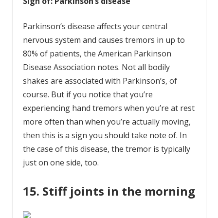
Sign of: Parkinson’s disease
Parkinson’s disease affects your central
nervous system and causes tremors in up to
80% of patients, the American Parkinson
Disease Association notes. Not all bodily
shakes are associated with Parkinson’s, of
course. But if you notice that you’re
experiencing hand tremors when you’re at rest
more often than when you’re actually moving,
then this is a sign you should take note of. In
the case of this disease, the tremor is typically
just on one side, too.
15. Stiff joints in the morning