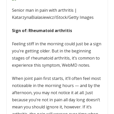
Senior man in pain with arthritis |
KatarzynaBialasiewicz/iStock/Getty Images
Sign of: Rheumatoid arthritis
Feeling stiff in the morning could just be a sign
you’re getting older. But in the beginning
stages of rheumatoid arthritis, it’s common to
experience this symptom, WebMD notes.
When joint pain first starts, it’ll often feel most
noticeable in the morning hours — and by the
afternoon, you may not notice it at all. Just
because you’re not in pain all day long doesn’t
mean you should ignore it, however. If it’s
arthritis, the pain will worsen over time when