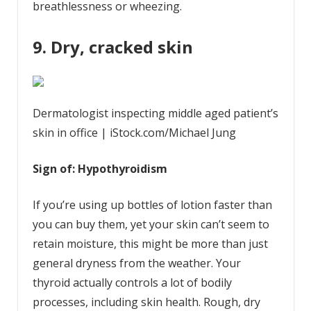
breathlessness or wheezing.
9. Dry, cracked skin
Dermatologist inspecting middle aged patient’s
skin in office | iStock.com/Michael Jung
Sign of: Hypothyroidism
If you’re using up bottles of lotion faster than
you can buy them, yet your skin can’t seem to
retain moisture, this might be more than just
general dryness from the weather. Your
thyroid actually controls a lot of bodily
processes, including skin health. Rough, dry