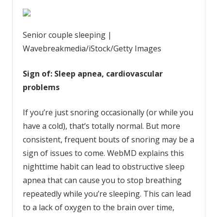
Senior couple sleeping |
Wavebreakmedia/iStock/Getty Images
Sign of: Sleep apnea, cardiovascular
problems
If you’re just snoring occasionally (or while you
have a cold), that’s totally normal. But more
consistent, frequent bouts of snoring may be a
sign of issues to come. WebMD explains this
nighttime habit can lead to obstructive sleep
apnea that can cause you to stop breathing
repeatedly while you’re sleeping. This can lead
to a lack of oxygen to the brain over time,