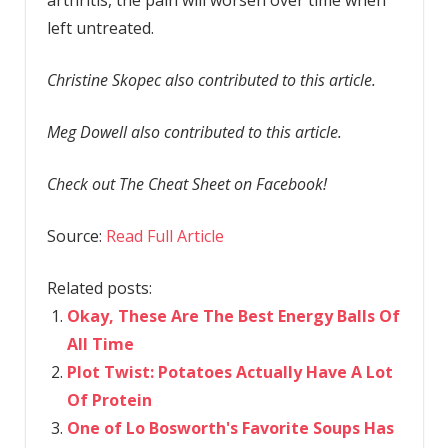
left untreated.
Christine Skopec also contributed to this article.
Meg Dowell also contributed to this article.
Check out The Cheat Sheet on Facebook!
Source:
Read Full Article
Related posts:
Okay, These Are The Best Energy Balls Of
All Time
Plot Twist: Potatoes Actually Have A Lot
Of Protein
One of Lo Bosworth's Favorite Soups Has