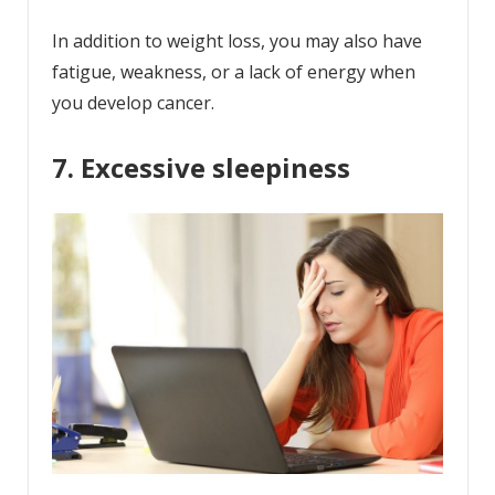
In addition to weight loss, you may also have
fatigue, weakness, or a lack of energy when
you develop cancer.
7. Excessive sleepiness