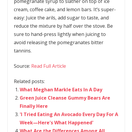
pomegranate syrup to slather on top of ice
cream, coffee cake, and lemon bars. It’s super-
easy: Juice the arils, add sugar to taste, and
reduce the mixture by half over the stove. Be
sure to hand-press lightly when juicing to
avoid releasing the pomegranates bitter
tannins.
Source:
Read Full Article
Related posts:
What Meghan Markle Eats In A Day
Green Juice Cleanse Gummy Bears Are
Finally Here
'I Tried Eating An Avocado Every Day For A
Week—Here's What Happened'
What Are the Differences Among All