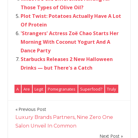
Those Types of Olive Oil?
Plot Twist: Potatoes Actually Have A Lot
Of Protein
'Strangers' Actress Zoë Chao Starts Her
Morning With Coconut Yogurt And A
Dance Party
Starbucks Releases 2 New Halloween
Drinks — but There's a Catch
A
Are
Legit
Pomegranates
Superfood?
Truly
Previous Post
Post
Luxury Brands Partners, Nine Zero One
navigation
Salon Unveil In Common
Next Post