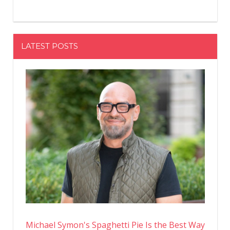
LATEST POSTS
Michael Symon's Spaghetti Pie Is the Best Way