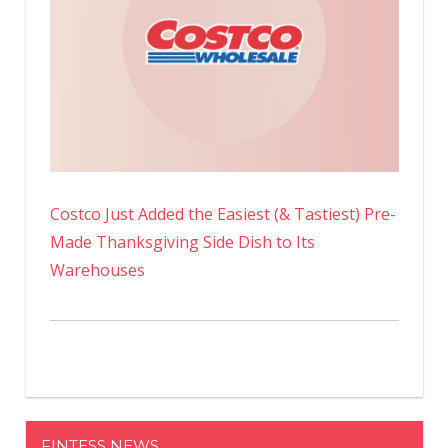
Costco Just Added the Easiest (& Tastiest) Pre-
Made Thanksgiving Side Dish to Its
Warehouses
FINTESS NEWS