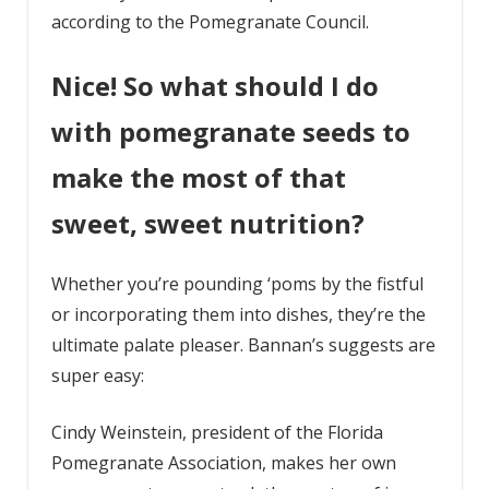
according to the Pomegranate Council.
Nice! So what should I do
with pomegranate seeds to
make the most of that
sweet, sweet nutrition?
Whether you’re pounding ‘poms by the fistful
or incorporating them into dishes, they’re the
ultimate palate pleaser. Bannan’s suggests are
super easy:
Cindy Weinstein, president of the Florida
Pomegranate Association, makes her own