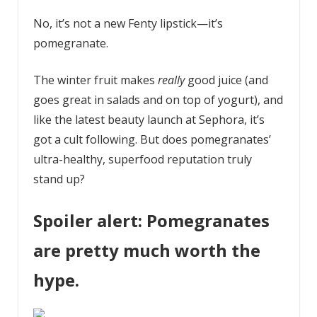
No, it’s not a new Fenty lipstick—it’s
pomegranate.
The winter fruit makes
really
good juice (and
goes great in salads and on top of yogurt), and
like the latest beauty launch at Sephora, it’s
got a cult following. But does pomegranates’
ultra-healthy, superfood reputation truly
stand up?
Spoiler alert: Pomegranates
are pretty much worth the
hype.