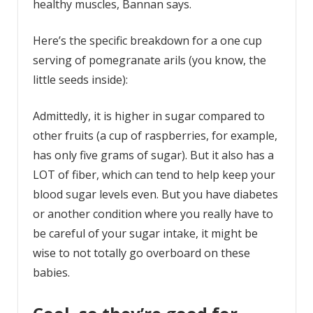
healthy muscles, Bannan says.
Here’s the specific breakdown for a one cup
serving of pomegranate arils (you know, the
little seeds inside):
Admittedly, it is higher in sugar compared to
other fruits (a cup of raspberries, for example,
has only five grams of sugar). But it also has a
LOT of fiber, which can tend to help keep your
blood sugar levels even. But you have diabetes
or another condition where you really have to
be careful of your sugar intake, it might be
wise to not totally go overboard on these
babies.