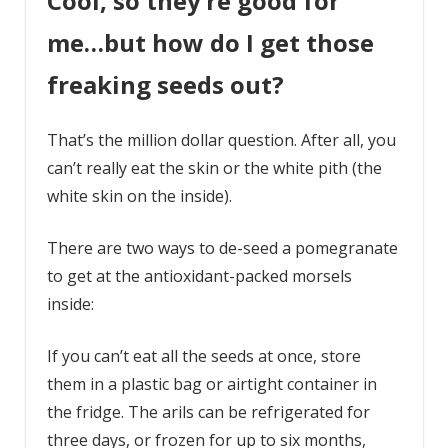
Cool, so they’re good for
me…but how do I get those
freaking seeds out?
That’s the million dollar question. After all, you
can’t really eat the skin or the white pith (the
white skin on the inside).
There are two ways to de-seed a pomegranate
to get at the antioxidant-packed morsels
inside:
If you can’t eat all the seeds at once, store
them in a plastic bag or airtight container in
the fridge. The arils can be refrigerated for
three days, or frozen for up to six months,