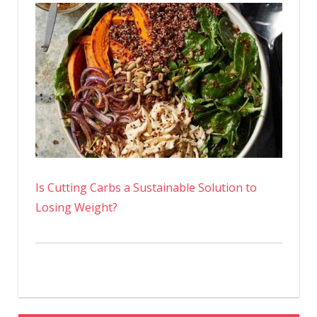
Is Cutting Carbs a Sustainable Solution to
Losing Weight?