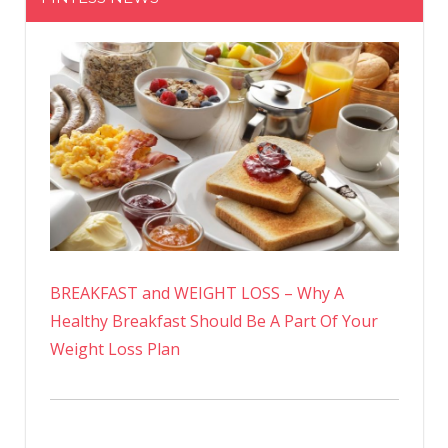
BREAKFAST and WEIGHT LOSS – Why A
Healthy Breakfast Should Be A Part Of Your
Weight Loss Plan