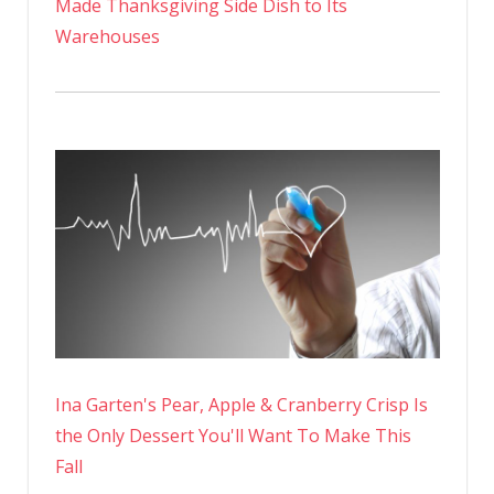
Made Thanksgiving Side Dish to Its
Warehouses
Ina Garten's Pear, Apple & Cranberry Crisp Is
the Only Dessert You'll Want To Make This
Fall