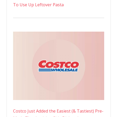
To Use Up Leftover Pasta
Costco Just Added the Easiest (& Tastiest) Pre-