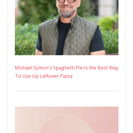
Michael Symon's Spaghetti Pie Is the Best Way
To Use Up Leftover Pasta