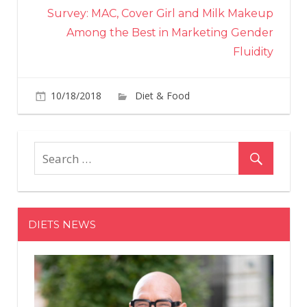
Survey: MAC, Cover Girl and Milk Makeup
Among the Best in Marketing Gender
Fluidity
on
10/18/2018
Diet & Food
Comments Off
Are
Pom
Trul
A
Legi
Sup
DIETS NEWS