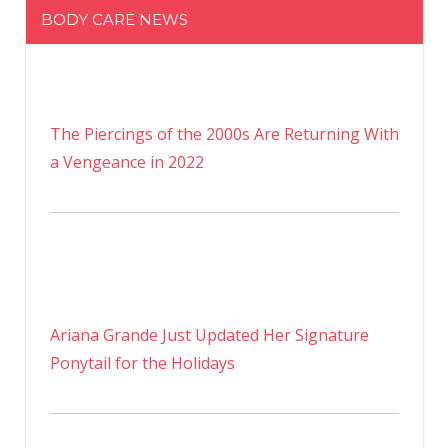
BODY CARE NEWS
The Piercings of the 2000s Are Returning With
a Vengeance in 2022
Ariana Grande Just Updated Her Signature
Ponytail for the Holidays