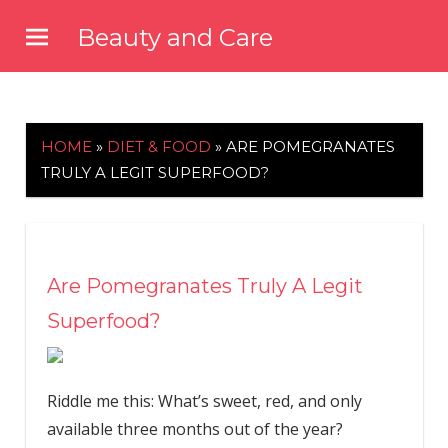
Skip
Beauty and Care
to
beautyandcarenews.com
content
HOME
»
DIET & FOOD
»
ARE POMEGRANATES
TRULY A LEGIT SUPERFOOD?
Are Pomegranates Truly A Legit
Superfood?
Riddle me this: What’s sweet, red, and only
available three months out of the year?