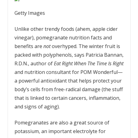
Getty Images
Unlike other trendy foods (ahem, apple cider
vinegar), pomegranate nutrition facts and
benefits are
not
overhyped. The winter fruit is
packed with polyphenols, says Patricia Bannan,
R.D.N., author of
Eat Right When The Time Is Right
and nutrition consultant for POM Wonderful—
a powerful antioxidant that helps protect your
body’s cells from free-radical damage (the stuff
that is linked to certain cancers, inflammation,
and signs of aging).
Pomegranates are also a great source of
potassium, an important electrolyte for