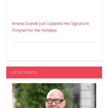
Ariana Grande Just Updated Her Signature
Ponytail for the Holidays
LATEST POSTS