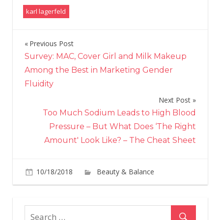
karl lagerfeld
Previous Post
Post
Survey: MAC, Cover Girl and Milk Makeup
navigation
Among the Best in Marketing Gender
Fluidity
Next Post
Too Much Sodium Leads to High Blood
Pressure – But What Does ‘The Right
Amount' Look Like? – The Cheat Sheet
10/18/2018
Beauty & Balance
Comments
on
Off
ModelCo’s
Blueprint