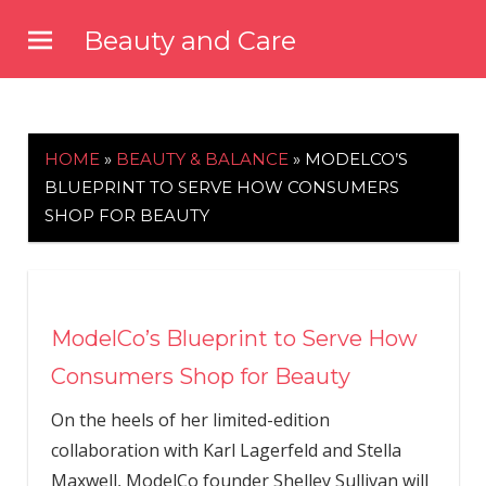
Skip
Beauty and Care
to
beautyandcarenews.com
content
HOME
»
BEAUTY & BALANCE
»
MODELCO’S
BLUEPRINT TO SERVE HOW CONSUMERS
SHOP FOR BEAUTY
ModelCo’s Blueprint to Serve How
Consumers Shop for Beauty
On the heels of her limited-edition
collaboration with Karl Lagerfeld and Stella
Maxwell, ModelCo founder Shelley Sullivan will