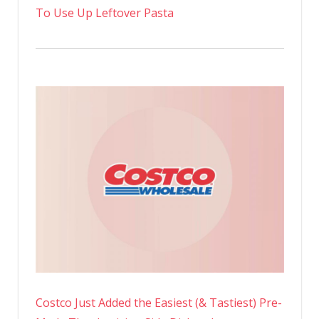
To Use Up Leftover Pasta
Costco Just Added the Easiest (& Tastiest) Pre-