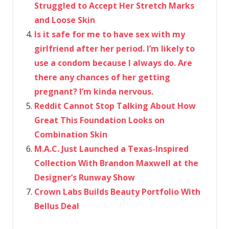
Struggled to Accept Her Stretch Marks
and Loose Skin
Is it safe for me to have sex with my
girlfriend after her period. I’m likely to
use a condom because I always do. Are
there any chances of her getting
pregnant? I’m kinda nervous.
Reddit Cannot Stop Talking About How
Great This Foundation Looks on
Combination Skin
M.A.C. Just Launched a Texas-Inspired
Collection With Brandon Maxwell at the
Designer’s Runway Show
Crown Labs Builds Beauty Portfolio With
Bellus Deal