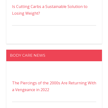
Is Cutting Carbs a Sustainable Solution to
Losing Weight?
BODY CARE NEWS
The Piercings of the 2000s Are Returning With
a Vengeance in 2022