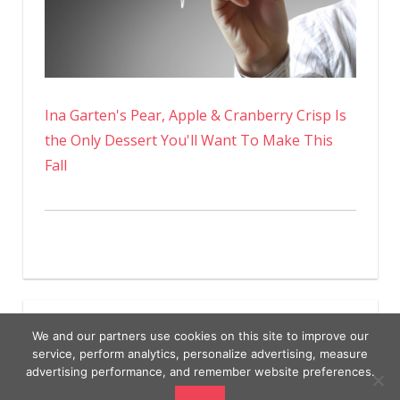
Ina Garten's Pear, Apple & Cranberry Crisp Is
the Only Dessert You'll Want To Make This
Fall
We and our partners use cookies on this site to improve our
service, perform analytics, personalize advertising, measure
advertising performance, and remember website preferences.