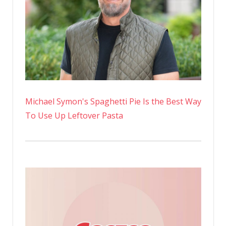
Michael Symon's Spaghetti Pie Is the Best Way
To Use Up Leftover Pasta