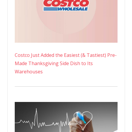
Costco Just Added the Easiest (& Tastiest) Pre-
Made Thanksgiving Side Dish to Its
Warehouses