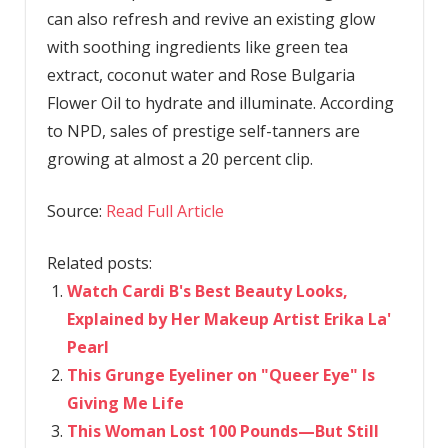
can also refresh and revive an existing glow
with soothing ingredients like green tea
extract, coconut water and Rose Bulgaria
Flower Oil to hydrate and illuminate. According
to NPD, sales of prestige self-tanners are
growing at almost a 20 percent clip.
Source:
Read Full Article
Related posts:
Watch Cardi B's Best Beauty Looks,
Explained by Her Makeup Artist Erika La'
Pearl
This Grunge Eyeliner on "Queer Eye" Is
Giving Me Life
This Woman Lost 100 Pounds—But Still