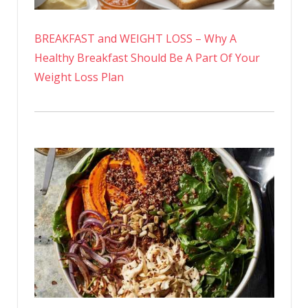
BREAKFAST and WEIGHT LOSS – Why A
Healthy Breakfast Should Be A Part Of Your
Weight Loss Plan