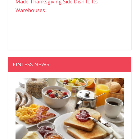
Made Thanksgiving Side Dish to Its
Warehouses
FINTESS NEWS