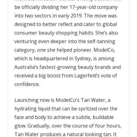
be officially dividing her 17-year-old company
into two sectors in early 2019. The move was
designed to better reflect and cater to global
consumer beauty shopping habits. She’s also
venturing even deeper into the self-tanning
category, one she helped pioneer. ModelCo,
which is headquartered in Sydney, is among
Australia’s fastest-growing beauty brands and
received a big boost from Lagerfeld’s vote of
confidence.
Launching now is ModelCo’s Tan Water, a
hydrating liquid that can be spritzed over the
face and body to achieve a subtle, buildable
glow. Gradually, over the course of four hours,
Tan Water produces a natural looking tan. It