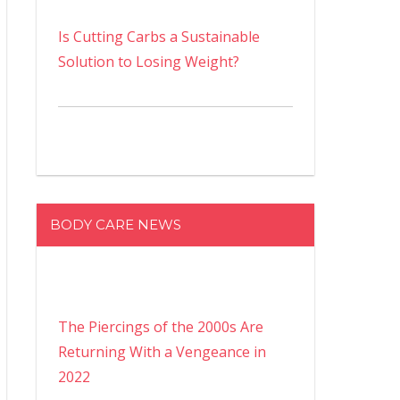
Is Cutting Carbs a Sustainable
Solution to Losing Weight?
BODY CARE NEWS
The Piercings of the 2000s Are
Returning With a Vengeance in
2022