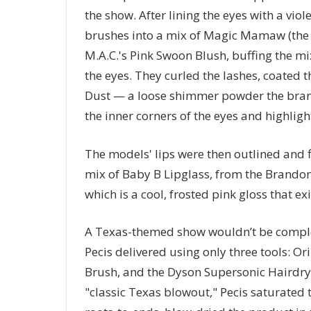
the show. After lining the eyes with a viol
brushes into a mix of Magic Mamaw (the d
M.A.C.'s Pink Swoon Blush, buffing the mix
the eyes. They curled the lashes, coated 
Dust — a loose shimmer powder the brand
the inner corners of the eyes and highlig
The models' lips were then outlined and f
mix of Baby B Lipglass, from the Brand
which is a cool, frosted pink gloss that ex
A Texas-themed show wouldn’t be complet
Pecis delivered using only three tools: 
Brush, and the Dyson Supersonic Hairdrye
"classic Texas blowout," Pecis saturated