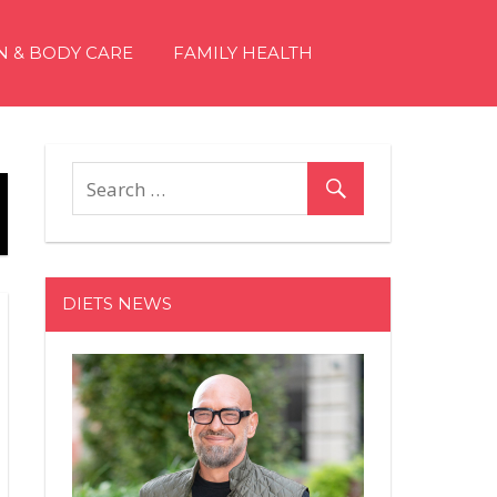
N & BODY CARE
FAMILY HEALTH
DIETS NEWS