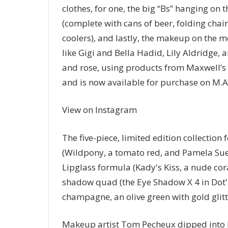
clothes, for one, the big “Bs” hanging on
(complete with cans of beer, folding chai
coolers), and lastly, the makeup on the mo
like Gigi and Bella Hadid, Lily Aldridge, 
and rose, using products from Maxwell’s f
and is now available for purchase on M.A.
View on Instagram
The five-piece, limited edition collection
(Wildpony, a tomato red, and Pamela Sue, 
Lipglass formula (Kady's Kiss, a nude cor
shadow quad (the Eye Shadow X 4 in Dot'
champagne, an olive green with gold glitte
Makeup artist Tom Pecheux dipped into M