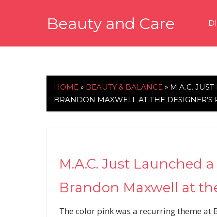
Skip
Beauty and Care
to
D
content
beautyandcarenews.com
HOME
»
BEAUTY & BALANCE
»
M.A.C. JUS
BRANDON MAXWELL AT THE DESIGNER’
M.A.C. Just Launched a 
Brandon Maxwell at th
The color pink was a recurring theme at