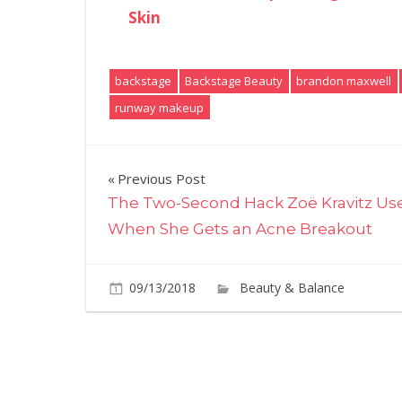
Skin
backstage
Backstage Beauty
brandon maxwell
runway makeup
Post
Previous Post
The Two-Second Hack Zoë Kravitz Us
navigation
When She Gets an Acne Breakout
09/13/2018
Beauty & Balance
C