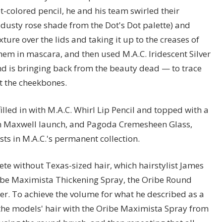
et-colored pencil, he and his team swirled their
usty rose shade from the Dot's Dot palette) and
ture over the lids and taking it up to the creases of
them in mascara, and then used M.A.C. Iridescent Silver
 is bringing back from the beauty dead — to trace
ht the cheekbones.
illed in with M.A.C. Whirl Lip Pencil and topped with a
on Maxwell launch, and Pagoda Cremesheen Glass,
ists in M.A.C.'s permanent collection.
e without Texas-sized hair, which hairstylist James
Oribe Maximista Thickening Spray, the Oribe Round
r. To achieve the volume for what he described as a
 the models' hair with the Oribe Maximista Spray from