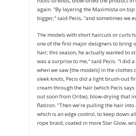
roots-to-ends, blow-dried the product in 
again. "By layering the Maximista on top o
bigger," said Pecis, "and sometimes we eve
The models with short haircuts or curls h
one of the first major designers to bring 
hair; this season, he actually wanted to s
was a surprise to me," said Pecis. "I did a 
when we saw [the models] in the clothes d
sleek knots, Pecis did a light brush-out fi
cream through the hair (which Pecis says
out soon from Oribe), blow-drying that in 
flatiron. "Then we're pulling the hair int
which is an edge control, to keep down all
rope braid, coated in more Star Glow, wr