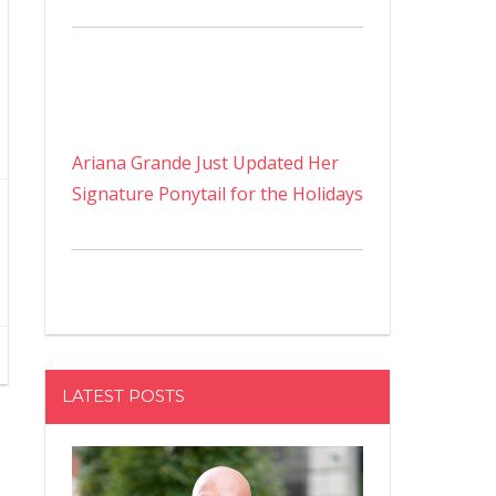
Ariana Grande Just Updated Her
Signature Ponytail for the Holidays
LATEST POSTS