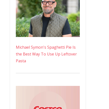
Michael Symon's Spaghetti Pie Is
the Best Way To Use Up Leftover
Pasta