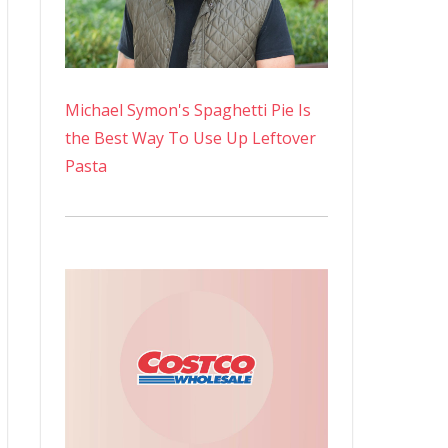
Michael Symon's Spaghetti Pie Is
the Best Way To Use Up Leftover
Pasta