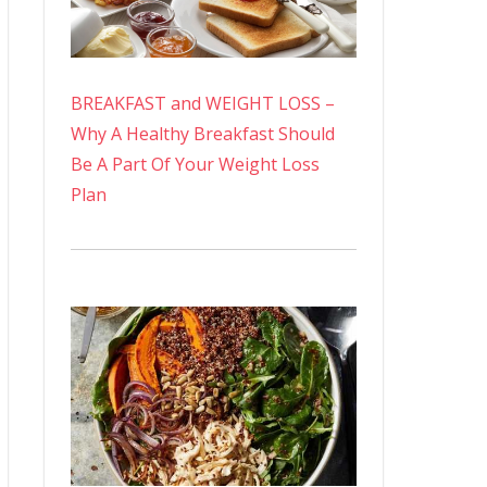
BREAKFAST and WEIGHT LOSS –
Why A Healthy Breakfast Should
Be A Part Of Your Weight Loss
Plan