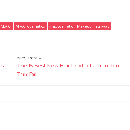
M.A.C.
M.A.C. Cosmetics
mac cosmetic
Makeup
runway
Next Post
es
The 15 Best New Hair Products Launching
This Fall
on
omments Off
M.A.C.
Just
Launched
a
Texas-