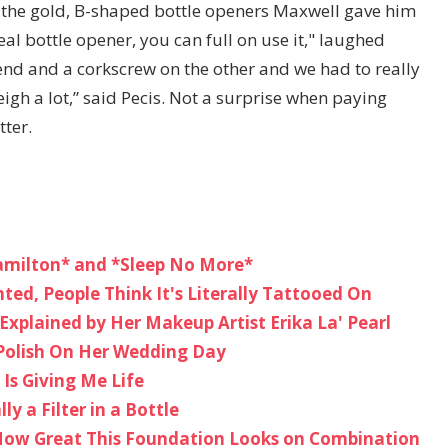
te the gold, B-shaped bottle openers Maxwell gave him
eal bottle opener, you can full on use it," laughed
end and a corkscrew on the other and we had to really
igh a lot,” said Pecis. Not a surprise when paying
tter.
amilton* and *Sleep No More*
nted, People Think It's Literally Tattooed On
Explained by Her Makeup Artist Erika La' Pearl
Polish On Her Wedding Day
Is Giving Me Life
ly a Filter in a Bottle
How Great This Foundation Looks on Combination