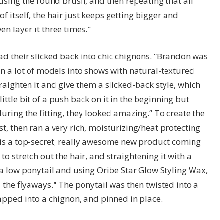
using the round brush, and then repeating that all
f itself, the hair just keeps getting bigger and
n layer it three times."
ad their slicked back into chic chignons. “Brandon was
on a lot of models into shows with natural-textured
traighten it and give them a slicked-back style, which
little bit of a push back on it in the beginning but
uring the fitting, they looked amazing.” To create the
rst, then ran a very rich, moisturizing/heat protecting
 is a top-secret, really awesome new product coming
to stretch out the hair, and straightening it with a
o a low ponytail and using Oribe Star Glow Styling Wax,
 the flyaways." The ponytail was then twisted into a
apped into a chignon, and pinned in place.