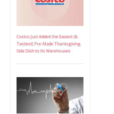
Costco Just Added the Easiest (&
Tastiest) Pre-Made Thanksgiving
Side Dish to Its Warehouses