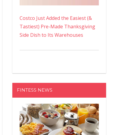
Costco Just Added the Easiest (&
Tastiest) Pre-Made Thanksgiving
Side Dish to Its Warehouses
FINTESS NEWS