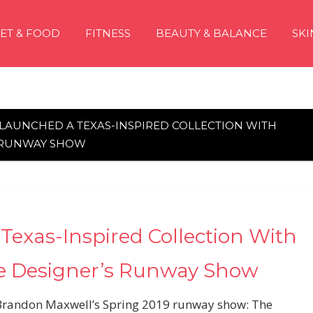
IET & FOOD
FITNESS
BEAUTY & BALANCE
SKI
T LAUNCHED A TEXAS-INSPIRED COLLECTION WITH
S RUNWAY SHOW
Texas-Inspired Collection With
e Designer’s Runway Show
 Brandon Maxwell’s Spring 2019 runway show: The