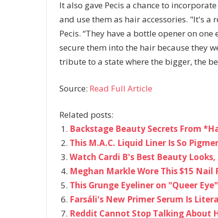
It also gave Pecis a chance to incorpora
and use them as hair accessories. "It's a r
Pecis. “They have a bottle opener on one 
secure them into the hair because they we
tribute to a state where the bigger, the be
Source:
Read Full Article
Related posts:
Backstage Beauty Secrets From *H
This M.A.C. Liquid Liner Is So Pigme
Watch Cardi B's Best Beauty Looks, 
Meghan Markle Wore This $15 Nail 
This Grunge Eyeliner on "Queer Eye" 
Farsáli's New Primer Serum Is Literal
Reddit Cannot Stop Talking About 