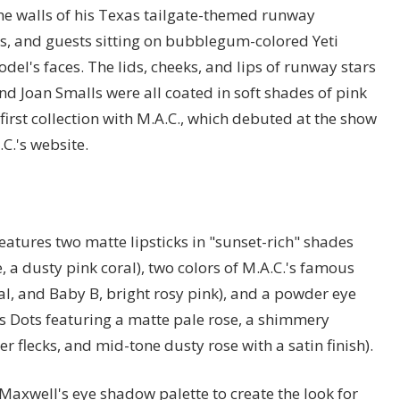
 the walls of his Texas tailgate-themed runway
rs, and guests sitting on bubblegum-colored Yeti
del's faces. The lids, cheeks, and lips of runway stars
and Joan Smalls were all coated in soft shades of pink
irst collection with M.A.C., which debuted at the show
C.'s website.
 features two matte lipsticks in "sunset-rich" shades
a dusty pink coral), two colors of M.A.C.'s famous
al, and Baby B, bright rosy pink), and a powder eye
s Dots featuring a matte pale rose, a shimmery
r flecks, and mid-tone dusty rose with a satin finish).
axwell's eye shadow palette to create the look for