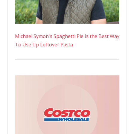
Michael Symon's Spaghetti Pie Is the Best Way
To Use Up Leftover Pasta