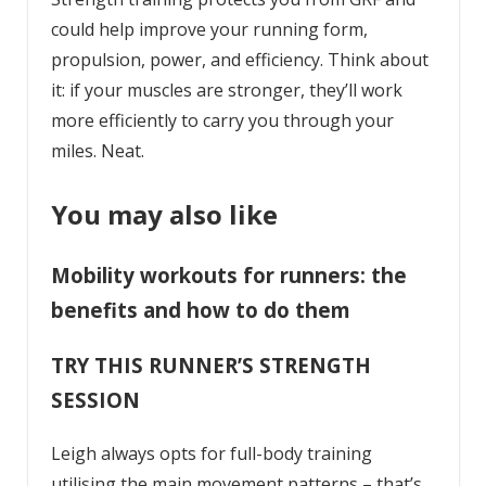
could help improve your running form,
propulsion, power, and efficiency. Think about
it: if your muscles are stronger, they’ll work
more efficiently to carry you through your
miles. Neat.
You may also like
Mobility workouts for runners: the
benefits and how to do them
TRY THIS RUNNER’S STRENGTH
SESSION
Leigh always opts for full-body training
utilising the main movement patterns – that’s