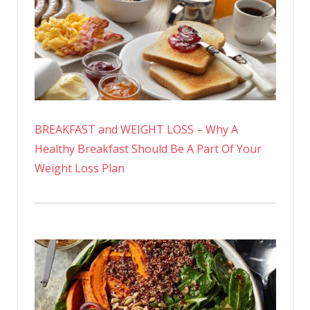
BREAKFAST and WEIGHT LOSS – Why A
Healthy Breakfast Should Be A Part Of Your
Weight Loss Plan