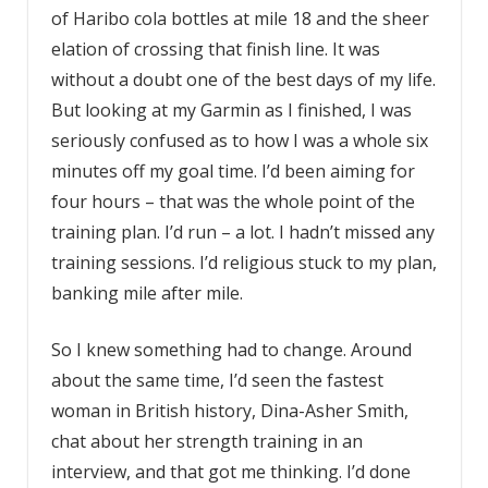
of Haribo cola bottles at mile 18 and the sheer
elation of crossing that finish line. It was
without a doubt one of the best days of my life.
But looking at my Garmin as I finished, I was
seriously confused as to how I was a whole six
minutes off my goal time. I’d been aiming for
four hours – that was the whole point of the
training plan. I’d run – a lot. I hadn’t missed any
training sessions. I’d religious stuck to my plan,
banking mile after mile.
So I knew something had to change. Around
about the same time, I’d seen the fastest
woman in British history, Dina-Asher Smith,
chat about her strength training in an
interview, and that got me thinking. I’d done