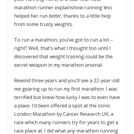
marathon runner explainshow running less
helped her run
better
, thanks to a little help
from some trusty weights.
To run a marathon, you’ve got to run a lot –
right? Well, that’s what I thought too until I
discovered that weight training could be the
secret weapon in my marathon arsenal.
Rewind three years and you’ll see a 22-year-old
me gearing up to run my first marathon. I was
terrified but knew how lucky I was to even have
a place. I’d been offered a spot at the iconic
London Marathon by Cancer Research UK, a
race which many runners try for years to get a
race place at. I did what any marathon running