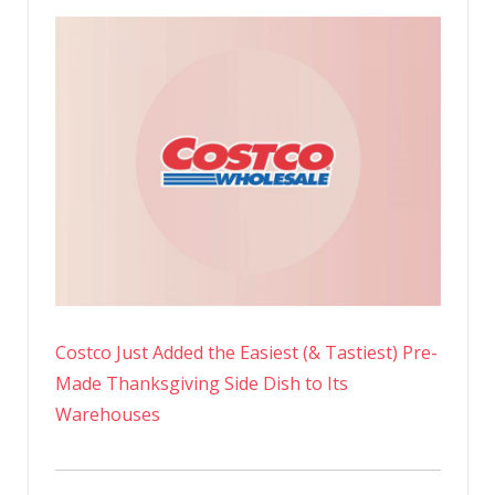
Costco Just Added the Easiest (& Tastiest) Pre-
Made Thanksgiving Side Dish to Its
Warehouses