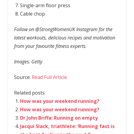
Single-arm floor press
Cable chop
Follow on @StrongWomenUK Instagram for the
latest workouts, delicious recipes and motivation
from your favourite fitness experts.
Images: Getty
Source:
Read Full Article
Related posts:
How was your weekend running?
How was your weekend running?
Dr John Briffa: Running on empty
Jacqui Slack, triathlete: ‘Running fast is