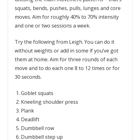
squats, bends, pushes, pulls, lunges and core
moves. Aim for roughly 40% to 70% intensity
and one or two sessions a week.
Try the following from Leigh. You can do it
without weights or add in some if you’ve got
them at home. Aim for three rounds of each
move and to do each one 8 to 12 times or for
30 seconds.
Goblet squats
Kneeling shoulder press
Plank
Deadlift
Dumbbell row
Dumbbell step up