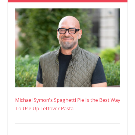
Michael Symon's Spaghetti Pie Is the Best Way
To Use Up Leftover Pasta