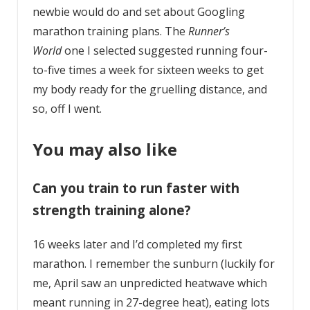
newbie would do and set about Googling
marathon training plans. The
Runner’s
World
one I selected suggested running four-
to-five times a week for sixteen weeks to get
my body ready for the gruelling distance, and
so, off I went.
You may also like
Can you train to run faster with
strength training alone?
16 weeks later and I’d completed my first
marathon. I remember the sunburn (luckily for
me, April saw an unpredicted heatwave which
meant running in 27-degree heat), eating lots