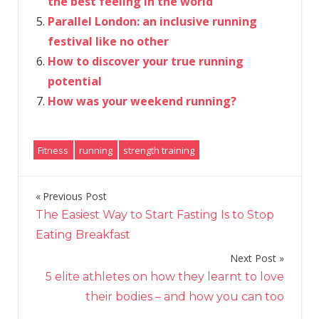
the best feeling in the world’
Parallel London: an inclusive running
festival like no other
How to discover your true running
potential
How was your weekend running?
Fitness
running
strength training
Previous Post
Post
The Easiest Way to Start Fasting Is to Stop
navigation
Eating Breakfast
Next Post
5 elite athletes on how they learnt to love
their bodies – and how you can too