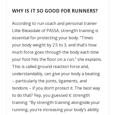
WHY IS IT SO GOOD FOR RUNNERS?
According to run coach and personal trainer
Lillie Bleasdale of PASSA, strength training is
essential for protecting your body. “Times
your body weight by 2.5 to 3, and that’s how
much force goes through the body each time
your foot hits the floor on a run,” she explains.
This is called ground reaction force and,
understandably, can give your body a beating
– particularly the joints, ligaments, and
tendons – if you don’t protect it. The best way
to do that? Yep, you guessed it: strength
training. “By strength training alongside your
running, you’re increasing your body’s ability