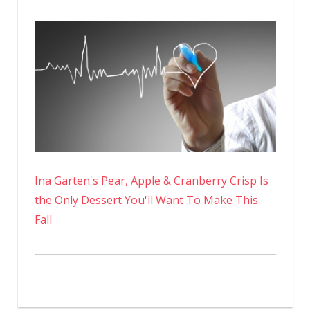
Ina Garten's Pear, Apple & Cranberry Crisp Is
the Only Dessert You'll Want To Make This
Fall