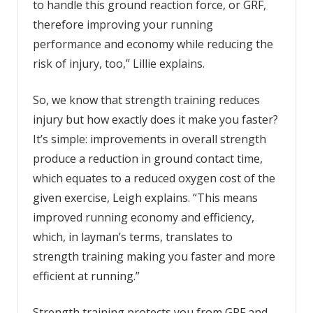
to handle this ground reaction force, or GRF,
therefore improving your running
performance and economy while reducing the
risk of injury, too,” Lillie explains.
So, we know that strength training reduces
injury but how exactly does it make you faster?
It’s simple: improvements in overall strength
produce a reduction in ground contact time,
which equates to a reduced oxygen cost of the
given exercise, Leigh explains. “This means
improved running economy and efficiency,
which, in layman’s terms, translates to
strength training making you faster and more
efficient at running.”
Strength training protects you from GRF and