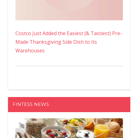
Costco Just Added the Easiest (& Tastiest) Pre-
Made Thanksgiving Side Dish to Its
Warehouses
FINTESS NEWS