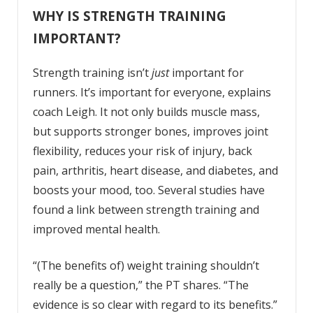
WHY IS STRENGTH TRAINING
IMPORTANT?
Strength training isn’t
just
important for
runners. It’s important for everyone, explains
coach Leigh. It not only builds muscle mass,
but supports stronger bones, improves joint
flexibility, reduces your risk of injury, back
pain, arthritis, heart disease, and diabetes, and
boosts your mood, too. Several studies have
found a link between strength training and
improved mental health.
“(The benefits of) weight training shouldn’t
really be a question,” the PT shares. “The
evidence is so clear with regard to its benefits.”