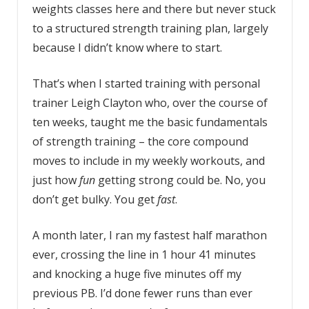
weights classes here and there but never stuck
to a structured strength training plan, largely
because I didn’t know where to start.
That’s when I started training with personal
trainer Leigh Clayton who, over the course of
ten weeks, taught me the basic fundamentals
of strength training – the core compound
moves to include in my weekly workouts, and
just how
fun
getting strong could be. No, you
don’t get bulky. You get
fast
.
A month later, I ran my fastest half marathon
ever, crossing the line in 1 hour 41 minutes
and knocking a huge five minutes off my
previous PB. I’d done fewer runs than ever