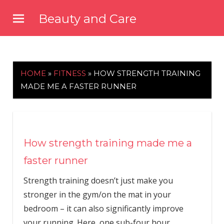
Skip
Beauty and Care
to
beautyandcarenews.com
content
HOME
»
FITNESS
»
HOW STRENGTH TRAINING
MADE ME A FASTER RUNNER
How strength training made me a
faster runner
Strength training doesn’t just make you
stronger in the gym/on the mat in your
bedroom – it can also significantly improve
your running. Here, one sub-four hour