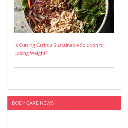
Is Cutting Carbs a Sustainable Solution to
Losing Weight?
BODY CARE NEWS