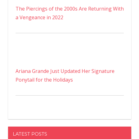
The Piercings of the 2000s Are Returning With
a Vengeance in 2022
Ariana Grande Just Updated Her Signature
Ponytail for the Holidays
LATEST POSTS