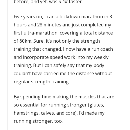
before, and yet, was
a lot
faster.
Five years on, I ran a lockdown marathon in 3
hours and 28 minutes and just completed my
first ultra-marathon, covering a total distance
of 60km. Sure, it’s not only the strength
training that changed. I now have a run coach
and incorporate speed work into my weekly
training. But I can safely say that my body
couldn’t have carried me the distance without
regular strength training.
By spending time making the muscles that are
so essential for running stronger (glutes,
hamstrings, calves, and core), I’d made my
running stronger, too.