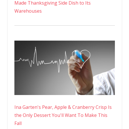
Made Thanksgiving Side Dish to Its
Warehouses
Ina Garten's Pear, Apple & Cranberry Crisp Is
the Only Dessert You'll Want To Make This
Fall