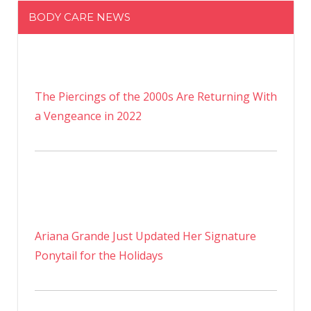
BODY CARE NEWS
The Piercings of the 2000s Are Returning With
a Vengeance in 2022
Ariana Grande Just Updated Her Signature
Ponytail for the Holidays