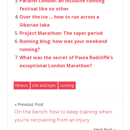
Parallel London: an inclusive running
festival like no other
Over the ice … how to run across a
Siberian lake
Project Marathon: The taper period
Running blog: how was your weekend
running?
What was the secret of Paula Radcliffe’s
exceptional London Marathon?
Fitness
Life and style
running
Previous Post
Post
On the bench: how to keep training when
navigation
you’re recovering from an injury
Next Post