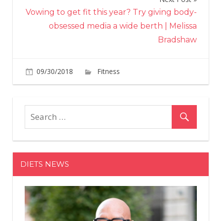
Vowing to get fit this year? Try giving body-
obsessed media a wide berth | Melissa
Bradshaw
on
09/30/2018
Fitness
Comments Off
How
was
your
weekend
running?
DIETS NEWS