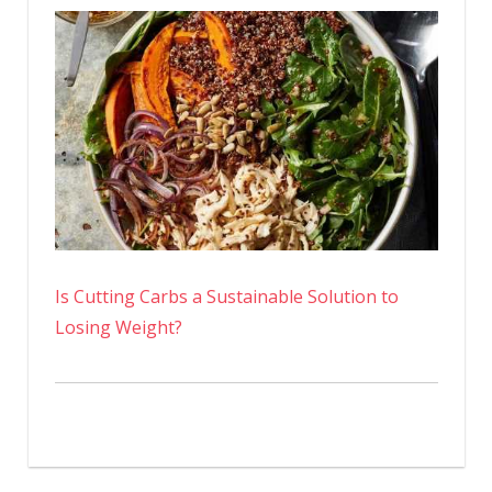
Is Cutting Carbs a Sustainable Solution to
Losing Weight?