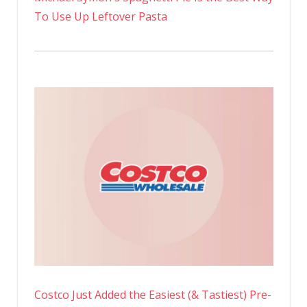
To Use Up Leftover Pasta
Costco Just Added the Easiest (& Tastiest) Pre-