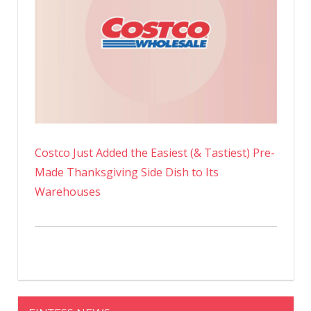
Costco Just Added the Easiest (& Tastiest) Pre-
Made Thanksgiving Side Dish to Its
Warehouses