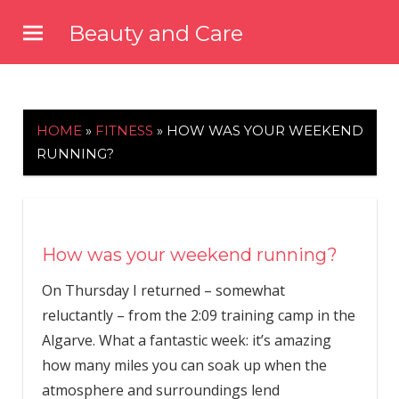
Skip
Beauty and Care
to
beautyandcarenews.com
content
HOME
»
FITNESS
»
HOW WAS YOUR WEEKEND
RUNNING?
How was your weekend running?
On Thursday I returned – somewhat
reluctantly – from the 2:09 training camp in the
Algarve. What a fantastic week: it’s amazing
how many miles you can soak up when the
atmosphere and surroundings lend