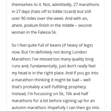
themselves to it. Not, admittedly, 27 marathons
in 27 days (hats off to Eddie Izzard) but still
over 90 miles over the week. And with an,
ahem, podium finish in the middle – second
woman in the Falesia 5k.
So I feel quite full of beans (if heavy of legs)
now. But I’m definitely not doing London
Marathon. I’ve missed too many quality long
runs and, fundamentally, just don’t really feel
my head is in the right place. And if you go into
a marathon thinking it might be bad – well
that’s probably a self-fulfilling prophecy.
Instead, I’m focussing on 5k, 10k and half
marathons for a bit before signing up for an
autumn marathon. Hopefully I can then go into