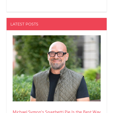
LATEST POSTS
Michael Symon's Spaghetti Pie Is the Best Way