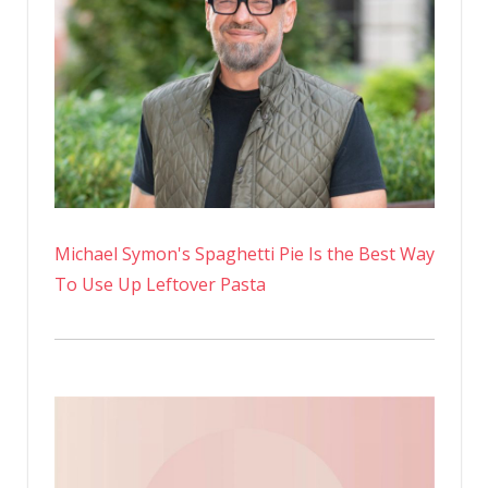
Michael Symon's Spaghetti Pie Is the Best Way
To Use Up Leftover Pasta