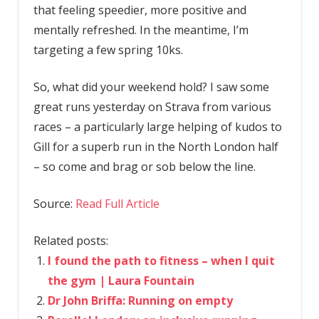
that feeling speedier, more positive and
mentally refreshed. In the meantime, I’m
targeting a few spring 10ks.
So, what did your weekend hold? I saw some
great runs yesterday on Strava from various
races – a particularly large helping of kudos to
Gill for a superb run in the North London half
– so come and brag or sob below the line.
Source:
Read Full Article
Related posts:
I found the path to fitness – when I quit
the gym | Laura Fountain
Dr John Briffa: Running on empty