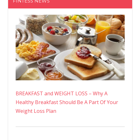
FINTESS NEWS
BREAKFAST and WEIGHT LOSS – Why A
Healthy Breakfast Should Be A Part Of Your
Weight Loss Plan