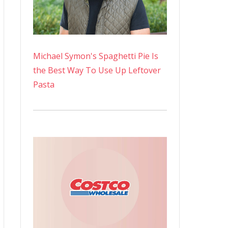
Michael Symon's Spaghetti Pie Is
the Best Way To Use Up Leftover
Pasta