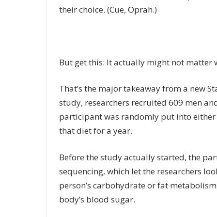
their choice. (Cue, Oprah.)
But get this: It actually might not matter
That’s the major takeaway from a new St
study, researchers recruited 609 men an
participant was randomly put into either
that diet for a year.
Before the study actually started, the pa
sequencing, which let the researchers loo
person’s carbohydrate or fat metabolism,
body’s blood sugar.