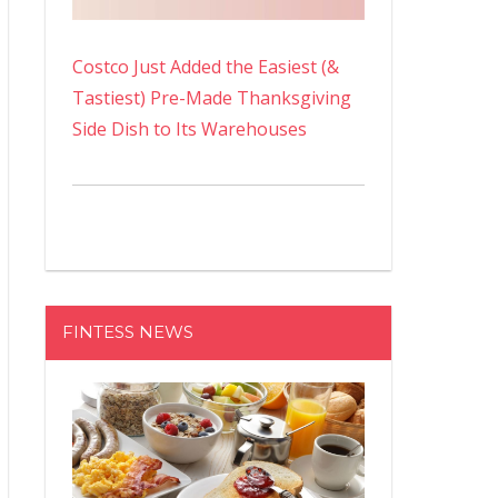
Costco Just Added the Easiest (&
Tastiest) Pre-Made Thanksgiving
Side Dish to Its Warehouses
FINTESS NEWS