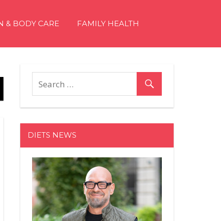
N & BODY CARE
FAMILY HEALTH
DIETS NEWS