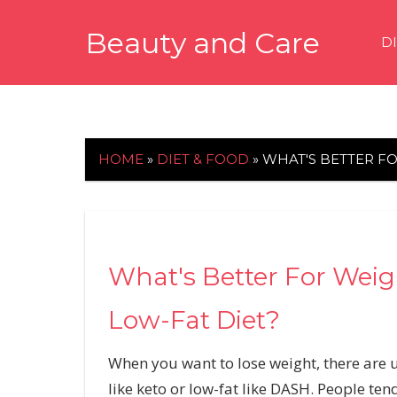
Skip
Beauty and Care
to
D
content
beautyandcarenews.com
HOME
»
DIET & FOOD
»
WHAT'S BETTER FO
What's Better For Weigh
Low-Fat Diet?
When you want to lose weight, there are 
like
keto
or low-fat like
DASH
. People ten