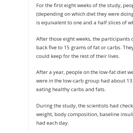
For the first eight weeks of the study, peo
(depending on which diet they were doing
is equivalent to one and a half slices of w
After those eight weeks, the participant
back five to 15 grams of fat or carbs. The
could keep for the rest of their lives.
After a year, people on the low-fat diet 
were in the low-carb group had about 1
eating healthy carbs and fats.
During the study, the scientists had check
weight, body composition, baseline insul
had each day.