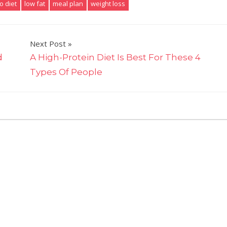
o diet
low fat
meal plan
weight loss
Next Post
d
A High-Protein Diet Is Best For These 4
Types Of People
on
ts Off
What's
Better
For
Weight-
Loss:
The
Keto
Diet
Or
A