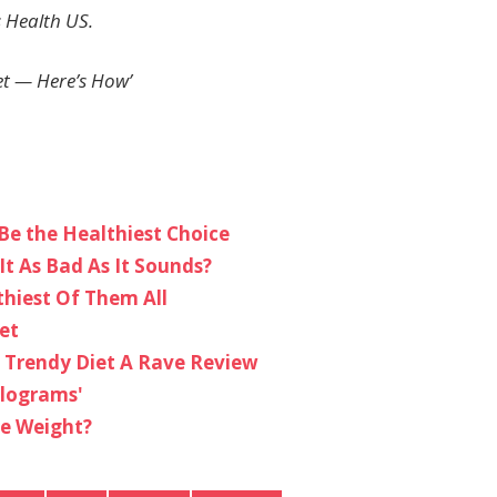
 Health US.
et — Here’s How’
Be the Healthiest Choice
It As Bad As It Sounds?
thiest Of Them All
et
 Trendy Diet A Rave Review
ilograms'
se Weight?