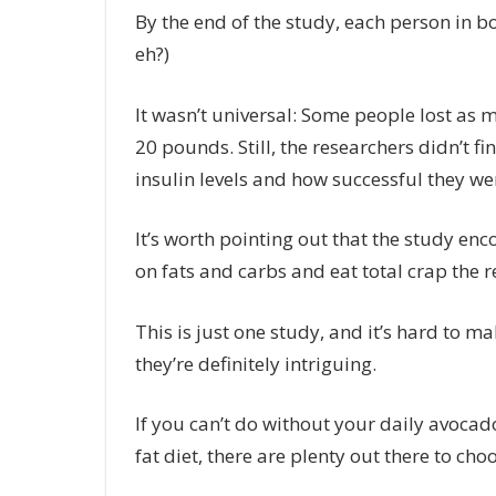
By the end of the study, each person in 
eh?)
It wasn’t universal: Some people lost as 
20 pounds. Still, the researchers didn’t f
insulin levels and how successful they wer
It’s worth pointing out that the study e
on fats and carbs and eat total crap the re
This is just one study, and it’s hard to m
they’re definitely intriguing.
If you can’t do without your
daily avocad
fat diet, there are plenty out there to cho