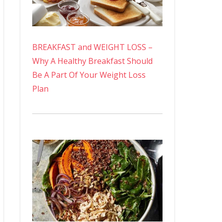
BREAKFAST and WEIGHT LOSS –
Why A Healthy Breakfast Should
Be A Part Of Your Weight Loss
Plan