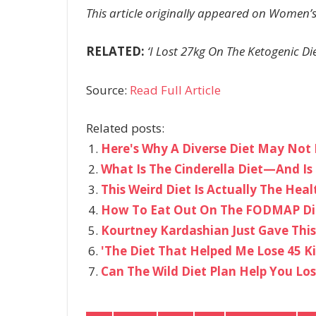
This article originally appeared on Women’s
RELATED:
‘I Lost 27kg On The Ketogenic Di
Source:
Read Full Article
Related posts:
Here's Why A Diverse Diet May Not 
What Is The Cinderella Diet—And Is 
This Weird Diet Is Actually The Heal
How To Eat Out On The FODMAP Di
Kourtney Kardashian Just Gave This
'The Diet That Helped Me Lose 45 K
Can The Wild Diet Plan Help You Lo