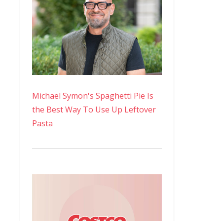
Michael Symon's Spaghetti Pie Is
the Best Way To Use Up Leftover
Pasta