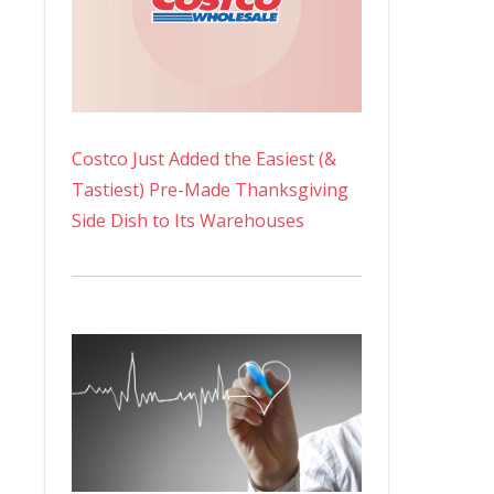
Costco Just Added the Easiest (&
Tastiest) Pre-Made Thanksgiving
Side Dish to Its Warehouses