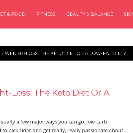
IET & FOOD
FITNESS
BEAUTY & BALANCE
SKI
R WEIGHT-LOSS: THE KETO DIET OR A LOW-FAT DIET?
t-Loss: The Keto Diet Or A
usually a few major ways you can go: low-carb
d to pick sides and get really, really passionate about