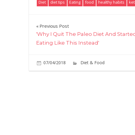
Diet
diet tips
Eating
food
healthy habits
ket
Post
Previous Post
'Why I Quit The Paleo Diet And Starte
navigation
Eating Like This Instead'
07/04/2018
Diet & Food
Commen