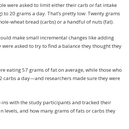
ple were asked to limit either their carb or fat intake
) to 20 grams a day. That’s pretty low: Twenty grams
hole-wheat bread (carbs) or a handful of nuts (fat).
s could make small incremental changes like adding
y were asked to try to find a balance they thought they
were eating 57 grams of fat on average, while those who
32 carbs a day—and researchers made sure they were
-ins with the study participants and tracked their
in levels, and how many grams of fats or carbs they