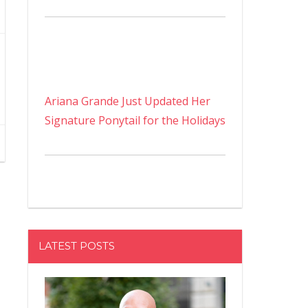
Ariana Grande Just Updated Her
Signature Ponytail for the Holidays
LATEST POSTS