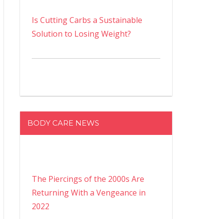
Is Cutting Carbs a Sustainable
Solution to Losing Weight?
BODY CARE NEWS
The Piercings of the 2000s Are
Returning With a Vengeance in
2022