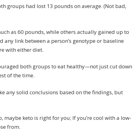
both groups had lost 13 pounds on average. (Not bad,
much as 60 pounds, while others actually gained up to
ind any link between a person’s genotype or baseline
e with either diet.
ncouraged both groups to eat healthy—not just cut down
st of the time.
ake any solid conclusions based on the findings, but
o
, maybe keto is right for you; If you’re cool with a low-
ose from.