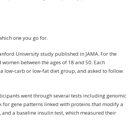
 which one you go for.
anford University study published in
JAMA
. For the
d women between the ages of 18 and 50. Each
 a low-carb or
low-fat diet
group, and asked to follow
rticipants went through several tests including genomic
k for gene patterns linked with proteins that modify a
 and a baseline insulin test, which measured their