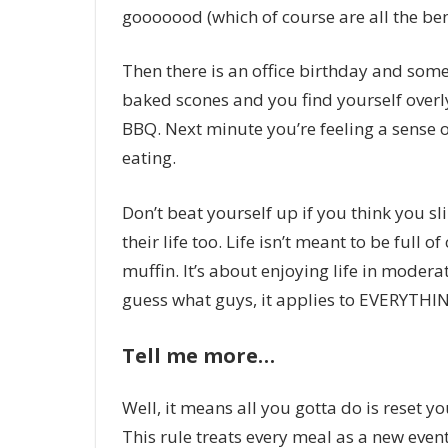
gooooood (which of course are all the be
Then there is an office birthday and some
baked scones and you find yourself overl
BBQ. Next minute you’re feeling a sense 
eating.
Don’t beat yourself up if you think you s
their life too. Life isn’t meant to be full
muffin. It’s about enjoying life in modera
guess what guys, it applies to EVERYTHI
Tell me more…
Well, it means all you gotta do is reset y
This rule treats every meal as a new event,