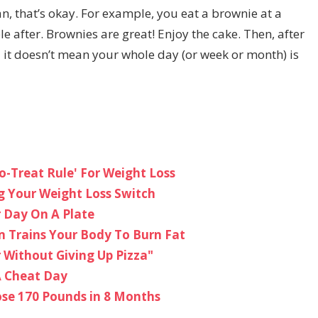
an, that’s okay. For example, you eat a brownie at a
le after. Brownies are great! Enjoy the cake. Then, after
 it doesn’t mean your whole day (or week or month) is
o-Treat Rule' For Weight Loss
ng Your Weight Loss Switch
r Day On A Plate
m Trains Your Body To Burn Fat
r Without Giving Up Pizza"
A Cheat Day
ose 170 Pounds in 8 Months