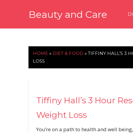
Skip
Beauty and Care
to
D
content
beautyandcarenews.com
HOME
»
DIET & FOOD
»
TIFFINY HALL’S 3
LOSS
Tiffiny Hall’s 3 Hour R
Weight Loss
You’re on a path to health and well being,