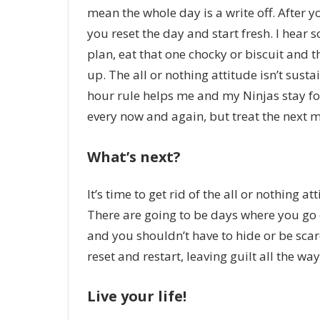
mean the whole day is a write off. After y
you reset the day and start fresh. I hear 
plan, eat that one chocky or biscuit and t
up. The all or nothing attitude isn’t susta
hour rule helps me and my Ninjas stay f
every now and again, but treat the next m
What’s next?
It’s time to get rid of the all or nothing 
There are going to be days where you go o
and you shouldn’t have to hide or be scar
reset and restart, leaving guilt all the way
Live your life!