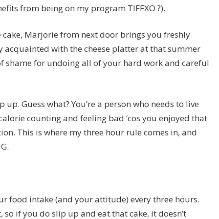
nefits from being on my program TIFFXO ?).
 cake, Marjorie from next door brings you freshly
y acquainted with the cheese platter at that summer
of shame for undoing all of your hard work and careful
lip up. Guess what? You’re a person who needs to live
 of calorie counting and feeling bad ‘cos you enjoyed that
tion. This is where my three hour rule comes in, and
NG.
our food intake (and your attitude) every three hours.
 so if you do slip up and eat that cake, it doesn’t