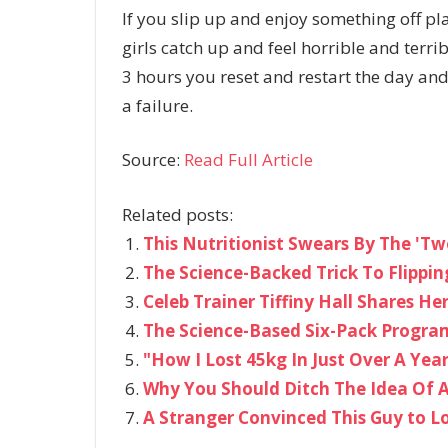
If you slip up and enjoy something off pl
girls catch up and feel horrible and terrib
3 hours you reset and restart the day and
a failure.
Source:
Read Full Article
Related posts:
This Nutritionist Swears By The 'Tw
The Science-Backed Trick To Flippi
Celeb Trainer Tiffiny Hall Shares He
The Science-Based Six-Pack Progra
"How I Lost 45kg In Just Over A Yea
Why You Should Ditch The Idea Of 
A Stranger Convinced This Guy to L