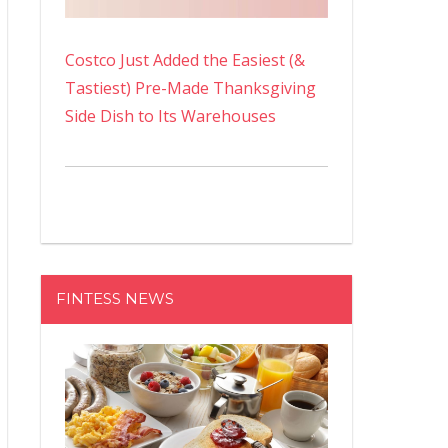
Costco Just Added the Easiest (&
Tastiest) Pre-Made Thanksgiving
Side Dish to Its Warehouses
FINTESS NEWS