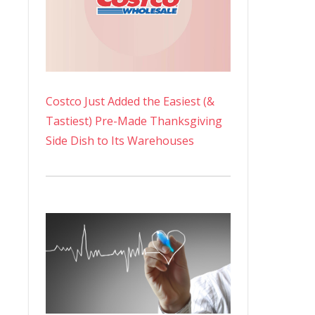
Costco Just Added the Easiest (&
Tastiest) Pre-Made Thanksgiving
Side Dish to Its Warehouses