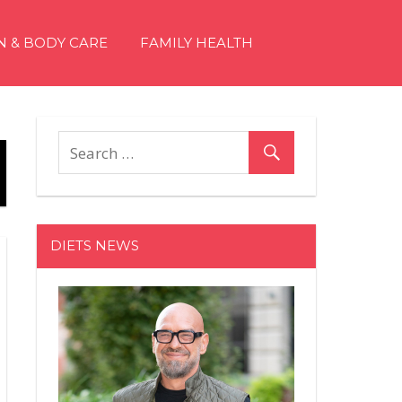
N & BODY CARE
FAMILY HEALTH
DIETS NEWS