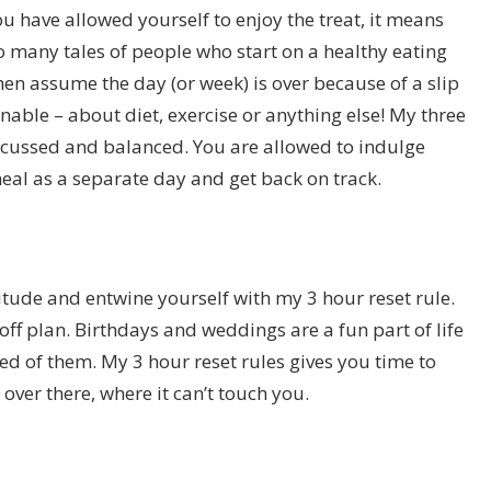
ou have allowed yourself to enjoy the treat, it means
so many tales of people who start on a healthy eating
hen assume the day (or week) is over because of a slip
inable – about diet, exercise or anything else! My three
ocussed and balanced. You are allowed to indulge
eal as a separate day and get back on track.
attitude and entwine yourself with my 3 hour reset rule.
ff plan. Birthdays and weddings are a fun part of life
ed of them. My 3 hour reset rules gives you time to
 over there, where it can’t touch you.