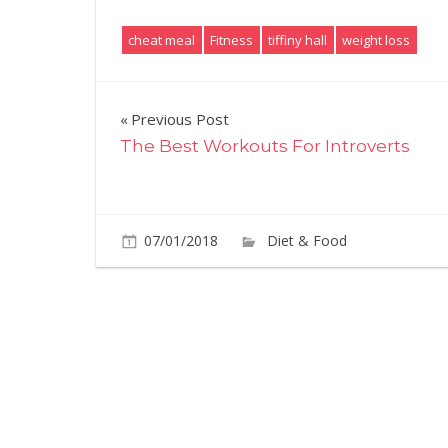
cheat meal
Fitness
tiffiny hall
weight loss
Post
Previous Post
The Best Workouts For Introverts
navigation
07/01/2018
Diet & Food
Commen