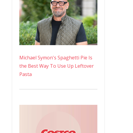
Michael Symon's Spaghetti Pie Is
the Best Way To Use Up Leftover
Pasta