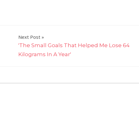
Next Post
​'The Small Goals That Helped Me Lose 64
Kilograms In A Year'
on
ts Off
Tiffiny
Hall’s
3
Hour
Reset
Rule
Is
A