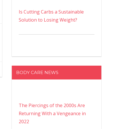
Is Cutting Carbs a Sustainable
Solution to Losing Weight?
BODY CARE NEWS
The Piercings of the 2000s Are
Returning With a Vengeance in
2022