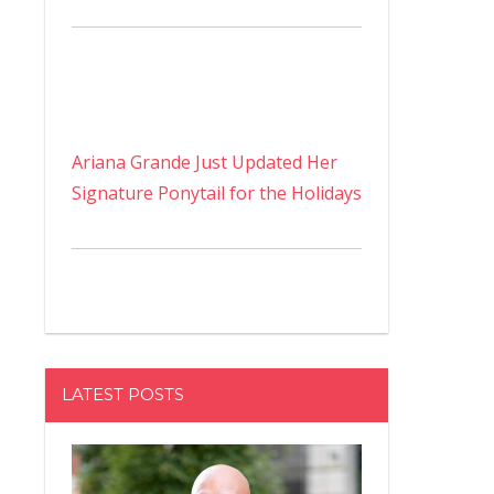
Ariana Grande Just Updated Her
Signature Ponytail for the Holidays
LATEST POSTS