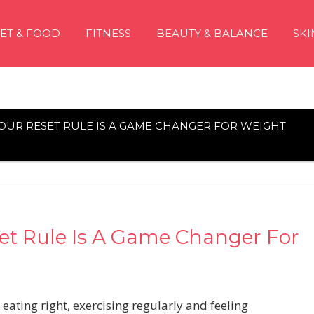
IET & FOOD
FITNESS
BEAUTY & BALANCE
SKI
 HOUR RESET RULE IS A GAME CHANGER FOR WEIGHT
eset Rule Is A Game Changer For
 eating right, exercising regularly and feeling