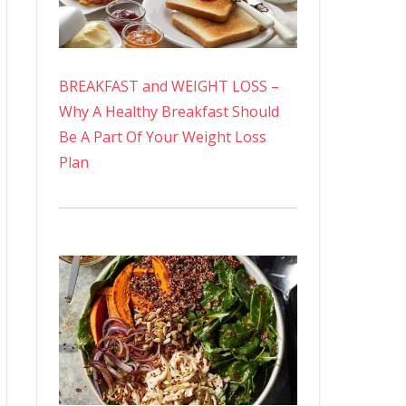
BREAKFAST and WEIGHT LOSS –
Why A Healthy Breakfast Should
Be A Part Of Your Weight Loss
Plan