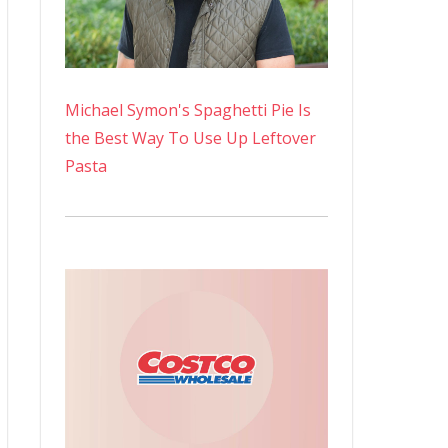
Michael Symon's Spaghetti Pie Is
the Best Way To Use Up Leftover
Pasta