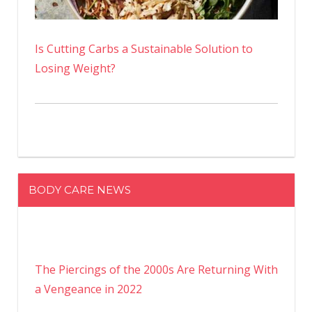
Is Cutting Carbs a Sustainable Solution to
Losing Weight?
BODY CARE NEWS
The Piercings of the 2000s Are Returning With
a Vengeance in 2022