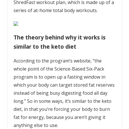
ShredFast workout plan, which is made up of a
series of at-home total body workouts.
The theory behind why it works is
similar to the keto diet
According to the program’s website
, “the
whole point of the Science-Based Six-Pack
program is to open up a fasting window in
which your body can target stored fat reserves
instead of being busy digesting food all day
long.” So in some ways, it’s similar to
the keto
diet
, in that you’re forcing your body to burn
fat for energy, because you aren’t giving it
anything else to use.