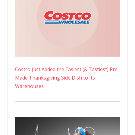
Costco Just Added the Easiest (& Tastiest) Pre-
Made Thanksgiving Side Dish to Its
Warehouses