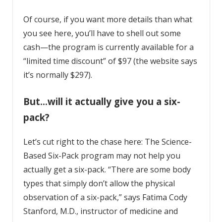
Of course, if you want more details than what
you see here, you’ll have to shell out some
cash—the program is currently available for a
“limited time discount” of $97 (the website says
it’s normally $297).
But…will it actually give you a six-
pack?
Let’s cut right to the chase here: The Science-
Based Six-Pack program may not help you
actually get a six-pack. “There are some body
types that simply don’t allow the physical
observation of a six-pack,” says
Fatima Cody
Stanford
, M.D., instructor of medicine and