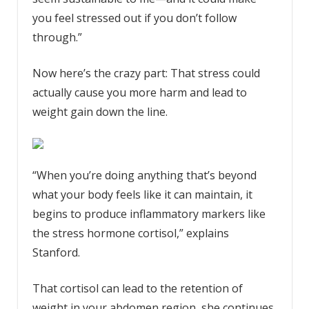
you feel stressed out if you don’t follow
through.”
Now here’s the crazy part: That stress could
actually cause you more harm and lead to
weight gain down the line.
“When you’re doing anything that’s beyond
what your body feels like it can maintain, it
begins to produce inflammatory markers like
the stress hormone cortisol,” explains
Stanford.
That cortisol can lead to the retention of
weight in your abdomen region, she continues.