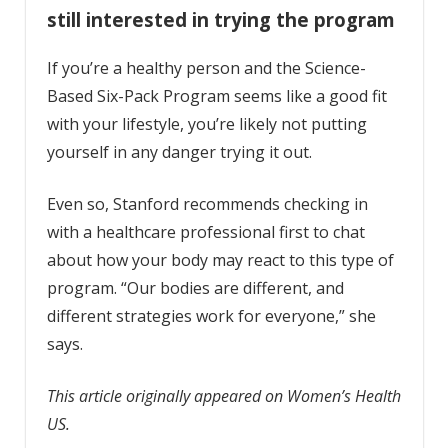
still interested in trying the program
If you’re a healthy person and the Science-
Based Six-Pack Program seems like a good fit
with your lifestyle, you’re likely not putting
yourself in any danger trying it out.
Even so, Stanford recommends checking in
with a healthcare professional first to chat
about how your body may react to this type of
program. “Our bodies are different, and
different strategies work for everyone,” she
says.
This article originally appeared on Women’s Health
US.