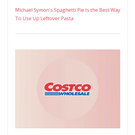
Michael Symon's Spaghetti Pie Is the Best Way
To Use Up Leftover Pasta