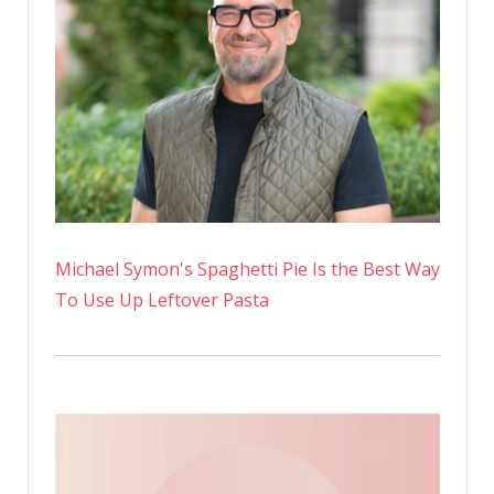
Michael Symon's Spaghetti Pie Is the Best Way
To Use Up Leftover Pasta