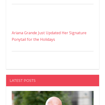
Ariana Grande Just Updated Her Signature
Ponytail for the Holidays
LATEST POSTS