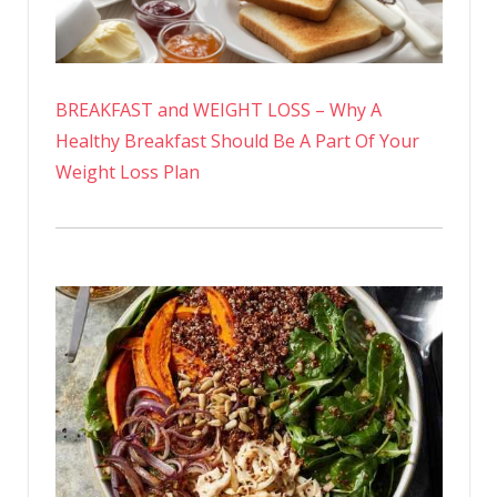
BREAKFAST and WEIGHT LOSS – Why A
Healthy Breakfast Should Be A Part Of Your
Weight Loss Plan