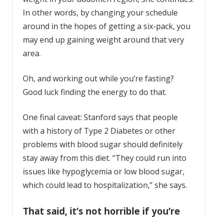
In other words, by changing your schedule
around in the hopes of getting a six-pack, you
may end up gaining weight around that very
area.
Oh, and working out while you’re fasting?
Good luck finding the energy to do that.
One final caveat: Stanford says that people
with a history of Type 2 Diabetes or other
problems with blood sugar should definitely
stay away from this diet. “They could run into
issues like hypoglycemia or low blood sugar,
which could lead to hospitalization,” she says.
That said, it’s not horrible if you’re