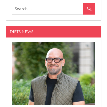
Based
Six-
Pack
Program
Trains
DIETS NEWS
Your
Body
To
Burn
Fat