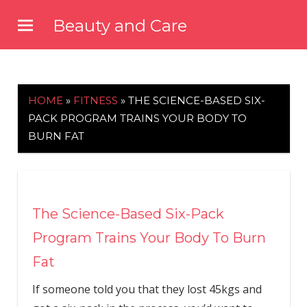
Skip
Beauty and Care
to
beautyandcarenews.com
content
HOME
»
FITNESS
»
THE SCIENCE-BASED SIX-
PACK PROGRAM TRAINS YOUR BODY TO
BURN FAT
The Science-Based Six-Pack
Program Trains Your Body To Burn
Fat
If someone told you that they lost 45kgs and