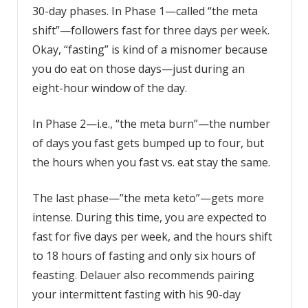
30-day phases. In Phase 1—called “the meta
shift”—followers fast for three days per week.
Okay, “fasting” is kind of a misnomer because
you do eat on those days—just during an
eight-hour window of the day.
In Phase 2—i.e., “the meta burn”—the number
of days you fast gets bumped up to four, but
the hours when you fast vs. eat stay the same.
The last phase—”the meta keto”—gets more
intense. During this time, you are expected to
fast for five days per week, and the hours shift
to 18 hours of fasting and only six hours of
feasting. Delauer also recommends pairing
your
intermittent fasting
with his 90-day