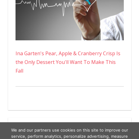
Ina Garten's Pear, Apple & Cranberry Crisp Is
the Only Dessert You'll Want To Make This
Fall
We and our partners use cookies on this site to improve our
service, perform analytics, personalize advertising, measure