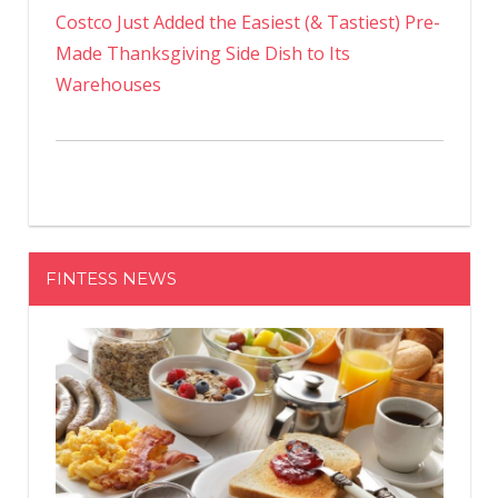
Costco Just Added the Easiest (& Tastiest) Pre-
Made Thanksgiving Side Dish to Its
Warehouses
FINTESS NEWS