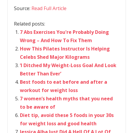
Source:
Read Full Article
Related posts:
7 Abs Exercises You're Probably Doing
Wrong – And How To Fix Them
How This Pilates Instructor Is Helping
Celebs Shed Major Kilograms
‘I Ditched My Weight-Loss Goal And Look
Better Than Ever’
Best foods to eat before and after a
workout for weight loss
7 women’s health myths that you need
to be aware of
Diet tip, avoid these 5 foods in your 30s
for weight loss and good health
Jessica Alba Just Did A Hell Of A Lot Of