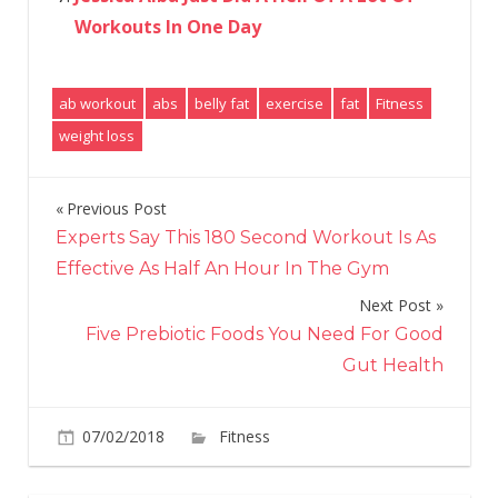
Workouts In One Day
ab workout
abs
belly fat
exercise
fat
Fitness
weight loss
Previous Post
Post
Experts Say This 180 Second Workout Is As
navigation
Effective As Half An Hour In The Gym
Next Post
Five Prebiotic Foods You Need For Good
Gut Health
on
07/02/2018
Fitness
Comments Off
The
Science-