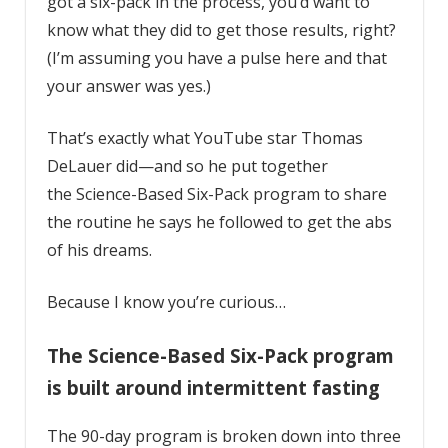
got a six-pack in the process, you’d want to
know what they did to get those results, right?
(I’m assuming you have a pulse here and that
your answer was yes.)
That’s exactly what YouTube star
Thomas
DeLauer
did—and so he put together
the
Science-Based Six-Pack program
to share
the routine he says he followed to get the abs
of his dreams.
Because I know you’re curious…
The Science-Based Six-Pack program
is built around intermittent fasting
The 90-day program is broken down into three