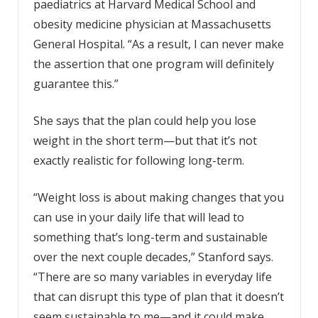
paediatrics at Harvard Medical School and
obesity medicine physician at Massachusetts
General Hospital. “As a result, I can never make
the assertion that one program will definitely
guarantee this.”
She says that the plan could help you lose
weight in the short term—but that it’s not
exactly realistic for following long-term.
“Weight loss is about making changes that you
can use in your daily life that will lead to
something that’s long-term and sustainable
over the next couple decades,” Stanford says.
“There are so many variables in everyday life
that can disrupt this type of plan that it doesn’t
seem sustainable to me—and it could make