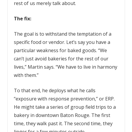
rest of us merely talk about.
The fix:
The goal is to withstand the temptation of a
specific food or vendor. Let’s say you have a
particular weakness for baked goods. “We
can’t just avoid bakeries for the rest of our
lives,” Martin says. “We have to live in harmony
with them.”
To that end, he deploys what he calls
“exposure with response prevention,” or ERP.
He might take a series of group field trips to a
bakery in downtown Baton Rouge. The first
time, they walk past it. The second time, they
linger for a few minutes outside.