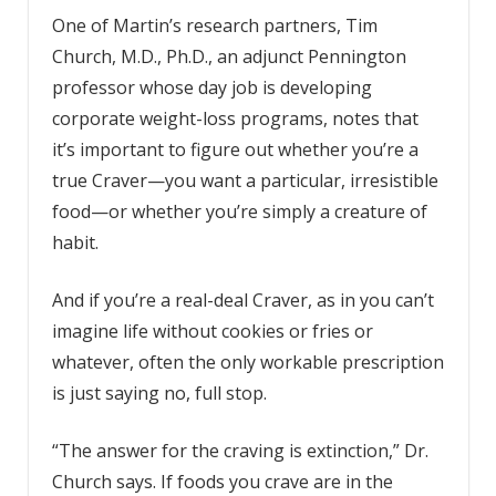
One of Martin’s research partners, Tim
Church, M.D., Ph.D., an adjunct Pennington
professor whose day job is developing
corporate weight-loss programs, notes that
it’s important to figure out whether you’re a
true Craver—you want a particular, irresistible
food—or whether you’re simply a creature of
habit.
And if you’re a real-deal Craver, as in you can’t
imagine life without cookies or fries or
whatever, often the only workable prescription
is just saying no, full stop.
“The answer for the craving is extinction,” Dr.
Church says. If foods you crave are in the