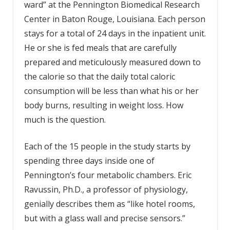
ward” at the Pennington Biomedical Research
Center in Baton Rouge, Louisiana. Each person
stays for a total of 24 days in the inpatient unit.
He or she is fed meals that are carefully
prepared and meticulously measured down to
the calorie so that the daily total caloric
consumption will be less than what his or her
body burns, resulting in weight loss. How
much is the question.
Each of the 15 people in the study starts by
spending three days inside one of
Pennington’s four metabolic chambers. Eric
Ravussin, Ph.D., a professor of physiology,
genially describes them as “like hotel rooms,
but with a glass wall and precise sensors.”