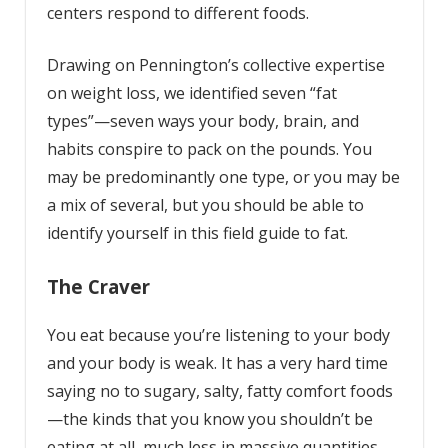
centers respond to different foods.
Drawing on Pennington’s collective expertise
on weight loss, we identified seven “fat
types”—seven ways your body, brain, and
habits conspire to pack on the pounds. You
may be predominantly one type, or you may be
a mix of several, but you should be able to
identify yourself in this field guide to fat.
The Craver
You eat because you’re listening to your body
and your body is weak. It has a very hard time
saying no to sugary, salty, fatty comfort foods
—the kinds that you know you shouldn’t be
eating at all, much less in massive quantities.