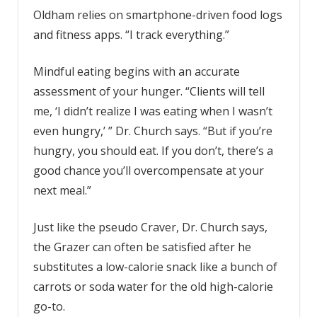
Oldham relies on smartphone-driven food logs
and fitness apps. “I track everything.”
Mindful eating begins with an accurate
assessment of your hunger. “Clients will tell
me, ‘I didn’t realize I was eating when I wasn’t
even hungry,’ ” Dr. Church says. “But if you’re
hungry, you should eat. If you don’t, there’s a
good chance you’ll overcompensate at your
next meal.”
Just like the pseudo Craver, Dr. Church says,
the Grazer can often be satisfied after he
substitutes a low-calorie snack like a bunch of
carrots or soda water for the old high-calorie
go-to.