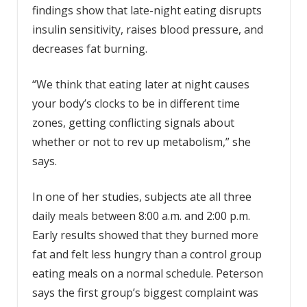
findings show that late-night eating disrupts
insulin sensitivity, raises blood pressure, and
decreases fat burning.
“We think that eating later at night causes
your body’s clocks to be in different time
zones, getting conflicting signals about
whether or not to rev up metabolism,” she
says.
In one of her studies, subjects ate all three
daily meals between 8:00 a.m. and 2:00 p.m.
Early results showed that they burned more
fat and felt less hungry than a control group
eating meals on a normal schedule. Peterson
says the first group’s biggest complaint was