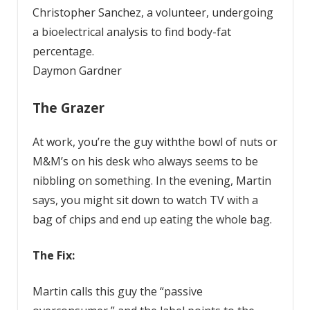
Christopher Sanchez, a volunteer, undergoing
a bioelectrical analysis to find body-fat
percentage.
Daymon Gardner
The Grazer
At work, you’re the guy withthe bowl of nuts or
M&M’s on his desk who always seems to be
nibbling on something. In the evening, Martin
says, you might sit down to watch TV with a
bag of chips and end up eating the whole bag.
The Fix:
Martin calls this guy the “passive