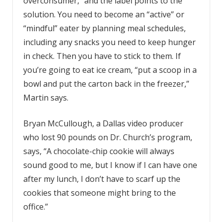
overconsumer,” and the label points to the
solution. You need to become an “active” or
“mindful” eater by planning meal schedules,
including any snacks you need to keep hunger
in check. Then you have to stick to them. If
you’re going to eat ice cream, “put a scoop in a
bowl and put the carton back in the freezer,”
Martin says.
Bryan McCullough, a Dallas video producer
who lost 90 pounds on Dr. Church’s program,
says, “A chocolate-chip cookie will always
sound good to me, but I know if I can have one
after my lunch, I don’t have to scarf up the
cookies that someone might bring to the
office.”