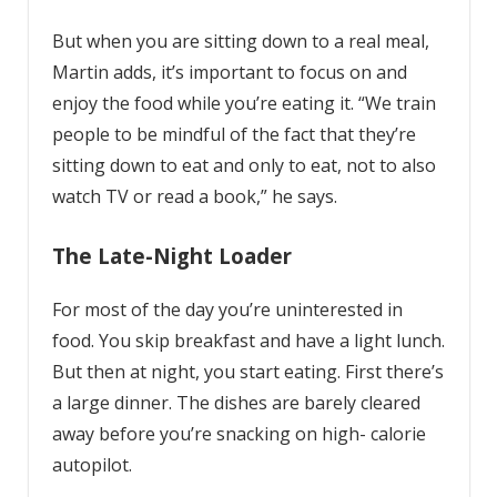
But when you are sitting down to a real meal,
Martin adds, it’s important to focus on and
enjoy the food while you’re eating it. “We train
people to be mindful of the fact that they’re
sitting down to eat and only to eat, not to also
watch TV or read a book,” he says.
The Late-Night Loader
For most of the day you’re uninterested in
food. You skip breakfast and have a light lunch.
But then at night, you start eating. First there’s
a large dinner. The dishes are barely cleared
away before you’re snacking on high- calorie
autopilot.