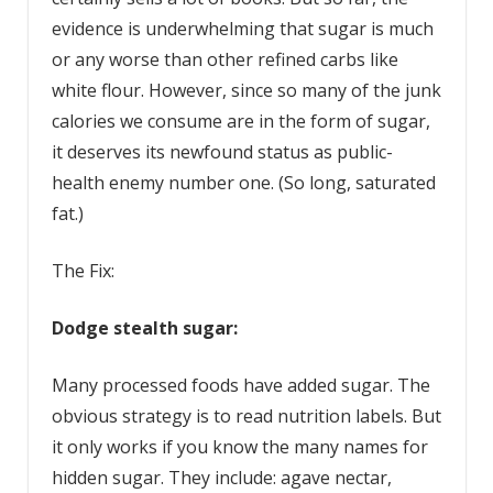
evidence is underwhelming that sugar is much
or any worse than other refined carbs like
white flour. However, since so many of the junk
calories we consume are in the form of sugar,
it deserves its newfound status as public-
health enemy number one. (So long, saturated
fat.)
The Fix:
D
odge stealth sugar:
Many processed foods have added sugar. The
obvious strategy is to read nutrition labels. But
it only works if you know the many names for
hidden sugar. They include: agave nectar,