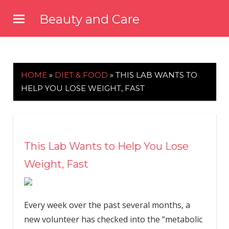
Skip
Beauty and Care
to
beautyandcarenews.com
content
HOME
»
DIET & FOOD
»
THIS LAB WANTS TO
HELP YOU LOSE WEIGHT, FAST
This Lab Wants to Help You Lose
Weight, Fast
Every week over the past several months, a
new volunteer has checked into the “metabolic