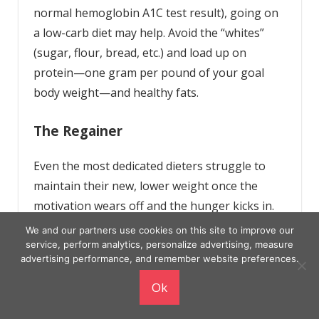
normal hemoglobin A1C test result), going on
a low-carb diet may help. Avoid the “whites”
(sugar, flour, bread, etc.) and load up on
protein—one gram per pound of your goal
body weight—and healthy fats.
The Regainer
Even the most dedicated dieters struggle to
maintain their new, lower weight once the
motivation wears off and the hunger kicks in.
Long-term weight-loss studies, in fact, show a
We and our partners use cookies on this site to improve our
disturbing trend: Around the six-month mark,
service, perform analytics, personalize advertising, measure
advertising performance, and remember website preferences.
just about everybody stops losing weight and
starts to put the pounds back on.
Ok