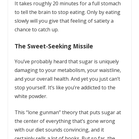
It takes roughly 20 minutes for a full stomach
to tell the brain to stop eating. Only by eating
slowly will you give that feeling of satiety a
chance to catch up.
The Sweet-Seeking Missile
You’ve probably heard that sugar is uniquely
damaging to your metabolism, your waistline,
and your overall health. And yet you just can’t
stop yourself. It’s like you’re addicted to the
white powder.
This “lone gunman” theory that puts sugar at
the center of everything that’s gone wrong
with our diet sounds convincing, and it
certainly sells a lot of books. But so far, the