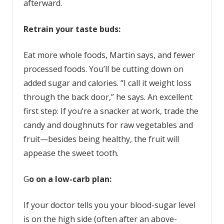
afterward.
Retrain your taste buds:
Eat more whole foods, Martin says, and fewer
processed foods. You’ll be cutting down on
added sugar and calories. “I call it weight loss
through the back door,” he says. An excellent
first step: If you’re a snacker at work, trade the
candy and doughnuts for raw vegetables and
fruit—besides being healthy, the fruit will
appease the sweet tooth.
G
o on a low-carb plan:
If your doctor tells you your blood-sugar level
is on the high side (often after an above-