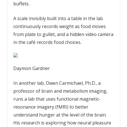
buffets.
A scale invisibly built into a table in the lab
continuously records weight as food moves
from plate to gullet, and a hidden video camera
in the café records food choices.
Daymon Gardner
In another lab, Owen Carmichael, Ph.D., a
professor of brain and metabolism imaging,
runs a lab that uses functional magnetic-
resonance imagery (fMRI) to better
understand hunger at the level of the brain.
His research is exploring how neural pleasure