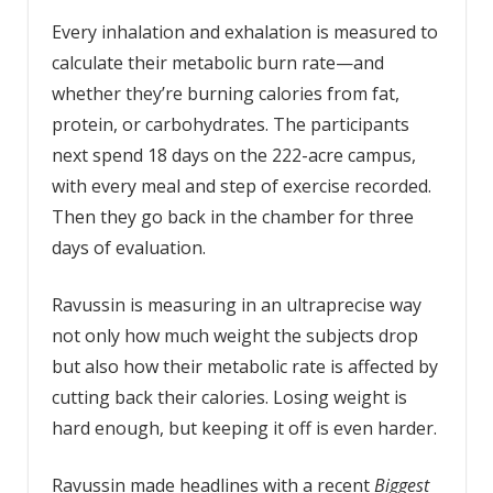
Every inhalation and exhalation is measured to
calculate their metabolic burn rate—and
whether they’re burning calories from fat,
protein, or carbohydrates. The participants
next spend 18 days on the 222-acre campus,
with every meal and step of exercise recorded.
Then they go back in the chamber for three
days of evaluation.
Ravussin is measuring in an ultraprecise way
not only how much weight the subjects drop
but also how their metabolic rate is affected by
cutting back their calories. Losing weight is
hard enough, but keeping it off is even harder.
Ravussin made headlines with a recent
Biggest