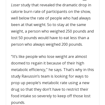
Loser
study that revealed the dramatic drop in
calorie burn rate of participants on the show,
well below the rate of people who had always
been at that weight. So to stay at the same
weight, a person who weighed 250 pounds and
lost 50 pounds would have to eat less than a
person who always weighed 200 pounds.
“It’s like people who lose weight are almost
doomed to regain it because of their high
metabolic efficiency,” he says. That’s why in this
study Ravussin’s team is looking for ways to
prop up people’s metabolic rate using a new
drug so that they don’t have to restrict their
food intake so severely to keep off those lost
pounds.