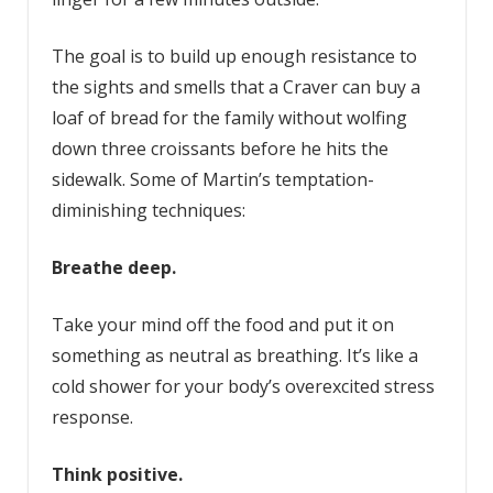
The goal is to build up enough resistance to
the sights and smells that a Craver can buy a
loaf of bread for the family without wolfing
down three croissants before he hits the
sidewalk. Some of Martin’s temptation-
diminishing techniques:
Breathe deep.
Take your mind off the food and put it on
something as neutral as breathing. It’s like a
cold shower for your body’s overexcited stress
response.
Think positive.