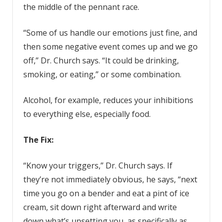
the middle of the pennant race.
“Some of us handle our emotions just fine, and
then some negative event comes up and we go
off,” Dr. Church says. “It could be drinking,
smoking, or eating,” or some combination.
Alcohol, for example, reduces your inhibitions
to everything else, especially food.
The Fix:
“Know your triggers,” Dr. Church says. If
they’re not immediately obvious, he says, “next
time you go on a bender and eat a pint of ice
cream, sit down right afterward and write
down what’s upsetting you, as specifically as