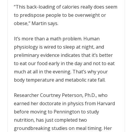
“This back-loading of calories really does seem
to predispose people to be overweight or
obese,” Martin says.
It’s more than a math problem. Human
physiology is wired to sleep at night, and
preliminary evidence indicates that it’s better
to eat our food early in the day and not to eat
much at all in the evening. That’s why your
body temperature and metabolic rate fall.
Researcher Courtney Peterson, Ph.D., who
earned her doctorate in physics from Harvard
before moving to Pennington to study
nutrition, has just completed two
groundbreaking studies on meal timing. Her