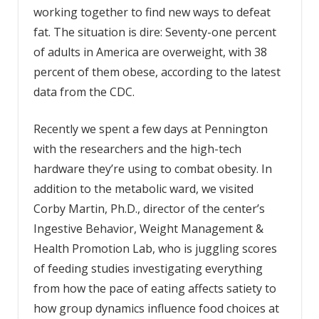
working together to find new ways to defeat
fat. The situation is dire: Seventy-one percent
of adults in America are overweight, with 38
percent of them obese, according to the latest
data from the CDC.
Recently we spent a few days at Pennington
with the researchers and the high-tech
hardware they’re using to combat obesity. In
addition to the metabolic ward, we visited
Corby Martin, Ph.D., director of the center’s
Ingestive Behavior, Weight Manage­ment &
Health Promotion Lab, who is juggling scores
of feeding studies investigating everything
from how the pace of eating affects satiety to
how group dynamics influence food choices at