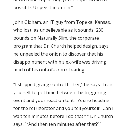
possible. Unpeel the onion.”
John Oldham, an IT guy from Topeka, Kansas,
who lost, as unbelievable as it sounds, 230
pounds on Naturally Slim, the corporate
program that Dr. Church helped design, says
he unpeeled the onion to discover that his
disappointment with his ex-wife was driving
much of his out-of-control eating.
“I stopped giving control to her,” he says. Train
yourself to put time between the triggering
event and your reaction to it. “You’re heading
for the refrigerator and you tell yourself, ‘Can I
wait ten minutes before I do that?’ ” Dr. Church
says. “ ‘And then ten minutes after that?’ ”