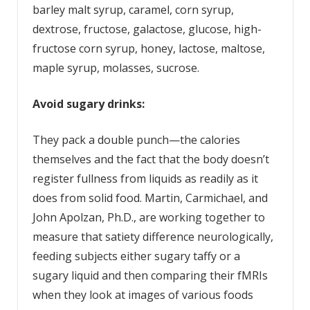
barley malt syrup, caramel, corn syrup,
dextrose, fructose, galactose, glucose, high-
fructose corn syrup, honey, lactose, maltose,
maple syrup, molasses, sucrose.
Avoid sugary drinks:
They pack a double punch—the calories
themselves and the fact that the body doesn’t
register fullness from liquids as readily as it
does from solid food. Martin, Carmichael, and
John Apolzan, Ph.D., are working together to
measure that satiety difference neurologically,
feeding subjects either sugary taffy or a
sugary liquid and then comparing their fMRIs
when they look at images of various foods