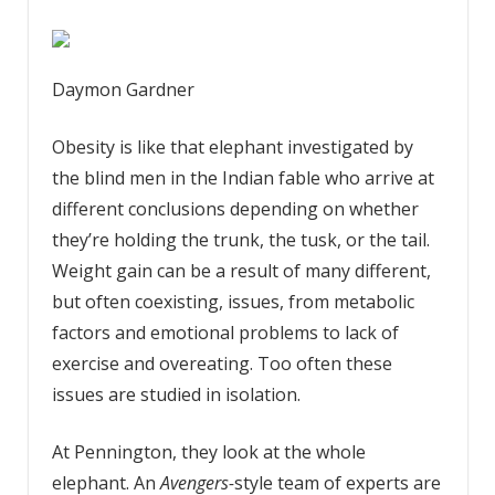
Daymon Gardner
Obesity is like that elephant investigated by
the blind men in the Indian fable who arrive at
different conclusions depending on whether
they’re holding the trunk, the tusk, or the tail.
Weight gain can be a result of many different,
but often coexisting, issues, from metabolic
factors and emotional problems to lack of
exercise and overeating. Too often these
issues are studied in isolation.
At Pennington, they look at the whole
elephant. An
Avengers-
style team of experts are