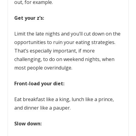
out, for example.
Get your z’s:
Limit the late nights and you’ll cut down on the
opportunities to ruin your eating strategies.
That’s especially important, if more
challenging, to do on weekend nights, when
most people overindulge.
Front-load your diet:
Eat breakfast like a king, lunch like a prince,
and dinner like a pauper.
Slow down: