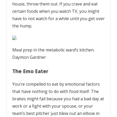
house, throw them out. If you crave and eat
certain foods when you watch TV, you might
have to not watch for a while until you get over
the hump.
Meal prep in the metabolic ward’s kitchen.
Daymon Gardner
The Emo Eater
You’re compelled to eat by emotional factors
that have nothing to do with food itself. The
brakes might fail because you had a bad day at
work or a fight with your spouse, or your
team’s best pitcher just blew out an elbow in