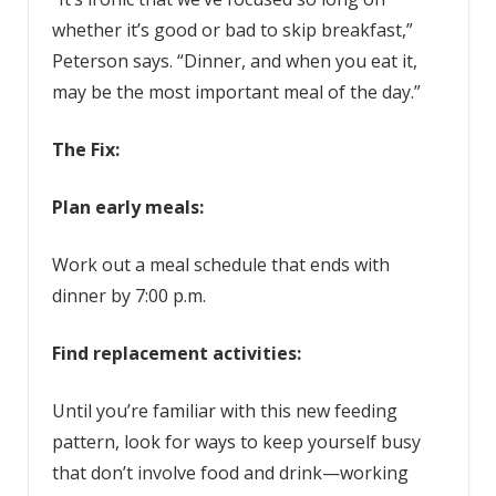
whether it’s good or bad to skip breakfast,”
Peterson says. “Dinner, and when you eat it,
may be the most important meal of the day.”
The Fix:
Plan early meals:
Work out a meal schedule that ends with
dinner by 7:00 p.m.
Find replacement activities:
Until you’re familiar with this new feeding
pattern, look for ways to keep yourself busy
that don’t involve food and drink—working