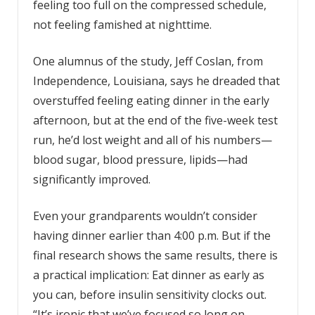
feeling too full on the compressed schedule,
not feeling famished at nighttime.
One alumnus of the study, Jeff Coslan, from
Independence, Louisiana, says he dreaded that
overstuffed feeling eating dinner in the early
afternoon, but at the end of the five-week test
run, he’d lost weight and all of his numbers—
blood sugar, blood pressure, lipids—had
significantly improved.
Even your grandparents wouldn’t consider
having dinner earlier than 4:00 p.m. But if the
final research shows the same results, there is
a practical implication: Eat dinner as early as
you can, before insulin sensitivity clocks out.
“It’s ironic that we’ve focused so long on