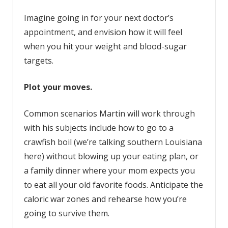
Imagine going in for your next doctor’s
appointment, and envision how it will feel
when you hit your weight and blood-sugar
targets.
Plot your moves.
Common scenarios Martin will work through
with his subjects include how to go to a
crawfish boil (we’re talking southern Louisiana
here) without blowing up your eating plan, or
a family dinner where your mom expects you
to eat all your old favorite foods. Anticipate the
caloric war zones and rehearse how you’re
going to survive them.