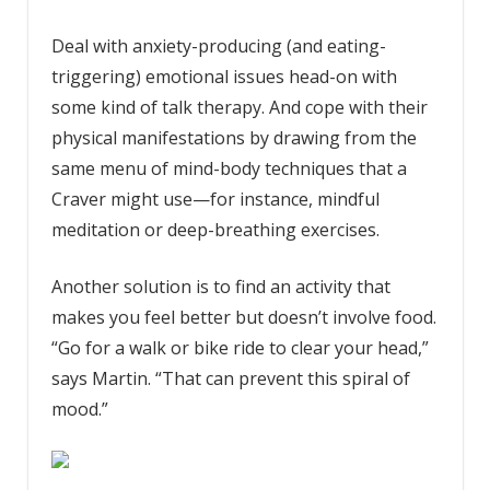
Deal with anxiety-producing (and eating-
triggering) emotional issues head-on with
some kind of talk therapy. And cope with their
physical manifestations by drawing from the
same menu of mind-body techniques that a
Craver might use—for instance, mindful
meditation or deep-breathing exercises.
Another solution is to find an activity that
makes you feel better but doesn’t involve food.
“Go for a walk or bike ride to clear your head,”
says Martin. “That can prevent this spiral of
mood.”