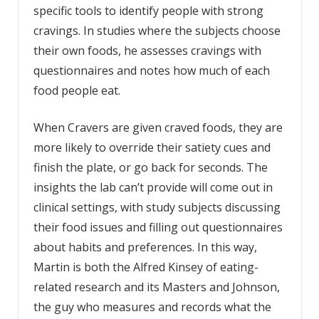
specific tools to identify people with strong
cravings. In studies where the subjects choose
their own foods, he assesses cravings with
questionnaires and notes how much of each
food people eat.
When Cravers are given craved foods, they are
more likely to override their satiety cues and
finish the plate, or go back for seconds. The
insights the lab can’t provide will come out in
clinical settings, with study subjects discussing
their food issues and filling out questionnaires
about habits and preferences. In this way,
Martin is both the Alfred Kinsey of eating-
related research and its Masters and Johnson,
the guy who measures and records what the