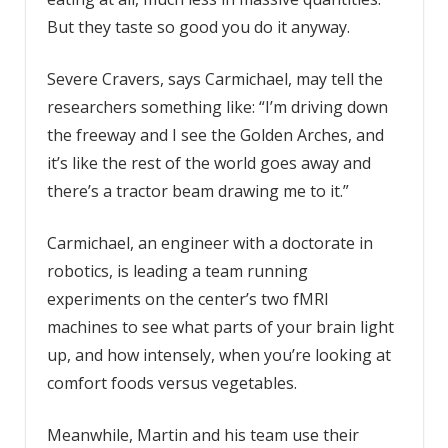
But they taste so good you do it anyway.
Severe Cravers, says Carmichael, may tell the
researchers something like: “I’m driving down
the freeway and I see the Golden Arches, and
it’s like the rest of the world goes away and
there’s a tractor beam drawing me to it.”
Carmichael, an engineer with a doctorate in
robotics, is leading a team running
experiments on the center’s two fMRI
machines to see what parts of your brain light
up, and how intensely, when you’re looking at
comfort foods versus vegetables.
Meanwhile, Martin and his team use their