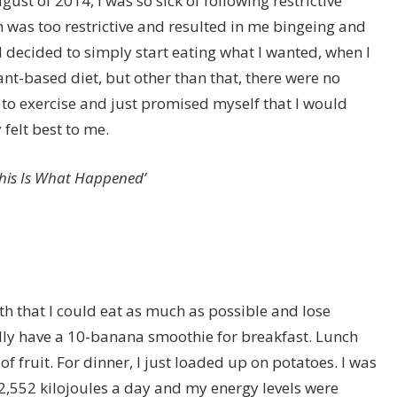
ust of 2014, I was so sick of following restrictive
ch was too restrictive and resulted in me bingeing and
decided to simply start eating what I wanted, when I
ant-based diet, but other than that, there were no
y to exercise and just promised myself that I would
felt best to me.
This Is What Happened’
th that I could eat as much as possible and lose
rally have a 10-banana smoothie for breakfast. Lunch
f fruit. For dinner, I just loaded up on potatoes. I was
552 kilojoules a day and my energy levels were