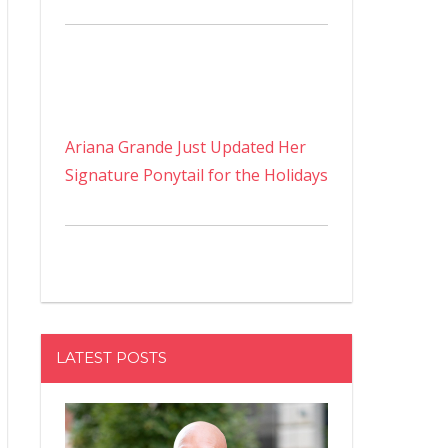
Ariana Grande Just Updated Her
Signature Ponytail for the Holidays
LATEST POSTS