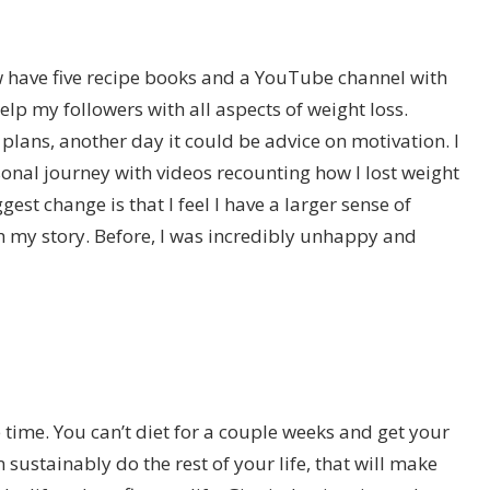
ow have five recipe books and a YouTube channel with
help my followers with all aspects of weight loss.
lans, another day it could be advice on motivation. I
sonal journey with videos recounting how I lost weight
est change is that I feel I have a larger sense of
h my story. Before, I was incredibly unhappy and
time. You can’t diet for a couple weeks and get your
ustainably do the rest of your life, that will make