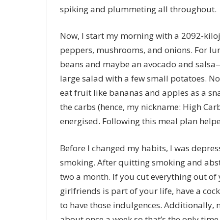
spiking and plummeting all throughout.
Now, I start my morning with a 2092-kilo
peppers, mushrooms, and onions. For lunch,
beans and maybe an avocado and salsa—bas
large salad with a few small potatoes. Now
eat fruit like bananas and apples as a sn
the carbs (hence, my nickname: High Carb
energised. Following this meal plan helped
Before I changed my habits, I was depresse
smoking. After quitting smoking and absta
two a month. If you cut everything out of y
girlfriends is part of your life, have a cockta
to have those indulgences. Additionally,
about once a week so that’s the only time