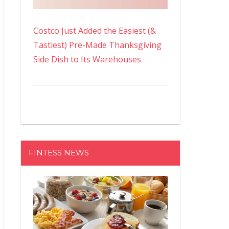
Costco Just Added the Easiest (&
Tastiest) Pre-Made Thanksgiving
Side Dish to Its Warehouses
FINTESS NEWS