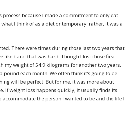
 this process because I made a commitment to only eat
 what I think of as a diet or temporary; rather, it was a
ointed. There were times during those last two years that
ve liked and that was hard. Though I lost those first
ach my weight of 54.9 kilograms for another two years.
a pound each month. We often think it’s going to be
hing will be perfect. But for me, it was more about
e. If weight loss happens quickly, it usually finds its
to accommodate the person I wanted to be and the life I