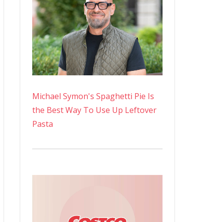
Michael Symon's Spaghetti Pie Is
the Best Way To Use Up Leftover
Pasta