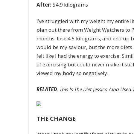
After:
54.9 kilograms
I’ve struggled with my weight my entire li
plan out there from
Weight Watchers
to
P
months, lose 4.5 kilograms
, and end up b
would be my saviour, but the more diets I 
felt like I had the energy to exercise. Si
of exercising but could never make it stic
viewed my body so negatively.
RELATED
: ​This Is The Diet Jessica Alba Use
THE CHANGE