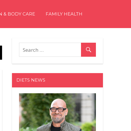
N & BODY CARE
FAMILY HEALTH
DIETS NEWS