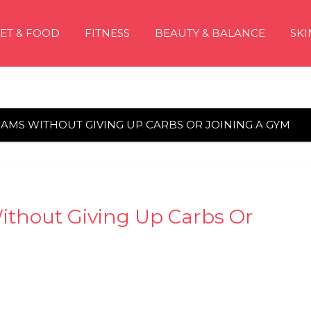
IET & FOOD
FITNESS
BEAUTY & BALANCE
SKI
OGRAMS WITHOUT GIVING UP CARBS OR JOINING A GYM
Without Giving Up Carbs Or