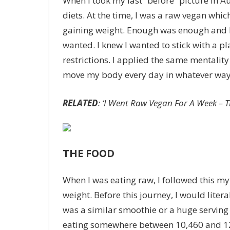
When I took my last “before” picture in Aug
diets. At the time, I was a raw vegan whi
gaining weight. Enough was enough and I 
wanted. I knew I wanted to stick with a pl
restrictions. I applied the same mentalit
move my body every day in whatever way 
RELATED
: ‘I Went Raw Vegan For A Week – 
THE FOOD
When I was eating raw, I followed this my
weight. Before this journey, I would lite
was a similar smoothie or a huge serving o
eating somewhere between 10,460 and 12,