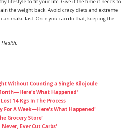
 lifestyle to fit your life. Give it the time it needs to
ain the weight back. Avoid crazy diets and extreme
 can make last. Once you can do that, keeping the
 Health.
t Without Counting a Single Kilojoule
 A Month—Here's What Happened'
Lost 14 Kgs In The Process
Day For A Week—Here's What Happened'
The Grocery Store’
l Never, Ever Cut Carbs'