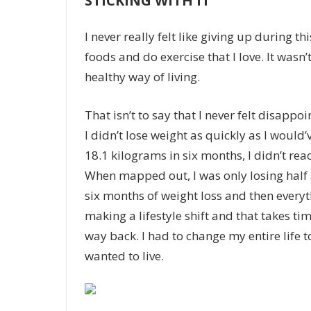
STICKING WITH IT
I never really felt like giving up during
foods and do exercise that I love. It wasn’t
healthy way of living.
That isn’t to say that I never felt disapp
I didn’t lose weight as quickly as I would’
18.1 kilograms in six months, I didn’t re
When mapped out, I was only losing half 
six months of
weight loss
and then everyt
making a lifestyle shift and that takes tim
way back. I had to change my entire life 
wanted to live.