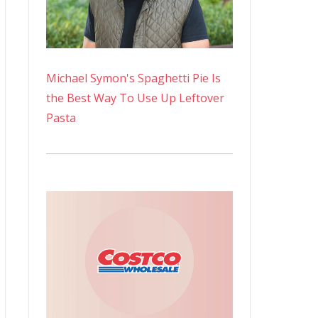
Michael Symon's Spaghetti Pie Is
the Best Way To Use Up Leftover
Pasta