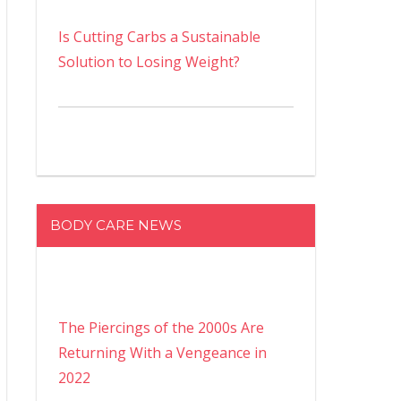
Is Cutting Carbs a Sustainable
Solution to Losing Weight?
BODY CARE NEWS
The Piercings of the 2000s Are
Returning With a Vengeance in
2022