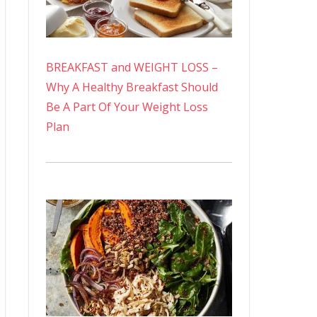
BREAKFAST and WEIGHT LOSS –
Why A Healthy Breakfast Should
Be A Part Of Your Weight Loss
Plan