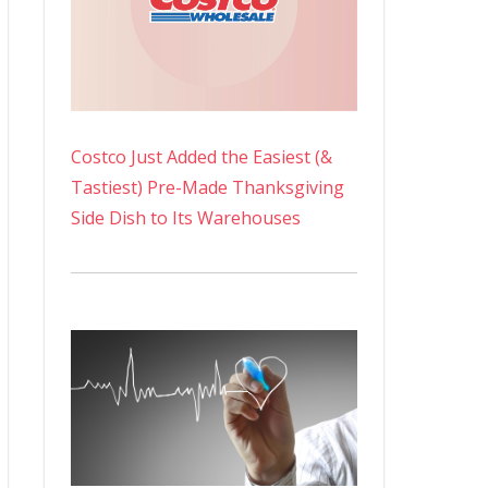
Costco Just Added the Easiest (&
Tastiest) Pre-Made Thanksgiving
Side Dish to Its Warehouses