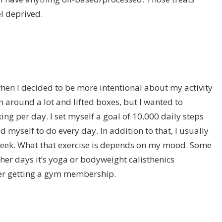
l deprived.
when I decided to be more intentional about my activity
ran around a lot and lifted boxes, but I wanted to
ng per day. I set myself a goal of 10,000 daily steps
d myself to do every day. In addition to that, I usually
 week. What that exercise is depends on my mood. Some
other days it’s yoga or bodyweight calisthenics
 ever getting a gym membership.