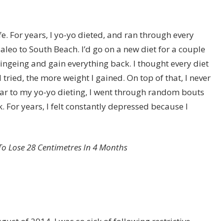
fe. For years, I yo-yo dieted, and ran through every
aleo
to
South Beach
. I’d go on a new diet for a couple
ingeing and gain everything back. I thought every diet
tried, the more weight I gained. On top of that, I never
milar to my yo-yo dieting, I went through random bouts
k. For years, I felt constantly depressed because I
d To Lose 28 Centimetres In 4 Months