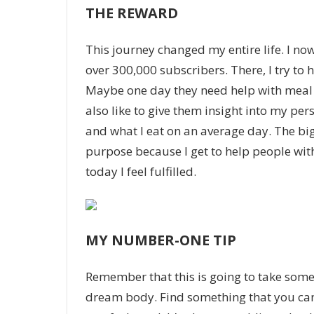
THE REWARD
This journey changed my entire life. I n
over 300,000 subscribers. There, I try to 
Maybe one day they need help with meal p
also like to give them insight into my per
and what I eat on an average day. The bigg
purpose because I get to help people wit
today I feel fulfilled.
MY NUMBER-ONE TIP
Remember that this is going to take some 
dream body. Find something that you can s