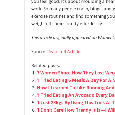
you feel good. It’s about moulding a healthy
work. So many people crash, binge, and g
exercise routines and find something you
weight off comes pretty effortlessly.
This article originally appeared on Women’s
Source:
Read Full Article
Related posts:
7 Women Share How They Lost Weigh
'I Tried Eating 6 Meals A Day For
How I Learned To Like Running And 
'I Tried Eating An Avocado Every 
‘I Lost 23kgs By Using This Trick At 
‘I Don’t Care How Trendy It Is—I Wil