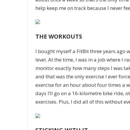
help keep me on track because I never fee
THE WORKOUTS
I bought myself a FitBit three years ago 
level. At the time, I was in a job where I 
monitor exactly how many steps I was taki
and that was the only exercise I ever force
exercise for an hour about four times a
days I’ll go on a 16-kilometre bike ride, 
exercises. Plus, I did all of this without