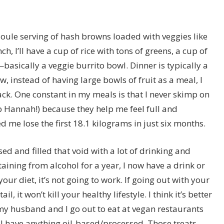
joule serving of hash browns loaded with veggies like
 I’ll have a cup of rice with tons of greens, a cup of
ically a veggie burrito bowl. Dinner is typically a
, instead of having large bowls of fruit as a meal, I
ack. One constant in my meals is that I never skimp on
 Hannah!) because they help me feel full and
 me lose the first 18.1 kilograms in just six months.
d and filled that void with a lot of drinking and
ining from alcohol for a year, I now have a drink or
our diet, it’s not going to work. If going out with your
il, it won’t kill your healthy lifestyle. I think it’s better
 my husband and I go out to eat at
vegan
restaurants
 I have anything oil-based/processed. Those treats