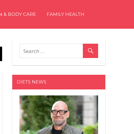
N & BODY CARE
FAMILY HEALTH
DIETS NEWS