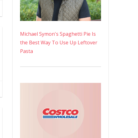
Michael Symon's Spaghetti Pie Is
the Best Way To Use Up Leftover
Pasta