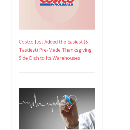
Costco Just Added the Easiest (&
Tastiest) Pre-Made Thanksgiving
Side Dish to Its Warehouses