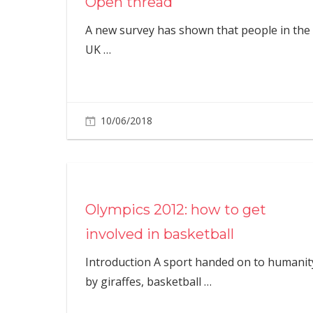
Open thread
A new survey has shown that people in the
UK
…
10/06/2018
Olympics 2012: how to get
involved in basketball
Introduction A sport handed on to humanit
by giraffes, basketball
…