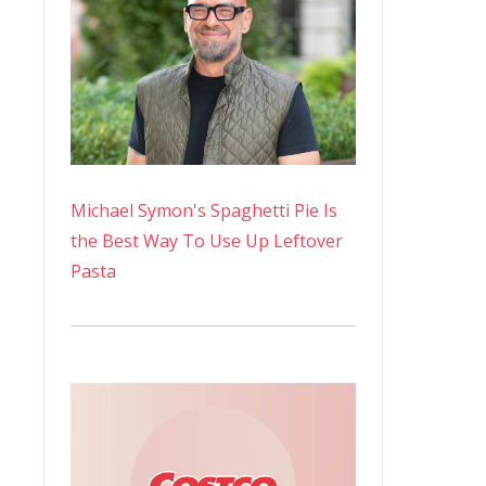
Michael Symon's Spaghetti Pie Is
the Best Way To Use Up Leftover
Pasta