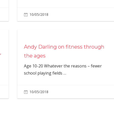
10/05/2018
Andy Darling on fitness through
’
the ages
Age 10-20 Whatever the reasons – fewer
school playing fields
…
10/05/2018