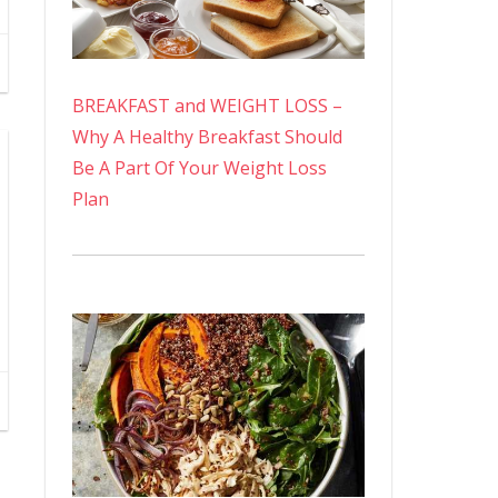
BREAKFAST and WEIGHT LOSS –
Why A Healthy Breakfast Should
Be A Part Of Your Weight Loss
Plan