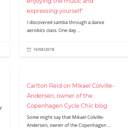
enjoying the music and
expressing yourself’
I discovered samba through a dance
aerobics class. One day
…
10/06/2018
Carlton Reid on Mikael Colville-
Andersen, owner of the
Copenhagen Cycle Chic blog
y
Some might say that Mikael Colville-
Andersen, owner of the Copenhagen
…