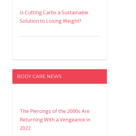
Is Cutting Carbs a Sustainable
Solution to Losing Weight?
BODY CARE NEWS
The Piercings of the 2000s Are
Returning With a Vengeance in
2022