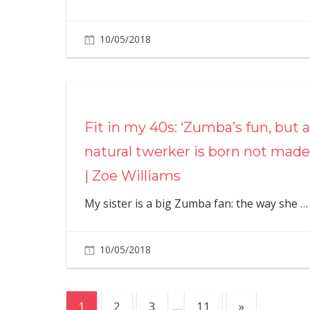
10/05/2018
Fit in my 40s: ‘Zumba’s fun, but a
natural twerker is born not made
| Zoe Williams
My sister is a big Zumba fan: the way she
…
10/05/2018
Posts
Next
1
2
3
…
11
»