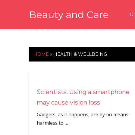
Skip
Beauty and Care
to
D
content
beautyandcarenews.com
HOME
»
HEALTH & WELLBEING
Scientists: Using a smartphone
may cause vision loss
Gadgets, as it happens, are by no means
harmless to
…