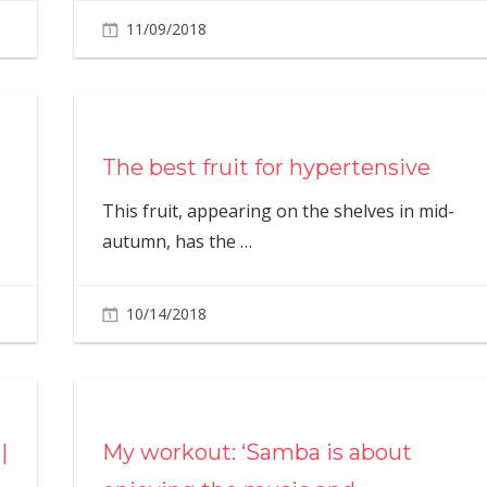
11/09/2018
The best fruit for hypertensive
This fruit, appearing on the shelves in mid-
autumn, has the
…
10/14/2018
|
My workout: ‘Samba is about