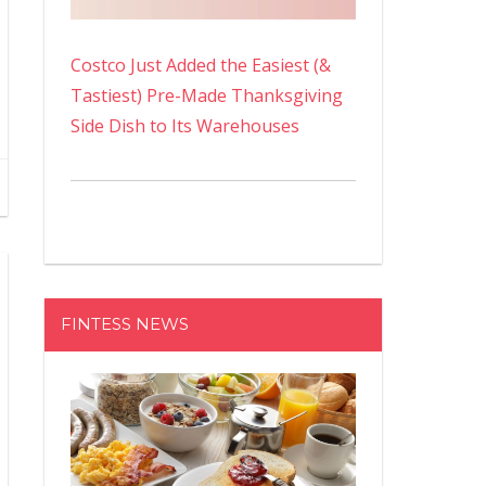
Costco Just Added the Easiest (&
Tastiest) Pre-Made Thanksgiving
Side Dish to Its Warehouses
FINTESS NEWS