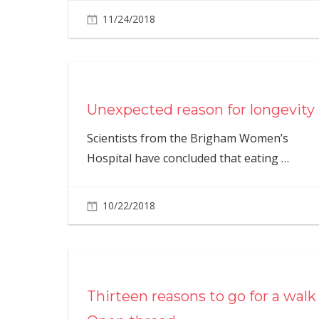
11/24/2018
Unexpected reason for longevity
Scientists from the Brigham Women’s
Hospital have concluded that eating
…
10/22/2018
Thirteen reasons to go for a walk 