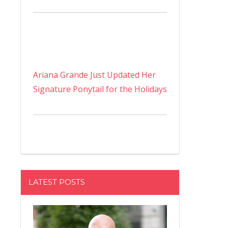
Ariana Grande Just Updated Her
Signature Ponytail for the Holidays
LATEST POSTS