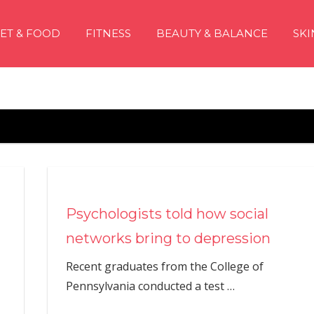
IET & FOOD
FITNESS
BEAUTY & BALANCE
SKI
Psychologists told how social
networks bring to depression
Recent graduates from the College of
Pennsylvania conducted a test
…