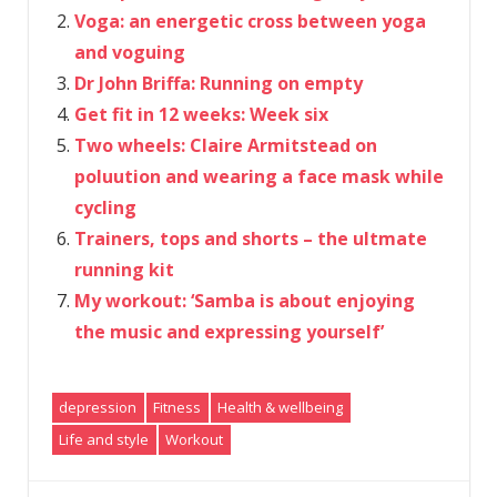
Voga: an energetic cross between yoga
and voguing
Dr John Briffa: Running on empty
Get fit in 12 weeks: Week six
Two wheels: Claire Armitstead on
poluution and wearing a face mask while
cycling
Trainers, tops and shorts – the ultmate
running kit
My workout: ‘Samba is about enjoying
the music and expressing yourself’
depression
Fitness
Health & wellbeing
Life and style
Workout