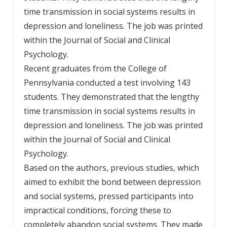
time transmission in social systems results in
depression and loneliness. The job was printed
within the Journal of Social and Clinical
Psychology.
Recent graduates from the College of
Pennsylvania conducted a test involving 143
students. They demonstrated that the lengthy
time transmission in social systems results in
depression and loneliness. The job was printed
within the Journal of Social and Clinical
Psychology.
Based on the authors, previous studies, which
aimed to exhibit the bond between depression
and social systems, pressed participants into
impractical conditions, forcing these to
completely abandon social systems. They made