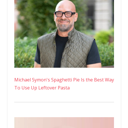
Michael Symon's Spaghetti Pie Is the Best Way
To Use Up Leftover Pasta