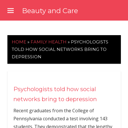
Skip
Beauty and Care
to
beautyandcarenews.com
content
HOME
»
FAMILY HEALTH
»
PSYCHOLOGISTS
TOLD HOW SOCIAL NETWORKS BRING TO
DEPRESSION
Psychologists told how social
networks bring to depression
Recent graduates from the College of
Pennsylvania conducted a test involving 143
students. They demonstrated that the lengthy