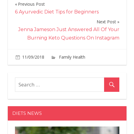
Previous Post
Post
6 Ayurvedic Diet Tips for Beginners
navigation
Next Post
Jenna Jameson Just Answered All Of Your
Burning Keto Questions On Instagram
11/09/2018
Family Health
Comments
on
Off
Psychologists
told
how
social
networks
bring
DIETS NEWS
to
depression