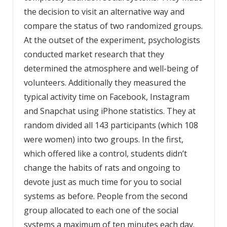
the decision to visit an alternative way and
compare the status of two randomized groups.
At the outset of the experiment, psychologists
conducted market research that they
determined the atmosphere and well-being of
volunteers. Additionally they measured the
typical activity time on Facebook, Instagram
and Snapchat using iPhone statistics. They at
random divided all 143 participants (which 108
were women) into two groups. In the first,
which offered like a control, students didn’t
change the habits of rats and ongoing to
devote just as much time for you to social
systems as before. People from the second
group allocated to each one of the social
systems a maximum of ten minutes each day.