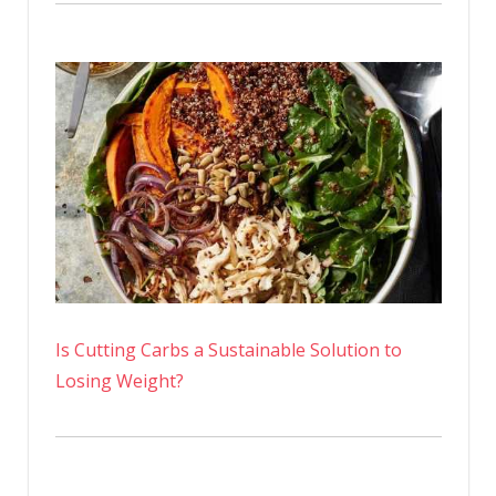
Is Cutting Carbs a Sustainable Solution to
Losing Weight?