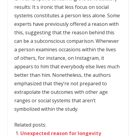
results: It s ironic that less focus on social
systems constitutes a person less alone. Some
experts have previously offered a reason with
this, suggesting that the reason behind this
can be a subconscious comparison. Whenever
a person examines occasions within the lives
of others, for instance, on Instagram, it
appears to him that everybody else lives much
better than him. Nonetheless, the authors
emphasized that they’re not prepared to
extrapolate the outcomes with other age
ranges or social systems that aren’t
symbolized within the study.
Related posts:
Unexpected reason for longevity