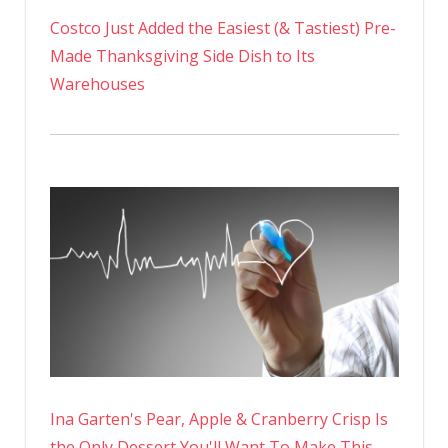
Costco Just Added the Easiest (& Tastiest) Pre-
Made Thanksgiving Side Dish to Its
Warehouses
Ina Garten's Pear, Apple & Cranberry Crisp Is
the Only Dessert You'll Want To Make This