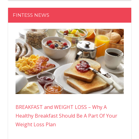
FINTESS NEWS
BREAKFAST and WEIGHT LOSS – Why A
Healthy Breakfast Should Be A Part Of Your
Weight Loss Plan