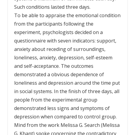
Such conditions lasted three days.
To be able to appraise the emotional condition
from the participants following the
experiment, psychologists decided on a
questionnaire with seven indicators: support,
anxiety about receding of surroundings,
loneliness, anxiety, depression, self-esteem
and self-acceptance. The outcomes
demonstrated a obvious dependence of
loneliness and depression around the time put
in social systems. In the finish of three days, all
people from the experimental group
demonstrated less signs and symptoms of
depression when compared to control group.
Mind from the work Melissa G. Search (Melissa
G. Khant) spoke concerning the contradictory