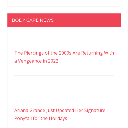
BODY CARE NEWS
The Piercings of the 2000s Are Returning With
a Vengeance in 2022
Ariana Grande Just Updated Her Signature
Ponytail for the Holidays