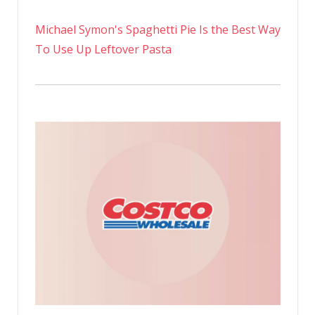
Michael Symon's Spaghetti Pie Is the Best Way
To Use Up Leftover Pasta