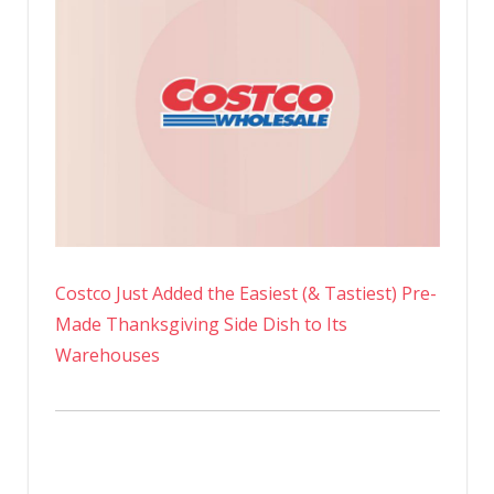
Costco Just Added the Easiest (& Tastiest) Pre-
Made Thanksgiving Side Dish to Its
Warehouses