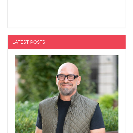
LATEST POSTS