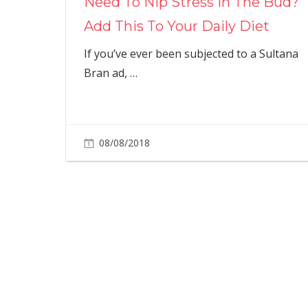
Need To Nip Stress In The Bud?
Add This To Your Daily Diet
If you’ve ever been subjected to a Sultana
Bran ad,
…
08/08/2018