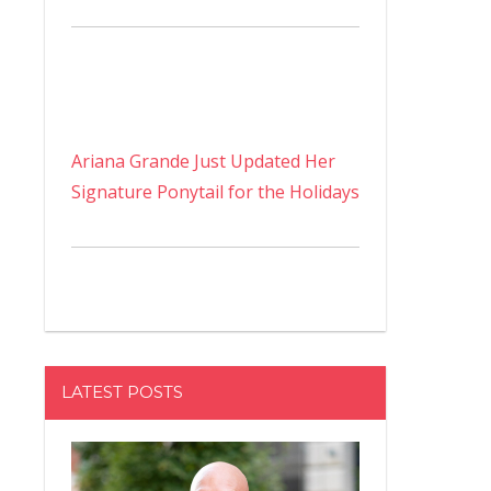
Ariana Grande Just Updated Her
Signature Ponytail for the Holidays
LATEST POSTS