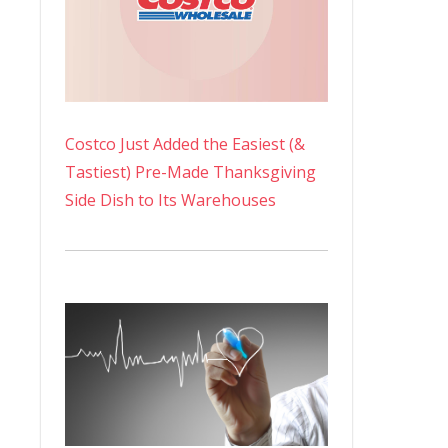
Costco Just Added the Easiest (&
Tastiest) Pre-Made Thanksgiving
Side Dish to Its Warehouses