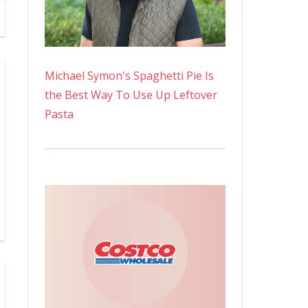
Michael Symon's Spaghetti Pie Is
the Best Way To Use Up Leftover
Pasta