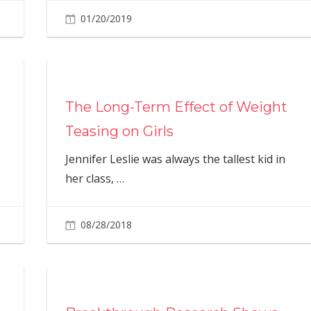
01/20/2019
The Long-Term Effect of Weight
Teasing on Girls
Jennifer Leslie was always the tallest kid in
her class,
…
08/28/2018