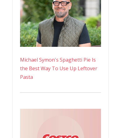
Michael Symon's Spaghetti Pie Is
the Best Way To Use Up Leftover
Pasta