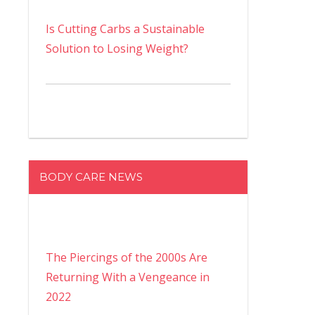
Is Cutting Carbs a Sustainable
Solution to Losing Weight?
BODY CARE NEWS
The Piercings of the 2000s Are
Returning With a Vengeance in
2022