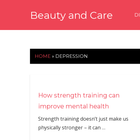
Skip
Beauty and Care
to
D
content
beautyandcarenews.com
HOME
»
DEPRESSION
How strength training can
improve mental health
Strength training doesn’t just make us
physically stronger – it can
…