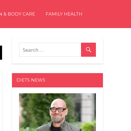
N & BODY CARE
FAMILY HEALTH
DIETS NEWS