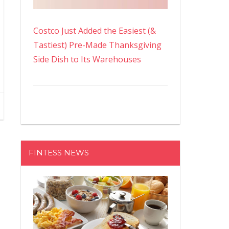
Costco Just Added the Easiest (&
Tastiest) Pre-Made Thanksgiving
Side Dish to Its Warehouses
FINTESS NEWS