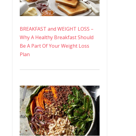
BREAKFAST and WEIGHT LOSS –
Why A Healthy Breakfast Should
Be A Part Of Your Weight Loss
Plan