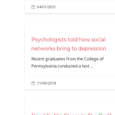
04/01/2021
Psychologists told how social
networks bring to depression
Recent graduates from the College of
Pennsylvania conducted a test
…
11/09/2018