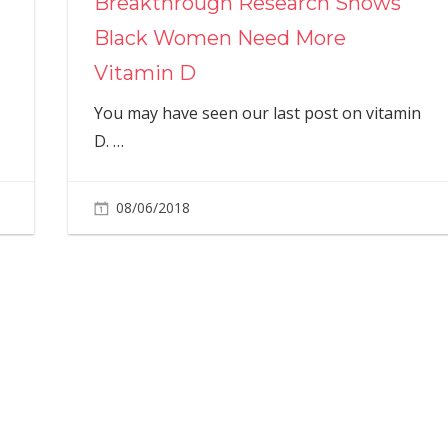
Breakthrough Research Shows
Black Women Need More
Vitamin D
You may have seen our last post on vitamin
D.
…
08/06/2018