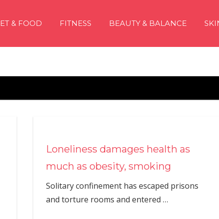
IET & FOOD
FITNESS
BEAUTY & BALANCE
SKI
Loneliness damages health as
much as obesity, smoking
Solitary confinement has escaped prisons
and torture rooms and entered
…