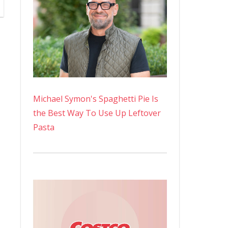
Michael Symon's Spaghetti Pie Is
the Best Way To Use Up Leftover
Pasta