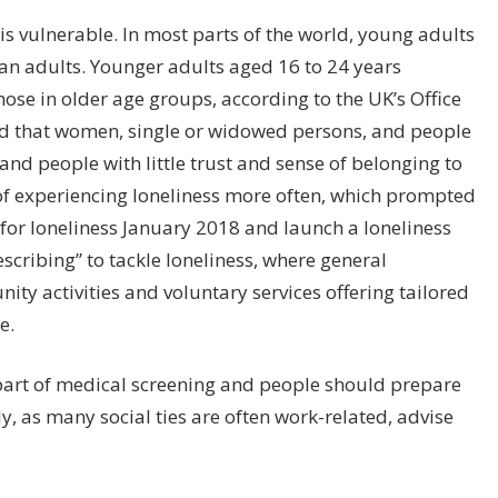
t is vulnerable. In most parts of the world, young adults
han adults. Younger adults aged 16 to 24 years
hose in older age groups, according to the UK’s Office
ound that women, single or widowed persons, and people
 and people with little trust and sense of belonging to
of experiencing loneliness more often, which prompted
for loneliness January 2018 and launch a loneliness
escribing” to tackle loneliness, where general
ity activities and voluntary services offering tailored
e.
art of medical screening and people should prepare
ly, as many social ties are often work-related, advise