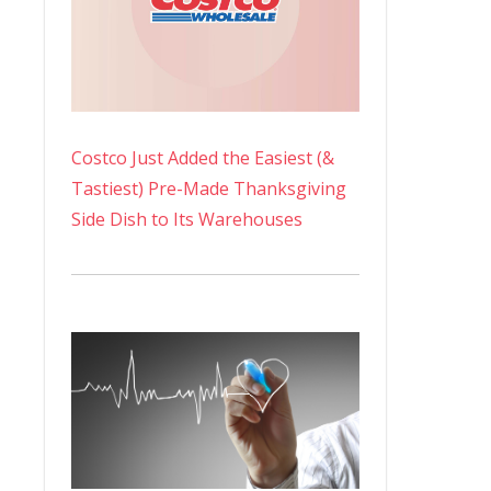
Costco Just Added the Easiest (&
Tastiest) Pre-Made Thanksgiving
Side Dish to Its Warehouses