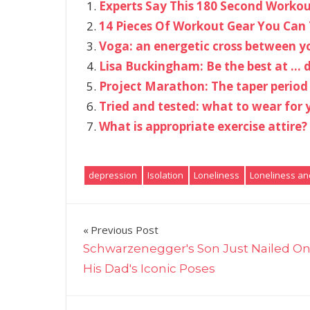
Experts Say This 180 Second Workout
14 Pieces Of Workout Gear You Can 
Voga: an energetic cross between 
Lisa Buckingham: Be the best at … d
Project Marathon: The taper period
Tried and tested: what to wear for 
What is appropriate exercise attire?
depression
Isolation
Loneliness
Loneliness an
Post
Previous Post
Schwarzenegger's Son Just Nailed On
navigation
His Dad's Iconic Poses