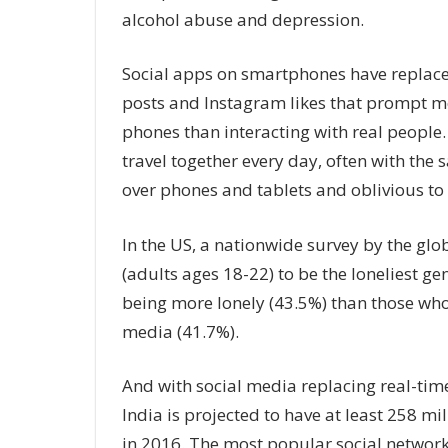
alcohol abuse and depression.
Social apps on smartphones have replac
posts and Instagram likes that prompt mos
phones than interacting with real people.
travel together every day, often with the
over phones and tablets and oblivious to 
In the US, a nationwide survey by the gl
(adults ages 18-22) to be the loneliest ge
being more lonely (43.5%) than those who 
media (41.7%).
And with social media replacing real-time 
India is projected to have at least 258 m
in 2016. The most popular social netwo