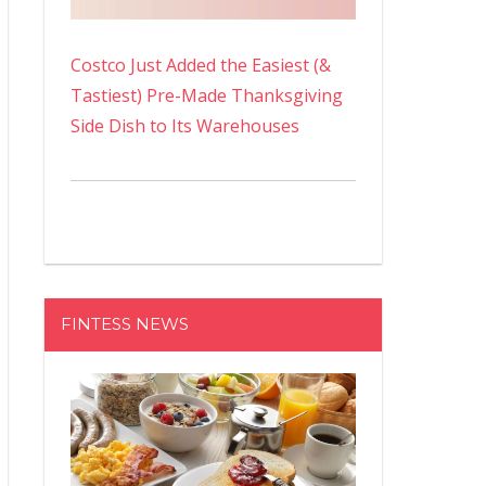
Costco Just Added the Easiest (&
Tastiest) Pre-Made Thanksgiving
Side Dish to Its Warehouses
FINTESS NEWS