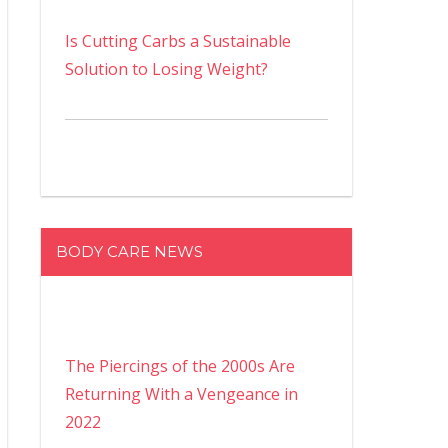
Is Cutting Carbs a Sustainable
Solution to Losing Weight?
BODY CARE NEWS
The Piercings of the 2000s Are
Returning With a Vengeance in
2022