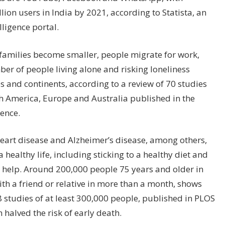
ion users in India by 2021, according to Statista, an
ligence portal.
 families become smaller, people migrate for work,
er of people living alone and risking loneliness
 and continents, according to a review of 70 studies
rth America, Europe and Australia published in the
ience.
 heart disease and Alzheimer’s disease, among others,
 a healthy life, including sticking to a healthy diet and
 help. Around 200,000 people 75 years and older in
ith a friend or relative in more than a month, shows
 studies of at least 300,000 people, published in PLOS
 halved the risk of early death.