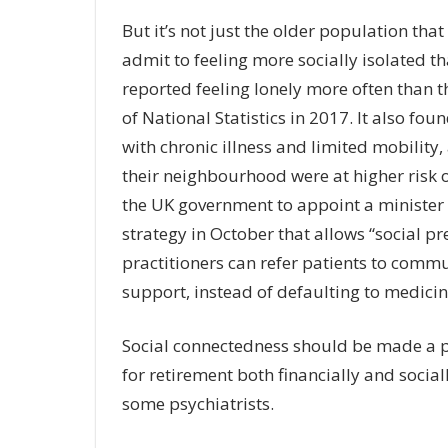
But it’s not just the older population tha
admit to feeling more socially isolated t
reported feeling lonely more often than t
of National Statistics in 2017. It also f
with chronic illness and limited mobility,
their neighbourhood were at higher risk 
the UK government to appoint a minister 
strategy in October that allows “social pr
practitioners can refer patients to commun
support, instead of defaulting to medicin
Social connectedness should be made a p
for retirement both financially and social
some psychiatrists.