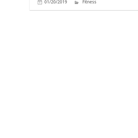
01/20/2019
Fitness
Comments O