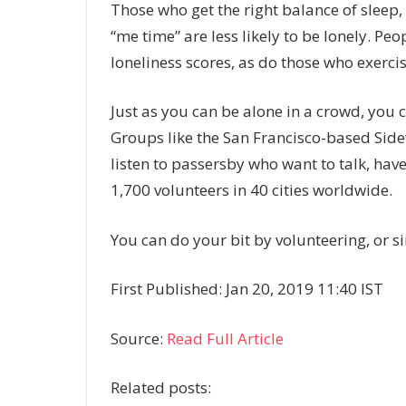
Those who get the right balance of sleep, 
“me time” are less likely to be lonely. Pe
loneliness scores, as do those who exercis
Just as you can be alone in a crowd, yo
Groups like the San Francisco-based Sidew
listen to passersby who want to talk, hav
1,700 volunteers in 40 cities worldwide.
You can do your bit by volunteering, or s
First Published: Jan 20, 2019 11:40 IST
Source:
Read Full Article
Related posts: