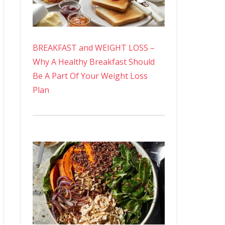
BREAKFAST and WEIGHT LOSS –
Why A Healthy Breakfast Should
Be A Part Of Your Weight Loss
Plan