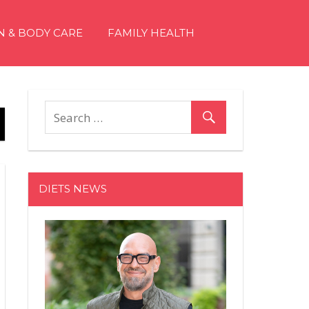
N & BODY CARE
FAMILY HEALTH
DIETS NEWS