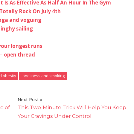
 Is As Effective As Half An Hour In The Gym
Totally Rock On July 4th
yoga and voguing
inghy sailing
your longest runs
 – open thread
d obesity
Loneliness and smoking
Next Post
e of
This Two-Minute Trick Will Help You Keep
Your Cravings Under Control