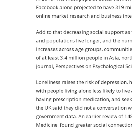
Facebook alone projected to have 319 mill
online market research and business intel
Add to that decreasing social support as
and populations live longer, and the numb
increases across age groups, communities
of at least 3.4 million people in Asia, no
journal, Perspectives on Psychological Sc
Loneliness raises the risk of depression,
with people living alone less likely to live
having prescription medication, and seek
the UK said they did not a conversation w
government data. An earlier review of 148
Medicine, found greater social connection