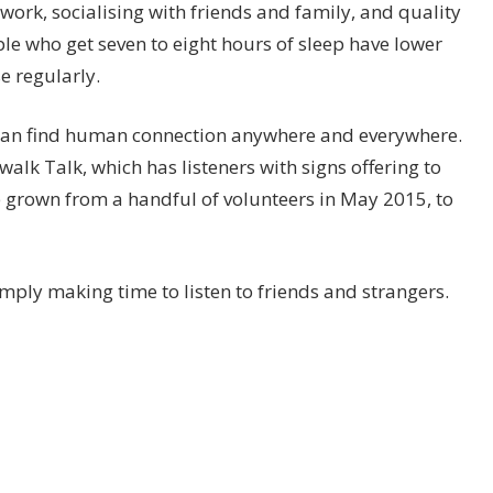
work, socialising with friends and family, and quality
ople who get seven to eight hours of sleep have lower
e regularly.
u can find human connection anywhere and everywhere.
alk Talk, which has listeners with signs offering to
e grown from a handful of volunteers in May 2015, to
imply making time to listen to friends and strangers.