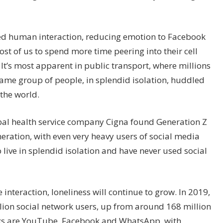
ed human interaction, reducing emotion to Facebook
t of us to spend more time peering into their cell
 It’s most apparent in public transport, where millions
 same group of people, in splendid isolation, huddled
the world.
obal health service company Cigna found Generation Z
neration, with even very heavy users of social media
live in splendid isolation and have never used social
interaction, loneliness will continue to grow. In 2019,
illion social network users, up from around 168 million
rks are YouTube, Facebook and WhatsApp, with