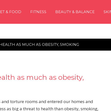
IET & FOOD
FITNESS
BEAUTY & BALANCE
SKI
HEALTH AS MUCH AS OBESITY, SMOKING
lth as much as obesity,
s and torture rooms and entered our homes and
ss as big a threat to health than obesity, smoking,