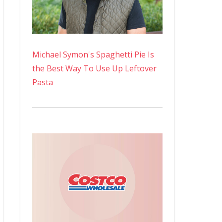
Michael Symon's Spaghetti Pie Is
the Best Way To Use Up Leftover
Pasta