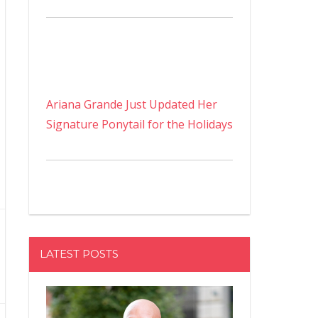
Ariana Grande Just Updated Her
Signature Ponytail for the Holidays
LATEST POSTS