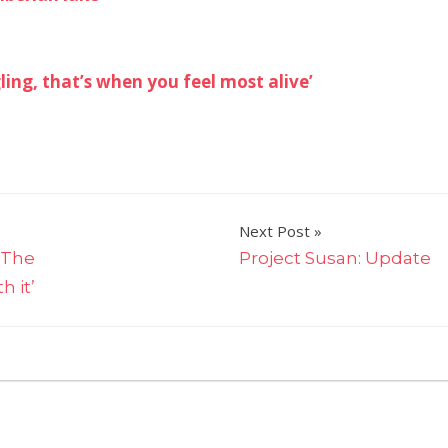
ing, that’s when you feel most alive’
Next Post
‘The
Project Susan: Update
 it’
on
ff
Tried
and
tested:
what