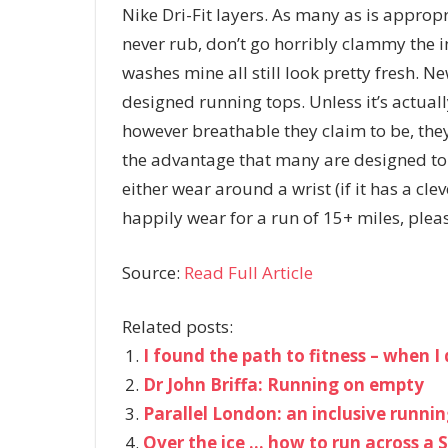
Nike Dri-Fit layers. As many as is appropr
never rub, don’t go horribly clammy the 
washes mine all still look pretty fresh. Ne
designed running tops. Unless it’s actuall
however breathable they claim to be, the
the advantage that many are designed to
either wear around a wrist (if it has a cle
happily wear for a run of 15+ miles, plea
Source:
Read Full Article
Related posts:
I found the path to fitness – when 
Dr John Briffa: Running on empty
Parallel London: an inclusive running
Over the ice … how to run across a S