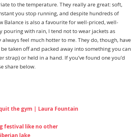
iate to the temperature. They really are great: soft,
instant you stop running, and despite hundreds of
w Balance is also a favourite for well-priced, well-
y pouring with rain, I tend not to wear jackets as
y always feel much hotter to me. They do, though, have
 be taken off and packed away into something you can
ver strap) or held in a hand. If you’ve found one you’d
se share below.
I quit the gym | Laura Fountain
 festival like no other
iberian lake