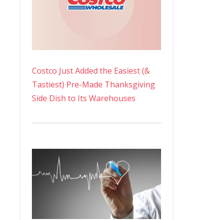
Costco Just Added the Easiest (&
Tastiest) Pre-Made Thanksgiving
Side Dish to Its Warehouses