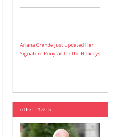
Ariana Grande Just Updated Her
Signature Ponytail for the Holidays
LATEST POSTS