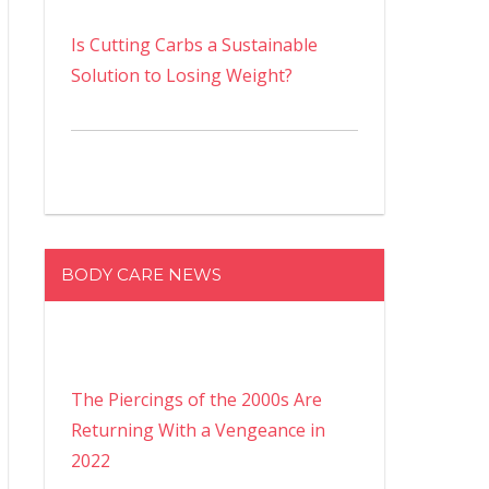
Is Cutting Carbs a Sustainable
Solution to Losing Weight?
BODY CARE NEWS
The Piercings of the 2000s Are
Returning With a Vengeance in
2022