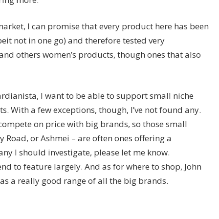
 market, I can promise that every product here has been
eit not in one go) and therefore tested very
 and others women’s products, though ones that also
dianista, I want to be able to support small niche
 With a few exceptions, though, I’ve not found any.
compete on price with big brands, so those small
y Road, or Ashmei – are often ones offering a
ny I should investigate, please let me know.
nd to feature largely. And as for where to shop, John
has a really good range of all the big brands.