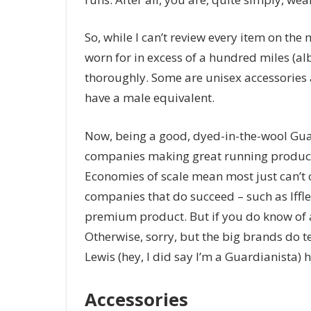
So, while I can’t review every item on the
worn for in excess of a hundred miles (alb
thoroughly. Some are unisex accessories
have a male equivalent.
Now, being a good, dyed-in-the-wool Guar
companies making great running products.
Economies of scale mean most just can’t 
companies that do succeed – such as Iffle
premium product. But if you do know of a
Otherwise, sorry, but the big brands do te
Lewis (hey, I did say I’m a Guardianista) 
Accessories