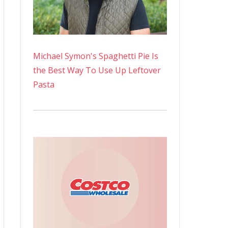
Michael Symon's Spaghetti Pie Is
the Best Way To Use Up Leftover
Pasta