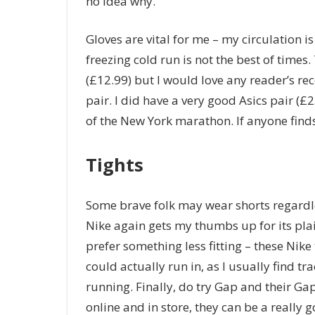
no idea why.
Gloves are vital for me – my circulation i
freezing cold run is not the best of times.
(£12.99) but I would love any reader’s r
pair. I did have a very good Asics pair (
of the New York marathon. If anyone find
Tights
Some brave folk may wear shorts regardle
Nike again gets my thumbs up for its pla
prefer something less fitting – these Nike 
could actually run in, as I usually find t
running. Finally, do try Gap and their Ga
online and in store, they can be a really