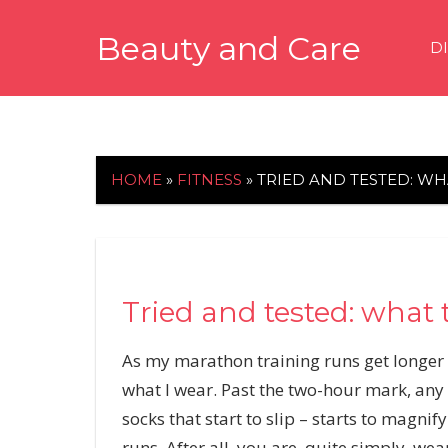
Skip
Beauty and Care
to
D
content
beautyandcarenews.com
HOME
»
FITNESS
»
TRIED AND TESTED: W
Tried and tested: what 
As my marathon training runs get longer a
what I wear. Past the two-hour mark, any l
socks that start to slip – starts to magnif
runs. After all, you are, quite simply, we