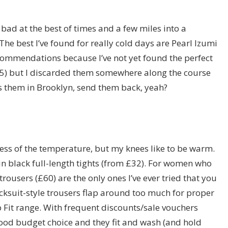
s bad at the best of times and a few miles into a
 The best I’ve found for really cold days are Pearl Izumi
ecommendations because I’ve not yet found the perfect
£25) but I discarded them somewhere along the course
s them in Brooklyn, send them back, yeah?
ss of the temperature, but my knees like to be warm.
in black full-length tights (from £32). For women who
trousers (£60) are the only ones I’ve ever tried that you
racksuit-style trousers flap around too much for proper
p Fit range. With frequent discounts/sale vouchers
 good budget choice and they fit and wash (and hold