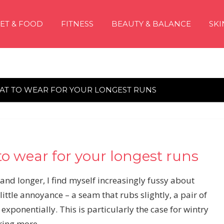
IET & FOOD
FITNESS
BEAUTY & BALANCE
SKI
HAT TO WEAR FOR YOUR LONGEST RUNS
to wear for your longest runs
nd longer, I find myself increasingly fussy about
ittle annoyance – a seam that rubs slightly, a pair of
y exponentially. This is particularly the case for wintry
aring more.