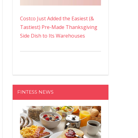
Costco Just Added the Easiest (&
Tastiest) Pre-Made Thanksgiving
Side Dish to Its Warehouses
FINTESS NEWS