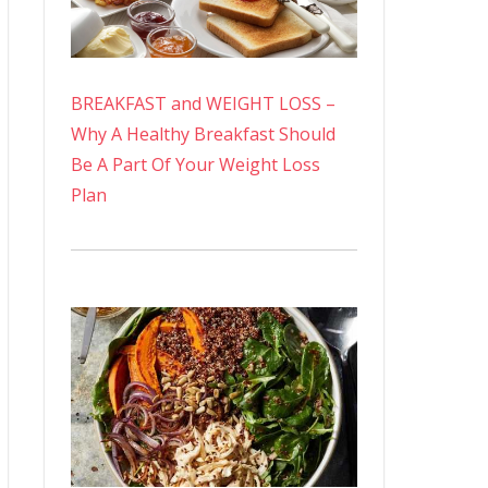
BREAKFAST and WEIGHT LOSS –
Why A Healthy Breakfast Should
Be A Part Of Your Weight Loss
Plan