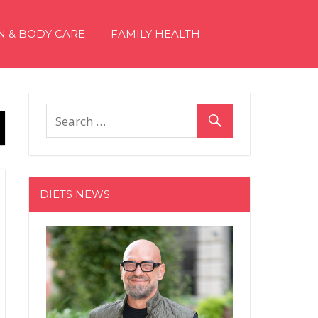
N & BODY CARE
FAMILY HEALTH
DIETS NEWS