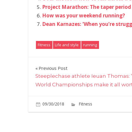
Project Marathon: The taper period
How was your weekend running?
Dean Karnazes: ‘When you’re struggl
Fitness
Life and style
running
Post
Previous Post
Steeplechase athlete Ieuan Thomas: 
navigation
World Championships make it all worth
09/30/2018
Fitness
Comments O