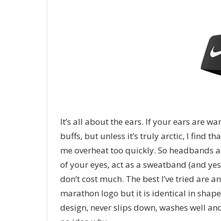
It’s all about the ears. If your ears are 
buffs, but unless it’s truly arctic, I find
me overheat too quickly. So headbands ar
of your eyes, act as a sweatband (and yes
don’t cost much. The best I’ve tried are 
marathon logo but it is identical in shape
design, never slips down, washes well and 