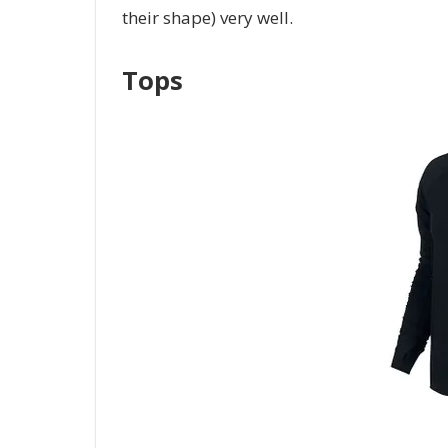
their shape) very well.
Tops