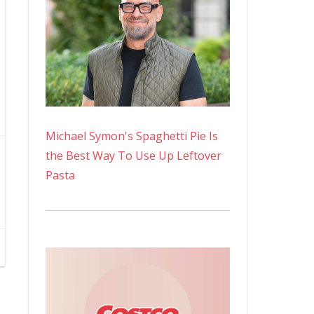
Michael Symon's Spaghetti Pie Is
the Best Way To Use Up Leftover
Pasta