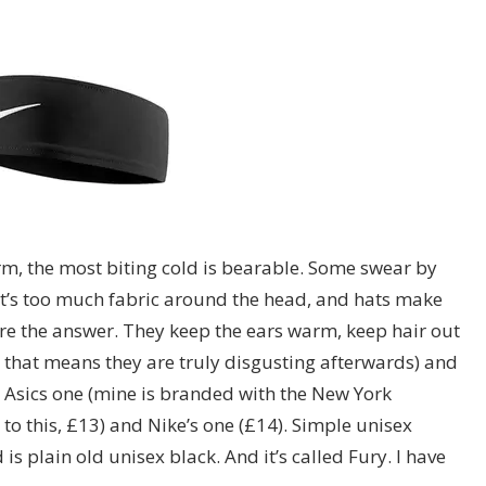
warm, the most biting cold is bearable. Some swear by
 that’s too much fabric around the head, and hats make
e the answer. They keep the ears warm, keep hair out
 that means they are truly disgusting afterwards) and
an Asics one (mine is branded with the New York
 to this, £13) and Nike’s one (£14). Simple unisex
is plain old unisex black. And it’s called Fury. I have