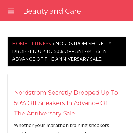
Skip
Beauty and Care
to
beautyandcarenews.com
content
HOME
»
FITNESS
»
NORDSTROM SECRETLY
DROPPED UP TO 50% OFF SNEAKERS IN
ADVANCE OF THE ANNIVERSARY SALE
Nordstrom Secretly Dropped Up To
50% Off Sneakers In Advance Of
The Anniversary Sale
Whether your marathon training sneakers