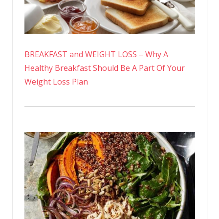
BREAKFAST and WEIGHT LOSS – Why A
Healthy Breakfast Should Be A Part Of Your
Weight Loss Plan