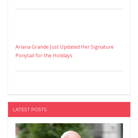
Ariana Grande Just Updated Her Signature
Ponytail for the Holidays
LATEST POSTS