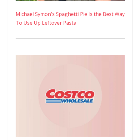
Michael Symon's Spaghetti Pie Is the Best Way
To Use Up Leftover Pasta