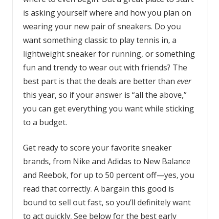
is asking yourself where and how you plan on
wearing your new pair of sneakers. Do you
want something classic to play tennis in, a
lightweight sneaker for running, or something
fun and trendy to wear out with friends? The
best part is that the deals are better than
ever
this year, so if your answer is “all the above,”
you can get everything you want while sticking
to a budget.
Get ready to score your favorite sneaker
brands, from Nike and Adidas to New Balance
and Reebok, for up to 50 percent off—yes, you
read that correctly. A bargain this good is
bound to sell out fast, so you’ll definitely want
to act quickly. See below for the best early