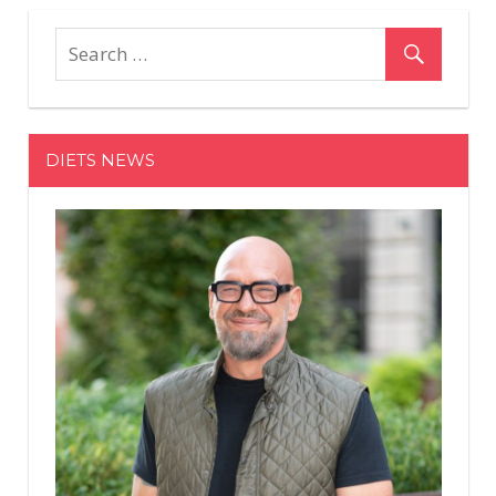
Secretly
Dropped
Up
To
50%
Off
DIETS NEWS
Sneakers
In
Advance
Of
The
Anniversa
Sale