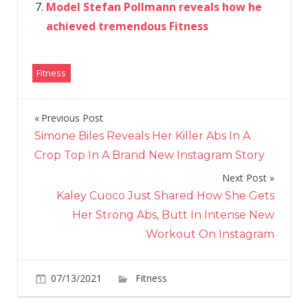
Model Stefan Pollmann reveals how he
achieved tremendous Fitness
Fitness
Previous Post
Post
Simone Biles Reveals Her Killer Abs In A
navigation
Crop Top In A Brand New Instagram Story
Next Post
Kaley Cuoco Just Shared How She Gets
Her Strong Abs, Butt In Intense New
Workout On Instagram
on
07/13/2021
Fitness
Comments Off
Nordstr