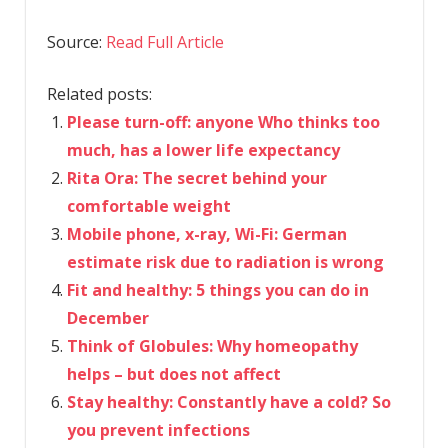
Source:
Read Full Article
Related posts:
Please turn-off: anyone Who thinks too
much, has a lower life expectancy
Rita Ora: The secret behind your
comfortable weight
Mobile phone, x-ray, Wi-Fi: German
estimate risk due to radiation is wrong
Fit and healthy: 5 things you can do in
December
Think of Globules: Why homeopathy
helps – but does not affect
Stay healthy: Constantly have a cold? So
you prevent infections