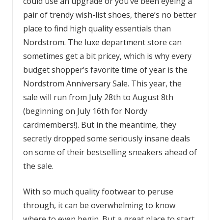
could use an upgrade or you’ve been eyeing a
pair of trendy wish-list shoes, there’s no better
place to find high quality essentials than
Nordstrom. The luxe department store can
sometimes get a bit pricey, which is why every
budget shopper’s favorite time of year is the
Nordstrom Anniversary Sale. This year, the
sale will run from July 28th to August 8th
(beginning on July 16th for Nordy
cardmembers!). But in the meantime, they
secretly dropped some seriously insane deals
on some of their bestselling sneakers ahead of
the sale.
With so much quality footwear to peruse
through, it can be overwhelming to know
where to even begin. But a great place to start