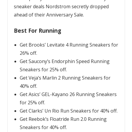
sneaker deals Nordstrom secretly dropped
ahead of their Anniversary Sale.
Best For Running
Get Brooks’ Levitate 4 Running Sneakers for
26% off.
Get Saucony’s Endorphin Speed Running
Sneakers for 25% off.
Get Veja’s Marlin 2 Running Sneakers for
40% off.
Get Asics’ GEL-Kayano 26 Running Sneakers
for 25% off.
Get Clarks’ Un Rio Run Sneakers for 40% off.
Get Reebok’s Floatride Run 2.0 Running
Sneakers for 40% off.