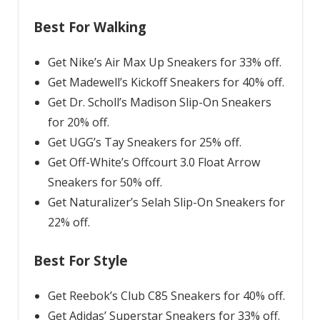
Best For Walking
Get Nike’s Air Max Up Sneakers for 33% off.
Get Madewell’s Kickoff Sneakers for 40% off.
Get Dr. Scholl’s Madison Slip-On Sneakers
for 20% off.
Get UGG’s Tay Sneakers for 25% off.
Get Off-White’s Offcourt 3.0 Float Arrow
Sneakers for 50% off.
Get Naturalizer’s Selah Slip-On Sneakers for
22% off.
Best For Style
Get Reebok’s Club C85 Sneakers for 40% off.
Get Adidas’ Superstar Sneakers for 33% off.