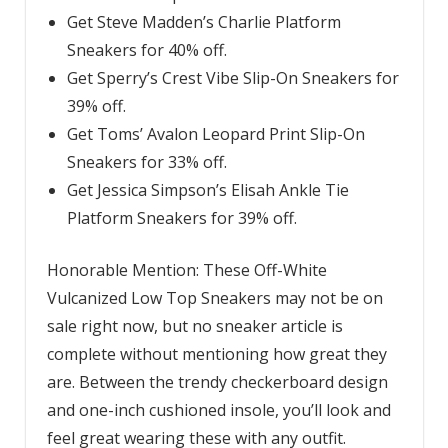
Get Steve Madden’s Charlie Platform
Sneakers for 40% off.
Get Sperry’s Crest Vibe Slip-On Sneakers for
39% off.
Get Toms’ Avalon Leopard Print Slip-On
Sneakers for 33% off.
Get Jessica Simpson’s Elisah Ankle Tie
Platform Sneakers for 39% off.
Honorable Mention: These Off-White
Vulcanized Low Top Sneakers may not be on
sale right now, but no sneaker article is
complete without mentioning how great they
are. Between the trendy checkerboard design
and one-inch cushioned insole, you’ll look and
feel great wearing these with any outfit.