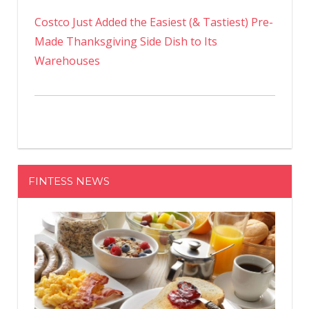
Costco Just Added the Easiest (& Tastiest) Pre-
Made Thanksgiving Side Dish to Its
Warehouses
FINTESS NEWS