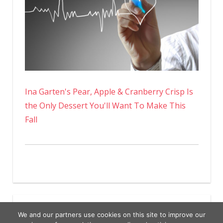
Ina Garten's Pear, Apple & Cranberry Crisp Is
the Only Dessert You'll Want To Make This
Fall
We and our partners use cookies on this site to improve our