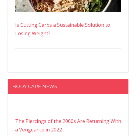
Is Cutting Carbs a Sustainable Solution to
Losing Weight?
BODY CARE NEWS
The Piercings of the 2000s Are Returning With
a Vengeance in 2022