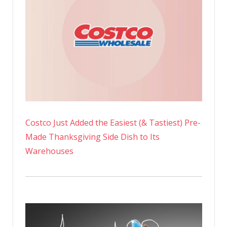
Costco Just Added the Easiest (& Tastiest) Pre-
Made Thanksgiving Side Dish to Its
Warehouses