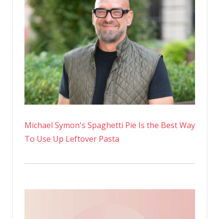
Michael Symon's Spaghetti Pie Is the Best Way
To Use Up Leftover Pasta