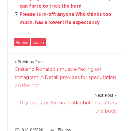
can force to trick the hard
Please turn-off: anyone Who thinks too
much, has a lower life expectancy
Fitness
health
Previous Post
Post
Cristiano Ronaldo’s muscle flexing on
navigation
Instagram: A Detail provides for speculation
on the net
Next Post
Dry January: So much Alcohol, that alters
the body
on
01/10/2020
Fitness
Comments Off