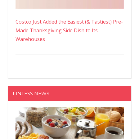
Costco Just Added the Easiest (& Tastiest) Pre-
Made Thanksgiving Side Dish to Its
Warehouses
FINTESS NEWS