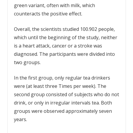
green variant, often with milk, which
counteracts the positive effect.
Overall, the scientists studied 100.902 people,
which until the beginning of the study, neither
is a heart attack, cancer or a stroke was
diagnosed. The participants were divided into
two groups.
In the first group, only regular tea drinkers
were (at least three Times per week). The
second group consisted of subjects who do not
drink, or only in irregular intervals tea. Both
groups were observed approximately seven
years.