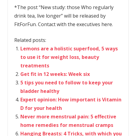
*The post “New study: those Who regularly
drink tea, live longer” will be released by
FitForFun. Contact with the executives here.
Related posts:
Lemons are a holistic superfood, 5 ways
to use it for weight loss, beauty
treatments
Get fit in 12 weeks: Week six
5 tips you need to follow to keep your
bladder healthy
Expert opinion: How important is Vitamin
D for your health
Never more menstrual pain: 5 effective
home remedies for menstrual cramps
Hanging Breasts: 4 Tricks, with which you