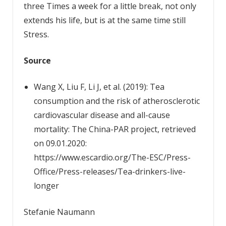
three Times a week for a little break, not only
extends his life, but is at the same time still
Stress.
Source
Wang X, Liu F, Li J, et al. (2019): Tea
consumption and the risk of atherosclerotic
cardiovascular disease and all-cause
mortality: The China-PAR project, retrieved
on 09.01.2020:
https://www.escardio.org/The-ESC/Press-
Office/Press-releases/Tea-drinkers-live-
longer
Stefanie Naumann