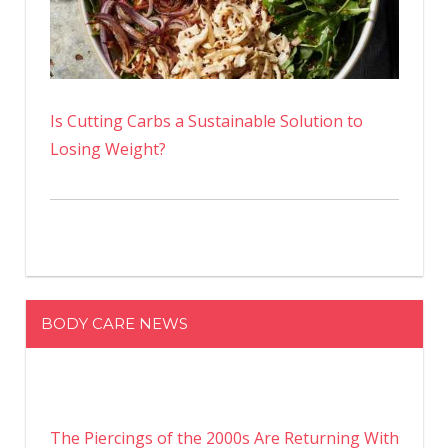
Is Cutting Carbs a Sustainable Solution to
Losing Weight?
BODY CARE NEWS
The Piercings of the 2000s Are Returning With