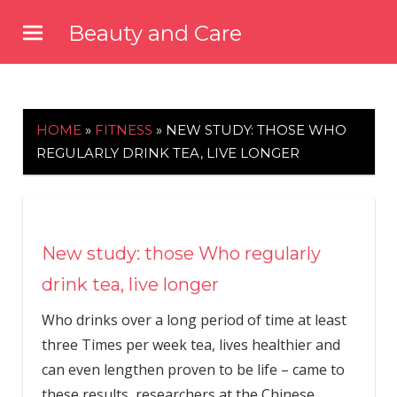
Skip
Beauty and Care
to
beautyandcarenews.com
content
HOME
»
FITNESS
»
NEW STUDY: THOSE WHO
REGULARLY DRINK TEA, LIVE LONGER
New study: those Who regularly
drink tea, live longer
Who drinks over a long period of time at least
three Times per week tea, lives healthier and
can even lengthen proven to be life – came to
these results, researchers at the Chinese