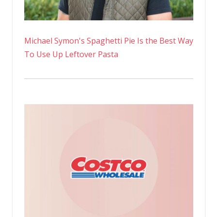
Michael Symon's Spaghetti Pie Is the Best Way
To Use Up Leftover Pasta