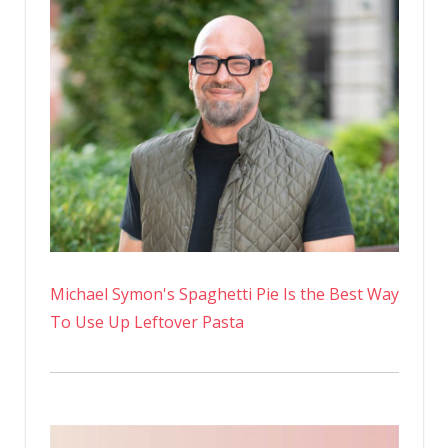
Michael Symon's Spaghetti Pie Is the Best Way
To Use Up Leftover Pasta