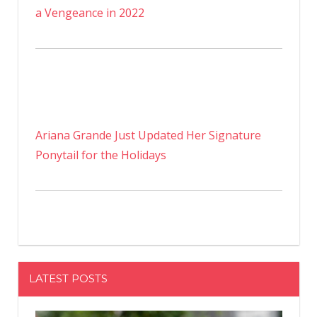
a Vengeance in 2022
Ariana Grande Just Updated Her Signature
Ponytail for the Holidays
LATEST POSTS