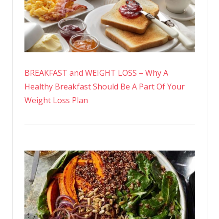
BREAKFAST and WEIGHT LOSS – Why A
Healthy Breakfast Should Be A Part Of Your
Weight Loss Plan