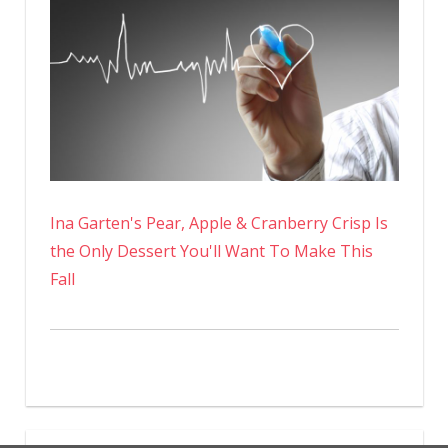
Ina Garten's Pear, Apple & Cranberry Crisp Is
the Only Dessert You'll Want To Make This
Fall