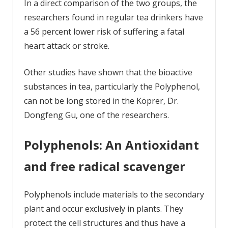
In a direct comparison of the two groups, the
researchers found in regular tea drinkers have
a 56 percent lower risk of suffering a fatal
heart attack or stroke.
Other studies have shown that the bioactive
substances in tea, particularly the Polyphenol,
can not be long stored in the Köprer, Dr.
Dongfeng Gu, one of the researchers.
Polyphenols: An Antioxidant
and free radical scavenger
Polyphenols include materials to the secondary
plant and occur exclusively in plants. They
protect the cell structures and thus have a