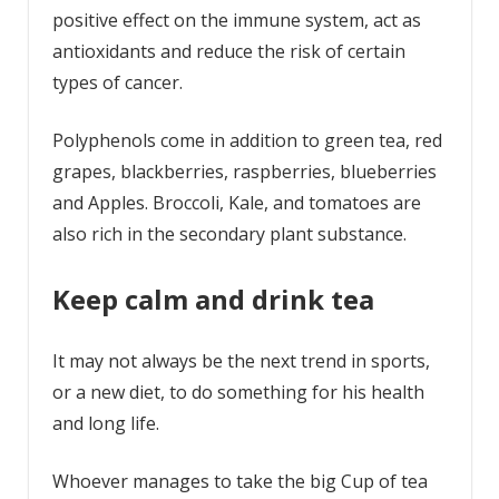
positive effect on the immune system, act as
antioxidants and reduce the risk of certain
types of cancer.
Polyphenols come in addition to green tea, red
grapes, blackberries, raspberries, blueberries
and Apples. Broccoli, Kale, and tomatoes are
also rich in the secondary plant substance.
Keep calm and drink tea
It may not always be the next trend in sports,
or a new diet, to do something for his health
and long life.
Whoever manages to take the big Cup of tea