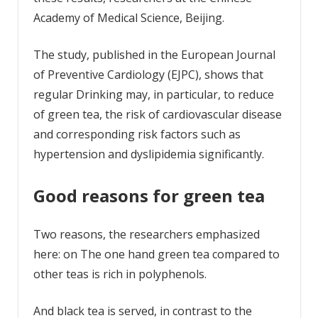
Academy of Medical Science, Beijing.
The study, published in the European Journal
of Preventive Cardiology (EJPC), shows that
regular Drinking may, in particular, to reduce
of green tea, the risk of cardiovascular disease
and corresponding risk factors such as
hypertension and dyslipidemia significantly.
Good reasons for green tea
Two reasons, the researchers emphasized
here: on The one hand green tea compared to
other teas is rich in polyphenols.
And black tea is served, in contrast to the