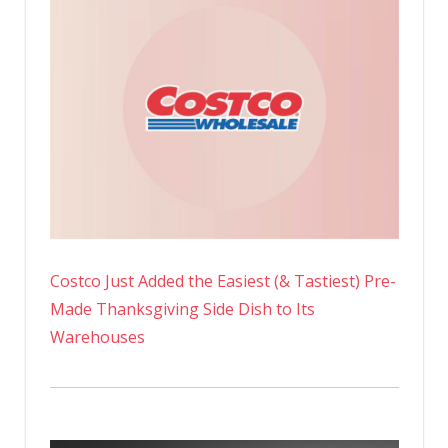
Costco Just Added the Easiest (& Tastiest) Pre-
Made Thanksgiving Side Dish to Its
Warehouses