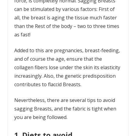
force, is completely normal. Sagging Breasts
can be stimulated by various factors: First of
all, the breast is aging the tissue much faster
than the Rest of the body – two to three times
as fast!
Added to this are pregnancies, breast-feeding,
and of course the age, ensure that the
collagen fibers lose under the skin its elasticity
increasingly. Also, the genetic predisposition
contributes to flaccid Breasts.
Nevertheless, there are several tips to avoid
sagging Breasts, and the fabric is tight when
you are being followed.
1. Diets to avoid