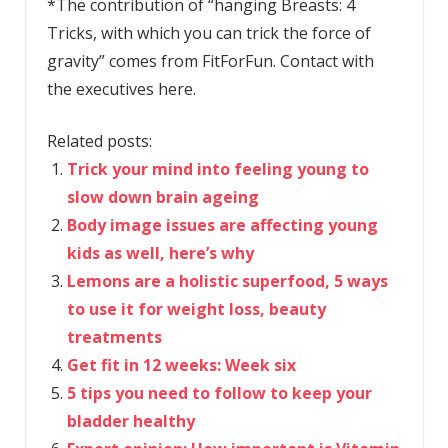
*The contribution of “hanging Breasts: 4
Tricks, with which you can trick the force of
gravity” comes from FitForFun. Contact with
the executives here.
Related posts:
Trick your mind into feeling young to
slow down brain ageing
Body image issues are affecting young
kids as well, here’s why
Lemons are a holistic superfood, 5 ways
to use it for weight loss, beauty
treatments
Get fit in 12 weeks: Week six
5 tips you need to follow to keep your
bladder healthy