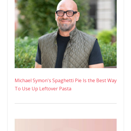
Michael Symon's Spaghetti Pie Is the Best Way
To Use Up Leftover Pasta