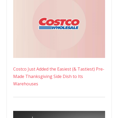
Costco Just Added the Easiest (& Tastiest) Pre-
Made Thanksgiving Side Dish to Its
Warehouses