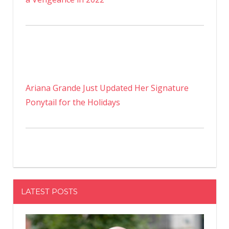
Ariana Grande Just Updated Her Signature
Ponytail for the Holidays
LATEST POSTS