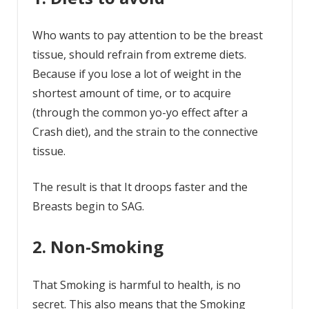
Who wants to pay attention to be the breast
tissue, should refrain from extreme diets.
Because if you lose a lot of weight in the
shortest amount of time, or to acquire
(through the common yo-yo effect after a
Crash diet), and the strain to the connective
tissue.
The result is that It droops faster and the
Breasts begin to SAG.
2. Non-Smoking
That Smoking is harmful to health, is no
secret. This also means that the Smoking