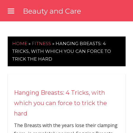
Skip
Beauty and Care
to
beautyandcarenews.com
content
HOME
»
FITNESS
»
HANGING BREASTS: 4
TRICKS, WITH WHICH YOU CAN FORCE TO
TRICK THE HARD
Hanging Breasts: 4 Tricks, with
which you can force to trick the
hard
The Breasts with the years lose their clamping