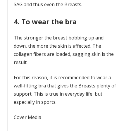
SAG and thus even the Breasts.
4. To wear the bra
The stronger the breast bobbing up and
down, the more the skin is affected. The
collagen fibers are loaded, sagging skin is the
result.
For this reason, it is recommended to wear a
well-fitting bra that gives the Breasts plenty of
support. This is true in everyday life, but
especially in sports.
Cover Media