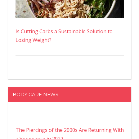
Is Cutting Carbs a Sustainable Solution to
Losing Weight?
BODY CARE NEWS
The Piercings of the 2000s Are Returning With
a Vengeance in 2022