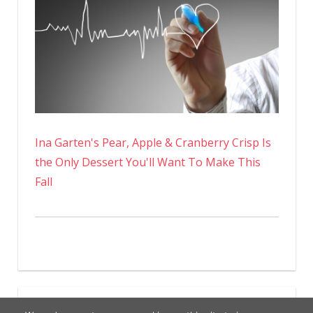
Ina Garten's Pear, Apple & Cranberry Crisp Is
the Only Dessert You'll Want To Make This
Fall