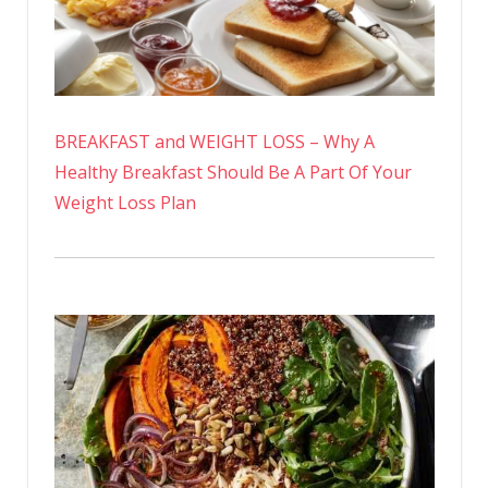
BREAKFAST and WEIGHT LOSS – Why A
Healthy Breakfast Should Be A Part Of Your
Weight Loss Plan