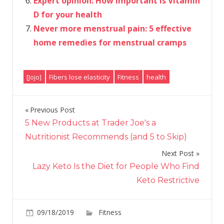
Expert opinion: How important is Vitamin
D for your health
Never more menstrual pain: 5 effective
home remedies for menstrual cramps
[Jojo]
Fibers lose elasticity
Fitness
health
Previous Post
Post
5 New Products at Trader Joe's a
navigation
Nutritionist Recommends (and 5 to Skip)
Next Post
Lazy Keto Is the Diet for People Who Find
Keto Restrictive
on
09/18/2019
Fitness
Comments Off
Hanging