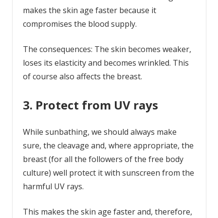
makes the skin age faster because it
compromises the blood supply.
The consequences: The skin becomes weaker,
loses its elasticity and becomes wrinkled. This
of course also affects the breast.
3. Protect from UV rays
While sunbathing, we should always make
sure, the cleavage and, where appropriate, the
breast (for all the followers of the free body
culture) well protect it with sunscreen from the
harmful UV rays.
This makes the skin age faster and, therefore,