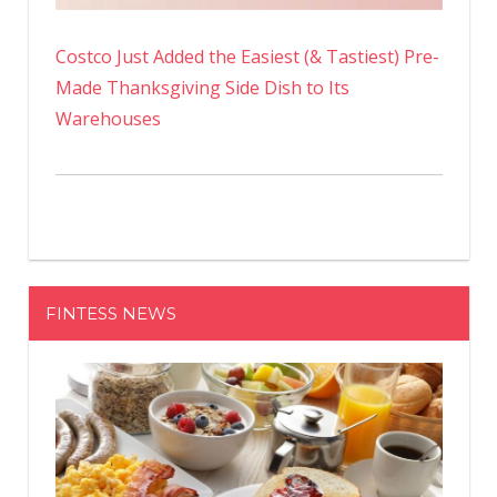
Costco Just Added the Easiest (& Tastiest) Pre-
Made Thanksgiving Side Dish to Its
Warehouses
FINTESS NEWS