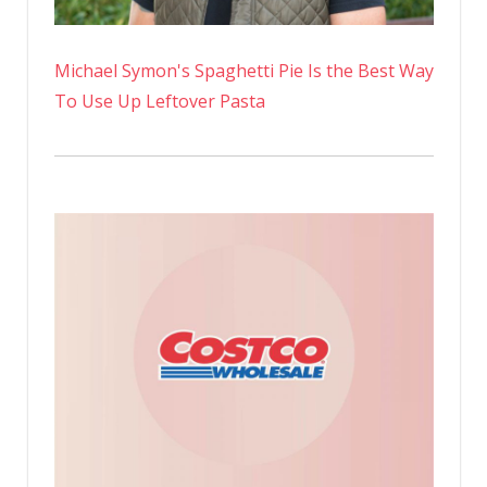
Michael Symon's Spaghetti Pie Is the Best Way
To Use Up Leftover Pasta