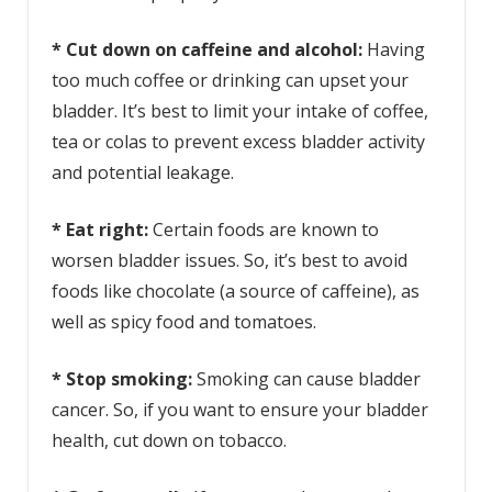
* Cut down on caffeine and alcohol:
Having
too much coffee or drinking can upset your
bladder. It’s best to limit your intake of coffee,
tea or colas to prevent excess bladder activity
and potential leakage.
* Eat right:
Certain foods are known to
worsen bladder issues. So, it’s best to avoid
foods like chocolate (a source of caffeine), as
well as spicy food and tomatoes.
* Stop smoking:
Smoking can cause bladder
cancer. So, if you want to ensure your bladder
health, cut down on tobacco.