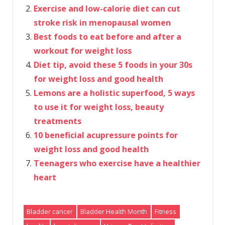
Exercise and low-calorie diet can cut
stroke risk in menopausal women
Best foods to eat before and after a
workout for weight loss
Diet tip, avoid these 5 foods in your 30s
for weight loss and good health
Lemons are a holistic superfood, 5 ways
to use it for weight loss, beauty
treatments
10 beneficial acupressure points for
weight loss and good health
Teenagers who exercise have a healthier
heart
Bladder cancer
Bladder Health Month
Fitness