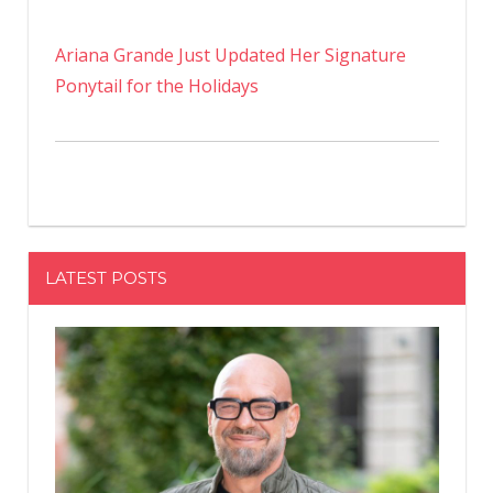
Ariana Grande Just Updated Her Signature
Ponytail for the Holidays
LATEST POSTS