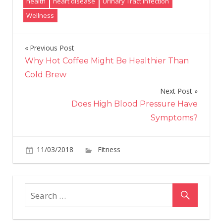
health
heart disease
Urinary Tract Infection
Wellness
Previous Post
Post
Why Hot Coffee Might Be Healthier Than
navigation
Cold Brew
Next Post
Does High Blood Pressure Have
Symptoms?
on
11/03/2018
Fitness
Comments Off
5
tips
you
need
to
follow