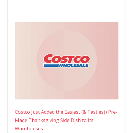
Costco Just Added the Easiest (& Tastiest) Pre-
Made Thanksgiving Side Dish to Its
Warehouses