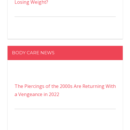
Losing Weight?
BODY CARE NEWS
The Piercings of the 2000s Are Returning With
a Vengeance in 2022