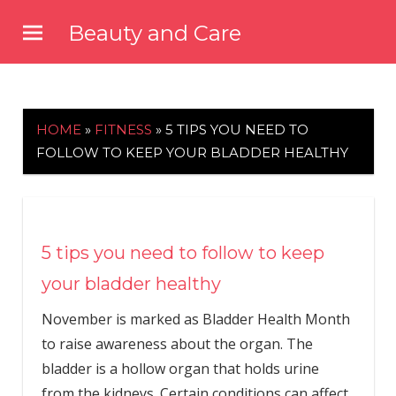
Skip
Beauty and Care
to
beautyandcarenews.com
content
HOME
»
FITNESS
»
5 TIPS YOU NEED TO
FOLLOW TO KEEP YOUR BLADDER HEALTHY
5 tips you need to follow to keep
your bladder healthy
November is marked as Bladder Health Month
to raise awareness about the organ. The
bladder is a hollow organ that holds urine
from the kidneys. Certain conditions can affect