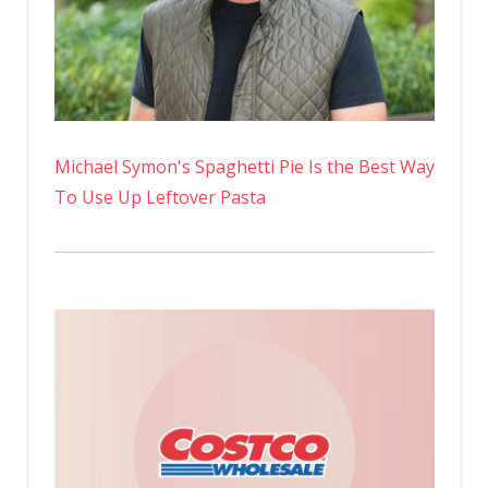
Michael Symon's Spaghetti Pie Is the Best Way
To Use Up Leftover Pasta