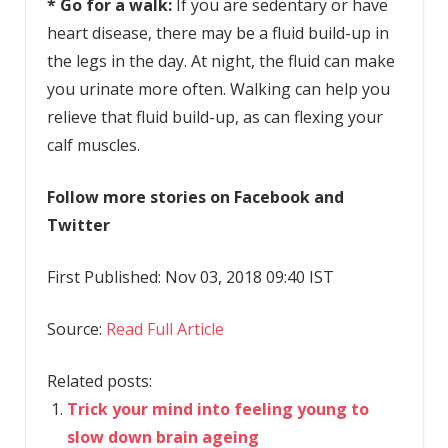
* Go for a walk:
If you are sedentary or have
heart disease, there may be a fluid build-up in
the legs in the day. At night, the fluid can make
you urinate more often. Walking can help you
relieve that fluid build-up, as can flexing your
calf muscles.
Follow more stories on Facebook and
Twitter
First Published: Nov 03, 2018 09:40 IST
Source:
Read Full Article
Related posts:
Trick your mind into feeling young to
slow down brain ageing