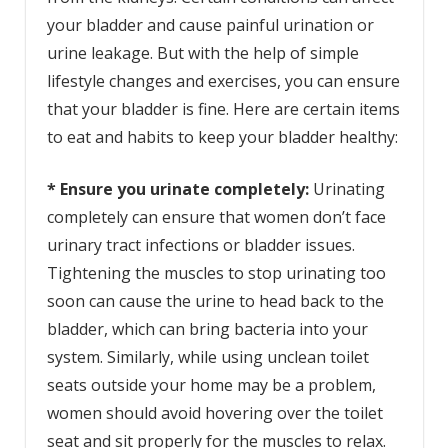
your bladder and cause painful urination or
urine leakage. But with the help of simple
lifestyle changes and exercises, you can ensure
that your bladder is fine. Here are certain items
to eat and habits to keep your bladder healthy:
* Ensure you urinate completely:
Urinating
completely can ensure that women don’t face
urinary tract infections or bladder issues.
Tightening the muscles to stop urinating too
soon can cause the urine to head back to the
bladder, which can bring bacteria into your
system. Similarly, while using unclean toilet
seats outside your home may be a problem,
women should avoid hovering over the toilet
seat and sit properly for the muscles to relax.