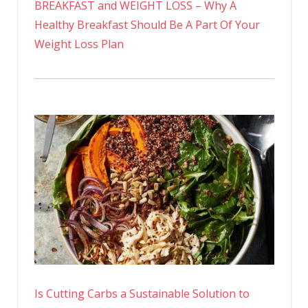
BREAKFAST and WEIGHT LOSS – Why A
Healthy Breakfast Should Be A Part Of Your
Weight Loss Plan
Is Cutting Carbs a Sustainable Solution to