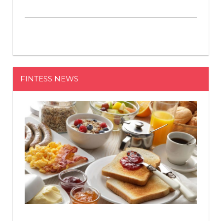
FINTESS NEWS