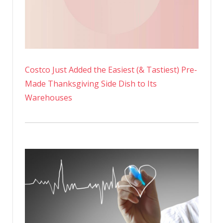
Costco Just Added the Easiest (& Tastiest) Pre-
Made Thanksgiving Side Dish to Its
Warehouses