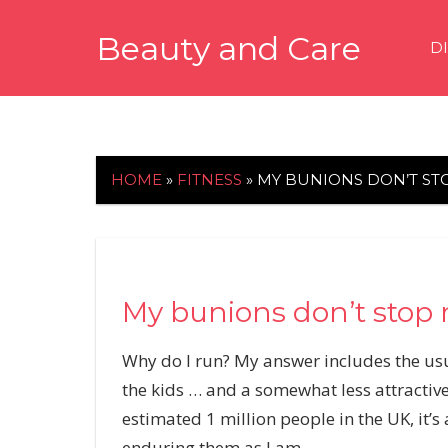
Skip
Beauty and Care
to
D
content
beautyandcarenews.com
HOME
»
FITNESS
»
MY BUNIONS DON’T ST
My bunions don’t stop
W
hy do I run? My answer includes the usua
the kids … and a somewhat less attractive
estimated 1 million people in the UK, it’s
enduring them as I am.