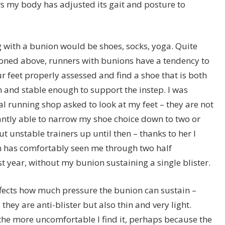
ars my body has adjusted its gait and posture to
with a bunion would be shoes, socks, yoga. Quite
oned above, runners with bunions have a tendency to
our feet properly assessed and find a shoe that is both
nd stable enough to support the instep. I was
l running shop asked to look at my feet – they are not
tantly able to narrow my shoe choice down to two or
ut unstable trainers up until then – thanks to her I
 has comfortably seen me through two half
t year, without my bunion sustaining a single blister.
 affects how much pressure the bunion can sustain –
hey are anti-blister but also thin and very light.
the more uncomfortable I find it, perhaps because the