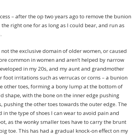
cess – after the op two years ago to remove the bunion
 the right one for as long as I could bear, and run as
.
 not the exclusive domain of older women, or caused
 more common in women and aren’t helped by narrow
 developed in my 20s, and my aunt and grandmother
 foot irritations such as verrucas or corns – a bunion
the other toes, forming a bony lump at the bottom of
 odd shape, with the bone on the inner edge pushing
 pushing the other toes towards the outer edge. The
 in the type of shoes I can wear to avoid pain and
foot, as the wonky smaller toes have to carry the brunt
 big toe. This has had a gradual knock-on effect on my