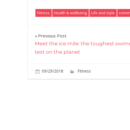
Fitness
Health & wellbeing
Life and style
runni
Post
Previous Post
Meet the ice mile: the toughest swi
navigation
test on the planet
09/29/2018
Fitness
Comments O