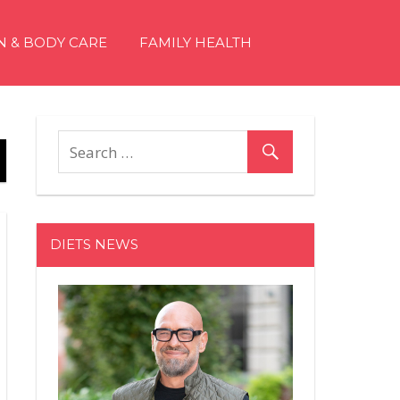
N & BODY CARE
FAMILY HEALTH
DIETS NEWS