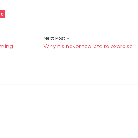
ng
Next Post
mming
Why it’s never too late to exercise
on
ff
My
bunions
don’t
stop
me
running