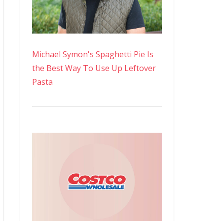
Michael Symon's Spaghetti Pie Is
the Best Way To Use Up Leftover
Pasta