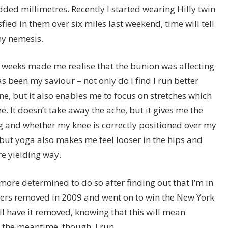
dded millimetres. Recently I started wearing Hilly twin
ied in them over six miles last weekend, time will tell
ny nemesis.
t weeks made me realise that the bunion was affecting
s been my saviour – not only do I find I run better
ne, but it also enables me to focus on stretches which
. It doesn’t take away the ache, but it gives me the
g and whether my knee is correctly positioned over my
, but yoga also makes me feel looser in the hips and
re yielding way.
more determined to do so after finding out that I’m in
hers removed in 2009 and went on to win the New York
ill have it removed, knowing that this will mean
n the meantime, though, I run.