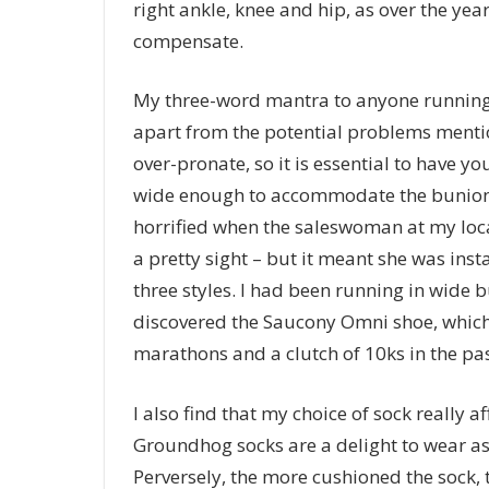
right ankle, knee and hip, as over the ye
compensate.
My three-word mantra to anyone running 
apart from the potential problems menti
over-pronate, so it is essential to have y
wide enough to accommodate the bunion a
horrified when the saleswoman at my loca
a pretty sight – but it meant she was ins
three styles. I had been running in wide b
discovered the Saucony Omni shoe, which
marathons and a clutch of 10ks in the pas
I also find that my choice of sock really
Groundhog socks are a delight to wear as t
Perversely, the more cushioned the sock, 