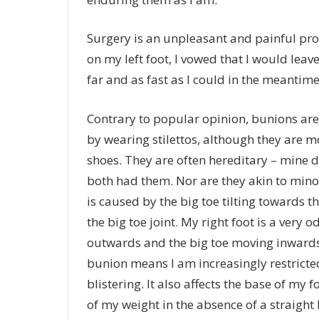
Surgery is an unpleasant and painful pro
on my left foot, I vowed that I would leave
far and as fast as I could in the meantime
Contrary to popular opinion, bunions are
by wearing stilettos, although they are
shoes. They are often hereditary – mine
both had them. Nor are they akin to minor
is caused by the big toe tilting towards 
the big toe joint. My right foot is a very
outwards and the big toe moving inwards,
bunion means I am increasingly restricted
blistering. It also affects the base of my 
of my weight in the absence of a straight