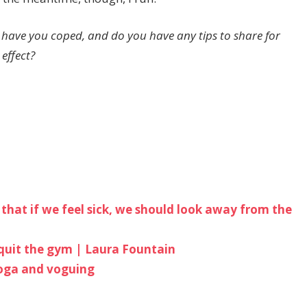
 have you coped, and do you have any tips to share for
 effect?
us that if we feel sick, we should look away from the
I quit the gym | Laura Fountain
yoga and voguing