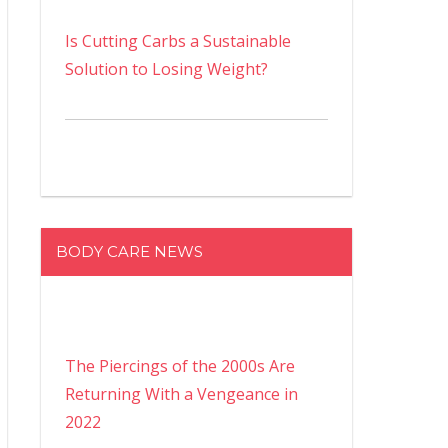
Is Cutting Carbs a Sustainable
Solution to Losing Weight?
BODY CARE NEWS
The Piercings of the 2000s Are
Returning With a Vengeance in
2022