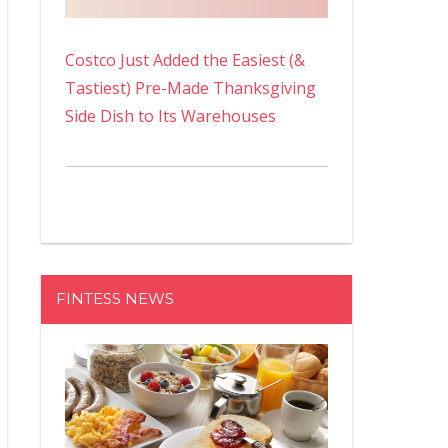
Costco Just Added the Easiest (&
Tastiest) Pre-Made Thanksgiving
Side Dish to Its Warehouses
FINTESS NEWS