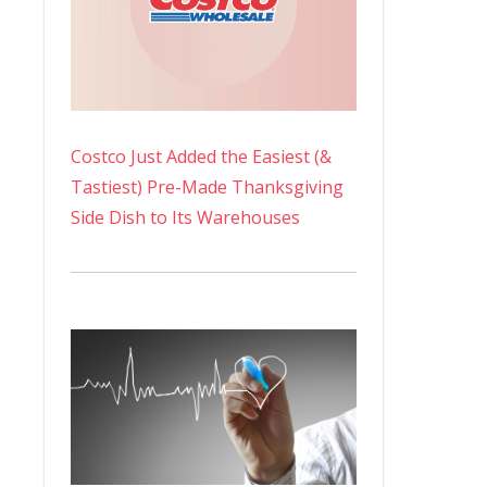
Costco Just Added the Easiest (&
Tastiest) Pre-Made Thanksgiving
Side Dish to Its Warehouses