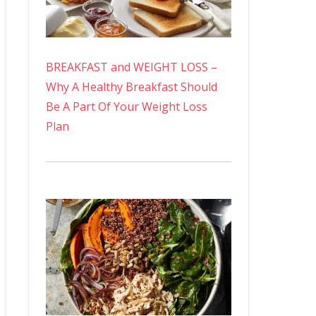
BREAKFAST and WEIGHT LOSS –
Why A Healthy Breakfast Should
Be A Part Of Your Weight Loss
Plan