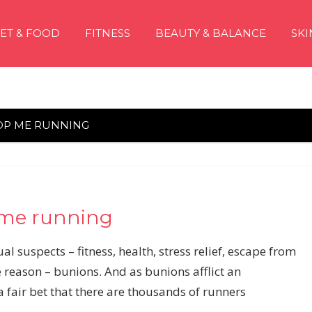
IET & FOOD
FITNESS
BEAUTY & BALANCE
SKI
OP ME RUNNING
 me running
l suspects – fitness, health, stress relief, escape from
 reason – bunions. And as bunions afflict an
 a fair bet that there are thousands of runners