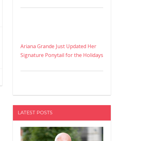
Ariana Grande Just Updated Her
Signature Ponytail for the Holidays
LATEST POSTS