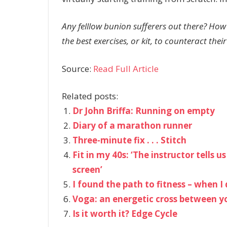
Any felllow bunion sufferers out there? How
the best exercises, or kit, to counteract their
Source:
Read Full Article
Related posts:
Dr John Briffa: Running on empty
Diary of a marathon runner
Three-minute fix . . . Stitch
Fit in my 40s: ‘The instructor tells 
screen’
I found the path to fitness – when 
Voga: an energetic cross between 
Is it worth it? Edge Cycle