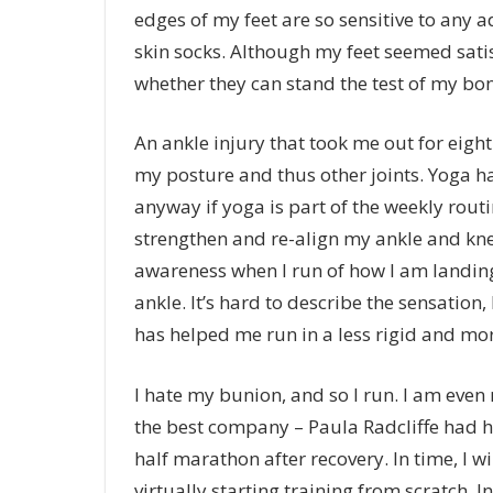
edges of my feet are so sensitive to any a
skin socks. Although my feet seemed satisf
whether they can stand the test of my bo
An ankle injury that took me out for eigh
my posture and thus other joints. Yoga ha
anyway if yoga is part of the weekly routi
strengthen and re-align my ankle and knee
awareness when I run of how I am landin
ankle. It’s hard to describe the sensation
has helped me run in a less rigid and mo
I hate my bunion, and so I run. I am even 
the best company – Paula Radcliffe had 
half marathon after recovery. In time, I w
virtually starting training from scratch. I