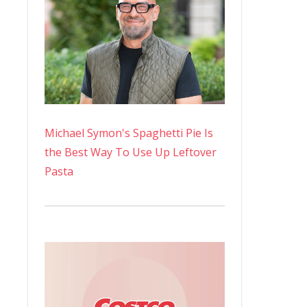
Michael Symon's Spaghetti Pie Is
the Best Way To Use Up Leftover
Pasta