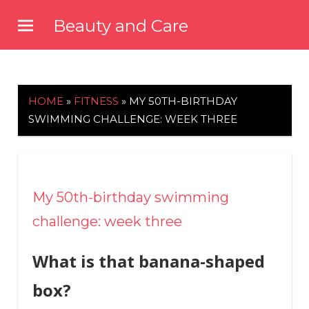
Skip
Beauty and Care
to
beautyandcarenews.com
content
HOME
»
FITNESS
»
MY 50TH-BIRTHDAY
SWIMMING CHALLENGE: WEEK THREE
My 50th-birthday swimming
challenge: week three
What is that banana-shaped
box?