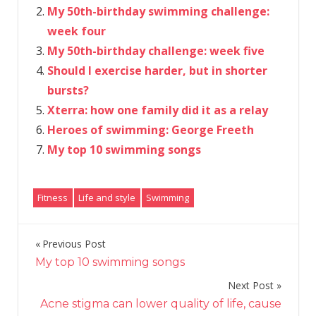
My 50th-birthday swimming challenge:
week four
My 50th-birthday challenge: week five
Should I exercise harder, but in shorter
bursts?
Xterra: how one family did it as a relay
Heroes of swimming: George Freeth
My top 10 swimming songs
Fitness
Life and style
Swimming
Previous Post
Post
My top 10 swimming songs
navigation
Next Post
Acne stigma can lower quality of life, cause