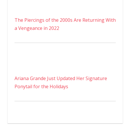
The Piercings of the 2000s Are Returning With
a Vengeance in 2022
Ariana Grande Just Updated Her Signature
Ponytail for the Holidays