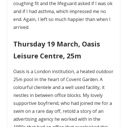
coughing fit and the lifeguard asked if I was ok
and if I had asthma, which impressed me no
end. Again, I left so much happier than when I
arrived.
Thursday 19 March, Oasis
Leisure Centre, 25m
Oasis is a London institution, a heated outdoor
25m pool in the heart of Covent Garden. A
colourful clientele and a well used facility, it
nestles in between office blocks. My lovely
supportive boyfriend, who had joined me for a
swim on a rare day off, retold a story of an
advertising agency he worked with in the
1980s that had an office that overlooked this