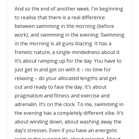
And so the end of another week. I’m beginning
to realise that there is a real difference
between swimming in the morning (before
work), and swimming in the evening. Swimming
in the morning is all guns blazing. It has a
frenetic nature, a single-mindedness about it.
It’s about ramping up for the day. You have to
just get in and get on with it – no time for
relaxing – do your allocated lengths and get
out and ready to face the day. It’s about
pragmatism and fitness and exercise and
adrenalin. It’s on the clock. To me, swimming in
the evening has a completely different vibe. It’s
about winding down, about washing away the
day’s stresses. Even if you have an energetic
swim in the evening it’s about relaxing. About