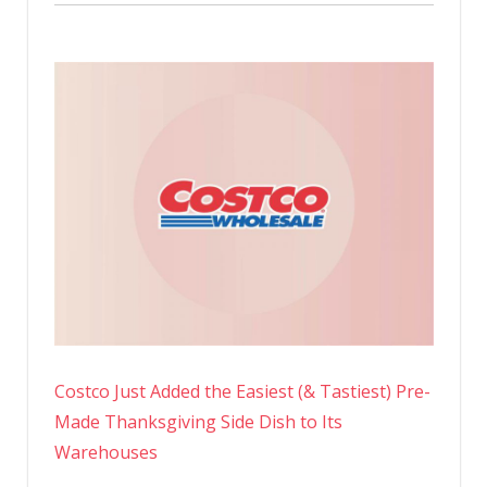
Costco Just Added the Easiest (& Tastiest) Pre-
Made Thanksgiving Side Dish to Its
Warehouses