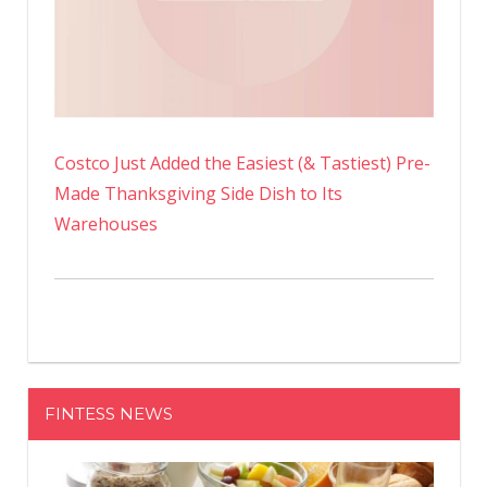
Costco Just Added the Easiest (& Tastiest) Pre-
Made Thanksgiving Side Dish to Its
Warehouses
FINTESS NEWS