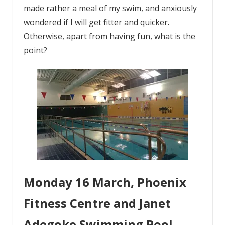
made rather a meal of my swim, and anxiously
wondered if I will get fitter and quicker.
Otherwise, apart from having fun, what is the
point?
Monday 16 March, Phoenix
Fitness Centre and Janet
Adegoke Swimming Pool,