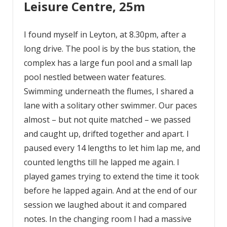
Leisure Centre, 25m
I found myself in Leyton, at 8.30pm, after a
long drive. The pool is by the bus station, the
complex has a large fun pool and a small lap
pool nestled between water features.
Swimming underneath the flumes, I shared a
lane with a solitary other swimmer. Our paces
almost – but not quite matched – we passed
and caught up, drifted together and apart. I
paused every 14 lengths to let him lap me, and
counted lengths till he lapped me again. I
played games trying to extend the time it took
before he lapped again. And at the end of our
session we laughed about it and compared
notes. In the changing room I had a massive