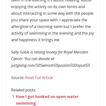
enjoying the activity on its own terms and
about interacting in some way with the people
you share your space with. I appreciate the
afterglow of a morning swim but I prefer the
activity of swimming in the evening and the joy
and happiness it brings me.
Sally Goble is raising money for Royal Marsden
Cancer. You can donate at
justgiving.com/50SwimsIn50poolsIn50Daysat50
Source:
Read Full Article
Related posts:
How I got hooked on open-water
swimming