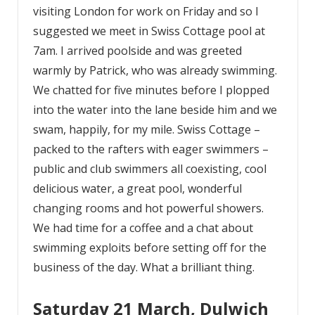
visiting London for work on Friday and so I
suggested we meet in Swiss Cottage pool at
7am. I arrived poolside and was greeted
warmly by Patrick, who was already swimming.
We chatted for five minutes before I plopped
into the water into the lane beside him and we
swam, happily, for my mile. Swiss Cottage –
packed to the rafters with eager swimmers –
public and club swimmers all coexisting, cool
delicious water, a great pool, wonderful
changing rooms and hot powerful showers.
We had time for a coffee and a chat about
swimming exploits before setting off for the
business of the day. What a brilliant thing.
Saturday 21 March, Dulwich