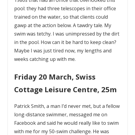
pool: they had three telescopes in their office
trained on the water, so that clients could
gawp at the action below. A tawdry tale. My
swim was tetchy. I was unimpressed by the dirt
in the pool. How can it be hard to keep clean?
Maybe I was just tired now, my lengths and
weeks catching up with me.
Friday 20 March, Swiss
Cottage Leisure Centre, 25m
Patrick Smith, a man I’d never met, but a fellow
long-distance swimmer, messaged me on
Facebook and said he would really like to swim
with me for my 50-swim challenge. He was