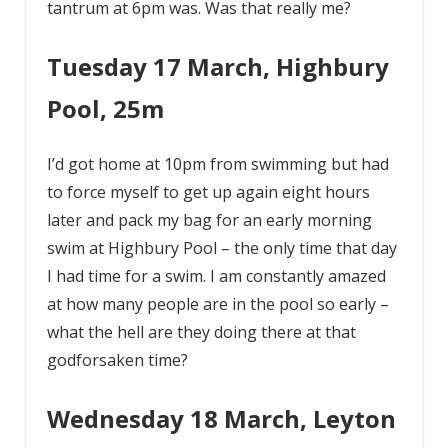
tantrum at 6pm was. Was that really me?
Tuesday 17 March, Highbury
Pool, 25m
I’d got home at 10pm from swimming but had
to force myself to get up again eight hours
later and pack my bag for an early morning
swim at Highbury Pool – the only time that day
I had time for a swim. I am constantly amazed
at how many people are in the pool so early –
what the hell are they doing there at that
godforsaken time?
Wednesday 18 March, Leyton