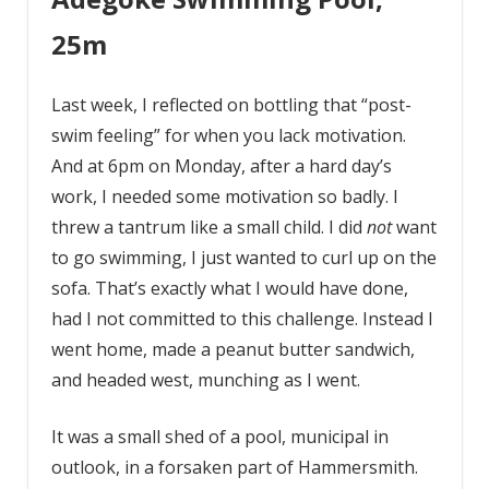
25m
Last week, I reflected on bottling that “post-
swim feeling” for when you lack motivation.
And at 6pm on Monday, after a hard day’s
work, I needed some motivation so badly. I
threw a tantrum like a small child. I did
not
want
to go swimming, I just wanted to curl up on the
sofa. That’s exactly what I would have done,
had I not committed to this challenge. Instead I
went home, made a peanut butter sandwich,
and headed west, munching as I went.
It was a small shed of a pool, municipal in
outlook, in a forsaken part of Hammersmith.