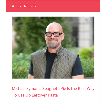
LATEST POSTS
Michael Symon's Spaghetti Pie Is the Best Way
To Use Up Leftover Pasta