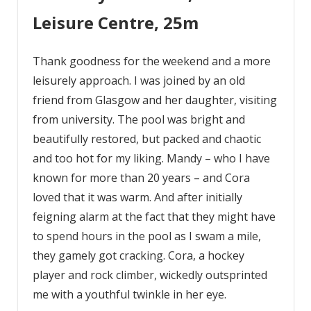
Leisure Centre, 25m
Thank goodness for the weekend and a more
leisurely approach. I was joined by an old
friend from Glasgow and her daughter, visiting
from university. The pool was bright and
beautifully restored, but packed and chaotic
and too hot for my liking. Mandy – who I have
known for more than 20 years – and Cora
loved that it was warm. And after initially
feigning alarm at the fact that they might have
to spend hours in the pool as I swam a mile,
they gamely got cracking. Cora, a hockey
player and rock climber, wickedly outsprinted
me with a youthful twinkle in her eye.