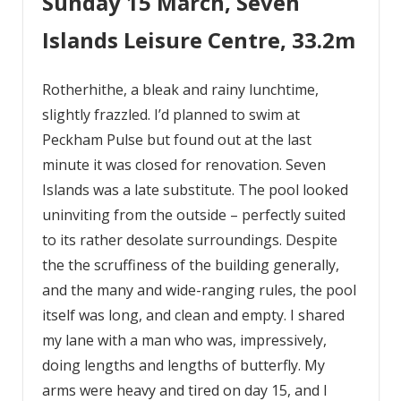
Sunday 15 March, Seven
Islands Leisure Centre, 33.2m
Rotherhithe, a bleak and rainy lunchtime,
slightly frazzled. I’d planned to swim at
Peckham Pulse but found out at the last
minute it was closed for renovation. Seven
Islands was a late substitute. The pool looked
uninviting from the outside – perfectly suited
to its rather desolate surroundings. Despite
the the scruffiness of the building generally,
and the many and wide-ranging rules, the pool
itself was long, and clean and empty. I shared
my lane with a man who was, impressively,
doing lengths and lengths of butterfly. My
arms were heavy and tired on day 15, and I