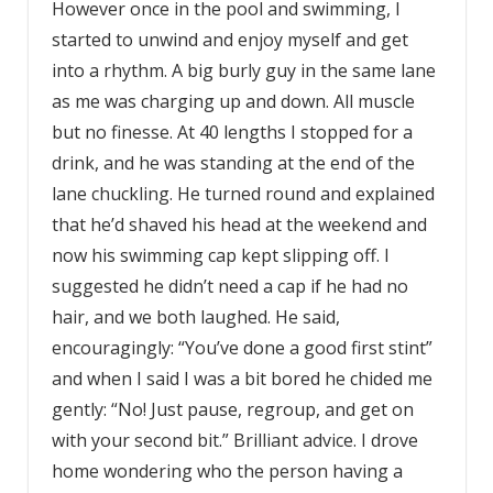
However once in the pool and swimming, I
started to unwind and enjoy myself and get
into a rhythm. A big burly guy in the same lane
as me was charging up and down. All muscle
but no finesse. At 40 lengths I stopped for a
drink, and he was standing at the end of the
lane chuckling. He turned round and explained
that he’d shaved his head at the weekend and
now his swimming cap kept slipping off. I
suggested he didn’t need a cap if he had no
hair, and we both laughed. He said,
encouragingly: “You’ve done a good first stint”
and when I said I was a bit bored he chided me
gently: “No! Just pause, regroup, and get on
with your second bit.” Brilliant advice. I drove
home wondering who the person having a