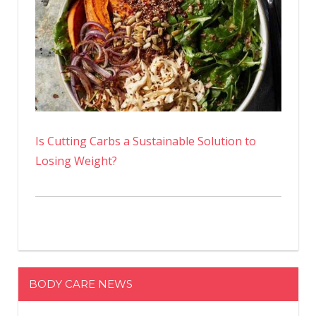
Is Cutting Carbs a Sustainable Solution to
Losing Weight?
BODY CARE NEWS