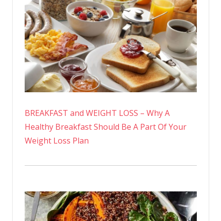
BREAKFAST and WEIGHT LOSS – Why A
Healthy Breakfast Should Be A Part Of Your
Weight Loss Plan