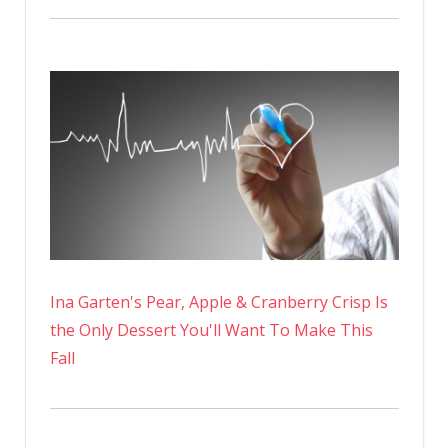
Ina Garten's Pear, Apple & Cranberry Crisp Is
the Only Dessert You'll Want To Make This
Fall