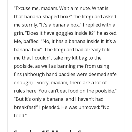
“Excuse me, madam. Wait a minute. What is
that banana-shaped box?” the lifeguard asked
me sternly. “It’s a banana box,” I replied with a
grin. “Does it have goggles inside it?” he asked.
Me, baffled: “No, it has a banana inside it; it’s a
banana box”. The lifeguard had already told
me that I couldn’t take my kit bag to the
poolside, as well as banning me from using
fins (although hand paddles were deemed safe
enough): “Sorry, madam, there are a lot of
rules here. You can’t eat food on the poolside.”
“But it’s only a banana, and I haven’t had
breakfast!” I pleaded. He was unmoved: “No
food.”