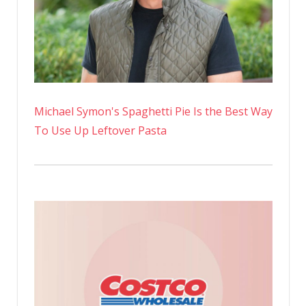
Michael Symon's Spaghetti Pie Is the Best Way
To Use Up Leftover Pasta