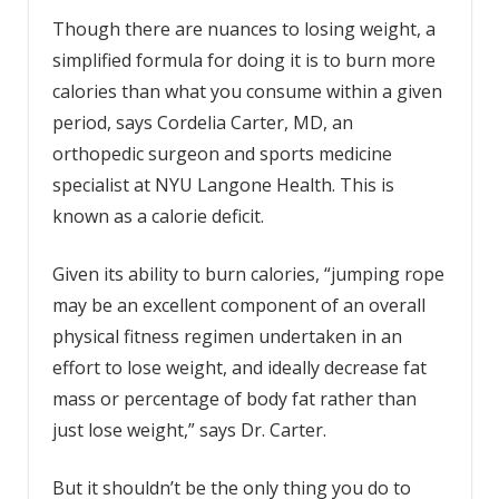
Though there are nuances to losing weight, a
simplified formula for doing it is to burn more
calories than what you consume within a given
period, says Cordelia Carter, MD, an
orthopedic surgeon and sports medicine
specialist at NYU Langone Health. This is
known as a calorie deficit.
Given its ability to burn calories, “jumping rope
may be an excellent component of an overall
physical fitness regimen undertaken in an
effort to lose weight, and ideally decrease fat
mass or percentage of body fat rather than
just lose weight,” says Dr. Carter.
But it shouldn’t be the only thing you do to