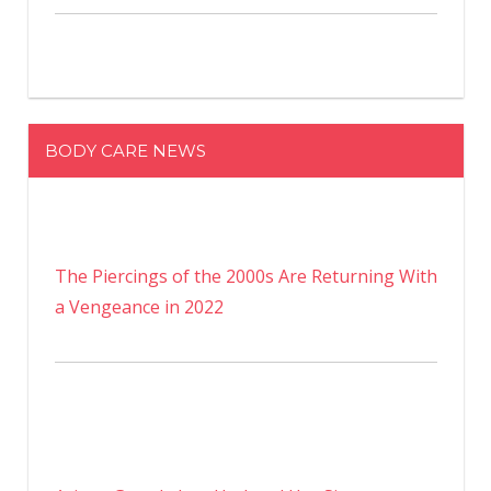
BODY CARE NEWS
The Piercings of the 2000s Are Returning With
a Vengeance in 2022