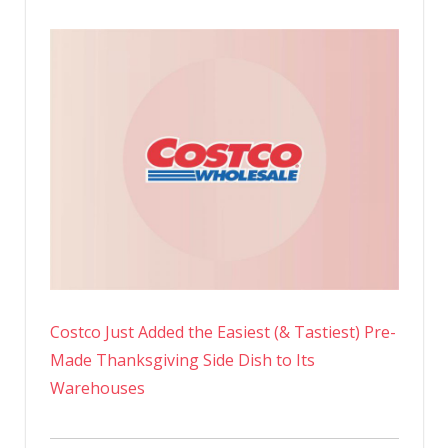
Costco Just Added the Easiest (& Tastiest) Pre-
Made Thanksgiving Side Dish to Its
Warehouses