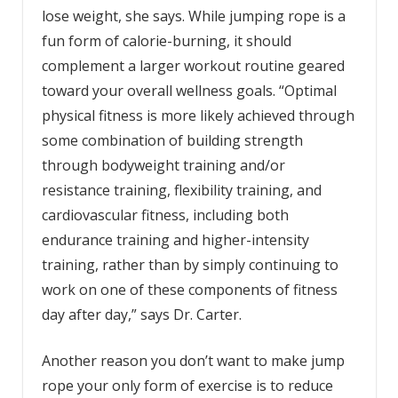
lose weight, she says. While jumping rope is a
fun form of calorie-burning, it should
complement a larger workout routine geared
toward your overall wellness goals. “Optimal
physical fitness is more likely achieved through
some combination of building strength
through bodyweight training and/or
resistance training, flexibility training, and
cardiovascular fitness, including both
endurance training and higher-intensity
training, rather than by simply continuing to
work on one of these components of fitness
day after day,” says Dr. Carter.
Another reason you don’t want to make jump
rope your only form of exercise is to reduce