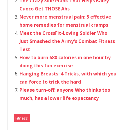
The Crazy Side Plank That Helps Kaley
Cuoco Get THOSE Abs
Never more menstrual pain: 5 effective
home remedies for menstrual cramps
Meet the CrossFit-Loving Soldier Who
Just Smashed the Army's Combat Fitness
Test
How to burn 680 calories in one hour by
doing this fun exercise
Hanging Breasts: 4 Tricks, with which you
can force to trick the hard
Please turn-off: anyone Who thinks too
much, has a lower life expectancy
Fitness