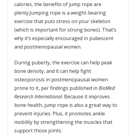
calories, the benefits of jump rope are
plenty.Jumping rope is a weight-bearing
exercise that puts stress on your skeleton
(which is important for strong bones). That’s
why it’s especially encouraged in pubescent
and postmenopausal women.
During puberty, the exercise can help peak
bone density, and it can help fight
osteoporosis in postmenopausal women
prone to it, per findings published in
BioMed
Research International
. Because it improves
bone health, jump rope is also a great way to
prevent injuries. Plus, it promotes ankle
mobility by strengthening the muscles that
support those joints.