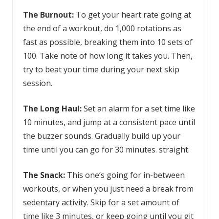
The Burnout:
To get your heart rate going at
the end of a workout, do 1,000 rotations as
fast as possible, breaking them into 10 sets of
100. Take note of how long it takes you. Then,
try to beat your time during your next skip
session.
The Long Haul:
Set an alarm for a set time like
10 minutes, and jump at a consistent pace until
the buzzer sounds. Gradually build up your
time until you can go for 30 minutes. straight.
The Snack:
This one’s going for in-between
workouts, or when you just need a break from
sedentary activity. Skip for a set amount of
time like 3 minutes, or keep going until you git