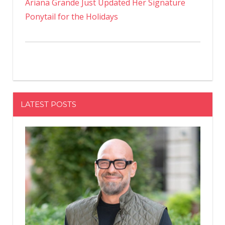
Ariana Grande Just Updated Her Signature
Ponytail for the Holidays
LATEST POSTS