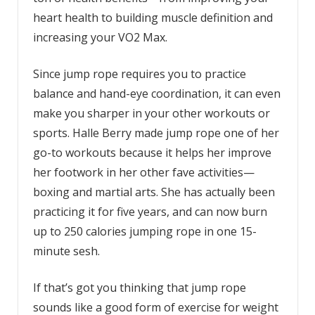
heart health to building muscle definition and
increasing your VO2 Max.
Since jump rope requires you to practice
balance and hand-eye coordination, it can even
make you sharper in your other workouts or
sports. Halle Berry made jump rope one of her
go-to workouts because it helps her improve
her footwork in her other fave activities—
boxing and martial arts. She has actually been
practicing it for five years, and can now burn
up to 250 calories jumping rope in one 15-
minute sesh.
If that’s got you thinking that jump rope
sounds like a good form of exercise for weight