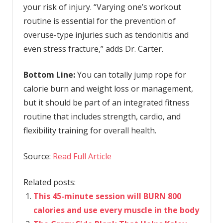
your risk of injury. “Varying one’s workout
routine is essential for the prevention of
overuse-type injuries such as tendonitis and
even stress fracture,” adds Dr. Carter.
Bottom Line:
You can totally jump rope for
calorie burn and weight loss or management,
but it should be part of an integrated fitness
routine that includes strength, cardio, and
flexibility training for overall health.
Source:
Read Full Article
Related posts:
This 45-minute session will BURN 800
calories and use every muscle in the body