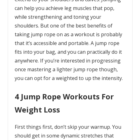
can help you achieve leg muscles that pop,
while strengthening and toning your
shoulders. But one of the best benefits of
taking jump rope on as a workout is probably
that it’s accessible and portable. A jump rope
fits into your bag, and you can practically do it
anywhere. If you’re interested in progressing
once mastering a lighter jump rope though,
you can opt for a weighted to up the intensity.
4 Jump Rope Workouts For
Weight Loss
First things first, don’t skip your warmup. You
should get in some dynamic stretches that