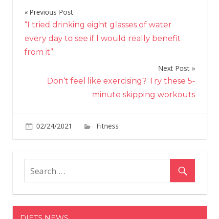
Previous Post
Post
“I tried drinking eight glasses of water
navigation
every day to see if I would really benefit
from it”
Next Post
Don‘t feel like exercising? Try these 5-
minute skipping workouts
on
02/24/2021
Fitness
Comments Off
Jumping
Rope
Can
Help
With
Weight
Loss
DIETS NEWS