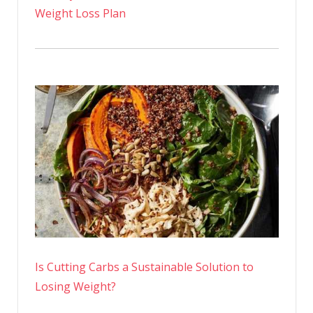
Weight Loss Plan
Is Cutting Carbs a Sustainable Solution to
Losing Weight?