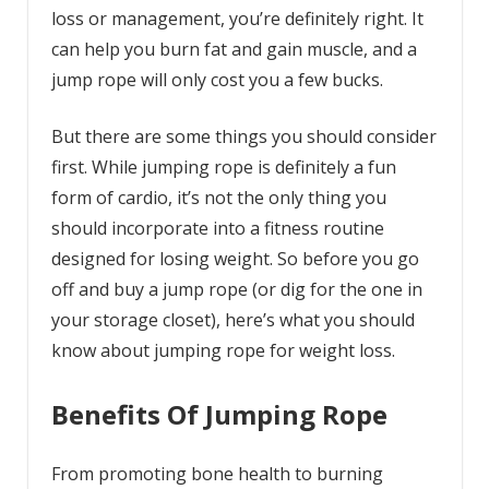
loss or management, you’re definitely right. It
can help you burn fat and gain muscle, and a
jump rope will only cost you a few bucks.
But there are some things you should consider
first. While jumping rope is definitely a fun
form of cardio, it’s not the only thing you
should incorporate into a fitness routine
designed for losing weight. So before you go
off and buy a jump rope (or dig for the one in
your storage closet), here’s what you should
know about jumping rope for weight loss.
Benefits Of Jumping Rope
From promoting bone health to burning