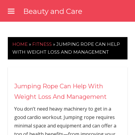
Skip
Beauty and Care
to
beautyandcarenews.com
content
HOME
»
FITNESS
»
JUMPING ROPE CAN HELP
WITH WEIGHT LOSS AND MANAGEMENT
Jumping Rope Can Help With
Weight Loss And Management
You don’t need heavy machinery to get in a
good cardio workout. Jumping rope requires
minimal space and equipment and can offer a
ton of health benefits—from improving your