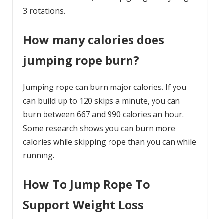
3 rotations.
How many calories does
jumping rope burn?
Jumping rope can burn major calories. If you
can build up to 120 skips a minute, you can
burn between 667 and 990 calories an hour.
Some research shows you can burn more
calories while skipping rope than you can while
running.
How To Jump Rope To
Support Weight Loss