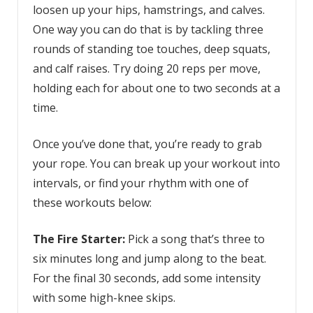
loosen up your hips, hamstrings, and calves.
One way you can do that is by tackling three
rounds of standing toe touches, deep squats,
and calf raises. Try doing 20 reps per move,
holding each for about one to two seconds at a
time.
Once you’ve done that, you’re ready to grab
your rope. You can break up your workout into
intervals, or find your rhythm with one of
these workouts below:
The Fire Starter:
Pick a song that’s three to
six minutes long and jump along to the beat.
For the final 30 seconds, add some intensity
with some high-knee skips.