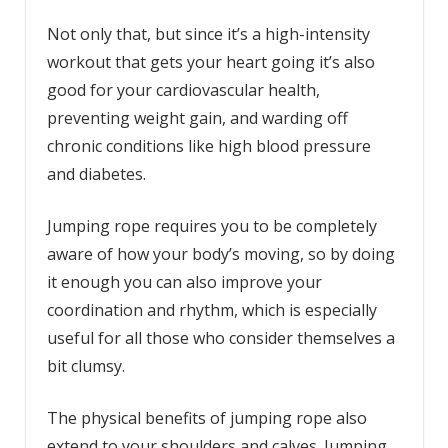
Not only that, but since it’s a high-intensity
workout that gets your heart going it’s also
good for your cardiovascular health,
preventing weight gain, and warding off
chronic conditions like high blood pressure
and diabetes.
Jumping rope requires you to be completely
aware of how your body’s moving, so by doing
it enough you can also improve your
coordination and rhythm, which is especially
useful for all those who consider themselves a
bit clumsy.
The physical benefits of jumping rope also
extend to your shoulders and calves. Jumping