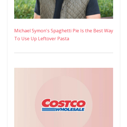
Michael Symon's Spaghetti Pie Is the Best Way
To Use Up Leftover Pasta