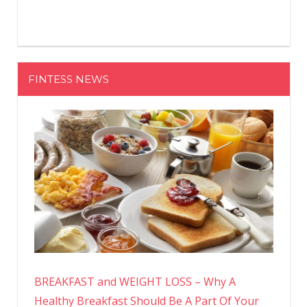
FINTESS NEWS
BREAKFAST and WEIGHT LOSS – Why A
Healthy Breakfast Should Be A Part Of Your