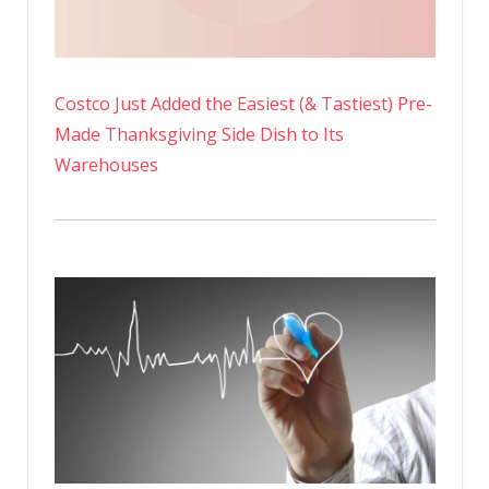
Costco Just Added the Easiest (& Tastiest) Pre-
Made Thanksgiving Side Dish to Its
Warehouses