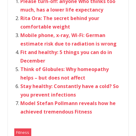
Please turn-off: anyone Who thinks too
much, has a lower life expectancy
Rita Ora: The secret behind your
comfortable weight
Mobile phone, x-ray, Wi-Fi: German
estimate risk due to radiation is wrong
Fit and healthy: 5 things you can do in
December
Think of Globules: Why homeopathy
helps – but does not affect
Stay healthy: Constantly have a cold? So
you prevent infections
Model Stefan Pollmann reveals how he
achieved tremendous Fitness
Fitness