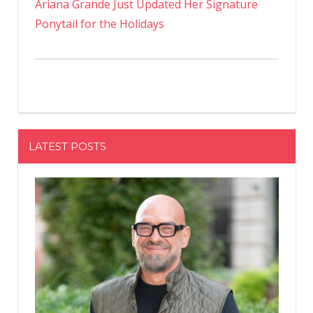
Ariana Grande Just Updated Her Signature
Ponytail for the Holidays
LATEST POSTS