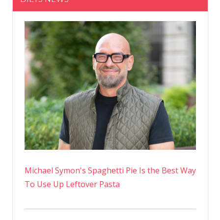
Legs
Wearing
A
Swimsuit
Cover-
up
In
Italy
Instagra
Photos
Michael Symon's Spaghetti Pie Is the Best Way
To Use Up Leftover Pasta