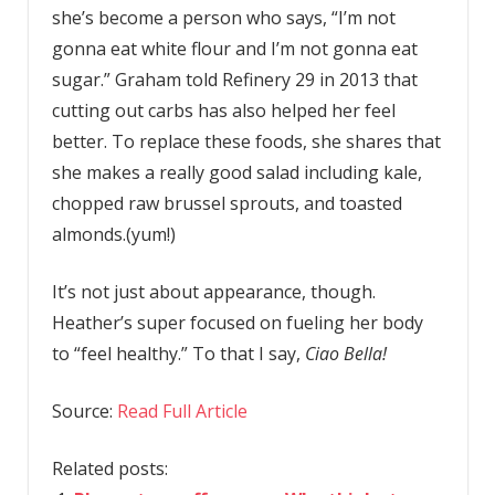
she’s become a person who says, “I’m not
gonna eat white flour and I’m not gonna eat
sugar.” Graham told Refinery 29 in 2013 that
cutting out carbs has also helped her feel
better. To replace these foods, she shares that
she makes a really good salad including kale,
chopped raw brussel sprouts, and toasted
almonds.(yum!)
It’s not just about appearance, though.
Heather’s super focused on fueling her body
to “feel healthy.” To that I say,
Ciao
Bella!
Source:
Read Full Article
Related posts: