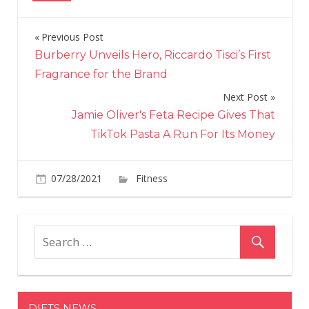
Previous Post
Post
Burberry Unveils Hero, Riccardo Tisci’s First
navigation
Fragrance for the Brand
Next Post
Jamie Oliver's Feta Recipe Gives That
TikTok Pasta A Run For Its Money
on
07/28/2021
Fitness
Comments Off
Heather
Graham,
51,
Shows
Off
Her
Sculpted
DIETS NEWS