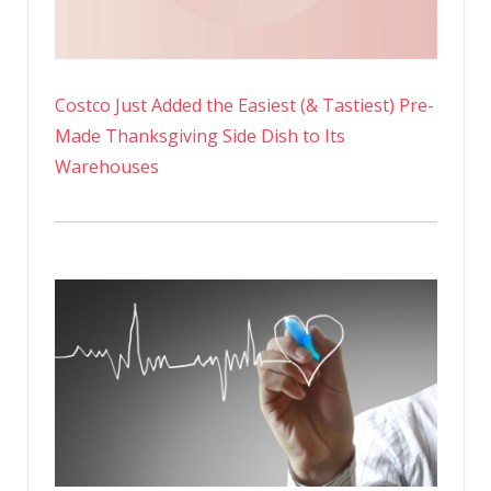
Costco Just Added the Easiest (& Tastiest) Pre-
Made Thanksgiving Side Dish to Its
Warehouses