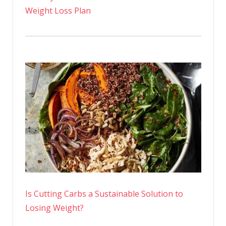
Weight Loss Plan
Is Cutting Carbs a Sustainable Solution to
Losing Weight?