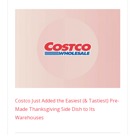
Costco Just Added the Easiest (& Tastiest) Pre-
Made Thanksgiving Side Dish to Its
Warehouses