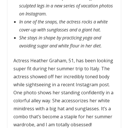
sculpted legs in a new series of vacation photos
on Instagram.
In one of the snaps, the actress rocks a white
cover-up with sunglasses and a giant hat.
She stays in shape by practicing yoga and
avoiding sugar and white flour in her diet.
Actress Heather Graham, 51, has been looking
super fit during her summer trip to Italy. The
actress showed off her incredibly toned body
while sightseeing in a recent Instagram post.
One photo shows her standing confidently in a
colorful alley way. She accessorizes her white
minidress with a big hat and sunglasses. It’s a
combo that’s become a staple for her summer
wardrobe, and I am totally obsessed!