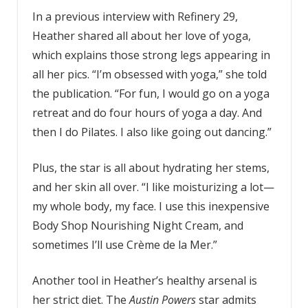
In a previous interview with Refinery 29,
Heather shared all about her love of yoga,
which explains those strong legs appearing in
all her pics. “I’m obsessed with yoga,” she told
the publication. “For fun, I would go on a yoga
retreat and do four hours of yoga a day. And
then I do Pilates. I also like going out dancing.”
Plus, the star is all about hydrating her stems,
and her skin all over. “I like moisturizing a lot—
my whole body, my face. I use this inexpensive
Body Shop Nourishing Night Cream, and
sometimes I’ll use Crème de la Mer.”
Another tool in Heather’s healthy arsenal is
her strict diet. The
Austin Powers
star admits