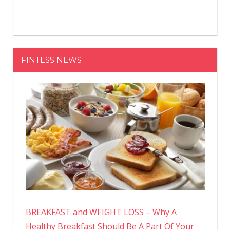
FINTESS NEWS
BREAKFAST and WEIGHT LOSS – Why A
Healthy Breakfast Should Be A Part Of Your