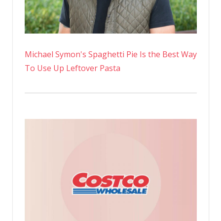
Michael Symon's Spaghetti Pie Is the Best Way
To Use Up Leftover Pasta