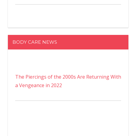
BODY CARE NEWS
The Piercings of the 2000s Are Returning With
a Vengeance in 2022