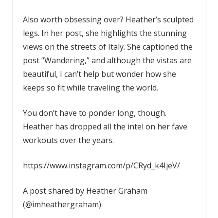
Also worth obsessing over? Heather’s sculpted
legs. In her post, she highlights the stunning
views on the streets of Italy. She captioned the
post “Wandering,” and although the vistas are
beautiful, I can’t help but wonder how she
keeps so fit while traveling the world.
You don’t have to ponder long, though.
Heather has dropped all the intel on her fave
workouts over the years.
https://www.instagram.com/p/CRyd_k4IjeV/
A post shared by Heather Graham
(@imheathergraham)