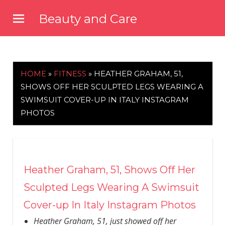
Skip
Beauty and Care
to
beautyandcarenews.com
content
HOME
»
FITNESS
»
HEATHER GRAHAM, 51,
SHOWS OFF HER SCULPTED LEGS WEARING A
SWIMSUIT COVER-UP IN ITALY INSTAGRAM
PHOTOS
Heather Graham, 51, Shows Off Her
Sculpted Legs Wearing A Swimsuit
Cover-up In Italy Instagram Photos
Heather Graham, 51, just showed off her