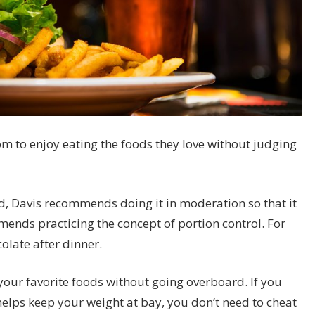
m to enjoy eating the foods they love without judging
, Davis recommends doing it in moderation so that it
mmends practicing the concept of
portion control
. For
olate after dinner.
 your favorite foods without going overboard. If you
helps keep your weight at bay, you don’t need to cheat