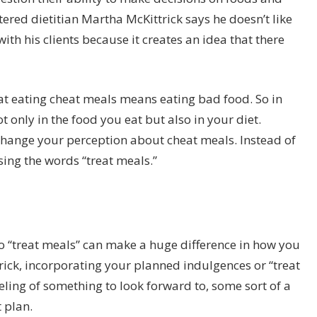
ered dietitian Martha McKittrick says he doesn’t like
th his clients because it creates an idea that there
that eating cheat meals means eating bad food. So in
t only in the food you eat but also in your diet.
change your perception about cheat meals. Instead of
ing the words “treat meals.”
 “treat meals” can make a huge difference in how you
rick, incorporating your planned indulgences or “treat
eeling of something to look forward to, some sort of a
 plan.