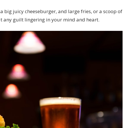
 a big juicy cheeseburger, and large fries, or a scoop of
t any guilt lingering in your mind and heart.