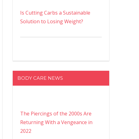
Is Cutting Carbs a Sustainable
Solution to Losing Weight?
BODY CARE NEWS
The Piercings of the 2000s Are
Returning With a Vengeance in
2022