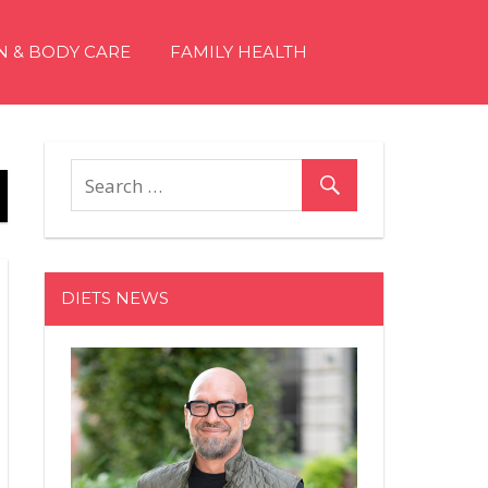
N & BODY CARE
FAMILY HEALTH
DIETS NEWS