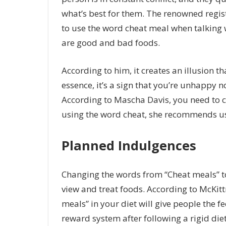
what’s best for them. The renowned regist
to use the word cheat meal when talking wi
are good and bad foods.
According to him, it creates an illusion 
essence, it’s a sign that you’re unhappy no
According to Mascha Davis, you need to 
using the word cheat, she recommends us
Planned Indulgences
Changing the words from “Cheat meals” to
view and treat foods. According to McKitt
meals” in your diet will give people the f
reward system after following a rigid diet