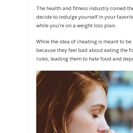
The health and fitness industry coined th
decide to indulge yourself in your favor
while you’re on a weight loss plan.
While the idea of cheating is meant to be 
because they feel bad about eating the foo
rules, leading them to hate food and depr