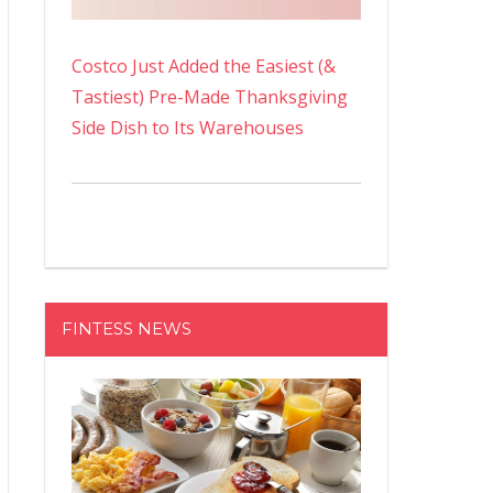
Costco Just Added the Easiest (&
Tastiest) Pre-Made Thanksgiving
Side Dish to Its Warehouses
FINTESS NEWS