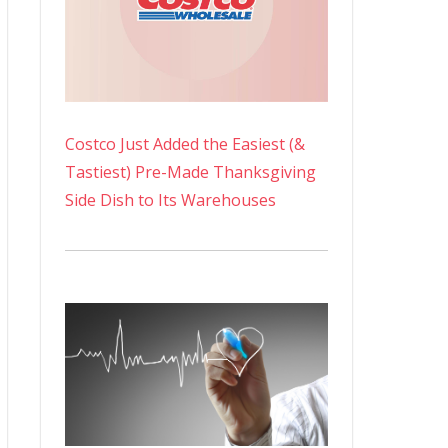
Costco Just Added the Easiest (&
Tastiest) Pre-Made Thanksgiving
Side Dish to Its Warehouses