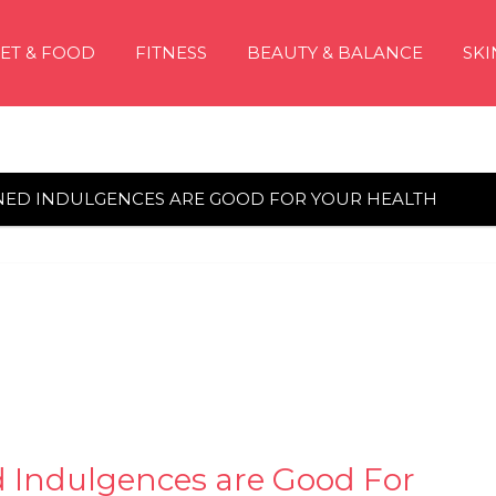
IET & FOOD
FITNESS
BEAUTY & BALANCE
SKI
NED INDULGENCES ARE GOOD FOR YOUR HEALTH
d Indulgences are Good For