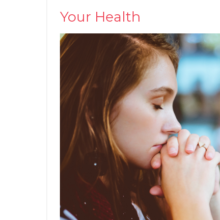
Your Health