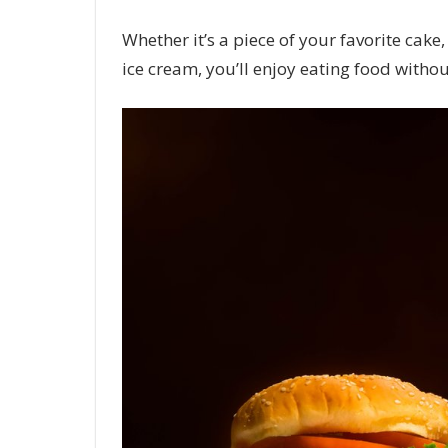
Whether it’s a piece of your favorite cake,
ice cream, you’ll enjoy eating food withou