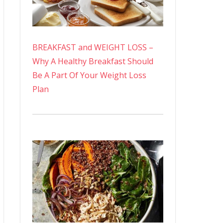
BREAKFAST and WEIGHT LOSS –
Why A Healthy Breakfast Should
Be A Part Of Your Weight Loss
Plan