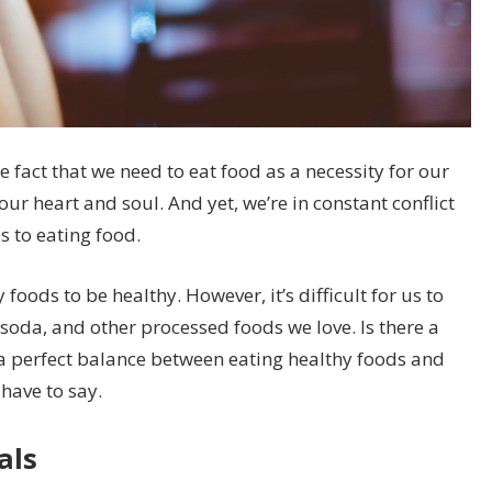
 fact that we need to eat food as a necessity for our
 our heart and soul. And yet, we’re in constant conflict
s to eating food.
oods to be healthy. However, it’s difficult for us to
, soda, and other processed foods we love. Is there a
a perfect balance between eating healthy foods and
have to say.
als