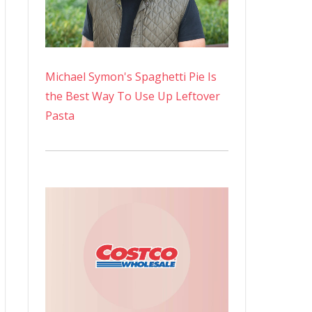
Michael Symon's Spaghetti Pie Is
the Best Way To Use Up Leftover
Pasta