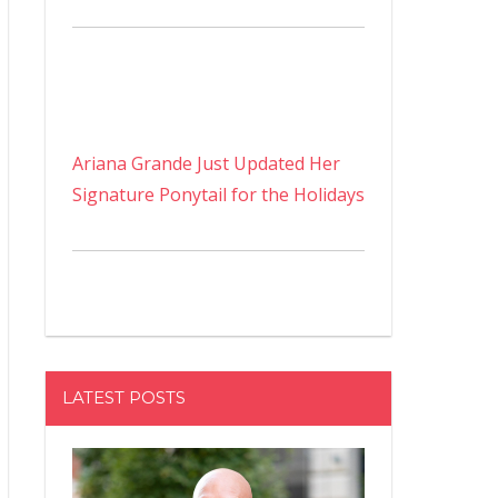
Ariana Grande Just Updated Her
Signature Ponytail for the Holidays
LATEST POSTS