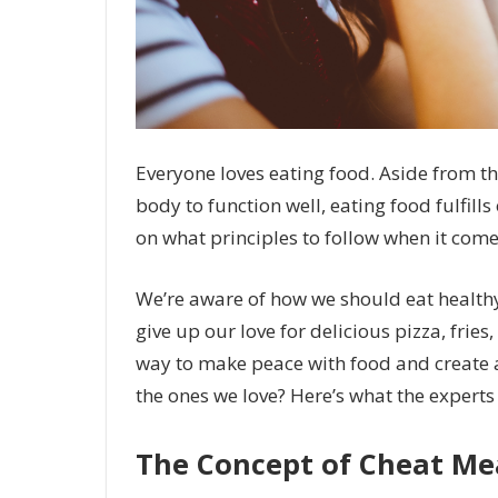
Everyone loves eating food. Aside from the
body to function well, eating food fulfills
on what principles to follow when it come
We’re aware of how we should eat healthy f
give up our love for delicious pizza, fries
way to make peace with food and create 
the ones we love? Here’s what the experts 
The Concept of Cheat Me