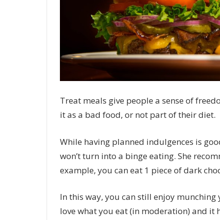
Treat meals give people a sense of freedo
it as a bad food, or not part of their diet.
While having planned indulgences is good
won’t turn into a binge eating. She reco
example, you can eat 1 piece of dark choc
In this way, you can still enjoy munching
love what you eat (in moderation) and it 