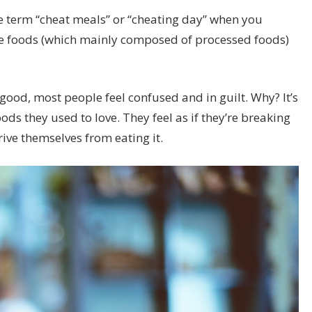
e term “
cheat meals
” or “cheating day” when you
ite foods (which mainly composed of processed foods)
good, most people feel confused and in guilt. Why? It’s
ds they used to love. They feel as if they’re breaking
ive themselves from eating it.