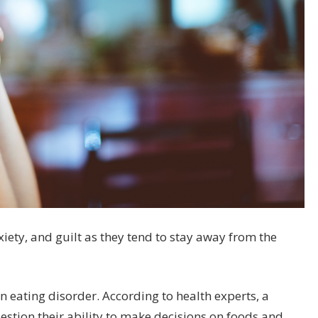
ety, and guilt as they tend to stay away from the
n eating disorder. According to health experts, a
uestion their ability to make decisions on foods and