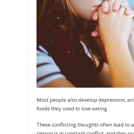
Most people also develop depression, anxi
foods they used to love eating.
These conflicting thoughts often lead to a
person is in constant conflict, and they q