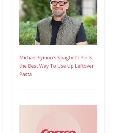
Michael Symon's Spaghetti Pie Is
the Best Way To Use Up Leftover
Pasta