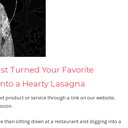
t Turned Your Favorite
Into a Hearty Lasagna
d product or service through a link on our website,
ssion.
le than sitting down at a restaurant and digging into a