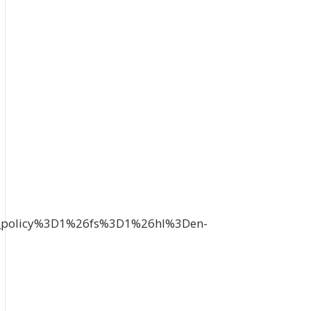
_policy%3D1%26fs%3D1%26hl%3Den-