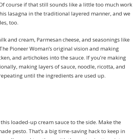
Of course if that still sounds like a little too much work
this lasagna in the traditional layered manner, and we
es, too.
milk and cream, Parmesan cheese, and seasonings like
h The Pioneer Woman’s original vision and making
icken, and artichokes into the sauce. If you’re making
onally, making layers of sauce, noodle, ricotta, and
repeating until the ingredients are used up.
et this loaded-up cream sauce to the side. Make the
e-made pesto. That’s a big time-saving hack to keep in