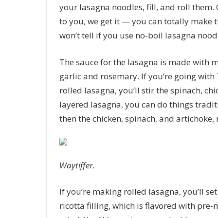
your lasagna noodles, fill, and roll them. 
to you, we get it — you can totally make 
won’t tell if you use no-boil lasagna noodl
The sauce for the lasagna is made with 
garlic and rosemary. If you’re going wit
rolled lasagna, you’ll stir the spinach, ch
layered lasagna, you can do things traditi
then the chicken, spinach, and artichoke, 
Waytiffer.
If you’re making rolled lasagna, you’ll s
ricotta filling, which is flavored with pr