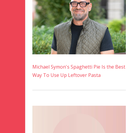
Michael Symon's Spaghetti Pie Is the Best
Way To Use Up Leftover Pasta