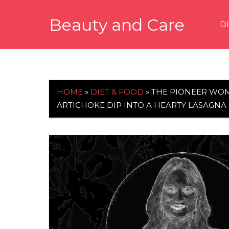
Skip
Beauty and Care
to
D
content
beautyandcarenews.com
HOME
»
DIET & FOOD
»
THE PIONEER WOM
ARTICHOKE DIP INTO A HEARTY LASAGNA