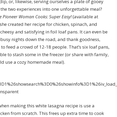
ip, or, likewise, serving ourselves a plate of gooey
he two experiences into one unforgettable meal?
e Pioneer Woman Cooks: Super Easy!
(available at
e created her recipe for chicken, spinach, and
heesy and satisfying in foil loaf pans. It can even be
 busy nights down the road, and thank goodness,
 feed a crowd of 12-18 people. That’s six loaf pans,
ble to stash some in the freezer (or share with family,
ld use a cozy homemade meal).
%3D1%26showsearch%3D0%26showinfo%3D1%26iv_load
sparent
en making this white lasagna recipe is use a
icken from scratch. This frees up extra time to cook