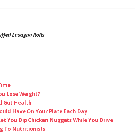
uffed Lasagna Rolls
Time
ou Lose Weight?
d Gut Health
hould Have On Your Plate Each Day
Let You Dip Chicken Nuggets While You Drive
g To Nutritionists