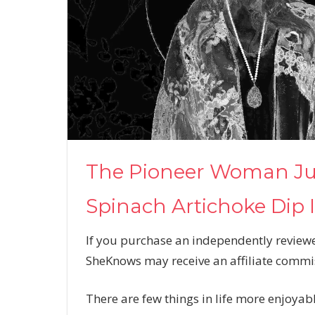
The Pioneer Woman Jus
Spinach Artichoke Dip 
If you purchase an independently reviewe
SheKnows may receive an affiliate commi
There are few things in life more enjoyab