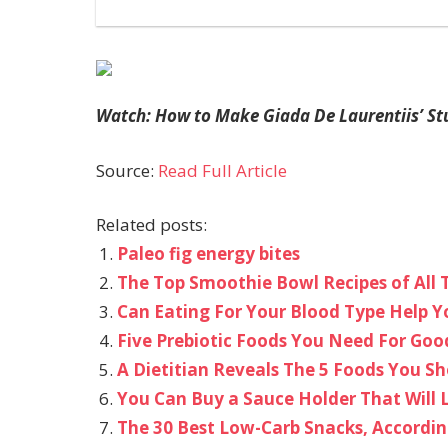
Watch: How to Make Giada De Laurentiis’ St
Source:
Read Full Article
Related posts:
Paleo fig energy bites
The Top Smoothie Bowl Recipes of All 
Can Eating For Your Blood Type Help Y
Five Prebiotic Foods You Need For Goo
A Dietitian Reveals The 5 Foods You S
You Can Buy a Sauce Holder That Will 
The 30 Best Low-Carb Snacks, Accordin