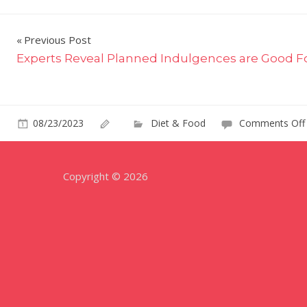
Post
Previous Post
Experts Reveal Planned Indulgences are Good F
navigation
08/23/2023
Diet & Food
Comments Off
Copyright © 2026