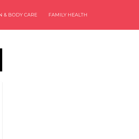
N & BODY CARE
FAMILY HEALTH