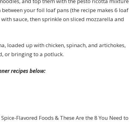
 noodles, and top them with the pesto ricotta mixture
between your foil loaf pans (the recipe makes 6 loaf
 with sauce, then sprinkle on sliced mozzarella and
na, loaded up with chicken, spinach, and artichokes,
, or bringing to a potluck.
nner recipes below:
 Spice-Flavored Foods & These Are the 8 You Need to