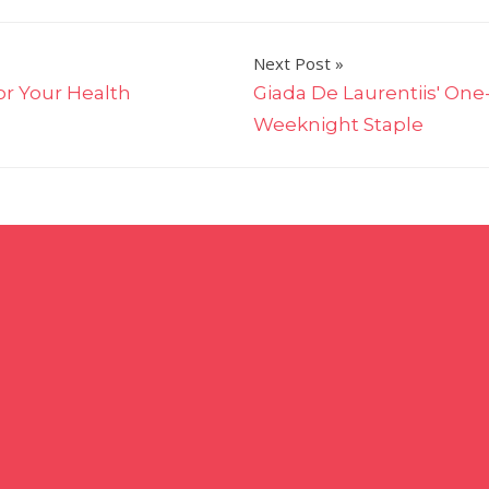
Next Post
or Your Health
Giada De Laurentiis' One
Weeknight Staple
on
The
Pioneer
Woman
Just
Turned
Your
Favorite
Spinach
Artichoke
Dip
Into