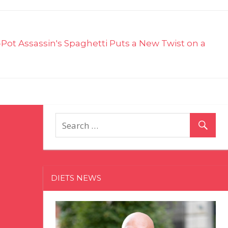
-Pot Assassin's Spaghetti Puts a New Twist on a
DIETS NEWS