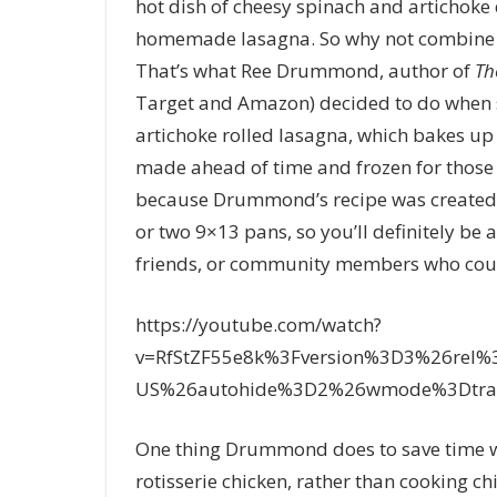
hot dish of cheesy spinach and artichoke d
homemade lasagna. So why not combine t
That’s what Ree Drummond, author of
Th
Target and Amazon) decided to do when sh
artichoke rolled lasagna, which bakes up c
made ahead of time and frozen for those
because Drummond’s recipe was created to
or two 9×13 pans, so you’ll definitely be a
friends, or community members who cou
https://youtube.com/watch?
v=RfStZF55e8k%3Fversion%3D3%26rel
US%26autohide%3D2%26wmode%3Dtran
One thing Drummond does to save time wh
rotisserie chicken, rather than cooking ch