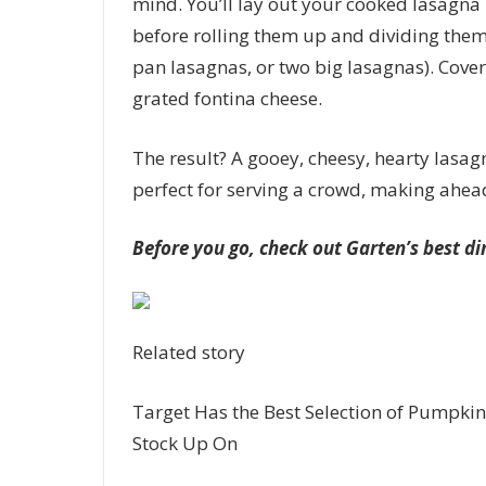
mind. You’ll lay out your cooked lasagna
before rolling them up and dividing them 
pan lasagnas, or two big lasagnas). Cover
grated fontina cheese.
The result? A gooey, cheesy, hearty lasag
perfect for serving a crowd, making ahead
Before you go, check out Garten’s best di
Related story
Target Has the Best Selection of Pumpkin
Stock Up On