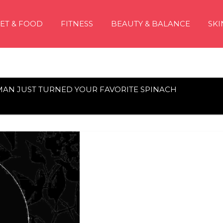
IET & FOOD
FITNESS
BEAUTY & BALANCE
SKI
AN JUST TURNED YOUR FAVORITE SPINACH