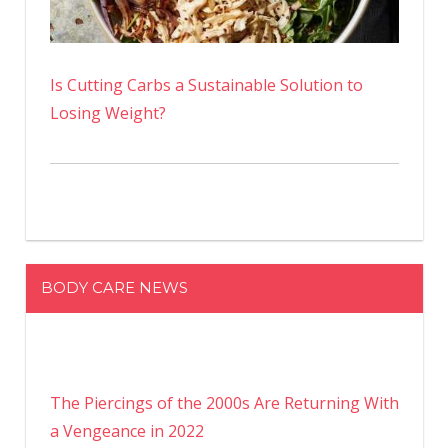
Is Cutting Carbs a Sustainable Solution to
Losing Weight?
BODY CARE NEWS
The Piercings of the 2000s Are Returning With
a Vengeance in 2022