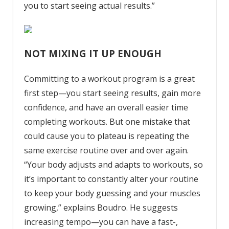
you to start seeing actual results.”
NOT MIXING IT UP ENOUGH
Committing to a
workout program
is a great
first step—you start seeing results, gain more
confidence, and have an overall easier time
completing workouts. But one mistake that
could cause you to plateau is repeating the
same exercise routine over and over again.
“Your body adjusts and adapts to workouts, so
it’s important to constantly alter your routine
to keep your body guessing and your muscles
growing,” explains Boudro. He suggests
increasing tempo—you can have a fast-,