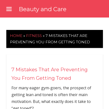
Skip
Beauty and Care
to
beautyandcarenews.com
content
HOME
»
FITNESS
»
7 MISTAKES THAT ARE
PREVENTING YOU FROM GETTING TONED
7 Mistakes That Are Preventing
You From Getting Toned
For many eager gym-goers, the prospect of
getting lean and toned is often their main
motivation. But, what exactly does it take to
“get toned”?