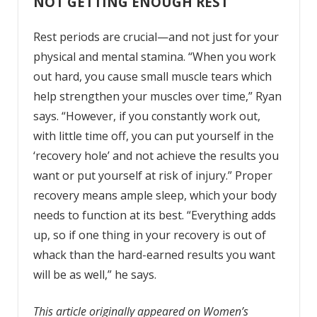
NOT GETTING ENOUGH REST
Rest periods are crucial—and not just for your
physical and mental stamina. “When you work
out hard, you cause small muscle tears which
help strengthen your muscles over time,” Ryan
says. “However, if you constantly work out,
with little time off, you can put yourself in the
‘recovery hole’ and not achieve the results you
want or put yourself at risk of injury.” Proper
recovery
means ample sleep, which your body
needs to function at its best. “Everything adds
up, so if one thing in your recovery is out of
whack than the hard-earned results you want
will be as well,” he says.
This article originally appeared on Women’s