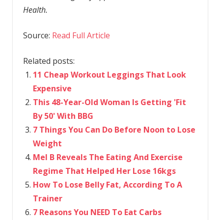
Health.
Source:
Read Full Article
Related posts:
11 Cheap Workout Leggings That Look
Expensive
This 48-Year-Old Woman Is Getting 'Fit
By 50' With BBG
7 Things You Can Do Before Noon to Lose
Weight
Mel B Reveals The Eating And Exercise
Regime That Helped Her Lose 16kgs
How To Lose Belly Fat, According To A
Trainer
7 Reasons You NEED To Eat Carbs