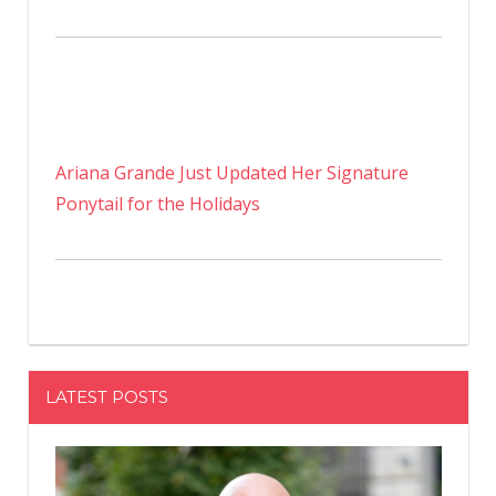
Ariana Grande Just Updated Her Signature
Ponytail for the Holidays
LATEST POSTS