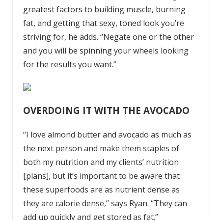
greatest factors to building muscle, burning
fat, and getting that sexy, toned look you’re
striving for, he adds. “Negate one or the other
and you will be spinning your wheels looking
for the results you want.”
OVERDOING IT WITH THE AVOCADO
“I love almond butter and avocado as much as
the next person and make them staples of
both my nutrition and my clients’ nutrition
[plans], but it’s important to be aware that
these
superfoods
are as nutrient dense as
they are calorie dense,” says Ryan. “They can
add up quickly and get stored as fat.”