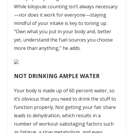
While
kilojoule
counting
isn’t always necessary
—nor does it work for everyone—staying
mindful of your intake is key to toning up.
“Own what you put in your body and, better
yet, understand the fuel sources you choose
more than anything,” he adds.
NOT DRINKING AMPLE WATER
Your body is made up of 60 percent water, so
it’s obvious that you need to drink the stuff to
function properly. Not getting your fair share
leads to dehydration, which results in a
number of workout-sabotaging factors such
as fatigue, a slow metabolism, and even