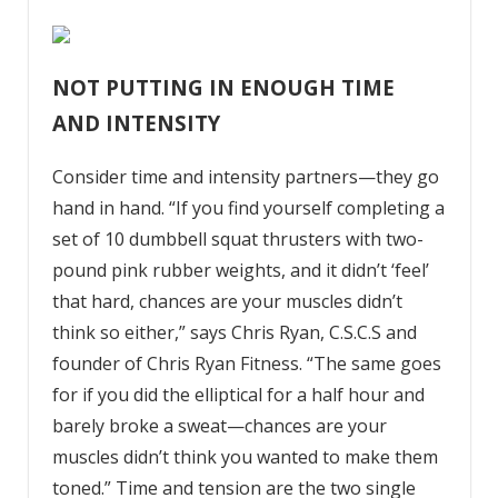
NOT PUTTING IN ENOUGH TIME
AND INTENSITY
Consider time and intensity partners—they go
hand in hand. “If you find yourself completing a
set of 10 dumbbell squat thrusters with two-
pound pink rubber weights, and it didn’t ‘feel’
that hard, chances are your muscles didn’t
think so either,” says Chris Ryan, C.S.C.S and
founder of Chris Ryan Fitness. “The same goes
for if you did the elliptical for a half hour and
barely broke a sweat—chances are your
muscles didn’t think you wanted to make them
toned.” Time and tension are the two single