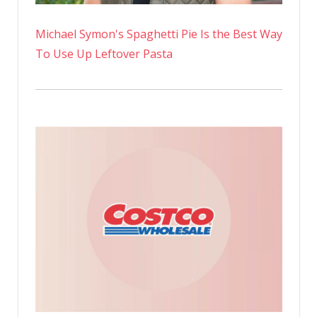
Michael Symon's Spaghetti Pie Is the Best Way
To Use Up Leftover Pasta