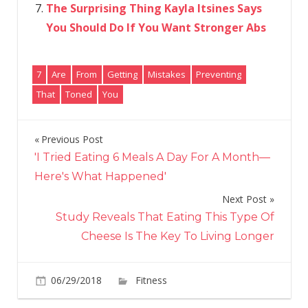
The Surprising Thing Kayla Itsines Says
You Should Do If You Want Stronger Abs
7
Are
From
Getting
Mistakes
Preventing
That
Toned
You
Previous Post
Post
'I Tried Eating 6 Meals A Day For A Month—
navigation
Here's What Happened'
Next Post
Study Reveals That Eating This Type Of
Cheese Is The Key To Living Longer
on
06/29/2018
Fitness
Comments Off
7