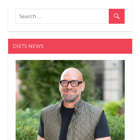
Mistakes
That
Are
Preventi
You
From
DIETS NEWS
Getting
Toned