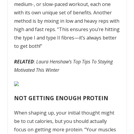
medium-, or slow-paced workout, each one
with its own unique set of benefits. Another
method is by mixing in low and heavy reps with
high and fast reps. “This ensures you’re hitting
the type I and type II fibres—it’s always better
to get both!”
RELATED
: Laura Henshaw’s Top Tips To Staying
Motivated This Winter
NOT GETTING ENOUGH PROTEIN
When shaping up, your initial thought might
be to cut calories, but you should actually
focus on getting more protein. “Your muscles