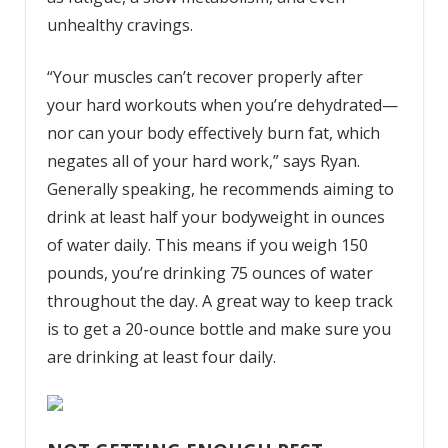
unhealthy cravings.
“Your muscles can’t recover properly after
your hard workouts when you’re dehydrated
—
nor can your body effectively burn fat, which
negates all of your hard work,” says Ryan.
Generally speaking, he recommends aiming to
drink at least half your bodyweight in ounces
of water daily. This means if you weigh 150
pounds, you’re drinking 75 ounces of water
throughout the day. A great way to keep track
is to get a 20-ounce bottle and make sure you
are drinking at least four daily.