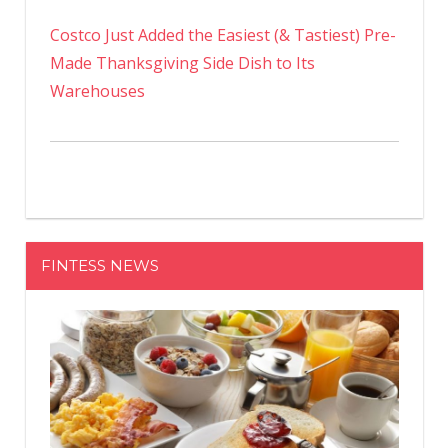
Costco Just Added the Easiest (& Tastiest) Pre-
Made Thanksgiving Side Dish to Its
Warehouses
FINTESS NEWS