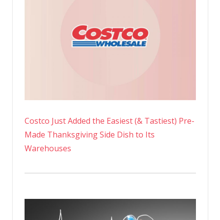
Costco Just Added the Easiest (& Tastiest) Pre-
Made Thanksgiving Side Dish to Its
Warehouses