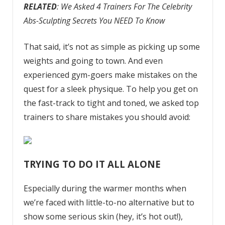
RELATED
: We Asked 4 Trainers For The Celebrity
Abs-Sculpting Secrets You NEED To Know
That said, it’s not as simple as picking up some
weights and going to town. And even
experienced gym-goers make mistakes on the
quest for a sleek physique. To help you get on
the fast-track to tight and toned, we asked top
trainers to share mistakes you should avoid:
TRYING TO DO IT ALL ALONE
Especially during the warmer months when
we’re faced with little-to-no alternative but to
show some serious skin (hey, it’s hot out!),