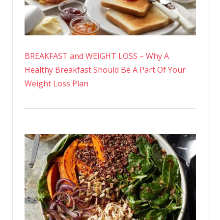
BREAKFAST and WEIGHT LOSS – Why A
Healthy Breakfast Should Be A Part Of Your
Weight Loss Plan