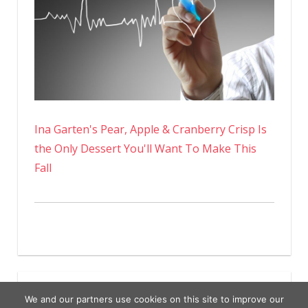
Ina Garten's Pear, Apple & Cranberry Crisp Is
the Only Dessert You'll Want To Make This
Fall
We and our partners use cookies on this site to improve our