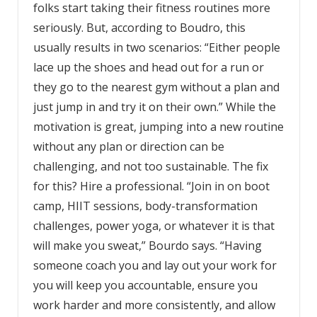
folks start taking their
fitness
routines more
seriously. But, according to Boudro, this
usually results in two scenarios: “Either people
lace up the shoes and head out for a run or
they go to the nearest gym without a plan and
just jump in and try it on their own.” While the
motivation is great, jumping into a new routine
without any plan or direction can be
challenging, and not too sustainable. The fix
for this? Hire a professional. “Join in on boot
camp, HIIT sessions, body-transformation
challenges, power yoga, or whatever it is that
will make you sweat,” Bourdo says. “Having
someone coach you and lay out your work for
you will keep you accountable, ensure you
work harder and more consistently, and allow