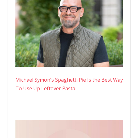
Michael Symon's Spaghetti Pie Is the Best Way
To Use Up Leftover Pasta