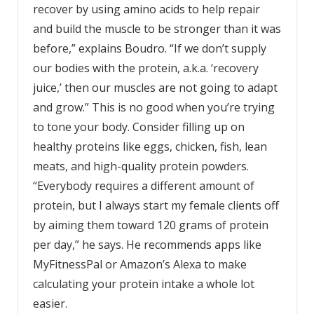
recover by using amino acids to help repair
and build the muscle to be stronger than it was
before,” explains Boudro. “If we don’t supply
our bodies with the protein, a.k.a. ‘recovery
juice,’ then our muscles are not going to adapt
and grow.” This is no good when you’re trying
to tone your body. Consider filling up on
healthy proteins like eggs, chicken, fish, lean
meats, and high-quality
protein powders.
“Everybody requires a different amount of
protein, but I always start my female clients off
by aiming them toward 120 grams of protein
per day,” he says. He recommends apps like
MyFitnessPal or Amazon’s Alexa to make
calculating your protein intake a whole lot
easier.