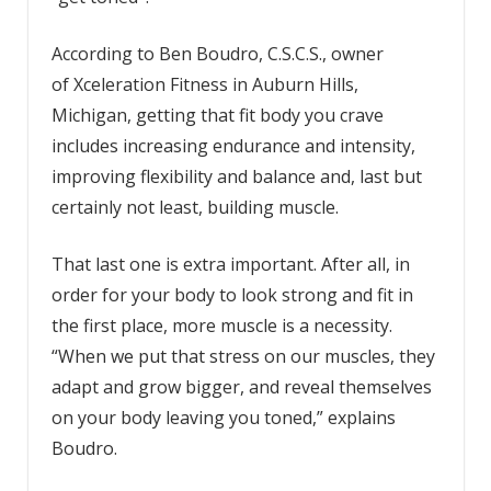
According to Ben Boudro, C.S.C.S., owner
of Xceleration Fitness in Auburn Hills,
Michigan, getting that fit body you crave
includes increasing endurance and intensity,
improving flexibility and balance and, last but
certainly not least, building muscle.
That last one is extra important. After all, in
order for your body to look strong and fit in
the first place, more muscle is a necessity.
“When we put that stress on our muscles, they
adapt and grow bigger, and reveal themselves
on your body leaving you toned,” explains
Boudro.