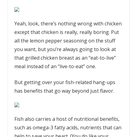
Yeah, look, there’s nothing wrong with chicken
except that chicken is really, really boring. Put
all the lemon pepper seasoning on the stuff
you want, but you’re always going to look at
that grilled chicken breast as an “eat-to-live”
meal instead of an “live-to-eat” one.
But getting over your fish-related hang-ups
has benefits that go way beyond just flavor.
Fish also carries a host of nutritional benefits,
such as omega-3 fatty acids, nutrients that can
help to save your heart. (You do like your