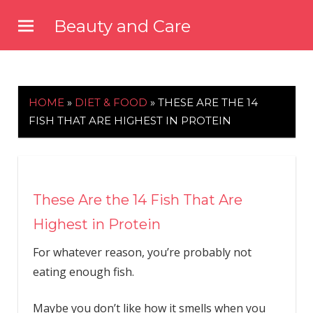
Skip
Beauty and Care
to
beautyandcarenews.com
content
HOME
»
DIET & FOOD
»
THESE ARE THE 14
FISH THAT ARE HIGHEST IN PROTEIN
These Are the 14 Fish That Are
Highest in Protein
For whatever reason, you’re probably not
eating enough fish.
Maybe you don’t like how it smells when you