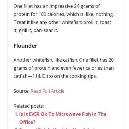
One fillet has an impressive 24 grams of
protein for 189 calories, which is, like, nothing.
Treat it like any other whitefish: broil it, roast
it, grill it, pan-sear it.
Flounder
Another whitefish, like catfish. One fillet has 20
grams of protein and even fewer calories than
catfish—114. Ditto on the cooking tips.
Source:
Read Full Article
Related posts:
Is It EVER Ok To Microwave Fish In The
Office?