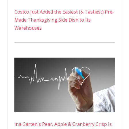
Costco Just Added the Easiest (& Tastiest) Pre-
Made Thanksgiving Side Dish to Its
Warehouses
Ina Garten's Pear, Apple & Cranberry Crisp Is