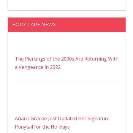
BODY CARE NEWS
The Piercings of the 2000s Are Returning With
a Vengeance in 2022
Ariana Grande Just Updated Her Signature
Ponytail for the Holidays