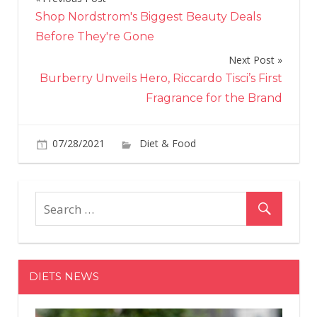
Post
Shop Nordstrom's Biggest Beauty Deals
navigation
Before They're Gone
Next Post
Burberry Unveils Hero, Riccardo Tisci’s First
Fragrance for the Brand
on
07/28/2021
Diet & Food
Comments Off
The
Are
the
14
Fish
Tha
Are
DIETS NEWS
Hig
in
Prot