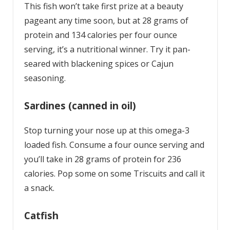
This fish won’t take first prize at a beauty
pageant any time soon, but at 28 grams of
protein and 134 calories per four ounce
serving, it’s a nutritional winner. Try it pan-
seared with blackening spices or Cajun
seasoning.
Sardines (canned in oil)
Stop turning your nose up at this omega-3
loaded fish. Consume a four ounce serving and
you’ll take in 28 grams of protein for 236
calories. Pop some on some Triscuits and call it
a snack.
Catfish