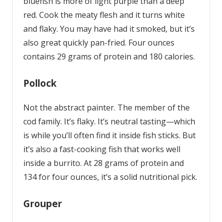
bluefish is more of light purple than a deep
red. Cook the meaty flesh and it turns white
and flaky. You may have had it smoked, but it’s
also great quickly pan-fried. Four ounces
contains 29 grams of protein and 180 calories.
Pollock
Not the abstract painter. The member of the
cod family. It’s flaky. It’s neutral tasting—which
is while you’ll often find it inside fish sticks. But
it’s also a fast-cooking fish that works well
inside a burrito. At 28 grams of protein and
134 for four ounces, it’s a solid nutritional pick.
Grouper