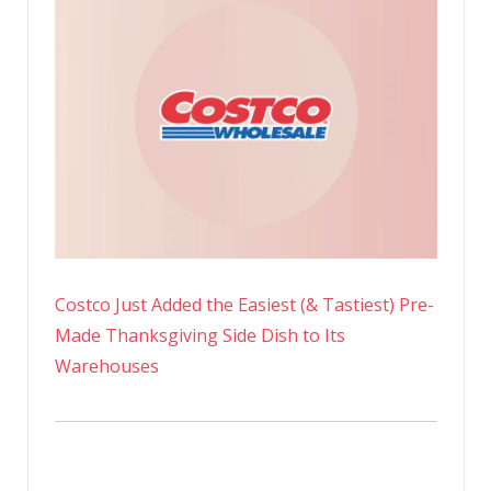
Costco Just Added the Easiest (& Tastiest) Pre-
Made Thanksgiving Side Dish to Its
Warehouses