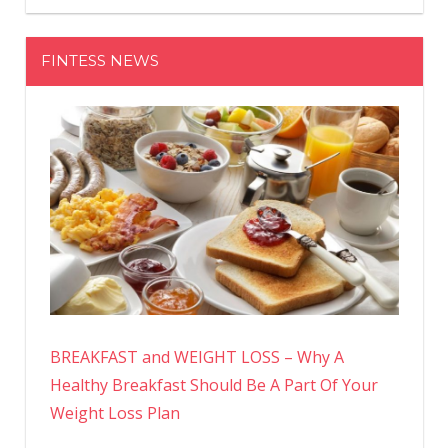
FINTESS NEWS
BREAKFAST and WEIGHT LOSS – Why A
Healthy Breakfast Should Be A Part Of Your
Weight Loss Plan