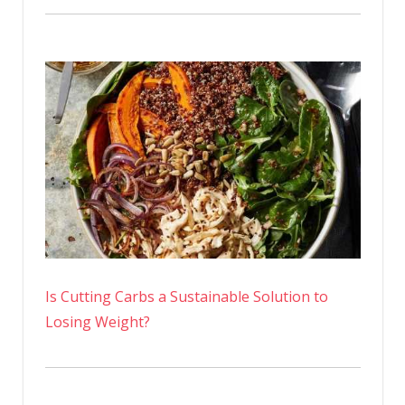
Is Cutting Carbs a Sustainable Solution to
Losing Weight?