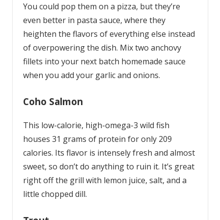
You could pop them on a pizza, but they’re
even better in pasta sauce, where they
heighten the flavors of everything else instead
of overpowering the dish. Mix two anchovy
fillets into your next batch homemade sauce
when you add your garlic and onions.
Coho Salmon
This low-calorie, high-omega-3 wild fish
houses 31 grams of protein for only 209
calories. Its flavor is intensely fresh and almost
sweet, so don’t do anything to ruin it. It’s great
right off the grill with lemon juice, salt, and a
little chopped dill.