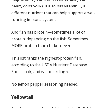
heart, don’t you?). It also has vitamin D, a
different nutrient that can help support a well-
running immune system.
And fish has protein—sometimes a lot of
protein, depending on the fish. Sometimes
MORE protein than chicken, even.
This list ranks the highest-protein fish,
according to the USDA Nutrient Database.
Shop, cook, and eat accordingly.
No lemon pepper seasoning needed.
Yellowtail