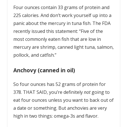
Four ounces contain 33 grams of protein and
225 calories. And don’t work yourself up into a
panic about the mercury in tuna fish. The FDA
recently issued this statement: “Five of the
most commonly eaten fish that are low in
mercury are shrimp, canned light tuna, salmon,
pollock, and catfish.”
Anchovy (canned in oil)
So four ounces has 52 grams of protein for
378. THAT SAID, you’re definitely
not
going to
eat four ounces unless you want to back out of
a date or something. But anchovies are very
high in two things: omega-3s and flavor.