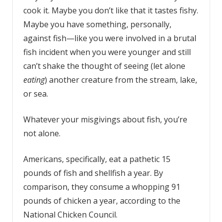
cook it. Maybe you don’t like that it tastes fishy.
Maybe you have something, personally,
against fish—like you were involved in a brutal
fish incident when you were younger and still
can’t shake the thought of seeing (let alone
eating
) another creature from the stream, lake,
or sea.
Whatever your misgivings about fish, you’re
not alone.
Americans, specifically, eat a pathetic 15
pounds of fish and shellfish a year. By
comparison, they consume a whopping 91
pounds of chicken a year, according to the
National Chicken Council.