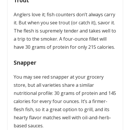
Trout
Anglers love it; fish counters don’t always carry
it. But when you see trout (or catch it), savor it.
The flesh is supremely tender and takes well to
a trip to the smoker. A four-ounce fillet will
have 30 grams of protein for only 215 calories.
Snapper
You may see red snapper at your grocery
store, but all varieties share a similar
nutritional profile: 30 grams of protein and 145
calories for every four ounces. It’s a firmer-
flesh fish, so it a great option to grill, and its
hearty flavor matches well with oil-and-herb-
based sauces.