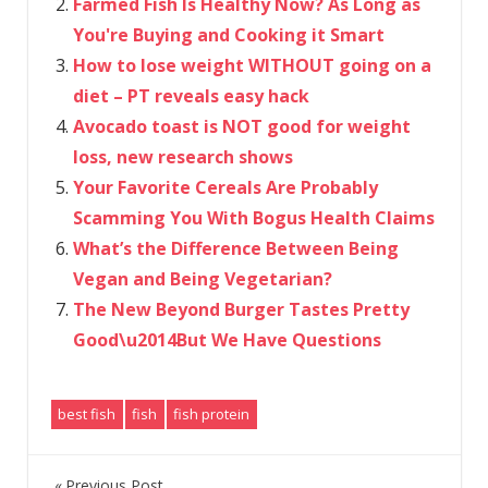
Farmed Fish Is Healthy Now? As Long as
You're Buying and Cooking it Smart
How to lose weight WITHOUT going on a
diet – PT reveals easy hack
Avocado toast is NOT good for weight
loss, new research shows
Your Favorite Cereals Are Probably
Scamming You With Bogus Health Claims
What’s the Difference Between Being
Vegan and Being Vegetarian?
The New Beyond Burger Tastes Pretty
Good\u2014But We Have Questions
best fish
fish
fish protein
Previous Post