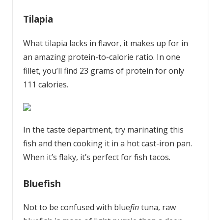
Tilapia
What tilapia lacks in flavor, it makes up for in
an amazing protein-to-calorie ratio. In one
fillet, you’ll find 23 grams of protein for only
111 calories.
In the taste department, try marinating this
fish and then cooking it in a hot cast-iron pan.
When it’s flaky, it’s perfect for fish tacos.
Bluefish
Not to be confused with blue
fin
tuna, raw