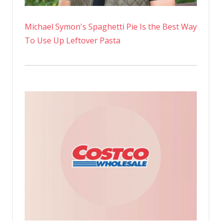
Michael Symon's Spaghetti Pie Is the Best Way
To Use Up Leftover Pasta