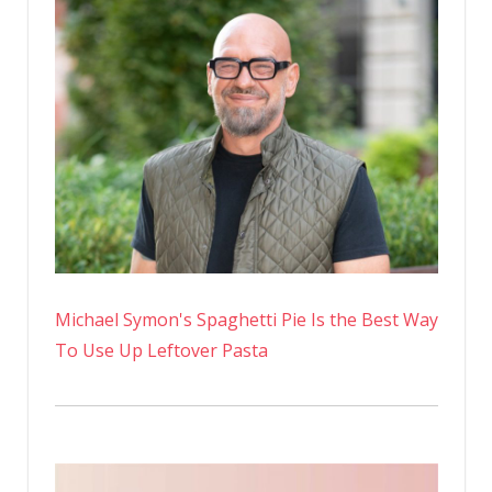
Michael Symon's Spaghetti Pie Is the Best Way
To Use Up Leftover Pasta