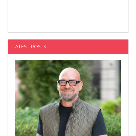
LATEST POSTS