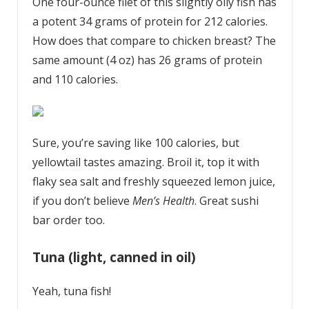
One four-ounce filet of this slightly oily fish has
a potent 34 grams of protein for 212 calories.
How does that compare to chicken breast? The
same amount (4 oz) has 26 grams of protein
and 110 calories.
Sure, you’re saving like 100 calories, but
yellowtail tastes amazing. Broil it, top it with
flaky sea salt and freshly squeezed lemon juice,
if you don’t believe
Men’s Health
. Great sushi
bar order too.
Tuna (light, canned in oil)
Yeah, tuna fish!