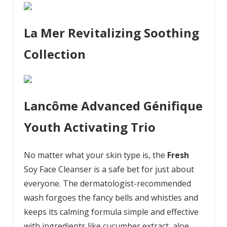
La Mer Revitalizing Soothing
Collection
Lancôme Advanced Génifique
Youth Activating Trio
No matter what your skin type is, the
Fresh
Soy Face Cleanser is a safe bet for just about
everyone. The dermatologist-recommended
wash forgoes the fancy bells and whistles and
keeps its calming formula simple and effective
with ingredients like cucumber extract, aloe