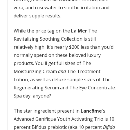
vera, and rosewater to soothe irritation and
deliver supple results.
While the price tag on the
La Mer
The
Revitalizing Soothing Collection is still
relatively high, it's nearly $200 less than you'd
normally spend on these beloved luxury
products. You'll get full sizes of The
Moisturizing Cream
and
The Treatment
Lotion, as well as deluxe sample sizes of The
Regenerating Serum and The Eye Concentrate.
Spa day, anyone?
The star ingredient present in
Lancôme
's
Advanced Genifique Youth Activating Trio is 10
percent Bifidus prebiotic (aka 10 percent
Bifida