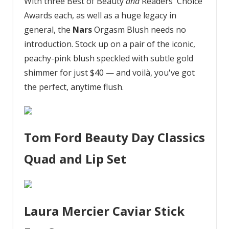
With three Best of Beauty
and
Readers' Choice
Awards each, as well as a huge legacy in
general, the
Nars
Orgasm Blush needs no
introduction. Stock up on a pair of the iconic,
peachy-pink blush speckled with subtle gold
shimmer for just $40 — and voilà, you've got
the perfect, anytime flush.
Tom Ford Beauty Day Classics
Quad and Lip Set
Laura Mercier Caviar Stick