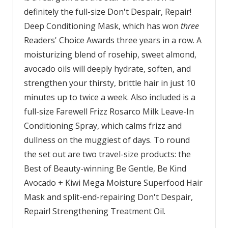
definitely the full-size Don't Despair, Repair!
Deep Conditioning Mask, which has won
three
Readers' Choice Awards three years in a row. A
moisturizing blend of rosehip, sweet almond,
avocado oils will deeply hydrate, soften, and
strengthen your thirsty, brittle hair in just 10
minutes up to twice a week. Also included is a
full-size Farewell Frizz Rosarco Milk Leave-In
Conditioning Spray, which calms frizz and
dullness on the muggiest of days. To round
the set out are two travel-size products: the
Best of Beauty-winning Be Gentle, Be Kind
Avocado + Kiwi Mega Moisture Superfood Hair
Mask and split-end-repairing Don't Despair,
Repair! Strengthening Treatment Oil.