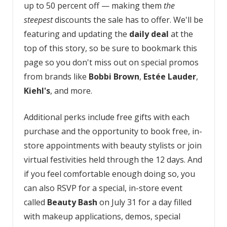
up to 50 percent off — making them
the
steepest
discounts the sale has to offer. We'll be
featuring and updating the
daily deal
at the
top of this story, so be sure to bookmark this
page so you don't miss out on special promos
from brands like
Bobbi Brown
,
Estée Lauder
,
Kiehl's
, and more.
Additional perks include free gifts with each
purchase and the opportunity to book free, in-
store appointments with beauty stylists or join
virtual festivities held through the 12 days. And
if you feel comfortable enough doing so, you
can also RSVP for a special, in-store event
called
Beauty Bash
on July 31 for a day filled
with makeup applications, demos, special