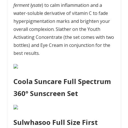
ferment lysate
) to calm inflammation and a
water-soluble derivative of vitamin C to fade
hyperpigmentation marks and brighten your
overall complexion. Slather on the Youth
Activating Concentrate (the set comes with two
bottles) and Eye Cream in conjunction for the
best results.
Coola Suncare Full Spectrum
360° Sunscreen Set
Sulwhasoo Full Size First