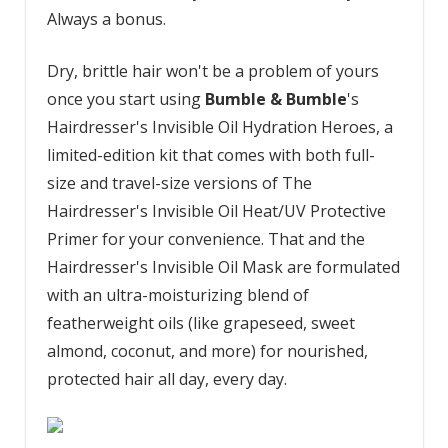
Always a bonus.
Dry, brittle hair won't be a problem of yours
once you start using
Bumble & Bumble
's
Hairdresser's Invisible Oil Hydration Heroes, a
limited-edition kit that comes with both full-
size and travel-size versions of The
Hairdresser's Invisible Oil Heat/UV Protective
Primer for your convenience. That and the
Hairdresser's Invisible Oil Mask are formulated
with an ultra-moisturizing blend of
featherweight oils (like grapeseed, sweet
almond, coconut, and more) for nourished,
protected hair all day, every day.