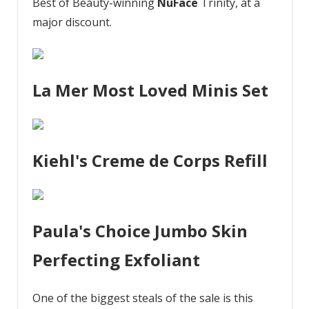
Best of Beauty-winning
NuFace
Trinity, at a
major discount.
La Mer Most Loved Minis Set
Kiehl's Creme de Corps Refill
Paula's Choice Jumbo Skin
Perfecting Exfoliant
One of the biggest steals of the sale is this