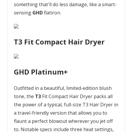
something that'll do less damage, like a smart-
sensing
GHD
flatiron.
T3 Fit Compact Hair Dryer
GHD Platinum+
Outfitted in a beautiful, limited-edition blush
tone, the
T3
Fit Compact Hair Dryer packs all
the power of a typical, full-size T3 Hair Dryer in
a travel-friendly version that allows you to
flaunt a perfect blowout wherever you jet off
to. Notable specs include three heat settings,