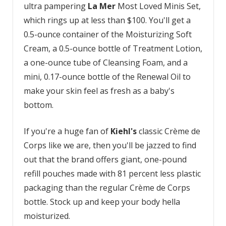
ultra pampering
La Mer
Most Loved Minis Set,
which rings up at less than $100. You'll get a
0.5-ounce container of the Moisturizing Soft
Cream, a 0.5-ounce bottle of Treatment Lotion,
a one-ounce tube of Cleansing Foam, and a
mini, 0.17-ounce bottle of the Renewal Oil to
make your skin feel as fresh as a baby's
bottom.
If you're a huge fan of
Kiehl's
classic Crème de
Corps like we are, then you'll be jazzed to find
out that the brand offers giant, one-pound
refill pouches made with 81 percent less plastic
packaging than the regular Crème de Corps
bottle. Stock up and keep your body hella
moisturized.