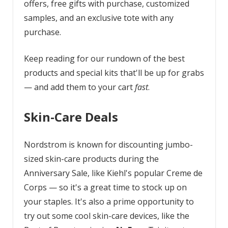
offers, free gifts with purchase, customized
samples, and an exclusive tote with any
purchase.
Keep reading for our rundown of the best
products and special kits that'll be up for grabs
— and add them to your cart
fast
.
Skin-Care Deals
Nordstrom is known for discounting jumbo-
sized skin-care products during the
Anniversary Sale, like Kiehl's popular Creme de
Corps — so it's a great time to stock up on
your staples. It's also a prime opportunity to
try out some cool skin-care devices, like the