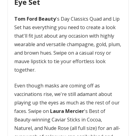
Eye Set
Tom Ford
Beauty
's Day Classics Quad and Lip
Set has everything you need to create a look
that'll fit just about any occasion with highly
wearable and versatile champagne, gold, plum,
and brown hues. Swipe on a casual rosy or
mauve lipstick to tie your effortless look
together.
Even though masks are coming off as
vaccinations rise, we're still adamant about
playing up the eyes as much as the rest of our
faces. Swipe on
Laura Mercier
's Best of
Beauty-winning Caviar Sticks in Cocoa,
Naturel, and Nude Rose (all full size) for an all-