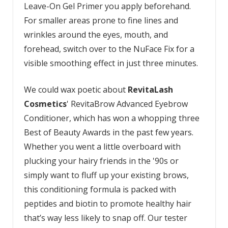
Leave-On Gel Primer you apply beforehand.
For smaller areas prone to fine lines and
wrinkles around the eyes, mouth, and
forehead, switch over to the NuFace Fix for a
visible smoothing effect in just three minutes.
We could wax poetic about
RevitaLash
Cosmetics
' RevitaBrow Advanced Eyebrow
Conditioner, which has won a whopping three
Best of Beauty Awards in the past few years.
Whether you went a little overboard with
plucking your hairy friends in the '90s or
simply want to fluff up your existing brows,
this conditioning formula is packed with
peptides and biotin to promote healthy hair
that’s way less likely to snap off. Our tester