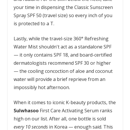
your time in dispensing the Classic Sunscreen
Spray SPF 50 (travel size) so every inch of you
is protected to a T.
Lastly, while the travel-size 360° Refreshing
Water Mist shouldn't act as a standalone SPF
— it only contains SPF 18, and board-certified
dermatologists recommend SPF 30 or higher
— the cooling concoction of aloe and coconut
water will provide a brief reprieve from an
impossibly hot afternoon.
When it comes to iconic K-beauty products, the
Sulwhasoo
First Care Activating Serum ranks
high on our list. After all, one bottle is sold
every 10 seconds
in Korea — enough said. This