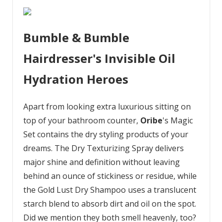
Bumble & Bumble
Hairdresser's Invisible Oil
Hydration Heroes
Apart from looking extra luxurious sitting on
top of your bathroom counter,
Oribe
's Magic
Set contains the dry styling products of your
dreams. The Dry Texturizing Spray delivers
major shine and definition without leaving
behind an ounce of stickiness or residue, while
the Gold Lust Dry Shampoo uses a translucent
starch blend to absorb dirt and oil on the spot.
Did we mention they both smell heavenly, too?