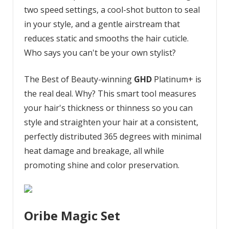
two speed settings, a cool-shot button to seal
in your style, and a gentle airstream that
reduces static and smooths the hair cuticle.
Who says you can't be your own stylist?
The Best of Beauty-winning
GHD
Platinum+ is
the real deal. Why? This smart tool measures
your hair's thickness or thinness so you can
style and straighten your hair at a consistent,
perfectly distributed 365 degrees with minimal
heat damage and breakage, all while
promoting shine and color preservation.
Oribe Magic Set