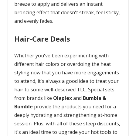
breeze to apply and delivers an instant
bronzing effect that doesn't streak, feel sticky,
and evenly fades.
Hair-Care Deals
Whether you've been experimenting with
different hair colors or overdoing the heat
styling now that you have more engagements
to attend, it's always a good idea to treat your
hair to some well-deserved TLC. Special sets
from brands like
Olaplex
and
Bumble &
Bumble
provide the products you need for a
deeply hydrating and strengthening at-home
session. Plus, with all of these steep discounts,
it's an ideal time to upgrade your hot tools to