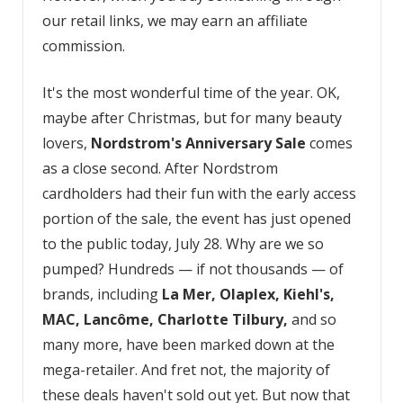
our retail links, we may earn an affiliate
commission.
It's the most wonderful time of the year. OK,
maybe after Christmas, but for many beauty
lovers,
Nordstrom's Anniversary Sale
comes
as a close second. After Nordstrom
cardholders had their fun with the early access
portion of the sale, the event has just opened
to the public today, July 28. Why are we so
pumped? Hundreds — if not thousands — of
brands, including
La Mer, Olaplex, Kiehl's,
MAC, Lancôme, Charlotte Tilbury,
and so
many more, have been marked down at the
mega-retailer. And fret not, the majority of
these deals haven't sold out yet. But now that