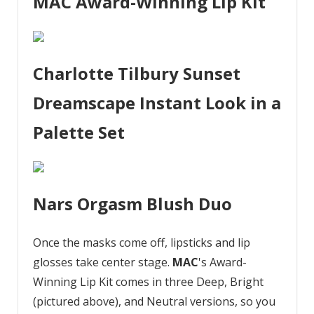
MAC Award-Winning Lip Kit
Charlotte Tilbury Sunset
Dreamscape Instant Look in a
Palette Set
Nars Orgasm Blush Duo
Once the masks come off, lipsticks and lip
glosses take center stage.
MAC
's Award-
Winning Lip Kit comes in three Deep, Bright
(pictured above), and Neutral versions, so you