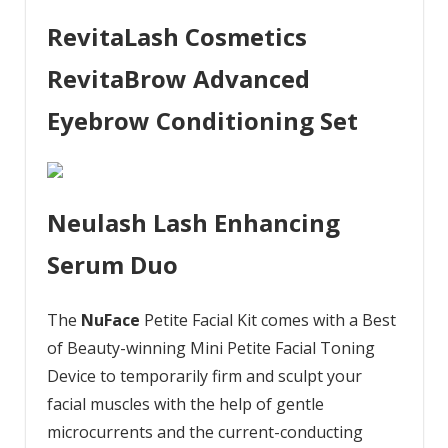
RevitaLash Cosmetics
RevitaBrow Advanced
Eyebrow Conditioning Set
Neulash Lash Enhancing
Serum Duo
The
NuFace
Petite Facial Kit comes with a Best
of Beauty-winning Mini Petite Facial Toning
Device to temporarily firm and sculpt your
facial muscles with the help of gentle
microcurrents and the current-conducting