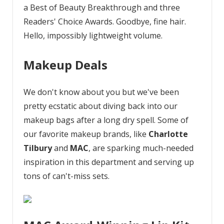
a Best of Beauty Breakthrough and three
Readers' Choice Awards. Goodbye, fine hair.
Hello, impossibly lightweight volume.
Makeup Deals
We don't know about you but we've been
pretty ecstatic about diving back into our
makeup bags after a long dry spell. Some of
our favorite makeup brands, like
Charlotte
Tilbury
and
MAC
, are sparking much-needed
inspiration in this department and serving up
tons of can't-miss sets.