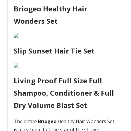
Briogeo Healthy Hair
Wonders Set
Slip Sunset Hair Tie Set
Living Proof Full Size Full
Shampoo, Conditioner & Full
Dry Volume Blast Set
The entire
Briogeo
Healthy Hair Wonders Set
is a real gem but the star of the show is