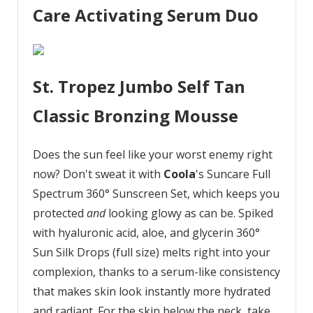
Care Activating Serum Duo
St. Tropez Jumbo Self Tan
Classic Bronzing Mousse
Does the sun feel like your worst enemy right
now? Don't sweat it with
Coola
's Suncare Full
Spectrum 360° Sunscreen Set, which keeps you
protected
and
looking glowy as can be. Spiked
with hyaluronic acid, aloe, and glycerin 360°
Sun Silk Drops (full size) melts right into your
complexion, thanks to a serum-like consistency
that makes skin look instantly more hydrated
and radiant. For the skin below the neck, take