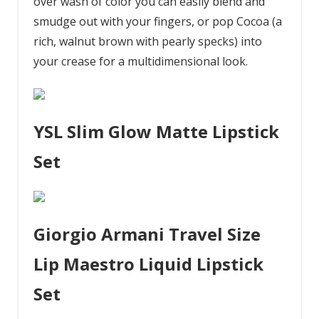
over wash of color you can easily blend and
smudge out with your fingers, or pop Cocoa (a
rich, walnut brown with pearly specks) into
your crease for a multidimensional look.
YSL Slim Glow Matte Lipstick
Set
Giorgio Armani Travel Size
Lip Maestro Liquid Lipstick
Set