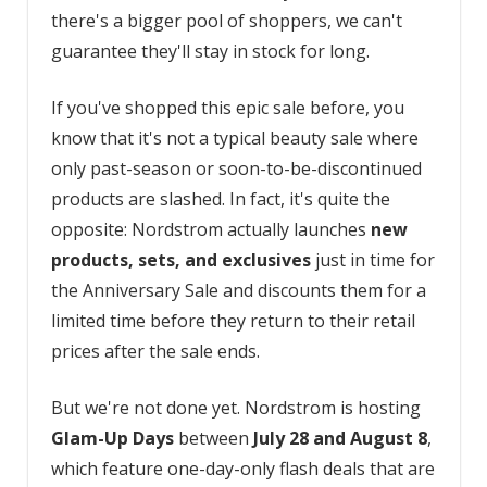
there's a bigger pool of shoppers, we can't
guarantee they'll stay in stock for long.
If you've shopped this epic sale before, you
know that it's not a typical beauty sale where
only past-season or soon-to-be-discontinued
products are slashed. In fact, it's quite the
opposite: Nordstrom actually launches
new
products,
sets, and
exclusives
just in time for
the Anniversary Sale and discounts them for a
limited time before they return to their retail
prices after the sale ends.
But we're not done yet. Nordstrom is hosting
Glam-Up Days
between
July 28 and August 8
,
which feature one-day-only flash deals that are