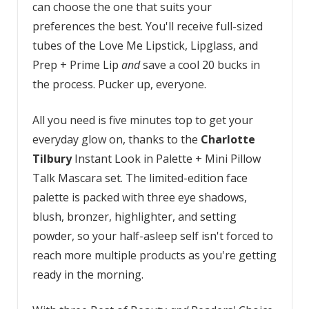
can choose the one that suits your
preferences the best. You'll receive full-sized
tubes of the Love Me Lipstick, Lipglass, and
Prep + Prime Lip
and
save a cool 20 bucks in
the process. Pucker up, everyone.
All you need is five minutes top to get your
everyday glow on, thanks to the
Charlotte
Tilbury
Instant Look in Palette + Mini Pillow
Talk Mascara set. The limited-edition face
palette is packed with three eye shadows,
blush, bronzer, highlighter, and setting
powder, so your half-asleep self isn't forced to
reach more multiple products as you're getting
ready in the morning.