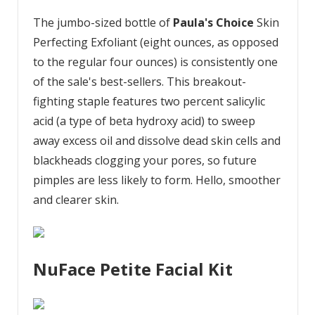
The jumbo-sized bottle of
Paula's Choice
Skin
Perfecting Exfoliant (eight ounces, as opposed
to the regular four ounces) is consistently one
of the sale's best-sellers. This breakout-
fighting staple features two percent salicylic
acid (a type of beta hydroxy acid) to sweep
away excess oil and dissolve dead skin cells and
blackheads clogging your pores, so future
pimples are less likely to form. Hello, smoother
and clearer skin.
NuFace Petite Facial Kit