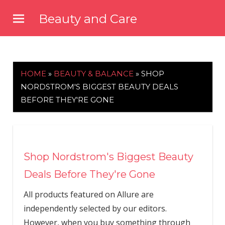
Skip
Beauty and Care
to
beautyandcarenews.com
content
HOME
»
BEAUTY & BALANCE
»
SHOP
NORDSTROM'S BIGGEST BEAUTY DEALS
BEFORE THEY'RE GONE
Shop Nordstrom's Biggest Beauty
Deals Before They're Gone
All products featured on Allure are
independently selected by our editors.
However, when you buy something through