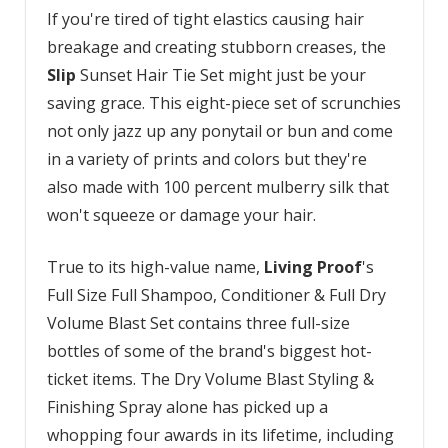
If you're tired of tight elastics causing hair
breakage and creating stubborn creases, the
Slip
Sunset Hair Tie Set might just be your
saving grace. This eight-piece set of scrunchies
not only jazz up any ponytail or bun and come
in a variety of prints and colors but they're
also made with 100 percent mulberry silk that
won't squeeze or damage your hair.
True to its high-value name,
Living Proof
's
Full Size Full Shampoo, Conditioner & Full Dry
Volume Blast Set contains three full-size
bottles of some of the brand's biggest hot-
ticket items. The Dry Volume Blast Styling &
Finishing Spray alone has picked up a
whopping four awards in its lifetime, including