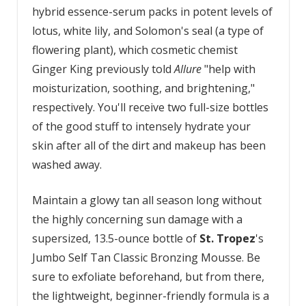
hybrid essence-serum packs in potent levels of
lotus, white lily, and Solomon's seal (a type of
flowering plant), which cosmetic chemist
Ginger King previously told
Allure
"help with
moisturization, soothing, and brightening,"
respectively. You'll receive two full-size bottles
of the good stuff to intensely hydrate your
skin after all of the dirt and makeup has been
washed away.
Maintain a glowy tan all season long without
the highly concerning sun damage with a
supersized, 13.5-ounce bottle of
St. Tropez
's
Jumbo Self Tan Classic Bronzing Mousse. Be
sure to exfoliate beforehand, but from there,
the lightweight, beginner-friendly formula is a