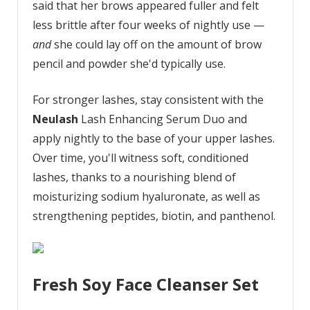
said that her brows appeared fuller and felt
less brittle after four weeks of nightly use —
and
she could lay off on the amount of brow
pencil and powder she'd typically use.
For stronger lashes, stay consistent with the
Neulash
Lash Enhancing Serum Duo and
apply nightly to the base of your upper lashes.
Over time, you'll witness soft, conditioned
lashes, thanks to a nourishing blend of
moisturizing sodium hyaluronate, as well as
strengthening peptides, biotin, and panthenol.
Fresh Soy Face Cleanser Set