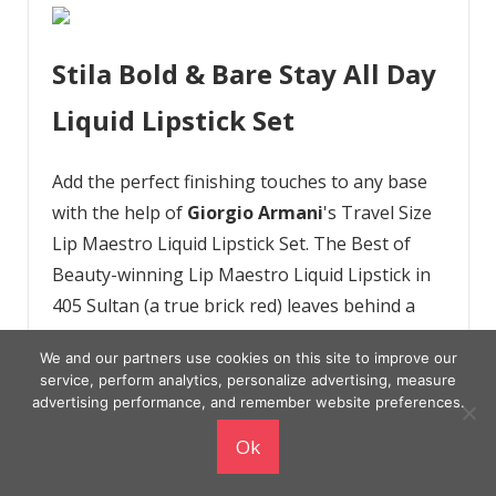
Stila Bold & Bare Stay All Day
Liquid Lipstick Set
Add the perfect finishing touches to any base
with the help of
Giorgio Armani
's Travel Size
Lip Maestro Liquid Lipstick Set. The Best of
Beauty-winning Lip Maestro Liquid Lipstick in
405 Sultan (a true brick red) leaves behind a
wash of intense, non-drying, and long-wearing
We and our partners use cookies on this site to improve our
pigment that'll make you want to strut your
service, perform analytics, personalize advertising, measure
stuff — like yesterday. The Eyes to Kill Classic
advertising performance, and remember website preferences.
Mascara takes your lashes from natural to
Ok
dramatic in a matter of a few buildable, never
spidery coats, and the Eye Tint Liquid