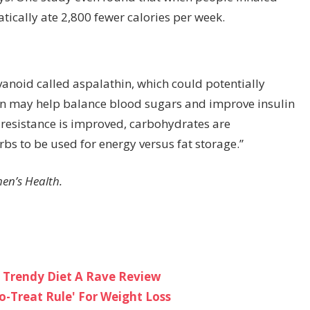
ically ate 2,800 fewer calories per week.
avanoid called aspalathin, which could potentially
hin may help balance blood sugars and improve insulin
n resistance is improved, carbohydrates are
rbs to be used for energy versus fat storage.”
men’s Health.
 Trendy Diet A Rave Review
o-Treat Rule' For Weight Loss