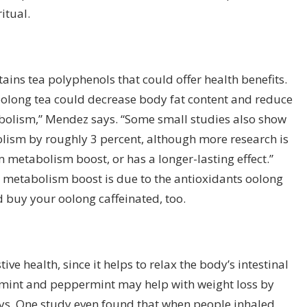
itual.
ains tea polyphenols that could offer health benefits.
t oolong tea could decrease
body fat
content and reduce
olism,” Mendez says. “Some small studies also show
olism by roughly 3 percent, although more research is
m metabolism boost, or has a longer-lasting effect.”
 metabolism boost is due to the antioxidants oolong
 buy your oolong caffeinated, too.
ive health, since it helps to relax the body’s intestinal
 mint and peppermint may help with weight loss by
ys.
One study
even found that when people inhaled