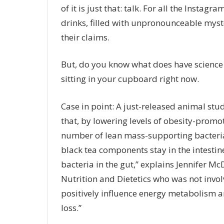
of it is just that: talk. For all the Insta
drinks
, filled with unpronounceable myste
their claims.
But, do you know what does have science b
sitting in your cupboard right now.
Case in point: A just-released animal stu
that, by lowering levels of obesity-promot
number of lean mass-supporting bacteria
black tea components stay in the intestines
bacteria in the gut,” explains Jennifer M
Nutrition and Dietetics who was not invol
positively influence energy metabolism 
loss.”