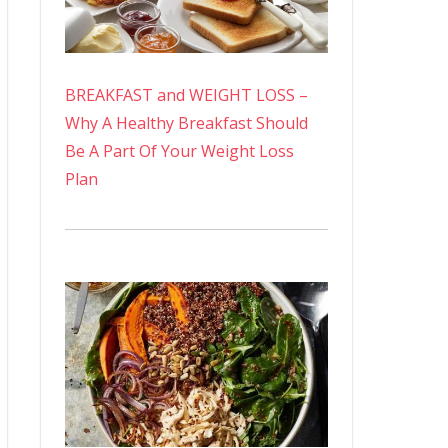
BREAKFAST and WEIGHT LOSS –
Why A Healthy Breakfast Should
Be A Part Of Your Weight Loss
Plan