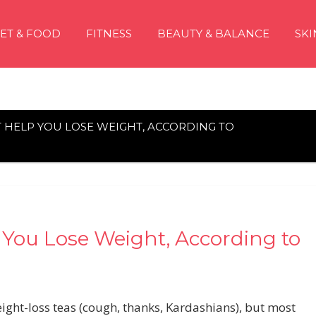
IET & FOOD
FITNESS
BEAUTY & BALANCE
SKI
T HELP YOU LOSE WEIGHT, ACCORDING TO
 You Lose Weight, According to
ight-loss teas (cough, thanks, Kardashians), but most