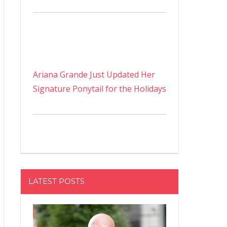
Ariana Grande Just Updated Her
Signature Ponytail for the Holidays
LATEST POSTS