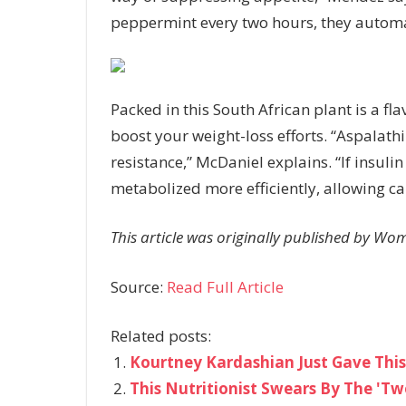
peppermint every two hours, they automat
Packed in this South African plant is a fl
boost your weight-loss efforts. “Aspalat
resistance,” McDaniel explains. “If insuli
metabolized more efficiently, allowing ca
This article was originally published by Wo
Source:
Read Full Article
Related posts:
Kourtney Kardashian Just Gave This
This Nutritionist Swears By The 'Tw