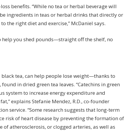
-loss benefits. “While no tea or herbal beverage will
be ingredients in teas or herbal drinks that directly or
 to the right diet and exercise,” McDaniel says.
 help you shed pounds—straight off the shelf, no
 black tea,
can help people lose weight
—thanks to
found in dried green tea leaves. “Catechins in green
us system to increase energy expenditure and
fat,” explains
Stefanie Mendez
, R.D., co-founder
ition service. “Some research suggests that long-term
 risk of heart disease by preventing the formation of
 of atherosclerosis, or clogged arteries, as well as