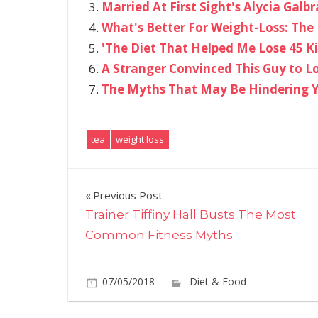
Married At First Sight's Alycia Gal
What's Better For Weight-Loss: The 
'The Diet That Helped Me Lose 45 K
A Stranger Convinced This Guy to L
The Myths That May Be Hindering Y
tea
weight loss
Post
Previous Post
Trainer Tiffiny Hall Busts The Most
navigation
Common Fitness Myths
07/05/2018
Diet & Food
Commen