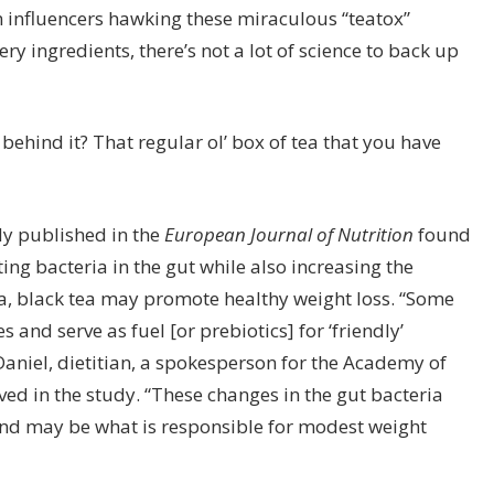
gram influencers hawking these miraculous
“teatox”
ry ingredients, there’s not a lot of science to back up
ehind it? That regular ol’ box of tea that you have
dy published in the
European Journal of Nutrition
found
ing bacteria in the gut while also increasing the
, black tea may promote healthy weight loss. “Some
 and serve as fuel [or prebiotics] for ‘friendly’
cDaniel, dietitian, a spokesperson for the Academy of
ved in the study. “These changes in the gut bacteria
and may be what is responsible for modest weight