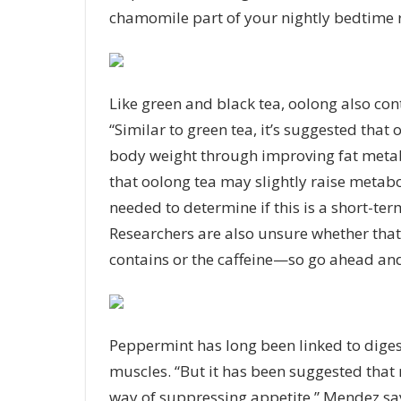
chamomile part of your nightly bedtime r
Like green and black tea, oolong also cont
“Similar to green tea, it’s suggested tha
body weight through improving fat metab
that oolong tea may slightly raise metab
needed to determine if this is a short-ter
Researchers are also unsure whether that
contains or the caffeine—so go ahead and
Peppermint
has long been linked to digest
muscles. “But it has been suggested that
way of suppressing appetite,” Mendez sa