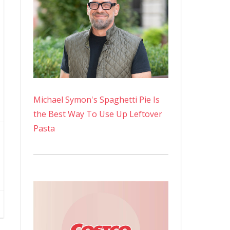
Michael Symon's Spaghetti Pie Is
the Best Way To Use Up Leftover
Pasta