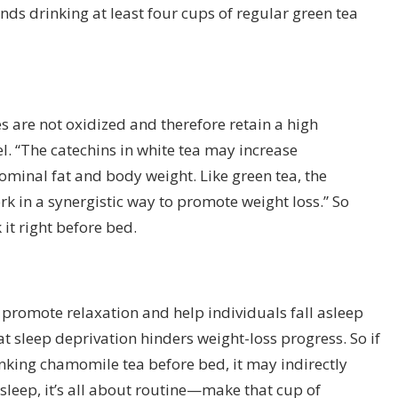
s drinking at least four cups of regular green tea
es are not oxidized and therefore retain a high
l. “The catechins in white tea may increase
minal fat and body weight. Like green tea, the
k in a synergistic way to promote weight loss.” So
 it right before bed.
promote relaxation and help individuals fall asleep
hat sleep deprivation hinders weight-loss progress. So if
inking chamomile tea before bed, it may indirectly
sleep
, it’s all about routine—make that cup of