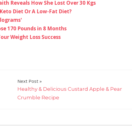
braith Reveals How She Lost Over 30 Kgs
Keto Diet Or A Low-Fat Diet?
ilograms'
ose 170 Pounds in 8 Months
our Weight Loss Success
Next Post
Healthy & Delicious Custard Apple & Pear
Crumble Recipe
on
ts Off
7
Teas