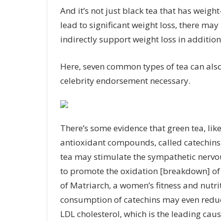
And it’s not just black tea that has weight
lead to significant weight loss, there may 
indirectly support weight loss in addition
Here, seven common types of tea can also
celebrity endorsement necessary.
There’s some evidence that green tea, like
antioxidant compounds, called catechins, 
tea may stimulate the sympathetic nervo
to
promote the oxidation
[breakdown] of 
of
Matriarch
, a women’s fitness and nutr
consumption of catechins may even reduce
LDL cholesterol, which is the leading cause