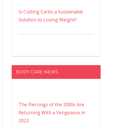
Is Cutting Carbs a Sustainable
Solution to Losing Weight?
BODY CARE NEWS
The Piercings of the 2000s Are
Returning With a Vengeance in
2022