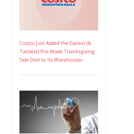
Costco Just Added the Easiest (&
Tastiest) Pre-Made Thanksgiving
Side Dish to Its Warehouses