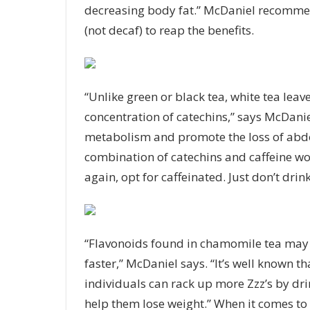
decreasing body fat.” McDaniel recommend
(not decaf) to reap the benefits.
“Unlike green or black tea, white tea leav
concentration of catechins,” says McDanie
metabolism and promote the loss of abdo
combination of catechins and caffeine wor
again, opt for caffeinated. Just don’t drink
“Flavonoids found in chamomile tea may 
faster,” McDaniel says. “It’s well known t
individuals can rack up more Zzz’s by dr
help them lose weight.” When it comes to