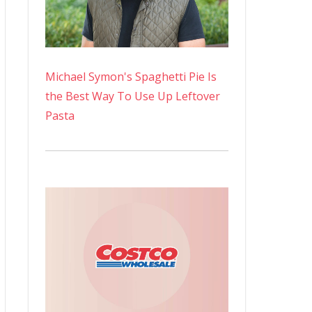
Michael Symon's Spaghetti Pie Is
the Best Way To Use Up Leftover
Pasta