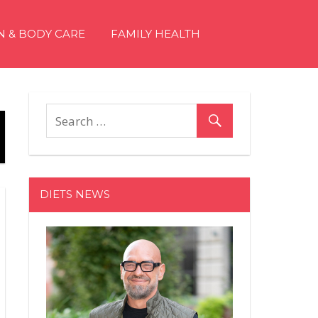
N & BODY CARE
FAMILY HEALTH
DIETS NEWS