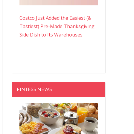
Costco Just Added the Easiest (&
Tastiest) Pre-Made Thanksgiving
Side Dish to Its Warehouses
FINTESS NEWS