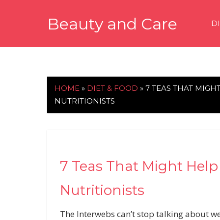
Skip
Beauty and Care
to
D
content
beautyandcarenews.com
HOME
»
DIET & FOOD
»
7 TEAS THAT MIGH
NUTRITIONISTS
7 Teas That Might Help
Nutritionists
The Interwebs can’t stop talking about we