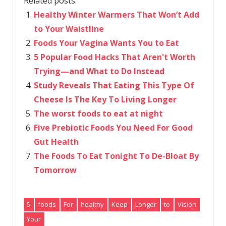
Related posts:
Healthy Winter Warmers That Won’t Add
to Your Waistline
Foods Your Vagina Wants You to Eat
5 Popular Food Hacks That Aren't Worth
Trying—and What to Do Instead
Study Reveals That Eating This Type Of
Cheese Is The Key To Living Longer
The worst foods to eat at night
Five Prebiotic Foods You Need For Good
Gut Health
The Foods To Eat Tonight To De-Bloat By
Tomorrow
5
foods
For
healthy
Keep
Longer
to
Vision
Your