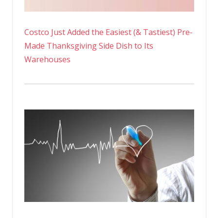
Costco Just Added the Easiest (& Tastiest) Pre-
Made Thanksgiving Side Dish to Its
Warehouses