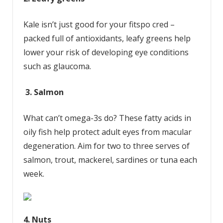
Kale isn’t just good for your fitspo cred –
packed full of antioxidants, leafy greens help
lower your risk of developing eye conditions
such as glaucoma.
3. Salmon
What can’t omega-3s do? These fatty acids in
oily fish help protect adult eyes from macular
degeneration. Aim for two to three serves of
salmon, trout, mackerel, sardines or tuna each
week.
4. Nuts