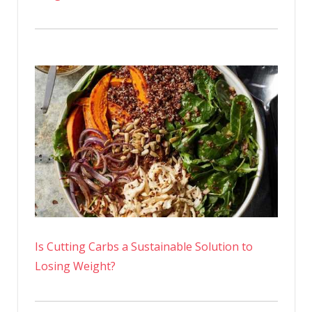
Is Cutting Carbs a Sustainable Solution to
Losing Weight?