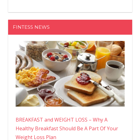
FINTESS NEWS
BREAKFAST and WEIGHT LOSS – Why A
Healthy Breakfast Should Be A Part Of Your
Weight Loss Plan