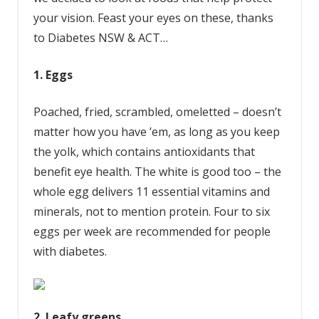
your vision. Feast your eyes on these, thanks
to Diabetes NSW & ACT…
1. Eggs
Poached, fried, scrambled, omeletted – doesn’t
matter how you have ’em, as long as you keep
the yolk, which contains antioxidants that
benefit eye health. The white is good too – the
whole egg delivers 11 essential vitamins and
minerals, not to mention protein. Four to six
eggs per week are recommended for people
with diabetes.
2. Leafy greens