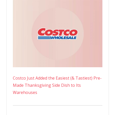
Costco Just Added the Easiest (& Tastiest) Pre-
Made Thanksgiving Side Dish to Its
Warehouses