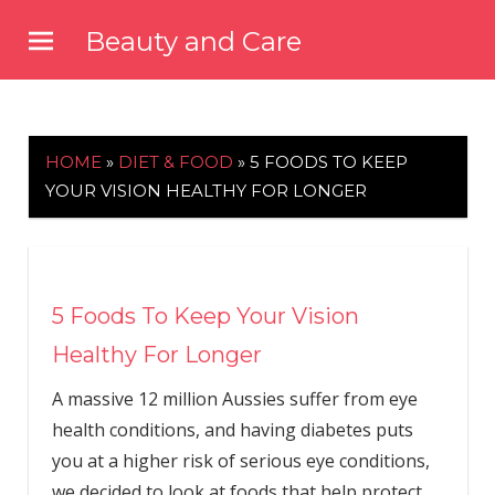
Skip
Beauty and Care
to
beautyandcarenews.com
content
HOME
»
DIET & FOOD
»
5 FOODS TO KEEP
YOUR VISION HEALTHY FOR LONGER
5 Foods To Keep Your Vision
Healthy For Longer
A massive 12 million Aussies suffer from eye
health conditions, and having diabetes puts
you at a higher risk of serious eye conditions,
we decided to look at foods that help protect