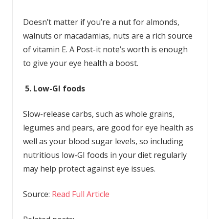
Doesn’t matter if you’re a nut for almonds,
walnuts or macadamias, nuts are a rich source
of vitamin E. A Post-it note’s worth is enough
to give your eye health a boost.
5. Low-GI foods
Slow-release carbs, such as whole grains,
legumes and pears, are good for eye health as
well as your blood sugar levels, so including
nutritious low-GI foods in your diet regularly
may help protect against eye issues.
Source:
Read Full Article