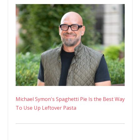
Michael Symon's Spaghetti Pie Is the Best Way
To Use Up Leftover Pasta