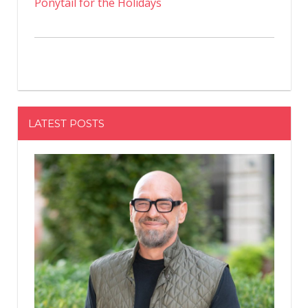
Ponytail for the Holidays
LATEST POSTS