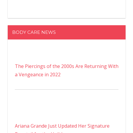
BODY CARE NEWS
The Piercings of the 2000s Are Returning With
a Vengeance in 2022
Ariana Grande Just Updated Her Signature