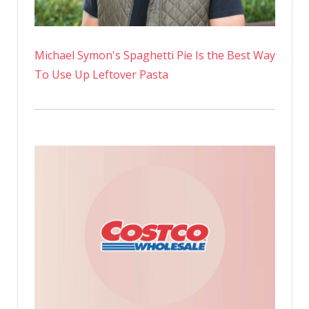
Michael Symon's Spaghetti Pie Is the Best Way
To Use Up Leftover Pasta