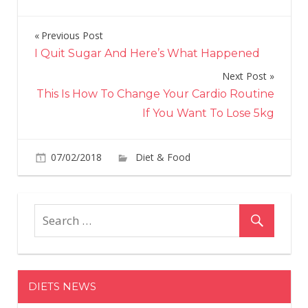
Previous Post
Post
I Quit Sugar And Here’s What Happened
navigation
Next Post
This Is How To Change Your Cardio Routine
If You Want To Lose 5kg
on
07/02/2018
Diet & Food
Comments Off
5
Foo
To
Kee
You
Visi
Hea
DIETS NEWS
For
Lon