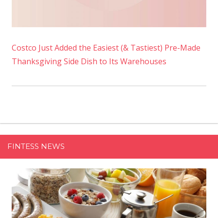
Costco Just Added the Easiest (& Tastiest) Pre-Made
Thanksgiving Side Dish to Its Warehouses
FINTESS NEWS