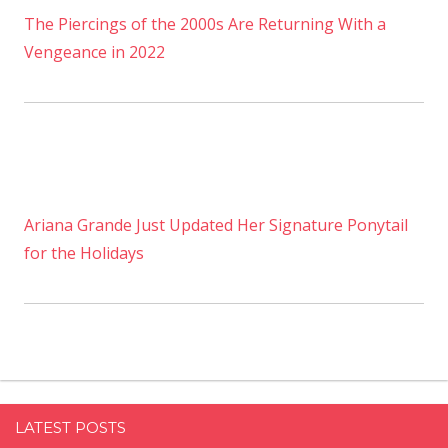
The Piercings of the 2000s Are Returning With a
Vengeance in 2022
Ariana Grande Just Updated Her Signature Ponytail
for the Holidays
LATEST POSTS