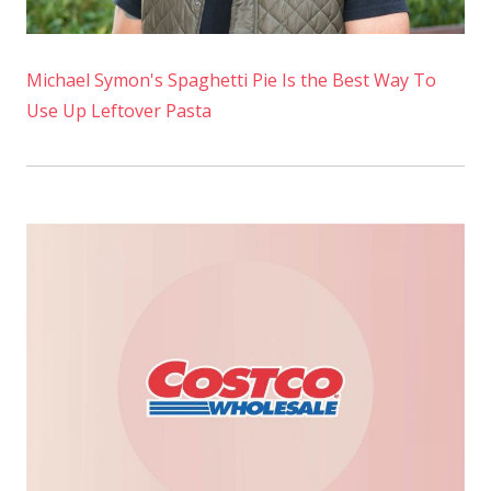
Michael Symon's Spaghetti Pie Is the Best Way To
Use Up Leftover Pasta