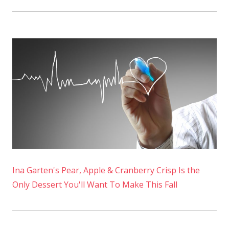
Ina Garten's Pear, Apple & Cranberry Crisp Is the
Only Dessert You'll Want To Make This Fall