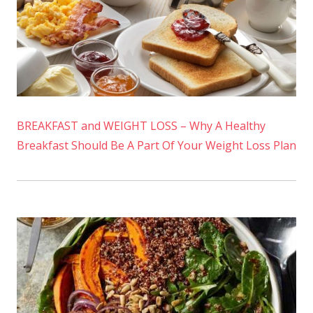
BREAKFAST and WEIGHT LOSS – Why A Healthy
Breakfast Should Be A Part Of Your Weight Loss Plan