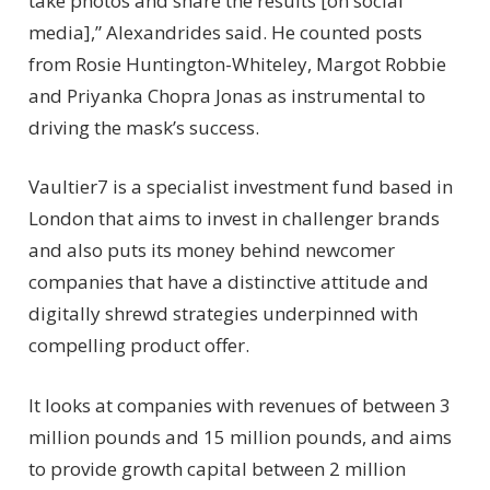
take photos and share the results [on social
media],” Alexandrides said. He counted posts
from Rosie Huntington-Whiteley, Margot Robbie
and Priyanka Chopra Jonas as instrumental to
driving the mask’s success.
Vaultier7 is a specialist investment fund based in
London that aims to invest in challenger brands
and also puts its money behind newcomer
companies that have a distinctive attitude and
digitally shrewd strategies underpinned with
compelling product offer.
It looks at companies with revenues of between 3
million pounds and 15 million pounds, and aims
to provide growth capital between 2 million