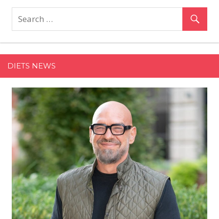
Makes
Multimillion-
Pound
Investment
in
DIETS NEWS
London’s
111Skin