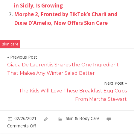
in Sicily, Is Growing
Morphe 2, Fronted by TikTok’s Charli and
Dixie D’Amelio, Now Offers Skin Care
skin care
Previous Post
Post
Giada De Laurentiis Shares the One Ingredient
navigation
That Makes Any Winter Salad Better
Next Post
The Kids Will Love These Breakfast Egg Cups
From Martha Stewart
02/26/2021
Skin & Body Care
on
Comments Off
Vaultier7