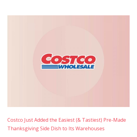
Costco Just Added the Easiest (& Tastiest) Pre-Made
Thanksgiving Side Dish to Its Warehouses