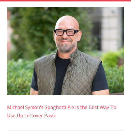
Michael Symon's Spaghetti Pie Is the Best Way To
Use Up Leftover Pasta