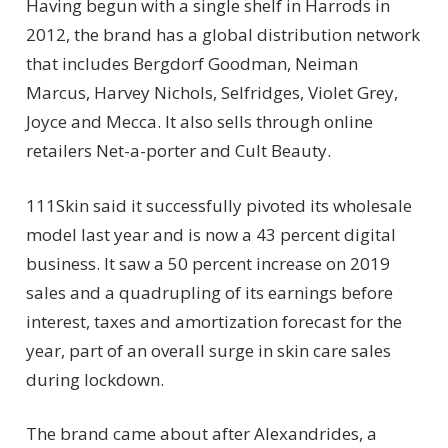
Having begun with a single shelf in Harrods in
2012, the brand has a global distribution network
that includes Bergdorf Goodman, Neiman
Marcus, Harvey Nichols, Selfridges, Violet Grey,
Joyce and Mecca. It also sells through online
retailers Net-a-porter and Cult Beauty.
111Skin said it successfully pivoted its wholesale
model last year and is now a 43 percent digital
business. It saw a 50 percent increase on 2019
sales and a quadrupling of its earnings before
interest, taxes and amortization forecast for the
year, part of an overall surge in skin care sales
during lockdown.
The brand came about after Alexandrides, a