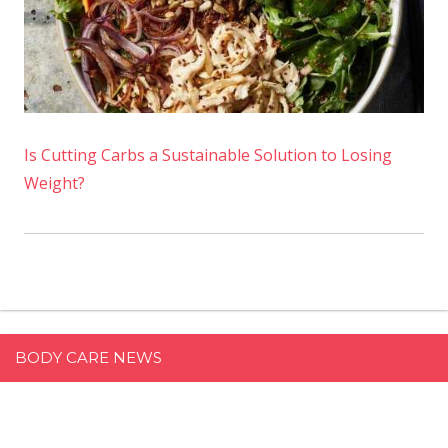
Is Cutting Carbs a Sustainable Solution to Losing
Weight?
BODY CARE NEWS