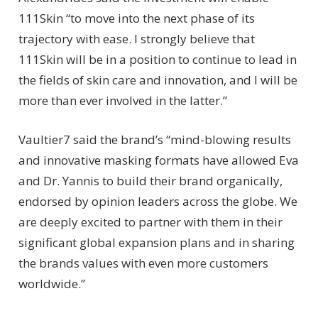
111Skin “to move into the next phase of its
trajectory with ease. I strongly believe that
111Skin will be in a position to continue to lead in
the fields of skin care and innovation, and I will be
more than ever involved in the latter.”
Vaultier7 said the brand’s “mind-blowing results
and innovative masking formats have allowed Eva
and Dr. Yannis to build their brand organically,
endorsed by opinion leaders across the globe. We
are deeply excited to partner with them in their
significant global expansion plans and in sharing
the brands values with even more customers
worldwide.”