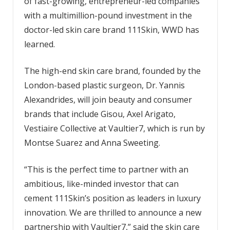
of fast-growing, entrepreneur-led companies
with a multimillion-pound investment in the
doctor-led skin care brand 111Skin, WWD has
learned.
The high-end skin care brand, founded by the
London-based plastic surgeon, Dr. Yannis
Alexandrides, will join beauty and consumer
brands that include Gisou, Axel Arigato,
Vestiaire Collective at Vaultier7, which is run by
Montse Suarez and Anna Sweeting.
“This is the perfect time to partner with an
ambitious, like-minded investor that can
cement 111Skin’s position as leaders in luxury
innovation. We are thrilled to announce a new
partnership with Vaultier7,” said the skin care