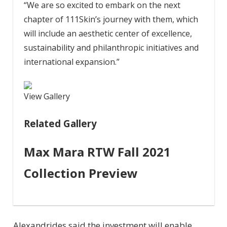
“We are so excited to embark on the next
chapter of 111Skin’s journey with them, which
will include an aesthetic center of excellence,
sustainability and philanthropic initiatives and
international expansion.”
View Gallery
Related Gallery
Max Mara RTW Fall 2021
Collection Preview
Alexandrides said the investment will enable