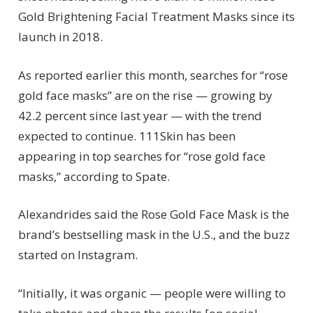
Gold Brightening Facial Treatment Masks since its
launch in 2018.
As reported earlier this month, searches for “rose
gold face masks” are on the rise — growing by
42.2 percent since last year — with the trend
expected to continue. 111Skin has been
appearing in top searches for “rose gold face
masks,” according to Spate.
Alexandrides said the Rose Gold Face Mask is the
brand’s bestselling mask in the U.S., and the buzz
started on Instagram.
“Initially, it was organic — people were willing to