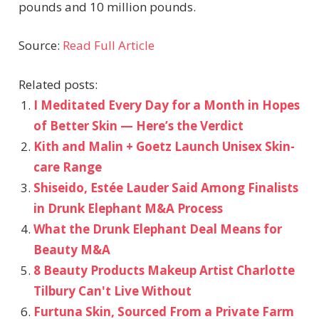
pounds and 10 million pounds.
Source:
Read Full Article
Related posts:
I Meditated Every Day for a Month in Hopes
of Better Skin — Here’s the Verdict
Kith and Malin + Goetz Launch Unisex Skin-
care Range
Shiseido, Estée Lauder Said Among Finalists
in Drunk Elephant M&A Process
What the Drunk Elephant Deal Means for
Beauty M&A
8 Beauty Products Makeup Artist Charlotte
Tilbury Can't Live Without
Furtuna Skin, Sourced From a Private Farm