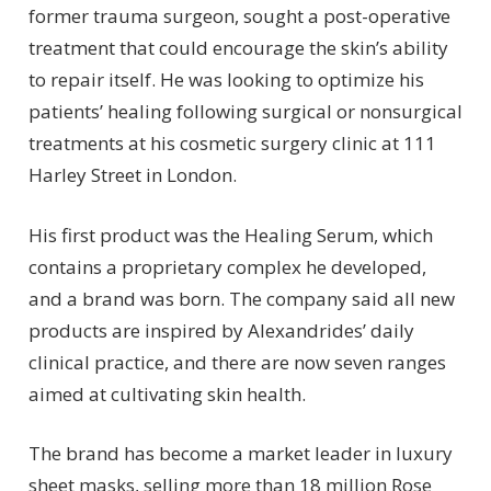
former trauma surgeon, sought a post-operative
treatment that could encourage the skin’s ability
to repair itself. He was looking to optimize his
patients’ healing following surgical or nonsurgical
treatments at his cosmetic surgery clinic at 111
Harley Street in London.
His first product was the Healing Serum, which
contains a proprietary complex he developed,
and a brand was born. The company said all new
products are inspired by Alexandrides’ daily
clinical practice, and there are now seven ranges
aimed at cultivating skin health.
The brand has become a market leader in luxury
sheet masks, selling more than 18 million Rose