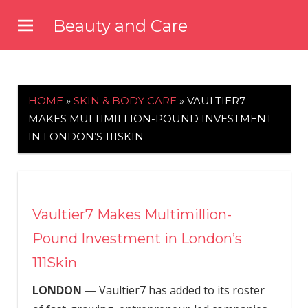
Skip
Beauty and Care
to
beautyandcarenews.com
content
HOME
»
SKIN & BODY CARE
»
VAULTIER7
MAKES MULTIMILLION-POUND INVESTMENT
IN LONDON’S 111SKIN
Vaultier7 Makes Multimillion-
Pound Investment in London’s
111Skin
LONDON —
Vaultier7 has added to its roster