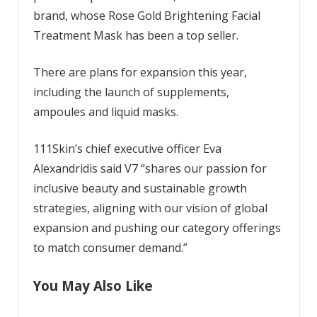
brand, whose Rose Gold Brightening Facial
Treatment Mask has been a top seller.
There are plans for expansion this year,
including the launch of supplements,
ampoules and liquid masks.
111Skin’s chief executive officer Eva
Alexandridis said V7 “shares our passion for
inclusive beauty and sustainable growth
strategies, aligning with our vision of global
expansion and pushing our category offerings
to match consumer demand.”
You May Also Like