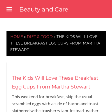
Skip
Beauty and Care
to
beautyandcarenews.com
content
HOME
»
DIET & FOOD
»
THE KIDS WILL LOVE
THESE BREAKFAST EGG CUPS FROM MARTHA
STEWART
The Kids Will Love These Breakfast
Egg Cups From Martha Stewart
This weekend for breakfast, skip the usual
scrambled eggs with a side of bacon and toast
slathered with strawberry jam. Instead, gather