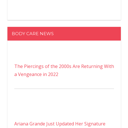
BODY CARE NEWS
The Piercings of the 2000s Are Returning With
a Vengeance in 2022
Ariana Grande Just Updated Her Signature