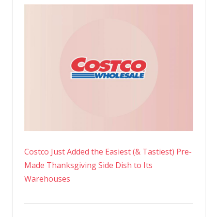
Costco Just Added the Easiest (& Tastiest) Pre-
Made Thanksgiving Side Dish to Its
Warehouses