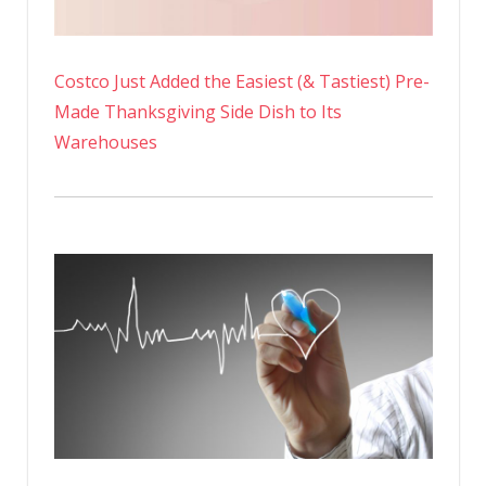
Costco Just Added the Easiest (& Tastiest) Pre-
Made Thanksgiving Side Dish to Its
Warehouses