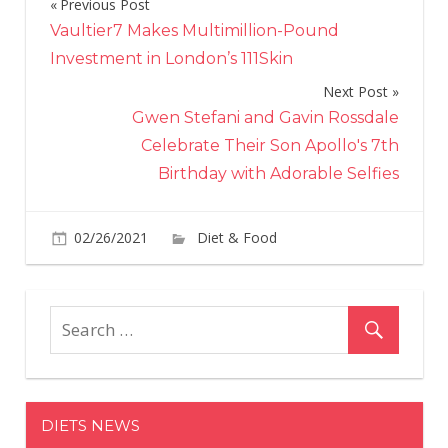
Previous Post
Post
Vaultier7 Makes Multimillion-Pound
navigation
Investment in London’s 111Skin
Next Post
Gwen Stefani and Gavin Rossdale
Celebrate Their Son Apollo's 7th
Birthday with Adorable Selfies
on
02/26/2021
Diet & Food
Comments Off
The
Kids
Will
Lov
The
Bre
Egg
DIETS NEWS
Cup