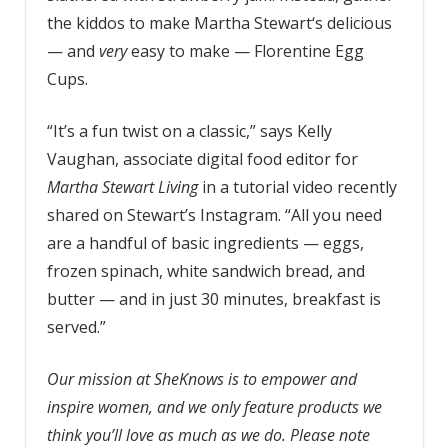
the kiddos to make Martha Stewart‘s delicious
— and
very
easy to make — Florentine Egg
Cups.
“It’s a fun twist on a classic,” says Kelly
Vaughan, associate digital food editor for
Martha Stewart Living
in a tutorial video recently
shared on Stewart’s Instagram. “All you need
are a handful of basic ingredients — eggs,
frozen spinach, white sandwich bread, and
butter — and in just 30 minutes, breakfast is
served.”
Our mission at SheKnows is to empower and
inspire women, and we only feature products we
think you’ll love as much as we do. Please note