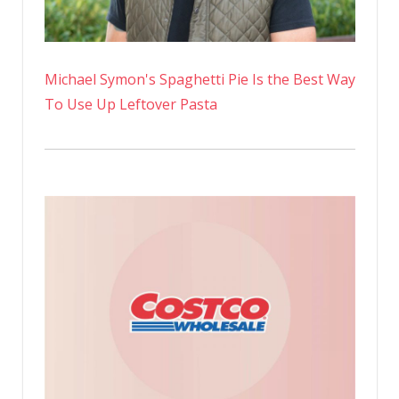
Michael Symon's Spaghetti Pie Is the Best Way
To Use Up Leftover Pasta