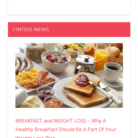
FINTESS NEWS
BREAKFAST and WEIGHT LOSS – Why A
Healthy Breakfast Should Be A Part Of Your
Weight Loss Plan