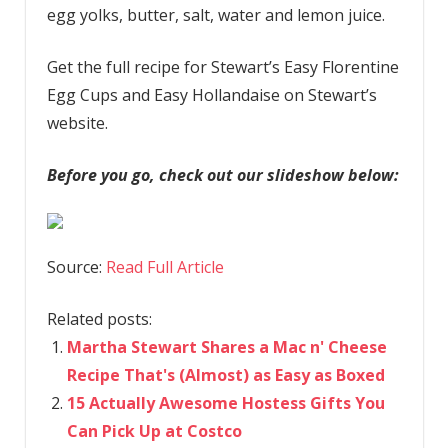
egg yolks, butter, salt, water and lemon juice.
Get the full recipe for Stewart’s Easy Florentine
Egg Cups and Easy Hollandaise on Stewart’s
website.
Before you go, check out our slideshow below:
Source:
Read Full Article
Related posts:
Martha Stewart Shares a Mac n' Cheese
Recipe That's (Almost) as Easy as Boxed
15 Actually Awesome Hostess Gifts You
Can Pick Up at Costco