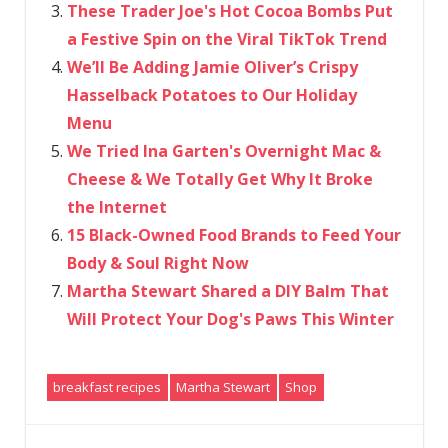
These Trader Joe's Hot Cocoa Bombs Put
a Festive Spin on the Viral TikTok Trend
We’ll Be Adding Jamie Oliver’s Crispy
Hasselback Potatoes to Our Holiday
Menu
We Tried Ina Garten's Overnight Mac &
Cheese & We Totally Get Why It Broke
the Internet
15 Black-Owned Food Brands to Feed Your
Body & Soul Right Now
Martha Stewart Shared a DIY Balm That
Will Protect Your Dog's Paws This Winter
breakfast recipes
Martha Stewart
Shop