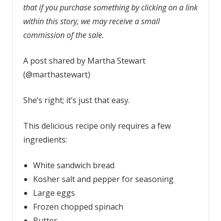
that if you purchase something by clicking on a link
within this story, we may receive a small
commission of the sale.
A post shared by Martha Stewart
(@marthastewart)
She’s right; it’s just that easy.
This delicious recipe only requires a few
ingredients:
White sandwich bread
Kosher salt and pepper for seasoning
Large eggs
Frozen chopped spinach
Butter