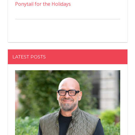
Ponytail for the Holidays
LATEST POSTS