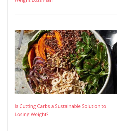
Is Cutting Carbs a Sustainable Solution to
Losing Weight?