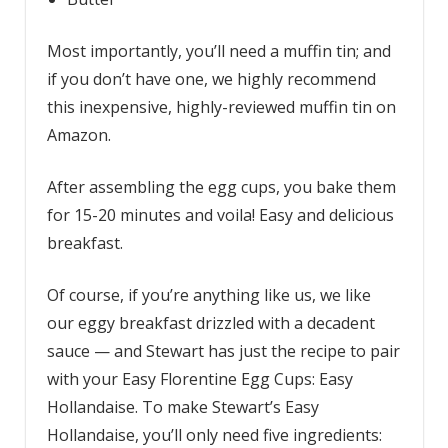
Most importantly, you’ll need a muffin tin; and
if you don’t have one, we highly recommend
this inexpensive, highly-reviewed muffin tin on
Amazon.
After assembling the egg cups, you bake them
for 15-20 minutes and voila! Easy and delicious
breakfast.
Of course, if you’re anything like us, we like
our eggy breakfast drizzled with a decadent
sauce — and Stewart has just the recipe to pair
with your Easy Florentine Egg Cups: Easy
Hollandaise. To make Stewart’s Easy
Hollandaise, you’ll only need five ingredients: