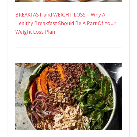
BREAKFAST and WEIGHT LOSS – Why A
Healthy Breakfast Should Be A Part Of Your
Weight Loss Plan