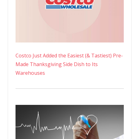
Costco Just Added the Easiest (& Tastiest) Pre-
Made Thanksgiving Side Dish to Its
Warehouses