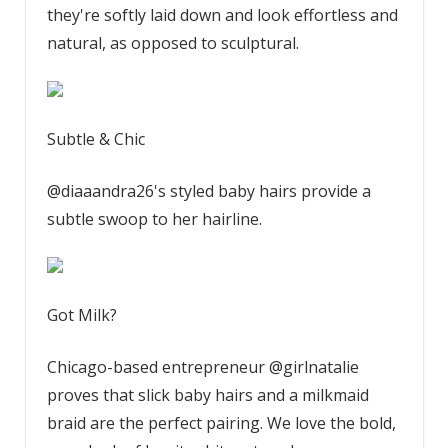
they're softly laid down and look effortless and
natural, as opposed to sculptural.
Subtle & Chic
@diaaandra26's styled baby hairs provide a
subtle swoop to her hairline.
Got Milk?
Chicago-based entrepreneur @girlnatalie
proves that slick baby hairs and a milkmaid
braid are the perfect pairing. We love the bold,