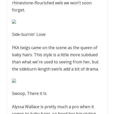
rhinestone-flourished web we won't soon
forget.
Side-burnin' Love
FKA twigs came on the scene as the queen of
baby hairs. This style is a little more subdued
than what we're used to seeing from her, but
the sideburn-length swirls add a bit of drama.
Swoop, There it Is
Alyssa Wallace is pretty much a pro when it
comes to baby hairs, so heed her big styling