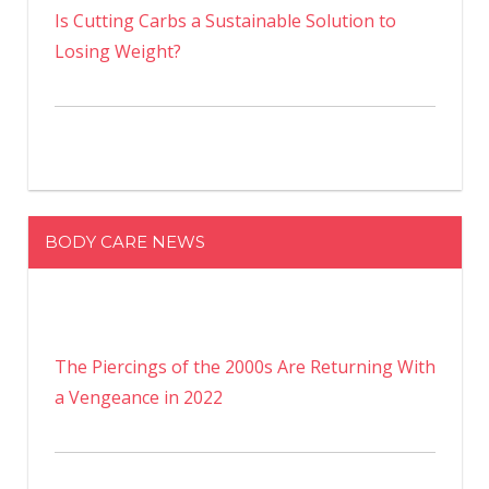
Is Cutting Carbs a Sustainable Solution to
Losing Weight?
BODY CARE NEWS
The Piercings of the 2000s Are Returning With
a Vengeance in 2022