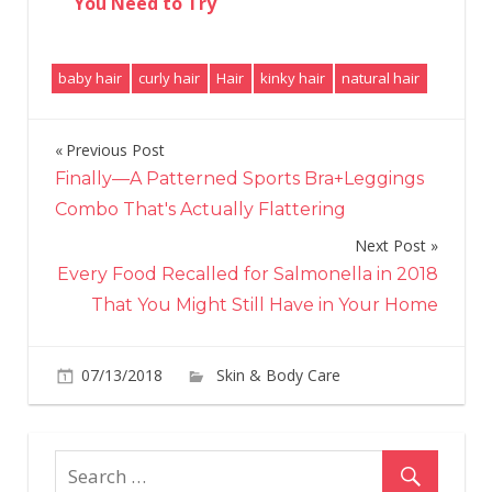
You Need to Try
baby hair
curly hair
Hair
kinky hair
natural hair
Previous Post
Post
Finally—A Patterned Sports Bra+Leggings
navigation
Combo That's Actually Flattering
Next Post
Every Food Recalled for Salmonella in 2018
That You Might Still Have in Your Home
07/13/2018
Skin & Body Care
on
Comments Off
1He
All
the