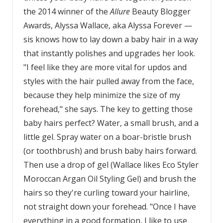
the 2014 winner of the
Allure
Beauty Blogger
Awards, Alyssa Wallace, aka Alyssa Forever —
sis knows how to lay down a baby hair in a way
that instantly polishes and upgrades her look.
"I feel like they are more vital for updos and
styles with the hair pulled away from the face,
because they help minimize the size of my
forehead," she says. The key to getting those
baby hairs perfect? Water, a small brush, and a
little gel. Spray water on a boar-bristle brush
(or toothbrush) and brush baby hairs forward.
Then use a drop of gel (Wallace likes Eco Styler
Moroccan Argan Oil Styling Gel) and brush the
hairs so they're curling toward your hairline,
not straight down your forehead. "Once I have
everything in a good formation, I like to use