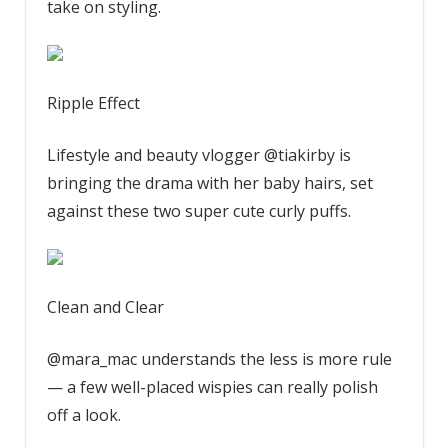
take on styling.
Ripple Effect
Lifestyle and beauty vlogger @tiakirby is
bringing the drama with her baby hairs, set
against these two super cute curly puffs.
Clean and Clear
@mara_mac understands the less is more rule
— a few well-placed wispies can really polish
off a look.