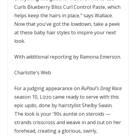
Curls Blueberry Bliss Curl Control Paste, which
helps keep the hairs in place," says Wallace.
Now that you've got the lowdown, take a peek
at these baby hair styles to inspire your next
look.
With additional reporting by Ramona Emerson.
Charlotte's Web
For a judging appearance on
RuPaul's Drag Race
season 10, Lizzo came ready to serve with this
epic updo, done by hairstylist Shelby Swain.
The look is your '90s auntie on steroids —
strands crisscross and weave in and out on her
forehead, creating a glorious, swirly,