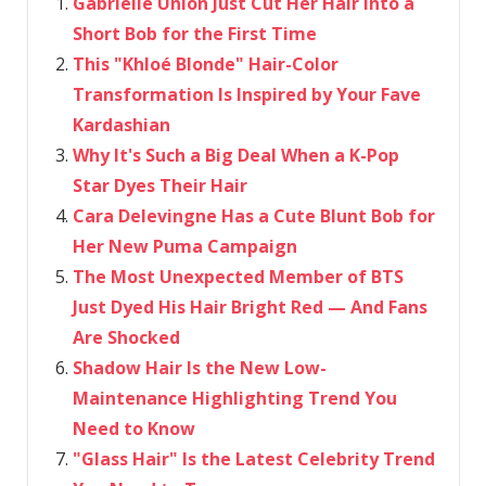
Gabrielle Union Just Cut Her Hair Into a
Short Bob for the First Time
This "Khloé Blonde" Hair-Color
Transformation Is Inspired by Your Fave
Kardashian
Why It's Such a Big Deal When a K-Pop
Star Dyes Their Hair
Cara Delevingne Has a Cute Blunt Bob for
Her New Puma Campaign
The Most Unexpected Member of BTS
Just Dyed His Hair Bright Red — And Fans
Are Shocked
Shadow Hair Is the New Low-
Maintenance Highlighting Trend You
Need to Know
"Glass Hair" Is the Latest Celebrity Trend