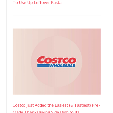
To Use Up Leftover Pasta
Costco Just Added the Easiest (& Tastiest) Pre-
Made Thanksgiving Side Dish to Its