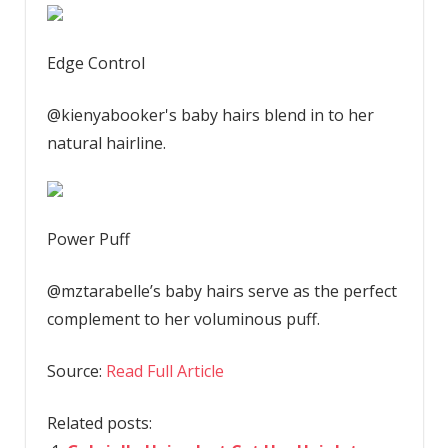
Edge Control
@kienyabooker's baby hairs blend in to her
natural hairline.
Power Puff
@mztarabelle’s baby hairs serve as the perfect
complement to her voluminous puff.
Source:
Read Full Article
Related posts: