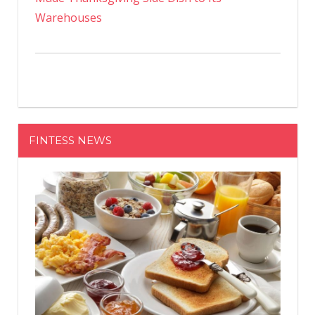
Warehouses
FINTESS NEWS