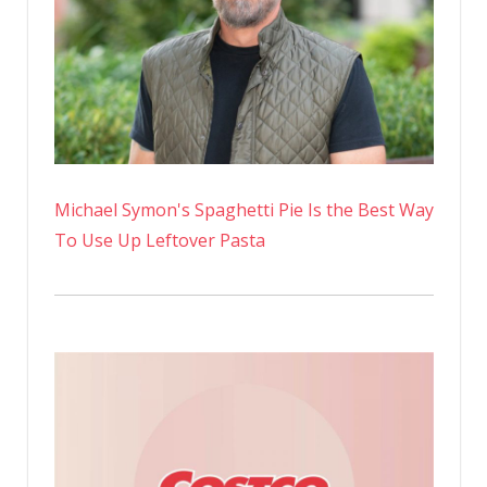
Michael Symon's Spaghetti Pie Is the Best Way
To Use Up Leftover Pasta