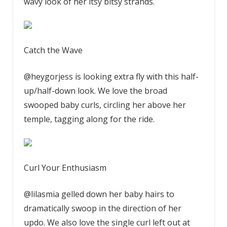
wavy look of her itsy bitsy strands.
Catch the Wave
@heygorjess is looking extra fly with this half-
up/half-down look. We love the broad
swooped baby curls, circling her above her
temple, tagging along for the ride.
Curl Your Enthusiasm
@lilasmia gelled down her baby hairs to
dramatically swoop in the direction of her
updo. We also love the single curl left out at