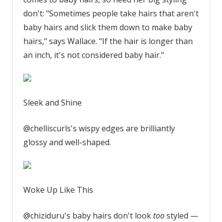
don't: "Sometimes people take hairs that aren't
baby hairs and slick them down to make baby
hairs," says Wallace. "If the hair is longer than
an inch, it's not considered baby hair."
Sleek and Shine
@chelliscurls's wispy edges are brilliantly
glossy and well-shaped.
Woke Up Like This
@chiziduru's baby hairs don't look
too
styled —