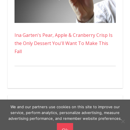
Ina Garten's Pear, Apple & Cranberry Crisp Is
the Only Dessert You'll Want To Make This
Fall
We and our partners use cookies on this site to improve our
service, perform analytics, personalize advertising, measure
advertising performance, and remember website preferences.
Copyright © 2026