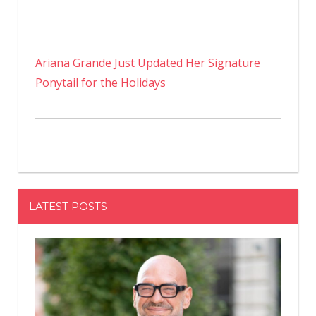
Ariana Grande Just Updated Her Signature
Ponytail for the Holidays
LATEST POSTS