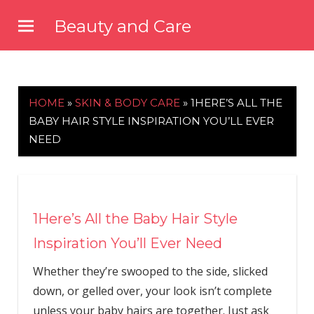
Skip
Beauty and Care
to
beautyandcarenews.com
content
HOME
»
SKIN & BODY CARE
»
1HERE’S ALL THE
BABY HAIR STYLE INSPIRATION YOU’LL EVER
NEED
1Here’s All the Baby Hair Style
Inspiration You’ll Ever Need
Whether they’re swooped to the side, slicked
down, or gelled over, your look isn’t complete
unless your baby hairs are together. Just ask