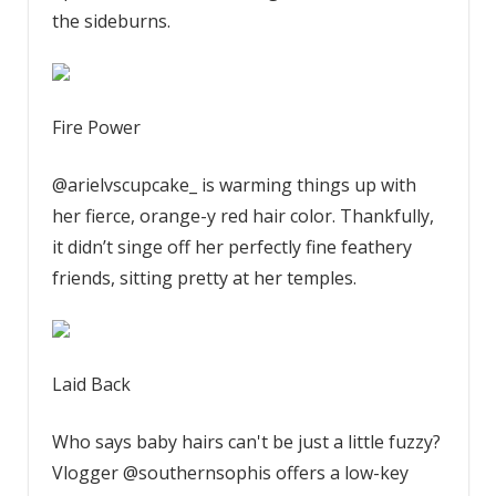
the sideburns.
Fire Power
@arielvscupcake_ is warming things up with
her fierce, orange-y red hair color. Thankfully,
it didn’t singe off her perfectly fine feathery
friends, sitting pretty at her temples.
Laid Back
Who says baby hairs can't be just a little fuzzy?
Vlogger @southernsophis offers a low-key