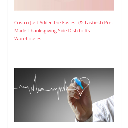
Costco Just Added the Easiest (& Tastiest) Pre-
Made Thanksgiving Side Dish to Its
Warehouses