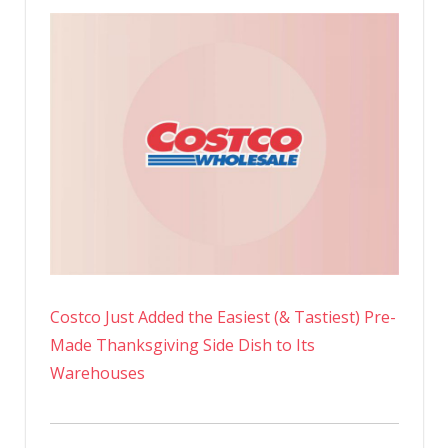
Costco Just Added the Easiest (& Tastiest) Pre-
Made Thanksgiving Side Dish to Its
Warehouses