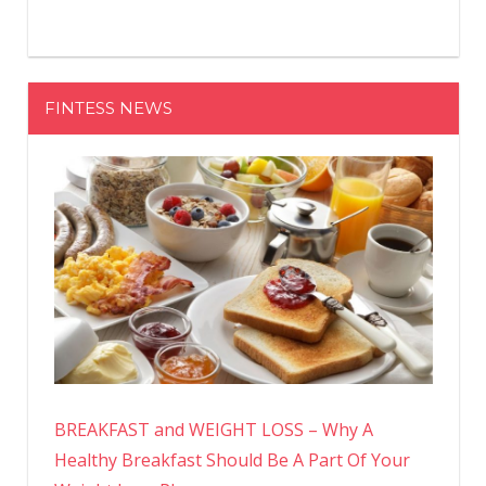
FINTESS NEWS
BREAKFAST and WEIGHT LOSS – Why A
Healthy Breakfast Should Be A Part Of Your