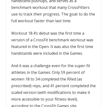
handstand pushups, and serves as a
benchmark workout that many CrossFitters
use to track their progress. The goal: to do the
full workout faster than last time.
Workout 18.4’s debut was the first time a
version of a CrossFit benchmark workout was
featured in the Open. It was also the first time
handstands were included in the Games.
And it was a challenge even for the super-fit
athletes in the Games: Only 59 percent of
women 18 to 34 completed the RXed (as
prescribed) reps, and 41 percent completed the
scaled version (with modifications to make it
more accessible to your fitness level),
according to the CrossFit Games site.