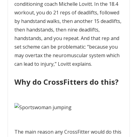
conditioning coach Michelle Lovitt. In the 18.4
workout, you do 21 reps of deadlifts, followed
by handstand walks, then another 15 deadlifts,
then handstands, then nine deadlifts,
handstands, and you repeat. And that rep and
set scheme can be problematic: “because you
may overtax the neuromuscular system which
can lead to injury,” Lovitt explains.
Why do CrossFitters do this?
The main reason any CrossFitter would do this