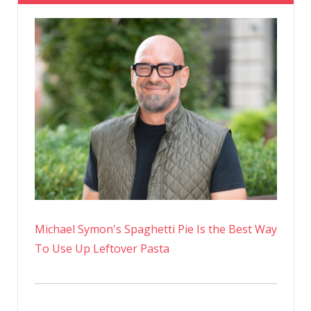
So
Obsesse
With
It?
Michael Symon's Spaghetti Pie Is the Best Way
To Use Up Leftover Pasta