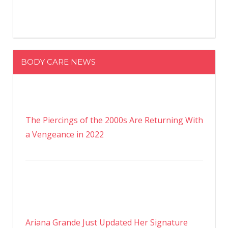
BODY CARE NEWS
The Piercings of the 2000s Are Returning With
a Vengeance in 2022
Ariana Grande Just Updated Her Signature