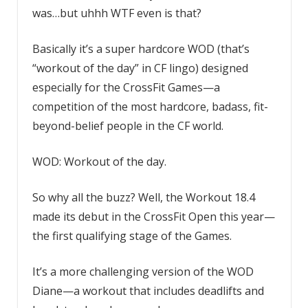
was…but uhhh WTF even is that?
Basically it’s a super hardcore WOD (that’s
“workout of the day” in CF lingo) designed
especially for the CrossFit Games—a
competition of the most hardcore, badass, fit-
beyond-belief people in the CF world.
WOD: Workout of the day.
So why all the buzz? Well, the Workout 18.4
made its debut in the CrossFit Open this year—
the first qualifying stage of the Games.
It’s a more challenging version of the WOD
Diane—a workout that includes deadlifts and