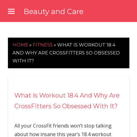
Skip
Beauty and Care
to
beautyandcarenews.com
content
HOME
»
FITNESS
»
WHAT IS WORKOUT 18.4
AND WHY ARE CROSSFITTERS SO OBSESSED
WITH IT?
What Is Workout 18.4 And Why Are
CrossFitters So Obsessed With It?
All your CrossFit friends won’t stop talking
about how insane this year’s 18.4 workout