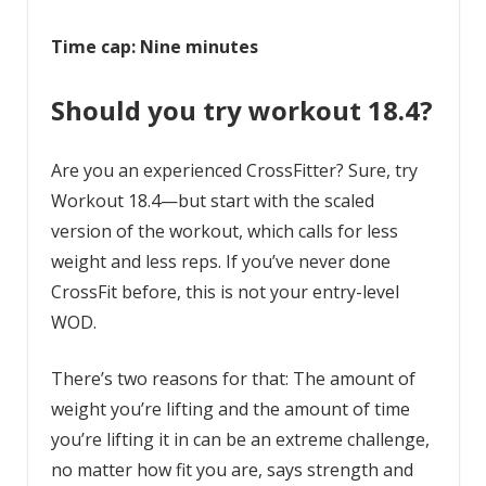
Time cap: Nine minutes
Should you try workout 18.4?
Are you an experienced CrossFitter? Sure, try
Workout 18.4—but start with the scaled
version of the workout, which calls for less
weight and less reps. If you’ve never done
CrossFit before, this is not your entry-level
WOD.
There’s two reasons for that: The amount of
weight you’re lifting and the amount of time
you’re lifting it in can be an extreme challenge,
no matter how fit you are, says strength and