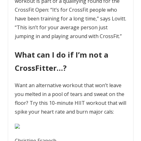
workout is part of a qualifying round for the
CrossFit Open: “It’s for CrossFit people who
have been training for a long time,” says Lovitt.
“This isn’t for your average person just
jumping in and playing around with CrossFit.”
What can I do if I’m not a
CrossFitter…?
Want an alternative workout that won’t leave
you melted in a pool of tears and sweat on the
floor? Try this 10-minute HIIT workout that will
spike your heart rate and burn major cals:
Christine Frapech