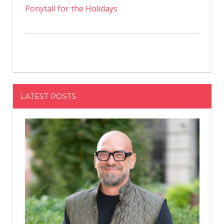
Ponytail for the Holidays
LATEST POSTS