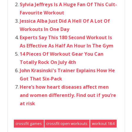
Sylvia Jeffreys Is A Huge Fan Of This Cult-
Favourite Workout
Jessica Alba Just Did A Hell Of A Lot Of
Workouts In One Day
Experts Say This 180 Second Workout Is
As Effective As Half An Hour In The Gym
14 Pieces Of Workout Gear You Can
Totally Rock On July 4th
John Krasinski's Trainer Explains How He
Got That Six-Pack
Here’s how heart diseases affect men
and women differently. Find out if you’re
at risk
crossfit games
crossfit open workouts
workout 18:4