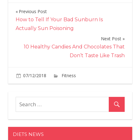
Previous Post
Post
How to Tell If Your Bad Sunburn Is
navigation
Actually Sun Poisoning
Next Post
10 Healthy Candies And Chocolates That
Don’t Taste Like Trash
on
07/12/2018
Fitness
Comments Off
What
Is
Workout
18.4
And
Why
Are
DIETS NEWS
CrossFitt