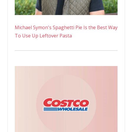
Michael Symon's Spaghetti Pie Is the Best Way
To Use Up Leftover Pasta