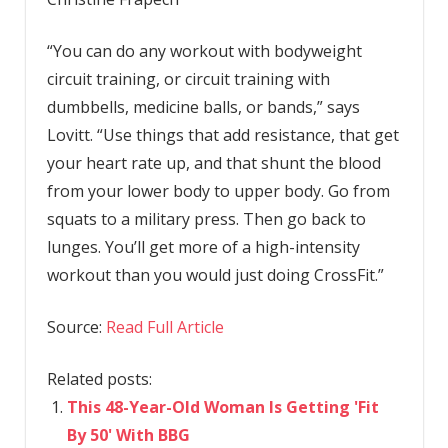
“You can do any workout with bodyweight
circuit training, or circuit training with
dumbbells, medicine balls, or bands,” says
Lovitt. “Use things that add resistance, that get
your heart rate up, and that shunt the blood
from your lower body to upper body. Go from
squats to a military press. Then go back to
lunges. You’ll get more of a high-intensity
workout than you would just doing CrossFit.”
Source:
Read Full Article
Related posts:
This 48-Year-Old Woman Is Getting 'Fit
By 50' With BBG