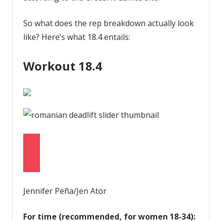
So what does the rep breakdown actually look
like? Here’s what 18.4 entails:
Workout 18.4
Jennifer Peña/Jen Ator
For time (recommended, for women 18-34):