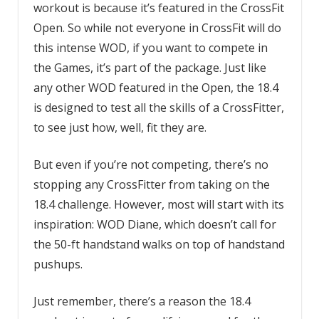
workout is because it’s featured in the CrossFit
Open. So while not everyone in CrossFit will do
this intense WOD, if you want to compete in
the Games, it’s part of the package. Just like
any other WOD featured in the Open, the 18.4
is designed to test all the skills of a CrossFitter,
to see just how, well, fit they are.
But even if you’re not competing, there’s no
stopping any CrossFitter from taking on the
18.4 challenge. However, most will start with its
inspiration: WOD Diane, which doesn’t call for
the 50-ft handstand walks on top of handstand
pushups.
Just remember, there’s a reason the 18.4