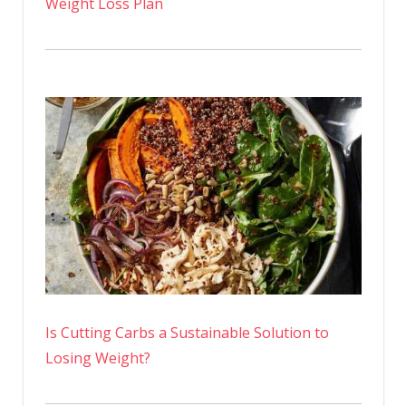
Weight Loss Plan
Is Cutting Carbs a Sustainable Solution to
Losing Weight?